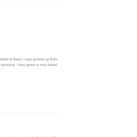
eful to them. I was picked up from
e process. I was given a very sweet