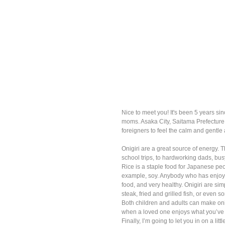
Nice to meet you! It's been 5 years 
moms. Asaka City, Saitama Prefecture 
foreigners to feel the calm and gentl
Onigiri are a great source of energy.
school trips, to hardworking dads, bus
Rice is a staple food for Japanese peop
example, soy. Anybody who has enjoye
food, and very healthy. Onigiri are sim
steak, fried and grilled fish, or even 
Both children and adults can make onigir
when a loved one enjoys what you’ve 
Finally, I’m going to let you in on a li