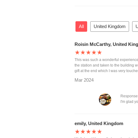
All
United Kingdom
U
Roisin McCarthy, United Ki
★★★★★
This was such a wonderful experience 
the station and taken to the building
gift at the end which I was very touche
Mar 2024
Response
I'm glad y
emily, United Kingdom
★★★★★