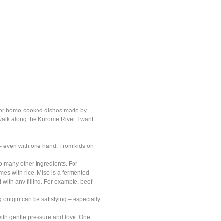
offer home-cooked dishes made by
walk along the Kurome River. I want
 – even with one hand. From kids on
 so many other ingredients. For
s with rice. Miso is a fermented
 with any filling. For example, beef
ng onigiri can be satisfying – especially
e with gentle pressure and love. One