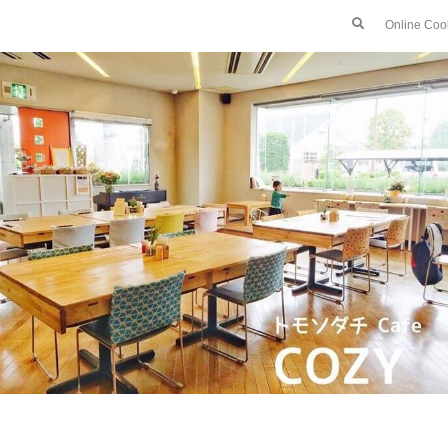
Online Coo