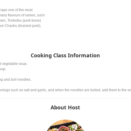
haps one of the most
any flavours of ramen, such
men, Tonkotsu (pork bone)
re Chashu (braised pork),
eaweed).
Cooking Class Information
nd vegetable soup.
oup.
ng and boil noodles.
nings such as salt and garlic, and when the noodles are boiled, add them to the s
About Host