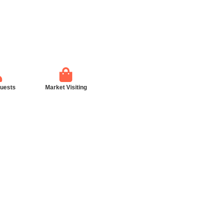
guests
Market Visiting