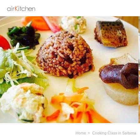
Home
Cooking Class in Saitama