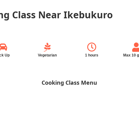
g Class Near Ikebukuro
ck Up
Vegetarian
1 hours
Max 10 
Cooking Class Menu