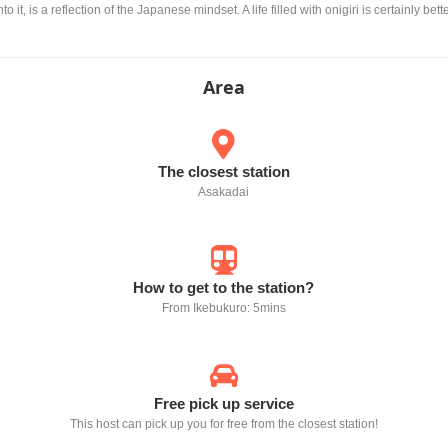
to it, is a reflection of the Japanese mindset. A life filled with onigiri is certainly bet
Area
The closest station
Asakadai
How to get to the station?
From Ikebukuro: 5mins
Free pick up service
This host can pick up you for free from the closest station!