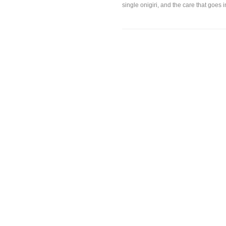
single onigiri, and the care that goes in