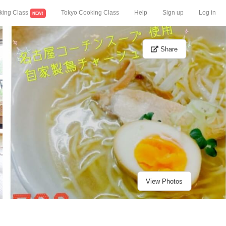
king Class
Tokyo Cooking Class
Help
Sign up
Log in
NEW!
Share
View Photos