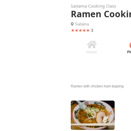
Saitama Cooking Class
Ramen Cookin
Saitama
★★★★★
3
House
Pi
Ramen with chicken ham topping