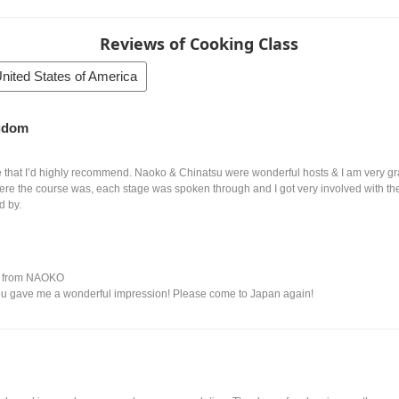
Reviews of Cooking Class
nited States of America
ngdom
that I’d highly recommend. Naoko & Chinatsu were wonderful hosts & I am very grat
 were the course was, each stage was spoken through and I got very involved with th
d by.
 from NAOKO
ou gave me a wonderful impression! Please come to Japan again!