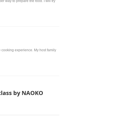
way to prepare the food. I will try
the cooking experience. My host family
class by NAOKO