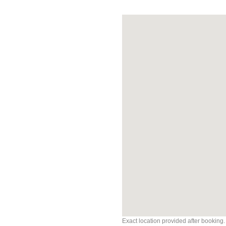
Exact location provided after booking.