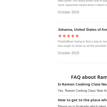
Well done! You really know how to tea
more Japanese meals when I return 
October 2019
Johanna, United States of Am
★★★★★
Finally!Been trying to find a way to re
was eager to show us all the possible 
October 2019
FAQ about Ram
Is Ramen Cooking Class Nea
Yes, Ramen Cooking Class Near Ike
How to get to the place w
Please go to Asakadai which takes 