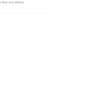
ter than one without.