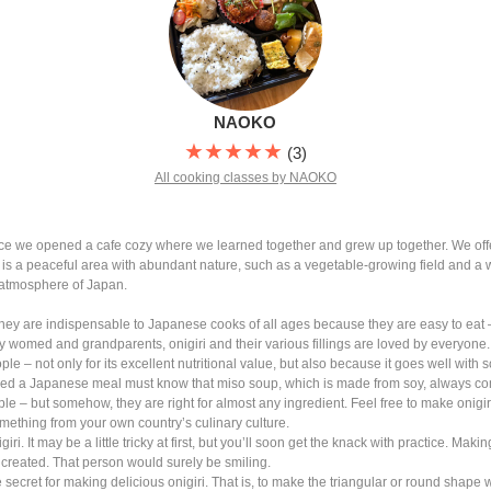
NAOKO
★★★★★
(3)
All cooking classes by NAOKO
since we opened a cafe cozy where we learned together and grew up together. We 
is a peaceful area with abundant nature, such as a vegetable-growing field and a 
e atmosphere of Japan.
 They are indispensable to Japanese cooks of all ages because they are easy to eat
y womed and grandparents, onigiri and their various fillings are loved by everyone.
le – not only for its excellent nutritional value, but also because it goes well with
d a Japanese meal must know that miso soup, which is made from soy, always come
ple – but somehow, they are right for almost any ingredient. Feel free to make onigiri
something from your own country’s culinary culture.
i. It may be a little tricky at first, but you’ll soon get the knack with practice. Maki
created. That person would surely be smiling.
ttle secret for making delicious onigiri. That is, to make the triangular or round shap