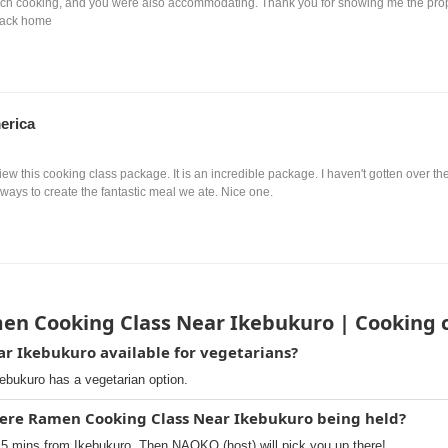
ch cooking, and you were also accommodating. Thank you for showing me the proper 
back home
erica
view this cooking class package. It is an incredible package. I haven't gotten over 
ways to create the fantastic meal we ate. Nice one.
en Cooking Class Near Ikebukuro | Cooking 
r Ikebukuro available for vegetarians?
bukuro has a vegetarian option.
here Ramen Cooking Class Near Ikebukuro being held?
5 mins from Ikebukuro. Then NAOKO (host) will pick you up there!