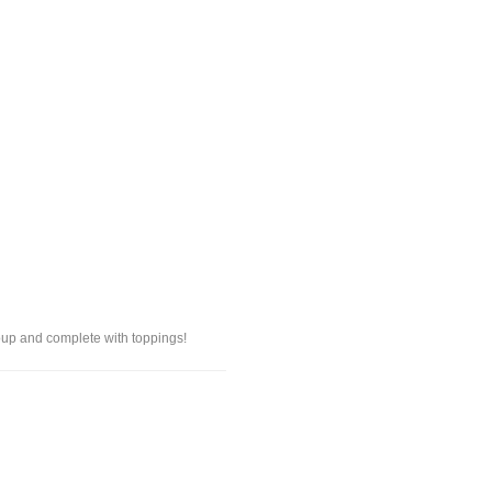
oup and complete with toppings!