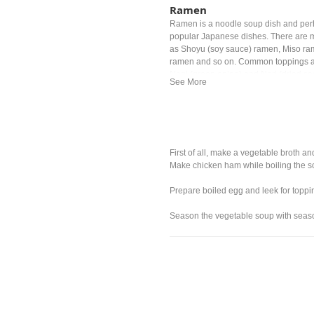
Ramen
Ramen is a noodle soup dish and per
popular Japanese dishes. There are m
as Shoyu (soy sauce) ramen, Miso ra
ramen and so on. Common toppings a
Negi (green onion) and Nori (dried s
First of all, make a vegetable broth a
Make chicken ham while boiling the s
Prepare boiled egg and leek for toppi
Season the vegetable soup with seaso