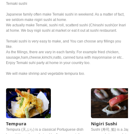
Temaki sushi
Japanese family often make Temaki sushi in weekend. As a matter of fact,
we seldom make nigiri sushi at home.
We actually make Temaki, sushi roll, scatterd sushi (Chirashi sushi)or Inari
at home. We buy nigii sushi at market or eat it out at sushi restaurant.
Temaki sushi is very easy to make, and You can choose any fillings you
like.
As the fillings, there are vary in each family. For example fried chicken,
sausage,ham,cheese,kimchi,natto, canned tuna with mayonnaise or etc..
Enjoy Temaki suhi party at home in your country too.
We will make shrimp and vegetable tempura too.
Tempura
Nigiri Sushi
Tempura (天ぷら) is a classical Portuguese dish
Sushi (寿司, 鮨) is a Japane