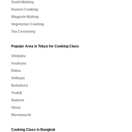
Sushi Making
Ramen Cooking
Wagashi Making
Vegetarian Cooking
Tea Ceremony
Popular Area in Tokyo for Cooking Class
Shinjuku
Asakusa
Ebisu
Shibuya
Ikebukuro
Tsukiji
Nakano
Ginza
Marunouchi
Cooking Class in Bangkok