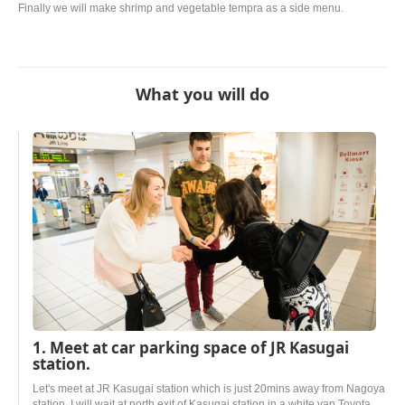
Finally we will make shrimp and vegetable tempra as a side menu.
What you will do
1. Meet at car parking space of JR Kasugai
station.
Let's meet at JR Kasugai station which is just 20mins away from Nagoya
station. I will wait at north exit of Kasugai station in a white van Toyota