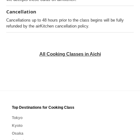
Cancellation
Cancellations up to 48 hours prior to the class begins will be fully
refunded by the airKitchen cancellation policy.
All Cooking Classes in Aichi
Top Destinations for Cooking Class
Tokyo
Kyoto
Osaka