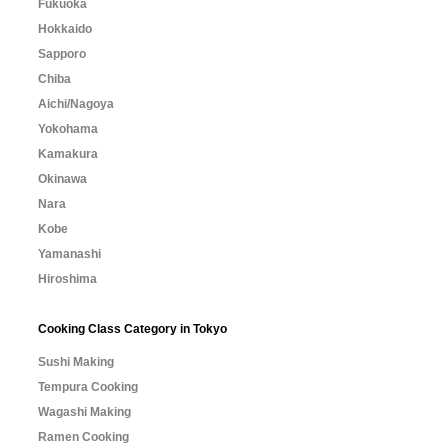
Fukuoka
Hokkaido
Sapporo
Chiba
Aichi/Nagoya
Yokohama
Kamakura
Okinawa
Nara
Kobe
Yamanashi
Hiroshima
Cooking Class Category in Tokyo
Sushi Making
Tempura Cooking
Wagashi Making
Ramen Cooking