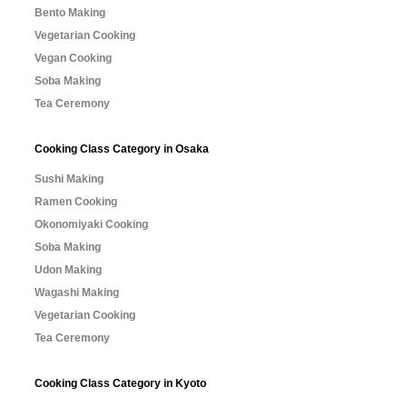
Bento Making
Vegetarian Cooking
Vegan Cooking
Soba Making
Tea Ceremony
Cooking Class Category in Osaka
Sushi Making
Ramen Cooking
Okonomiyaki Cooking
Soba Making
Udon Making
Wagashi Making
Vegetarian Cooking
Tea Ceremony
Cooking Class Category in Kyoto