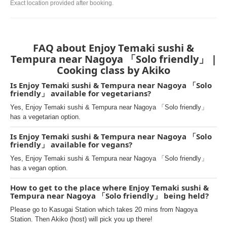
Exact location provided after booking.
FAQ about Enjoy Temaki sushi &
Tempura near Nagoya 「Solo friendly」 |
Cooking class by Akiko
Is Enjoy Temaki sushi & Tempura near Nagoya 「Solo
friendly」 available for vegetarians?
Yes, Enjoy Temaki sushi & Tempura near Nagoya 「Solo friendly」
has a vegetarian option.
Is Enjoy Temaki sushi & Tempura near Nagoya 「Solo
friendly」 available for vegans?
Yes, Enjoy Temaki sushi & Tempura near Nagoya 「Solo friendly」
has a vegan option.
How to get to the place where Enjoy Temaki sushi &
Tempura near Nagoya 「Solo friendly」 being held?
Please go to Kasugai Station which takes 20 mins from Nagoya
Station. Then Akiko (host) will pick you up there!