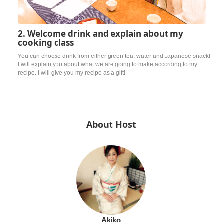
2. Welcome drink and explain about my
cooking class
You can choose drink from either green tea, water and Japanese snack!
I will explain you about what we are going to make according to my
recipe. I will give you my recipe as a gift!
About Host
Akiko