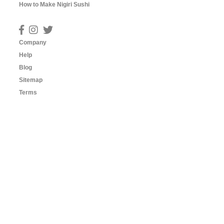
How to Make Nigiri Sushi
Company
Help
Blog
Sitemap
Terms