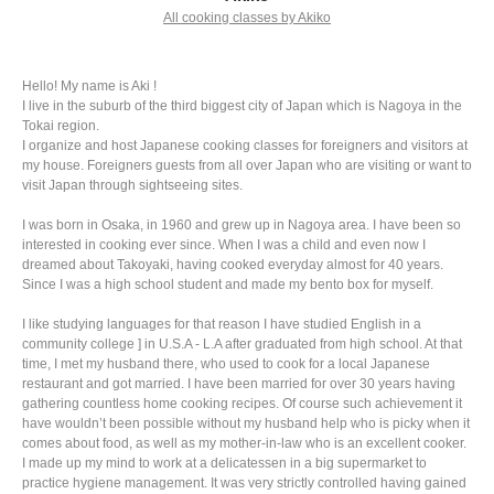
All cooking classes by Akiko
Hello! My name is Aki !
I live in the suburb of the third biggest city of Japan which is Nagoya in the
Tokai region.
I organize and host Japanese cooking classes for foreigners and visitors at
my house. Foreigners guests from all over Japan who are visiting or want to
visit Japan through sightseeing sites.
I was born in Osaka, in 1960 and grew up in Nagoya area. I have been so
interested in cooking ever since. When I was a child and even now I
dreamed about Takoyaki, having cooked everyday almost for 40 years.
Since I was a high school student and made my bento box for myself.
I like studying languages for that reason I have studied English in a
community college ] in U.S.A - L.A after graduated from high school. At that
time, I met my husband there, who used to cook for a local Japanese
restaurant and got married. I have been married for over 30 years having
gathering countless home cooking recipes. Of course such achievement it
have wouldn’t been possible without my husband help who is picky when it
comes about food, as well as my mother-in-law who is an excellent cooker.
I made up my mind to work at a delicatessen in a big supermarket to
practice hygiene management. It was very strictly controlled having gained