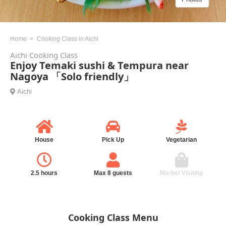
Home
Cooking Class in Aichi
Aichi Cooking Class
Enjoy Temaki sushi & Tempura near
Nagoya 「Solo friendly」
Aichi
House
Pick Up
Vegetarian
2.5 hours
Max 8 guests
Market Visiting
Cooking Class Menu