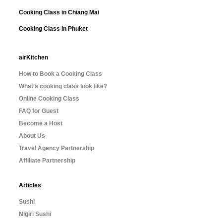
Cooking Class in Chiang Mai
Cooking Class in Phuket
airKitchen
How to Book a Cooking Class
What’s cooking class look like?
Online Cooking Class
FAQ for Guest
Become a Host
About Us
Travel Agency Partnership
Affiliate Partnership
Articles
Sushi
Nigiri Sushi