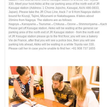
330. Meet your host Akiko at the car parking area of the north exit of JR
Kasugai station (Address: 1 Chome Jojocho, Kasugai, Aichi 486-0833,
Japan). Please take the JR Chuo Line, track 7 or 8 from Nagoya station
bound for Kozoji, Tajimi, Mizunami or Nakatsugawa. It takes about
20mins from Nagoya. The stations are as follows:
Nagoya→Kanayama→Tsurumai→Chikusa→Ozone→Shinmoriyama→Kachi
Please get off Kasugai station. Akiko will be waiting at the general car
parking area of the north exit of JR Kasugai station - from the north exit
of JR Kasugai station please go to the first floor, you will see a bakery
Vie de France, after that you will see a police box, then you will see
parking lots ahead, Akiko will be waiting in a white Toyota van 330.
Please call her in case you're unable to find her: +81 908 737 1655