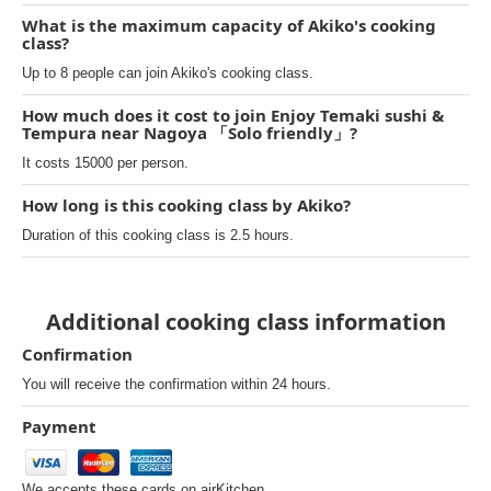
What is the maximum capacity of Akiko's cooking
class?
Up to 8 people can join Akiko's cooking class.
How much does it cost to join Enjoy Temaki sushi &
Tempura near Nagoya 「Solo friendly」?
It costs 15000 per person.
How long is this cooking class by Akiko?
Duration of this cooking class is 2.5 hours.
Additional cooking class information
Confirmation
You will receive the confirmation within 24 hours.
Payment
We accepts these cards on airKitchen.