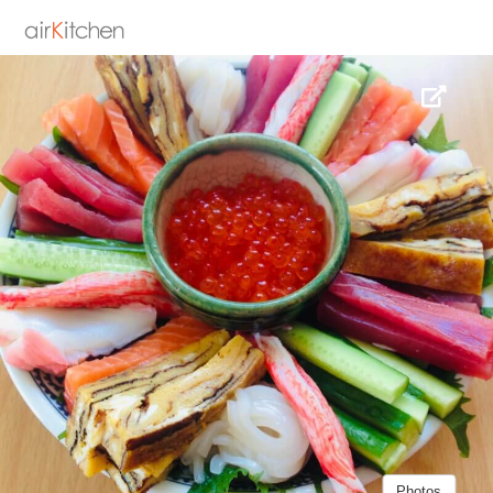
Photos