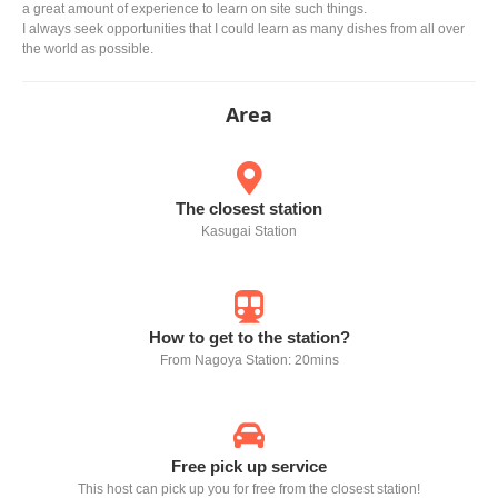
a great amount of experience to learn on site such things.
I always seek opportunities that I could learn as many dishes from all over
the world as possible.
Area
The closest station
Kasugai Station
How to get to the station?
From Nagoya Station: 20mins
Free pick up service
This host can pick up you for free from the closest station!