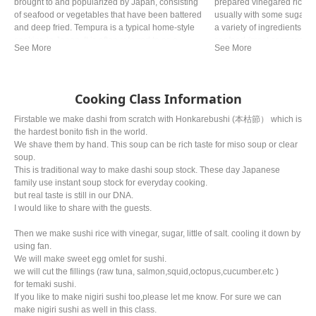
brought to and popularized by Japan, consisting
prepared vinegared rice 
of seafood or vegetables that have been battered
usually with some sugar a
and deep fried. Tempura is a typical home-style
a variety of ingredients (
cooking in Japan. It is often referred to as a
seafood (most commonly a
representative dish to Japan. Although there are
vegetables, and occasionall
various theories, it is said that Tokugawa Ieyasu,
of sushi and its presentati
the general of the Edo period, liked tempura so
key ingredient is "sushi ric
much that he allegedly died from eating too much.
shari (しゃり), or sumeshi
Cooking Class Information
Firstable we make dashi from scratch with Honkarebushi (本枯節） which is
the hardest bonito fish in the world.
We shave them by hand. This soup can be rich taste for miso soup or clear
soup.
This is traditional way to make dashi soup stock. These day Japanese
family use instant soup stock for everyday cooking.
but real taste is still in our DNA.
I would like to share with the guests.
Then we make sushi rice with vinegar, sugar, little of salt. cooling it down by
using fan.
We will make sweet egg omlet for sushi.
we will cut the fillings (raw tuna, salmon,squid,octopus,cucumber.etc )
for temaki sushi.
If you like to make nigiri sushi too,please let me know. For sure we can
make nigiri sushi as well in this class.