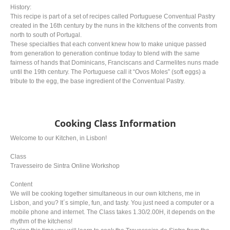
History:
This recipe is part of a set of recipes called Portuguese Conventual Pastry
created in the 16th century by the nuns in the kitchens of the convents from
north to south of Portugal.
These specialties that each convent knew how to make unique passed
from generation to generation continue today to blend with the same
fairness of hands that Dominicans, Franciscans and Carmelites nuns made
until the 19th century. The Portuguese call it “Ovos Moles” (soft eggs) a
tribute to the egg, the base ingredient of the Conventual Pastry.
Cooking Class Information
Welcome to our Kitchen, in Lisbon!
Class
Travesseiro de Sintra Online Workshop
Content
We will be cooking together simultaneous in our own kitchens, me in
Lisbon, and you? It´s simple, fun, and tasty. You just need a computer or a
mobile phone and internet. The Class takes 1.30/2.00H, it depends on the
rhythm of the kitchens!