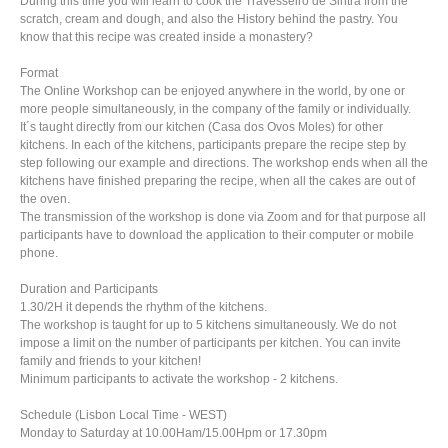
During this time you will learn to cook the Travesseiro de Sintra from the
scratch, cream and dough, and also the History behind the pastry. You
know that this recipe was created inside a monastery?
Format
The Online Workshop can be enjoyed anywhere in the world, by one or
more people simultaneously, in the company of the family or individually.
It´s taught directly from our kitchen (Casa dos Ovos Moles) for other
kitchens. In each of the kitchens, participants prepare the recipe step by
step following our example and directions. The workshop ends when all the
kitchens have finished preparing the recipe, when all the cakes are out of
the oven.
The transmission of the workshop is done via Zoom and for that purpose all
participants have to download the application to their computer or mobile
phone.
Duration and Participants
1.30/2H it depends the rhythm of the kitchens.
The workshop is taught for up to 5 kitchens simultaneously. We do not
impose a limit on the number of participants per kitchen. You can invite
family and friends to your kitchen!
Minimum participants to activate the workshop - 2 kitchens.
Schedule (Lisbon Local Time - WEST)
Monday to Saturday at 10.00Ham/15.00Hpm or 17.30pm