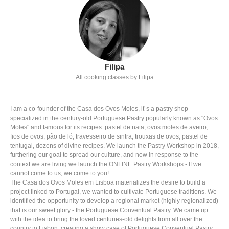
Filipa
All cooking classes by Filipa
I am a co-founder of the Casa dos Ovos Moles, it´s a pastry shop
specialized in the century-old Portuguese Pastry popularly known as "Ovos
Moles" and famous for its recipes: pastel de nata, ovos moles de aveiro,
fios de ovos, pão de ló, travesseiro de sintra, trouxas de ovos, pastel de
tentugal, dozens of divine recipes. We launch the Pastry Workshop in 2018,
furthering our goal to spread our culture, and now in response to the
context we are living we launch the ONLINE Pastry Workshops - If we
cannot come to us, we come to you!
The Casa dos Ovos Moles em Lisboa materializes the desire to build a
project linked to Portugal, we wanted to cultivate Portuguese traditions. We
identified the opportunity to develop a regional market (highly regionalized)
that is our sweet glory - the Portuguese Conventual Pastry. We came up
with the idea to bring the loved centuries-old delights from all over the
country to Lisbon, creating a show case of Portuguese Conventual Pastry.