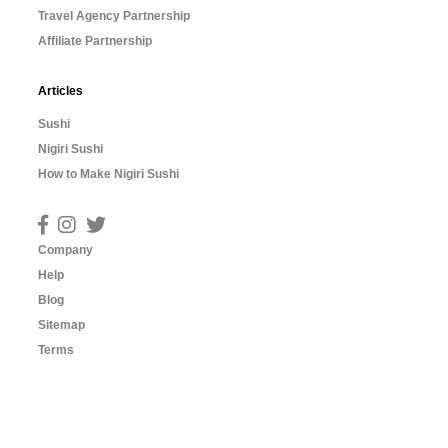
Travel Agency Partnership
Affiliate Partnership
Articles
Sushi
Nigiri Sushi
How to Make Nigiri Sushi
Company
Help
Blog
Sitemap
Terms