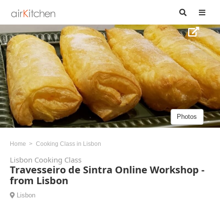
Photos
Home
Cooking Class in Lisbon
Lisbon Cooking Class
Travesseiro de Sintra Online Workshop -
from Lisbon
Lisbon