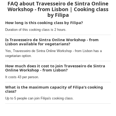
FAQ about Travesseiro de Sintra Online
Workshop - from Lisbon | Cooking class
by Filipa
How long is this cooking class by Filipa?
Duration of this cooking class is 2 hours.
Is Travesseiro de Sintra Online Workshop - from
Lisbon available for vegetarians?
Yes, Travesseiro de Sintra Online Workshop - from Lisbon has a
vegetarian option.
How much does it cost to join Travesseiro de Sintra
Online Workshop - from Lisbon?
It costs 43 per person.
What is the maximum capacity of Filipa's cooking
class?
Up to 5 people can join Filipa's cooking class.