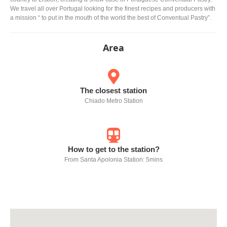
We travel all over Portugal looking for the finest recipes and producers with
a mission “ to put in the mouth of the world the best of Conventual Pastry”.
Area
The closest station
Chiado Metro Station
How to get to the station?
From Santa Apolonia Station: 5mins