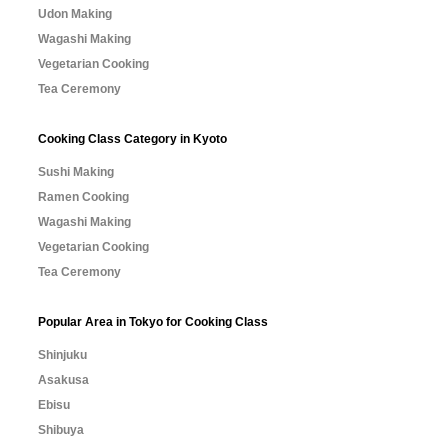
Udon Making
Wagashi Making
Vegetarian Cooking
Tea Ceremony
Cooking Class Category in Kyoto
Sushi Making
Ramen Cooking
Wagashi Making
Vegetarian Cooking
Tea Ceremony
Popular Area in Tokyo for Cooking Class
Shinjuku
Asakusa
Ebisu
Shibuya