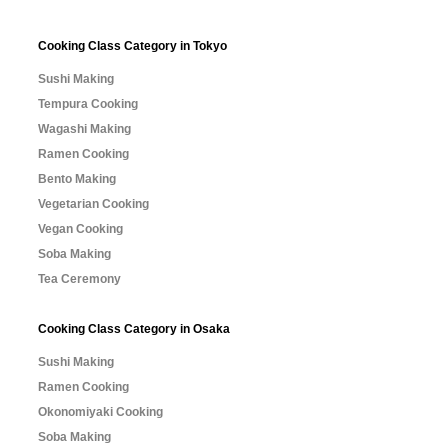
Cooking Class Category in Tokyo
Sushi Making
Tempura Cooking
Wagashi Making
Ramen Cooking
Bento Making
Vegetarian Cooking
Vegan Cooking
Soba Making
Tea Ceremony
Cooking Class Category in Osaka
Sushi Making
Ramen Cooking
Okonomiyaki Cooking
Soba Making