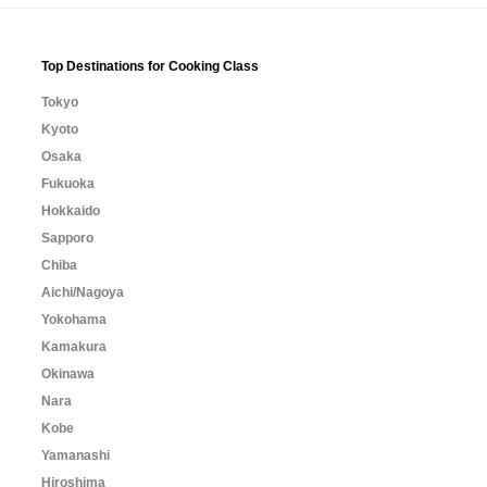
Top Destinations for Cooking Class
Tokyo
Kyoto
Osaka
Fukuoka
Hokkaido
Sapporo
Chiba
Aichi/Nagoya
Yokohama
Kamakura
Okinawa
Nara
Kobe
Yamanashi
Hiroshima