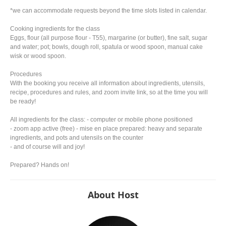
*we can accommodate requests beyond the time slots listed in calendar.
Cooking ingredients for the class
Eggs, flour (all purpose flour - T55), margarine (or butter), fine salt, sugar
and water; pot; bowls, dough roll, spatula or wood spoon, manual cake
wisk or wood spoon.
Procedures
With the booking you receive all information about ingredients, utensils,
recipe, procedures and rules, and zoom invite link, so at the time you will
be ready!
All ingredients for the class: - computer or mobile phone positioned
- zoom app active (free) - mise en place prepared: heavy and separate
ingredients, and pots and utensils on the counter
- and of course will and joy!
Prepared? Hands on!
About Host