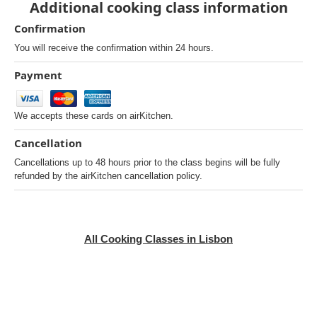
Additional cooking class information
Confirmation
You will receive the confirmation within 24 hours.
Payment
We accepts these cards on airKitchen.
Cancellation
Cancellations up to 48 hours prior to the class begins will be fully
refunded by the airKitchen cancellation policy.
All Cooking Classes in Lisbon