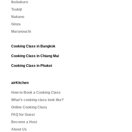
Ikebukuro
Tsukiji
Nakano
Ginza
Marunouchi
Cooking Class in Bangkok
Cooking Class in Chiang Mai
Cooking Class in Phuket
airKitchen
How to Book a Cooking Class
What’s cooking class look like?
Online Cooking Class
FAQ for Guest
Become a Host
About Us