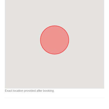
Exact location provided after booking.