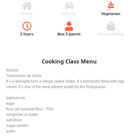
House
Pick Up
Vegetarian
2 hours
Max 5 guests
Market Visiting
Cooking Class Menu
Recipe:
Travesseiro de sintra
It´s a specialty from a village called Sintra. It´s puff pastry filled with egg
cream. It´s one of the most adored pastel by the Portuguese.
Ingredients:
eggs
flour (all purpose flour - T55)
margarine or butter
salt (fine)
sugar (white)
water