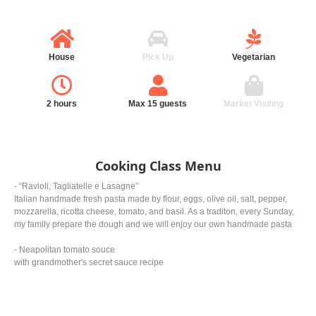
House
Pick Up
Vegetarian
2 hours
Max 15 guests
Market Visiting
Cooking Class Menu
- “Ravioli, Tagliatelle e Lasagne”
Italian handmade fresh pasta made by flour, eggs, olive oil, salt, pepper,
mozzarella, ricotta cheese, tomato, and basil. As a traditon, every Sunday,
my family prepare the dough and we will enjoy our own handmade pasta
- Neapolitan tomato souce
with grandmother's secret sauce recipe