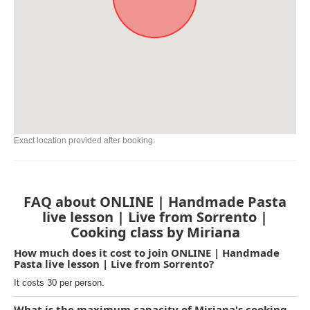
Exact location provided after booking.
FAQ about ONLINE | Handmade Pasta
live lesson | Live from Sorrento |
Cooking class by Miriana
How much does it cost to join ONLINE | Handmade
Pasta live lesson | Live from Sorrento?
It costs 30 per person.
What is the maximum capacity of Miriana's cooking