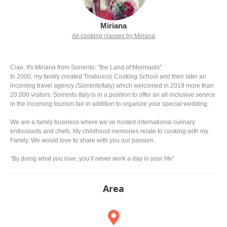
Miriana
All cooking classes by Miriana
Ciao, it's Miriana from Sorrento: "the Land of Mermaids"
In 2000, my family created Tirabusciò Cooking School and then later an
incoming travel agency (SorrentoItaly) which welcomed in 2019 more than
20,000 visitors. Sorrento Italy is in a position to offer an all-inclusive service
in the incoming tourism fair in addition to organize your special wedding.
We are a family business where we’ve hosted international culinary
enthusiasts and chefs. My childhood memories relate to cooking with my
Family. We would love to share with you our passion.
“By doing what you love, you’ll never work a day in your life”
Area