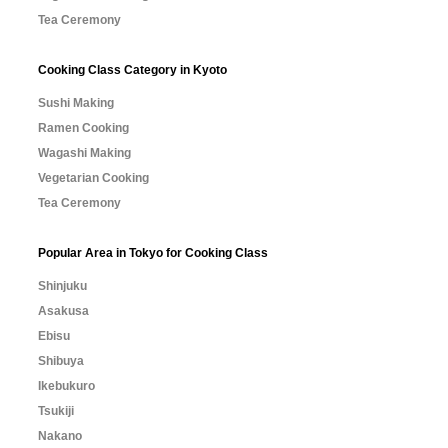
Tea Ceremony
Cooking Class Category in Kyoto
Sushi Making
Ramen Cooking
Wagashi Making
Vegetarian Cooking
Tea Ceremony
Popular Area in Tokyo for Cooking Class
Shinjuku
Asakusa
Ebisu
Shibuya
Ikebukuro
Tsukiji
Nakano