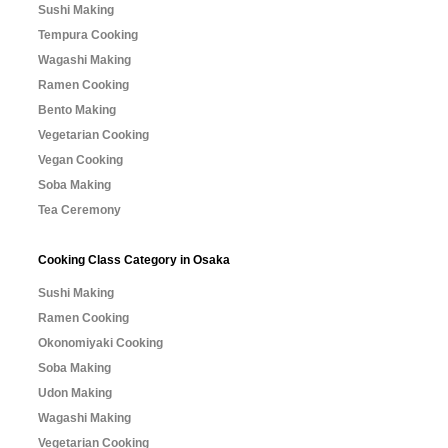
Sushi Making
Tempura Cooking
Wagashi Making
Ramen Cooking
Bento Making
Vegetarian Cooking
Vegan Cooking
Soba Making
Tea Ceremony
Cooking Class Category in Osaka
Sushi Making
Ramen Cooking
Okonomiyaki Cooking
Soba Making
Udon Making
Wagashi Making
Vegetarian Cooking