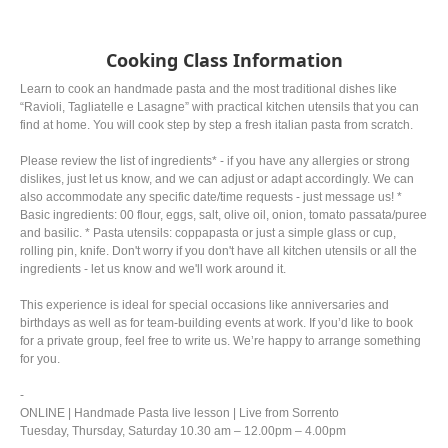
Cooking Class Information
Learn to cook an handmade pasta and the most traditional dishes like
“Ravioli, Tagliatelle e Lasagne” with practical kitchen utensils that you can
find at home. You will cook step by step a fresh italian pasta from scratch.
Please review the list of ingredients* - if you have any allergies or strong
dislikes, just let us know, and we can adjust or adapt accordingly. We can
also accommodate any specific date/time requests - just message us! *
Basic ingredients: 00 flour, eggs, salt, olive oil, onion, tomato passata/puree
and basilic. * Pasta utensils: coppapasta or just a simple glass or cup,
rolling pin, knife. Don't worry if you don't have all kitchen utensils or all the
ingredients - let us know and we'll work around it.
This experience is ideal for special occasions like anniversaries and
birthdays as well as for team-building events at work. If you’d like to book
for a private group, feel free to write us. We’re happy to arrange something
for you.
-
ONLINE | Handmade Pasta live lesson | Live from Sorrento
Tuesday, Thursday, Saturday 10.30 am – 12.00pm – 4.00pm