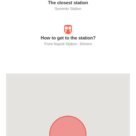
The closest station
Sorrento Station
How to get to the station?
From Napoli Station : 60mins