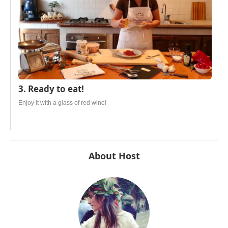
3. Ready to eat!
Enjoy it with a glass of red wine!
About Host