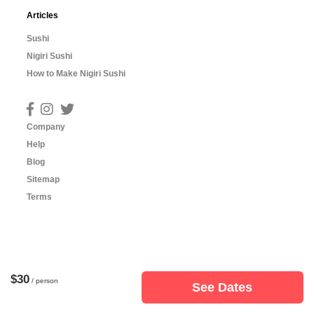
Articles
Sushi
Nigiri Sushi
How to Make Nigiri Sushi
Company
Help
Blog
Sitemap
Terms
$30
/ person
See Dates