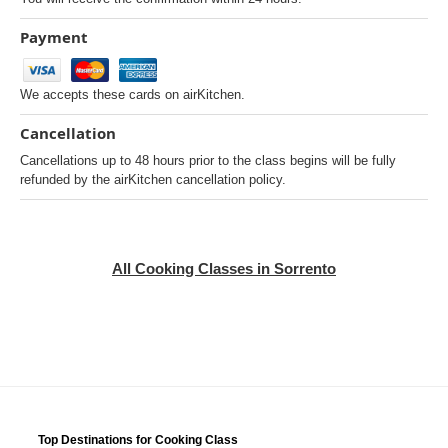
Payment
We accepts these cards on airKitchen.
Cancellation
Cancellations up to 48 hours prior to the class begins will be fully
refunded by the airKitchen cancellation policy.
All Cooking Classes in Sorrento
Top Destinations for Cooking Class