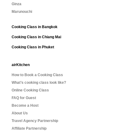
Ginza
Marunouchi
Cooking Class in Bangkok
Cooking Class in Chiang Mai
Cooking Class in Phuket
airKitchen
How to Book a Cooking Class
What’s cooking class look like?
Online Cooking Class
FAQ for Guest
Become a Host
About Us
Travel Agency Partnership
Affiliate Partnership