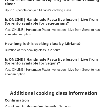
class?
Up to 15 people can join Miriana's cooking class.
Is ONLINE | Handmade Pasta live lesson | Live from
Sorrento available for vegetarians?
Yes, ONLINE | Handmade Pasta live lesson | Live from Sorrento has
a vegetarian option.
How long is this cooking class by Miriana?
Duration of this cooking class is 2 hours.
Is ONLINE | Handmade Pasta live lesson | Live from
Sorrento available for vegans?
Yes, ONLINE | Handmade Pasta live lesson | Live from Sorrento has
a vegan option.
Additional cooking class information
Confirmation
You will receive the confirmation within 24 hours.