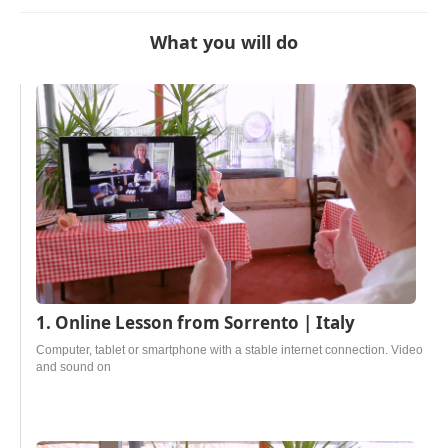
What you will do
1. Online Lesson from Sorrento | Italy
Computer, tablet or smartphone with a stable internet connection. Video
and sound on