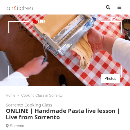
Photos
Home
Cooking Class in Sorrento
Sorrento Cooking Class
ONLINE | Handmade Pasta live lesson |
Live from Sorrento
Sorrento