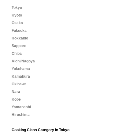
Tokyo
Kyoto
Osaka
Fukuoka
Hokkaido
Sapporo
Chiba
Aichi/Nagoya
Yokohama
Kamakura
Okinawa
Nara
Kobe
Yamanashi
Hiroshima
Cooking Class Category in Tokyo