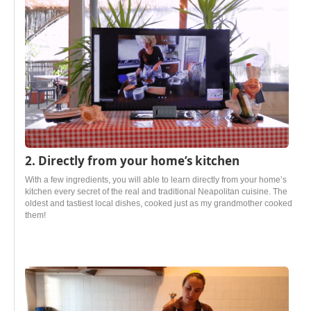
2. Directly from your home’s kitchen
With a few ingredients, you will able to learn directly from your home’s
kitchen every secret of the real and traditional Neapolitan cuisine. The
oldest and tastiest local dishes, cooked just as my grandmother cooked
them!