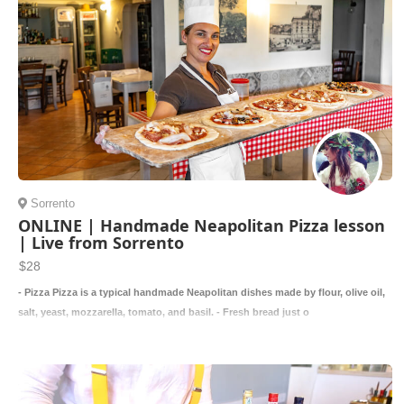
Sorrento
ONLINE | Handmade Neapolitan Pizza lesson
| Live from Sorrento
$28
- Pizza Pizza is a typical handmade Neapolitan dishes made by flour, olive oil,
salt, yeast, mozzarella, tomato, and basil. - Fresh bread just o