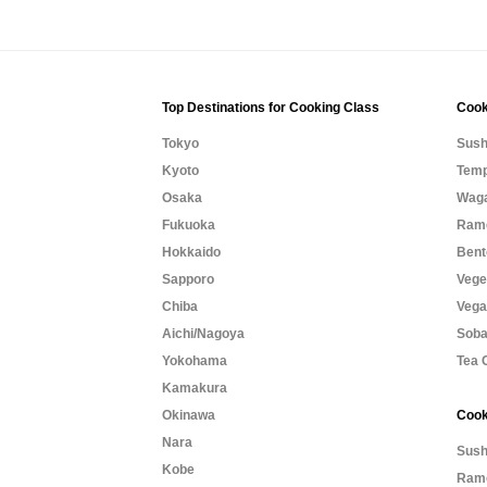
Top Destinations for Cooking Class
Cook
Tokyo
Sush
Kyoto
Temp
Osaka
Waga
Fukuoka
Rame
Hokkaido
Bent
Sapporo
Vege
Chiba
Vega
Aichi/Nagoya
Soba
Yokohama
Tea 
Kamakura
Okinawa
Cook
Nara
Sush
Kobe
Rame