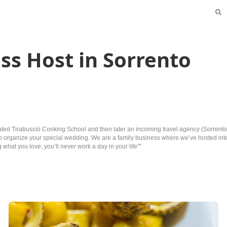
ss Host in Sorrento
eated Tirabusciò Cooking School and then later an incoming travel agency (SorrentoI
ion to organize your special wedding. We are a family business where we’ve hosted i
what you love, you’ll never work a day in your life”"