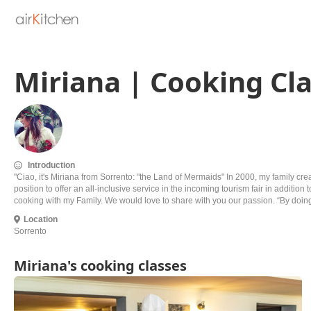
Miriana | Cooking Cla
Introduction
"Ciao, it's Miriana from Sorrento: "the Land of Mermaids" In 2000, my family cr
position to offer an all-inclusive service in the incoming tourism fair in addit
cooking with my Family. We would love to share with you our passion. “By doing 
Location
Sorrento
Miriana's cooking classes