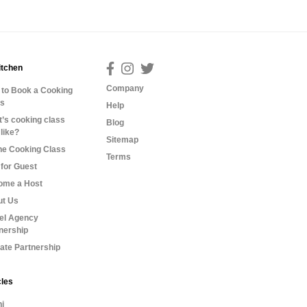
itchen
Company
to Book a Cooking
ss
Help
’s cooking class
Blog
 like?
Sitemap
ne Cooking Class
Terms
for Guest
ome a Host
ut Us
el Agency
nership
liate Partnership
cles
i