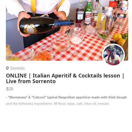
Sorrento
ONLINE | Italian Aperitif & Cocktails lesson |
Live from Sorrento
$25
- "Montanara" & "Calzoni" typical Neapolitan appetizer made with fried dough
and the following ingredients: 00 flour, eggs, salt, olive oil, tomato