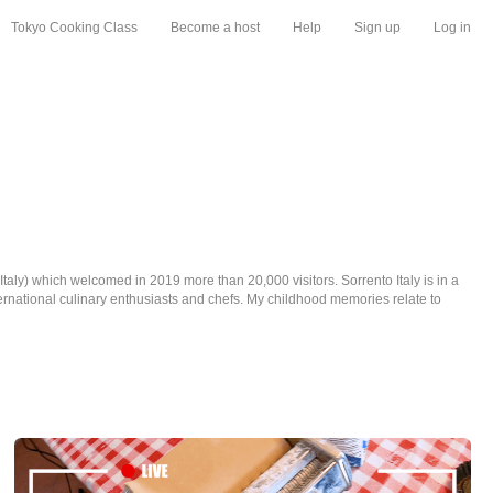
Tokyo Cooking Class
Become a host
Help
Sign up
Log in
taly) which welcomed in 2019 more than 20,000 visitors. Sorrento Italy is in a
nternational culinary enthusiasts and chefs. My childhood memories relate to