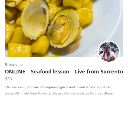
Sorrento
ONLINE | Seafood lesson | Live from Sorrento
$33
- Mussels au gratin are a Campania typical and characteristic appetizer
especially made from Sorrento. We usually prepare it on Saturday dinner