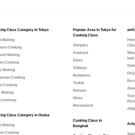
ing Class Category in Tokyo
Popular Area in Tokyo for
airK
Cooking Class
i Making
How 
Shinjuku
Cla
ura Cooking
Asakusa
What
shi Making
look
Ebisu
n Cooking
Onli
Shibuya
o Making
FAQ 
Ikebukuro
tarian Cooking
Bec
Tsukiji
n Cooking
Abo
Nakano
 Making
Trav
Ginza
Ceremony
Part
Marunouchi
Affi
ing Class Category in Osaka
Cooking Class in
Arti
i Making
Bangkok
n Cooking
Sush