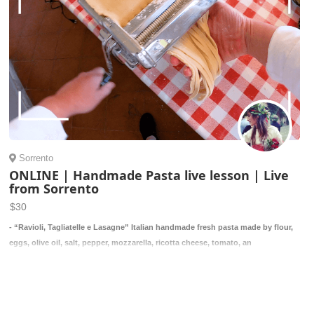
Sorrento
ONLINE | Handmade Pasta live lesson | Live
from Sorrento
$30
- “Ravioli, Tagliatelle e Lasagne” Italian handmade fresh pasta made by flour,
eggs, olive oil, salt, pepper, mozzarella, ricotta cheese, tomato, an