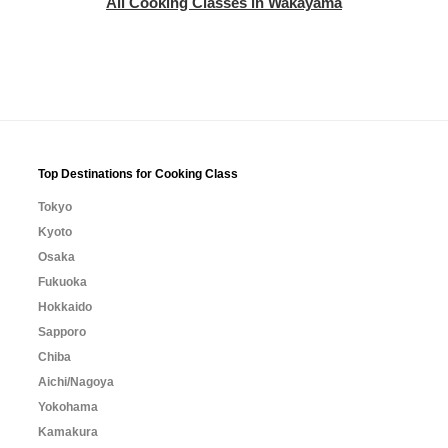
All Cooking Classes in Wakayama
Top Destinations for Cooking Class
Tokyo
Kyoto
Osaka
Fukuoka
Hokkaido
Sapporo
Chiba
Aichi/Nagoya
Yokohama
Kamakura