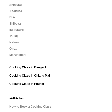
Shinjuku
Asakusa
Ebisu
Shibuya
Ikebukuro
Tsukiji
Nakano
Ginza
Marunouchi
Cooking Class in Bangkok
Cooking Class in Chiang Mai
Cooking Class in Phuket
airKitchen
How to Book a Cooking Class