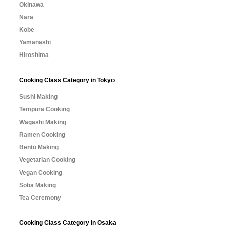
Okinawa
Nara
Kobe
Yamanashi
Hiroshima
Cooking Class Category in Tokyo
Sushi Making
Tempura Cooking
Wagashi Making
Ramen Cooking
Bento Making
Vegetarian Cooking
Vegan Cooking
Soba Making
Tea Ceremony
Cooking Class Category in Osaka