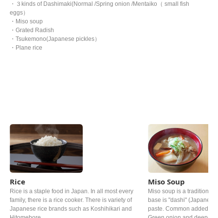
・３kinds of Dashimaki(Normal /Spring onion /Mentaiko（ small fish
eggs）
・Miso soup
・Grated Radish
・Tsukemono(Japanese pickles）
・Plane rice
Rice
Miso Soup
Rice is a staple food in Japan. In all most every
Miso soup is a traditional 
family, there is a rice cooker. There is variety of
base is "dashi" (Japanese 
Japanese rice brands such as Koshihikari and
paste. Common added ingr
Hitomebore.
Green onion and deep‐fried