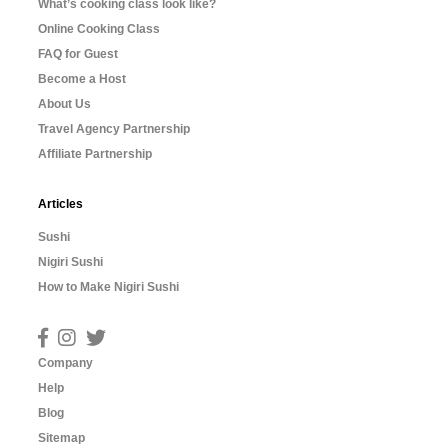
What’s cooking class look like?
Online Cooking Class
FAQ for Guest
Become a Host
About Us
Travel Agency Partnership
Affiliate Partnership
Articles
Sushi
Nigiri Sushi
How to Make Nigiri Sushi
Company
Help
Blog
Sitemap