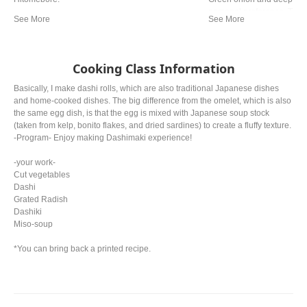
personal preference. The ty
from region. In western a
miso is mostly used.
Cooking Class Information
Basically, I make dashi rolls, which are also traditional Japanese dishes
and home-cooked dishes. The big difference from the omelet, which is also
the same egg dish, is that the egg is mixed with Japanese soup stock
(taken from kelp, bonito flakes, and dried sardines) to create a fluffy texture.
-Program- Enjoy making Dashimaki experience!
-your work-
Cut vegetables
Dashi
Grated Radish
Dashiki
Miso-soup
*You can bring back a printed recipe.