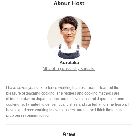
About Host
Kuretaka
All cooking classes by Kuretaka
I have seven years experience working in a restaurant. I learned the
pleasure of teaching cooking. The recipes and cooking methods are
different between Japanese restaurants overseas and Japanese home
cooking, so I wanted to deliver local dishes and started an online lesson. I
have experience working in overseas restaurants, so I think there is no
problem in communication.
Area