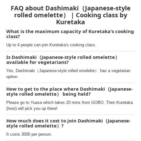
FAQ about Dashimaki（Japanese-style
rolled omelette） | Cooking class by
Kuretaka
What is the maximum capacity of Kuretaka's cooking
class?
Up to 4 people can join Kuretaka's cooking class.
Is Dashimaki（Japanese-style rolled omelette）
available for vegetarians?
Yes, Dashimaki（Japanese-style rolled omelette） has a vegetarian
option.
How to get to the place where Dashimaki（Japanese-
style rolled omelette） being held?
Please go to Yuasa which takes 20 mins from GOBO. Then Kuretaka
(host) will pick you up there!
How much does it cost to join Dashimaki（Japanese-
style rolled omelette）?
It costs 3000 per person.