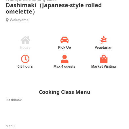
Dashimaki（Japanese-style rolled
omelette）
Wakayama
House
Pick Up
Vegetarian
0.5 hours
Max 4 guests
Market Visiting
Cooking Class Menu
Dashimaki
Menu