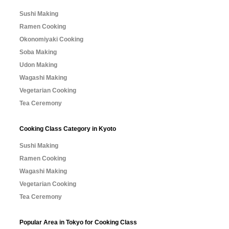
Sushi Making
Ramen Cooking
Okonomiyaki Cooking
Soba Making
Udon Making
Wagashi Making
Vegetarian Cooking
Tea Ceremony
Cooking Class Category in Kyoto
Sushi Making
Ramen Cooking
Wagashi Making
Vegetarian Cooking
Tea Ceremony
Popular Area in Tokyo for Cooking Class