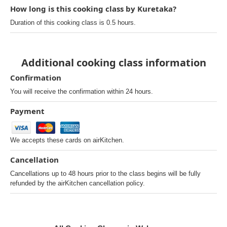
How long is this cooking class by Kuretaka?
Duration of this cooking class is 0.5 hours.
Additional cooking class information
Confirmation
You will receive the confirmation within 24 hours.
Payment
We accepts these cards on airKitchen.
Cancellation
Cancellations up to 48 hours prior to the class begins will be fully
refunded by the airKitchen cancellation policy.