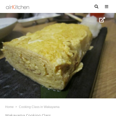
Home
Cooking Class in Wakayama
Wakayama Cooking Class