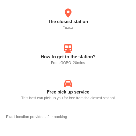
The closest station
Yuasa
How to get to the station?
From GOBO: 20mins
Free pick up service
This host can pick up you for free from the closest station!
Exact location provided after booking.