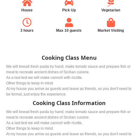
House
Pick Up
Vegetarian
3 hours
Max 10 guests
Market Visiting
Cooking Class Menu
We will knead fresh pasta by hand, make tomato sauce and prepare fish or
meat to recreate ancient dishes of Sicilian cuisine.
As a last test we will make cannoli with ricotta.
Other things to keep in mind
At my house you arrive as guests and leave as friends, so you don't need to
be formal, just enjoy the experience.
Cooking Class Information
We will knead fresh pasta by hand, make tomato sauce and prepare fish or
meat to recreate ancient dishes of Sicilian cuisine.
As a last test we will make cannoli with ricotta.
Other things to keep in mind
At my house you arrive as guests and leave as friends, so you don't need to