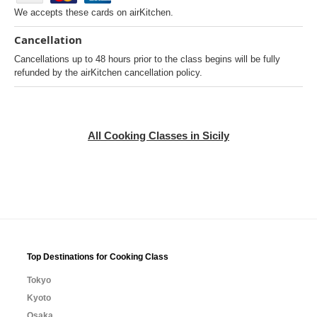
We accepts these cards on airKitchen.
Cancellation
Cancellations up to 48 hours prior to the class begins will be fully
refunded by the airKitchen cancellation policy.
All Cooking Classes in Sicily
Top Destinations for Cooking Class
Tokyo
Kyoto
Osaka