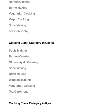
Ramen Cooking
Bento Making
Vegetarian Cooking
Vegan Cooking
Soba Making
Tea Ceremony
Cooking Class Category in Osaka
Sushi Making
Ramen Cooking
Okonomiyaki Cooking
Soba Making
Udon Making
Wagashi Making
Vegetarian Cooking
Tea Ceremony
Cooking Class Category in Kyoto