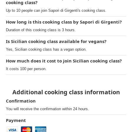
cooking class?
Up to 10 people can join Sapori di Girgenti's cooking class.
How long is this cooking class by Sapori di Girgenti?
Duration of this cooking class is 3 hours.
Is Sicilian cooking class available for vegans?
Yes, Sicilian cooking class has a vegan option.
How much does it cost to join Sicilian cooking class?
It costs 100 per person.
Additional cooking class information
Confirmation
You will receive the confirmation within 24 hours.
Payment