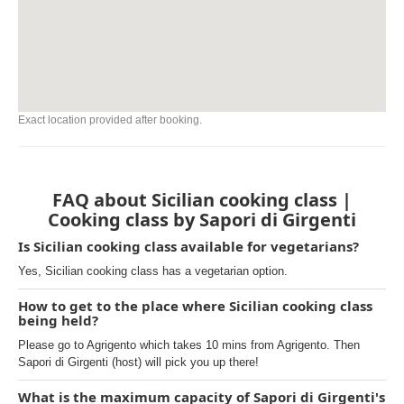
Exact location provided after booking.
FAQ about Sicilian cooking class |
Cooking class by Sapori di Girgenti
Is Sicilian cooking class available for vegetarians?
Yes, Sicilian cooking class has a vegetarian option.
How to get to the place where Sicilian cooking class
being held?
Please go to Agrigento which takes 10 mins from Agrigento. Then
Sapori di Girgenti (host) will pick you up there!
What is the maximum capacity of Sapori di Girgenti's