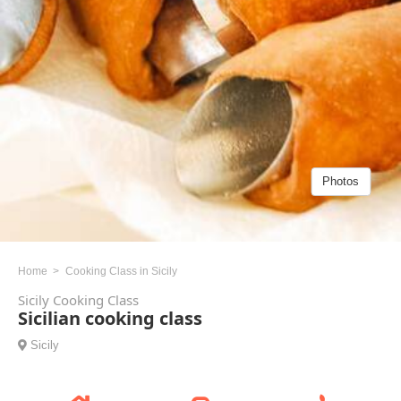
Photos
Home
Cooking Class in Sicily
Sicily Cooking Class
Sicilian cooking class
Sicily