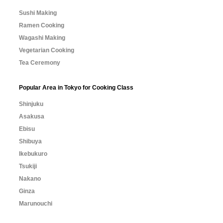
Sushi Making
Ramen Cooking
Wagashi Making
Vegetarian Cooking
Tea Ceremony
Popular Area in Tokyo for Cooking Class
Shinjuku
Asakusa
Ebisu
Shibuya
Ikebukuro
Tsukiji
Nakano
Ginza
Marunouchi