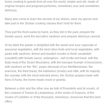
home cooking to guests from all over the world, simple and old, made of
original recipes and pregnant perfumes, sometimes sour and sometimes
delicious.
Many also come to learn the secrets of our dishes, wear my aprons and
take part in the Sicilian cooking classes that I hold for them.
They pull the fresh pasta by hand, as they did in the past, prepare the
tomato sauce, work the beccafico sardines and prepare delicious cannoli.
At my table the palate is delighted with the sweet and sour caponata of
seasonal vegetables, with the best citrus fruits and local vegetables, with
pasta with sardines, fennel and toasted crumbs or fresh cavateddri
(cavatelli) with tomato sauce, aubergines , salt ricotta and basil, with the
tasty meat of the Sicani Mountains, with the baroque triumph of brusciuluni,
with sardines on the “tile”, purpu stricasali of our Mediterranean, the
arancine, the fried bread, the babbaluci (snails) and offal, with its majesty
the cassata, with the most selected wines, the Sicilian grappa made with
Nero d’Avola, the home-made rosoli or granita.
Between a dish and the other one we talk of Pirandello and its novels, of
the Leopard of Tomasi di Lampedusa, of the works of Sciascia, of the
novels of Camilleri or of the thousand, marvelous, resources that this land
offers.