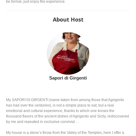
be formal, just enjoy the experience.
About Host
Sapori di Girgenti
My SAPORI DI GIRGENTI (name taken from among those that Agrigento
has had over the centuries), is not a simple place to eat, but a real
emotional and cultural experience, thanks to which one knows the
thousand flavors of the ancient dishes of Agrigento and Sicily, rediscovered
by me and repeated in exclusive convivial …
My house is a stone’s throw from the Valley of the Temples, here I offer a