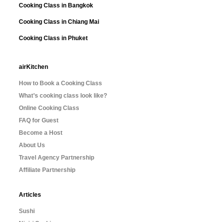
Cooking Class in Bangkok
Cooking Class in Chiang Mai
Cooking Class in Phuket
airKitchen
How to Book a Cooking Class
What’s cooking class look like?
Online Cooking Class
FAQ for Guest
Become a Host
About Us
Travel Agency Partnership
Affiliate Partnership
Articles
Sushi