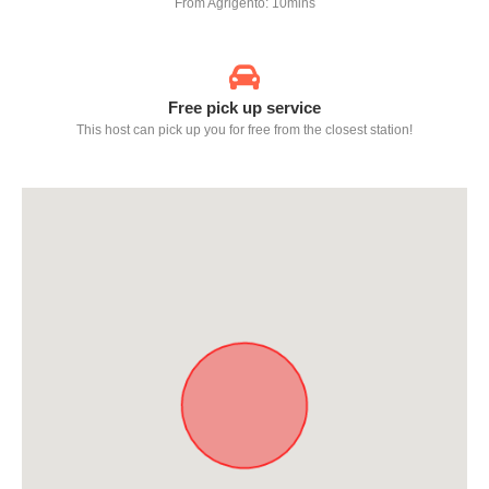
From Agrigento: 10mins
Free pick up service
This host can pick up you for free from the closest station!