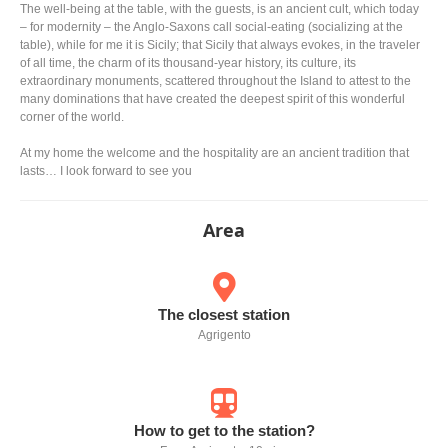
The well-being at the table, with the guests, is an ancient cult, which today
– for modernity – the Anglo-Saxons call social-eating (socializing at the
table), while for me it is Sicily; that Sicily that always evokes, in the traveler
of all time, the charm of its thousand-year history, its culture, its
extraordinary monuments, scattered throughout the Island to attest to the
many dominations that have created the deepest spirit of this wonderful
corner of the world.
At my home the welcome and the hospitality are an ancient tradition that
lasts… I look forward to see you
Area
The closest station
Agrigento
How to get to the station?