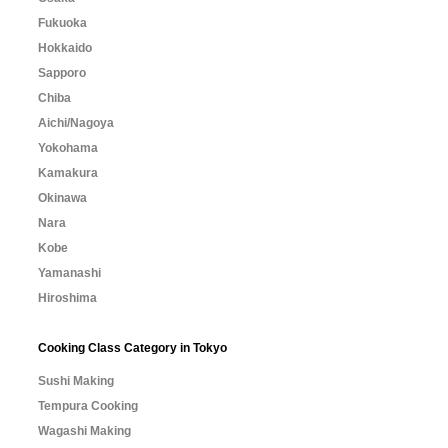
Fukuoka
Hokkaido
Sapporo
Chiba
Aichi/Nagoya
Yokohama
Kamakura
Okinawa
Nara
Kobe
Yamanashi
Hiroshima
Cooking Class Category in Tokyo
Sushi Making
Tempura Cooking
Wagashi Making