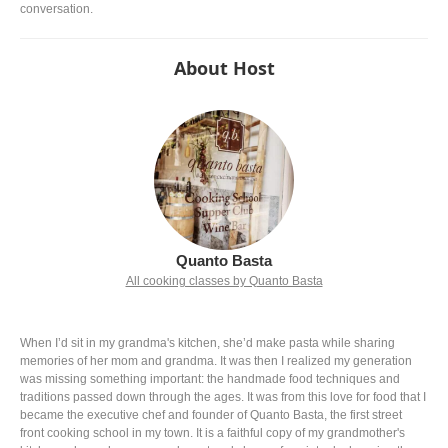
conversation.
About Host
Quanto Basta
All cooking classes by Quanto Basta
When I’d sit in my grandma's kitchen, she’d make pasta while sharing
memories of her mom and grandma. It was then I realized my generation
was missing something important: the handmade food techniques and
traditions passed down through the ages. It was from this love for food that I
became the executive chef and founder of Quanto Basta, the first street
front cooking school in my town. It is a faithful copy of my grandmother's