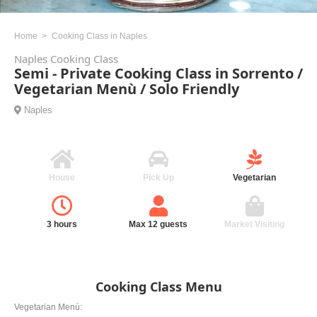
Home
Cooking Class in Naples
Naples Cooking Class
Semi - Private Cooking Class in Sorrento /
Vegetarian Menù / Solo Friendly
Naples
House
Pick Up
Vegetarian
3 hours
Max 12 guests
Market Visiting
Cooking Class Menu
Vegetarian Menù: