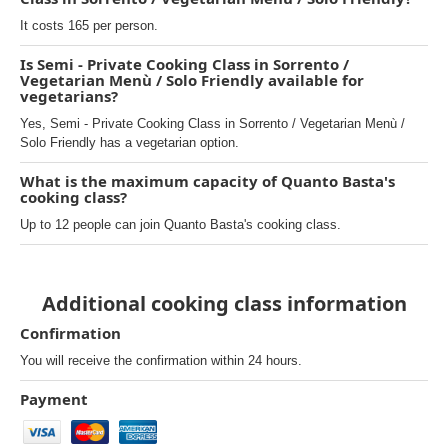
It costs 165 per person.
Is Semi - Private Cooking Class in Sorrento /
Vegetarian Menù / Solo Friendly available for
vegetarians?
Yes, Semi - Private Cooking Class in Sorrento / Vegetarian Menù /
Solo Friendly has a vegetarian option.
What is the maximum capacity of Quanto Basta's
cooking class?
Up to 12 people can join Quanto Basta's cooking class.
Additional cooking class information
Confirmation
You will receive the confirmation within 24 hours.
Payment