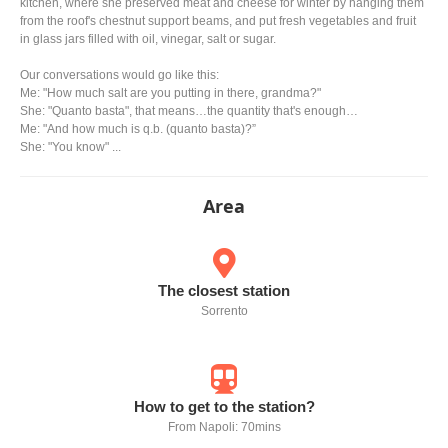
kitchen, where she preserved meat and cheese for winter by hanging them
from the roof's chestnut support beams, and put fresh vegetables and fruit
in glass jars filled with oil, vinegar, salt or sugar.
Our conversations would go like this:
Me: "How much salt are you putting in there, grandma?"
She: "Quanto basta", that means…the quantity that's enough…
Me: "And how much is q.b. (quanto basta)?”
She: "You know" ...
Area
The closest station
Sorrento
How to get to the station?
From Napoli: 70mins