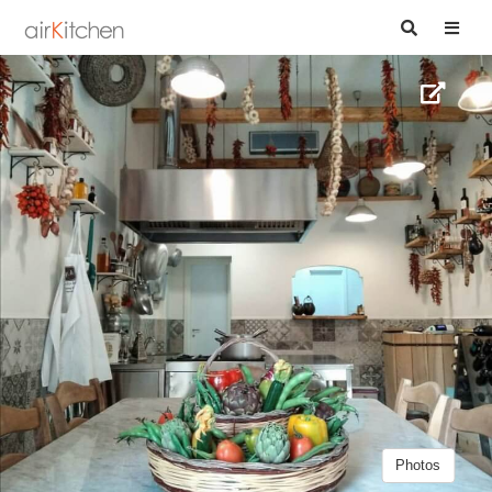
Photos