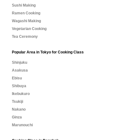
Sushi Making
Ramen Cooking
Wagashi Making
Vegetarian Cooking
Tea Ceremony
Popular Area in Tokyo for Cooking Class
Shinjuku
Asakusa
Ebisu
Shibuya
Ikebukuro
Tsukiji
Nakano
Ginza
Marunouchi