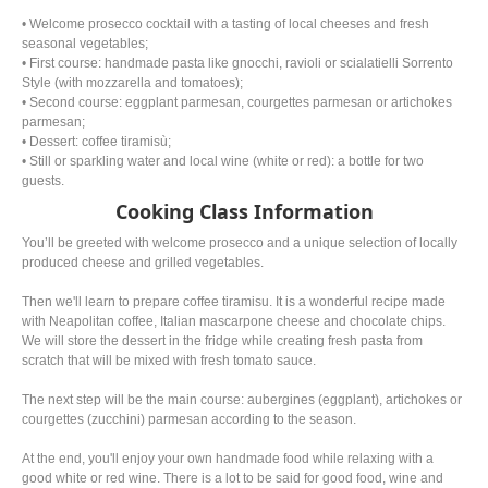
• Welcome prosecco cocktail with a tasting of local cheeses and fresh
seasonal vegetables;
• First course: handmade pasta like gnocchi, ravioli or scialatielli Sorrento
Style (with mozzarella and tomatoes);
• Second course: eggplant parmesan, courgettes parmesan or artichokes
parmesan;
• Dessert: coffee tiramisù;
• Still or sparkling water and local wine (white or red): a bottle for two
guests.
Cooking Class Information
You’ll be greeted with welcome prosecco and a unique selection of locally
produced cheese and grilled vegetables.
Then we'll learn to prepare coffee tiramisu. It is a wonderful recipe made
with Neapolitan coffee, Italian mascarpone cheese and chocolate chips.
We will store the dessert in the fridge while creating fresh pasta from
scratch that will be mixed with fresh tomato sauce.
The next step will be the main course: aubergines (eggplant), artichokes or
courgettes (zucchini) parmesan according to the season.
At the end, you'll enjoy your own handmade food while relaxing with a
good white or red wine. There is a lot to be said for good food, wine and