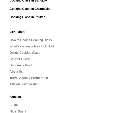
Cooking Class in Bangkok
Cooking Class in Chiang Mai
Cooking Class in Phuket
airKitchen
How to Book a Cooking Class
What’s cooking class look like?
Online Cooking Class
FAQ for Guest
Become a Host
About Us
Travel Agency Partnership
Affiliate Partnership
Articles
Sushi
Nigiri Sushi