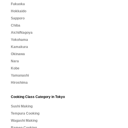
Fukuoka
Hokkaido
Sapporo
Chiba
Aichi/Nagoya
Yokohama
Kamakura
Okinawa
Nara
Kobe
Yamanashi
Hiroshima
Cooking Class Category in Tokyo
Sushi Making
Tempura Cooking
Wagashi Making
Ramen Cooking