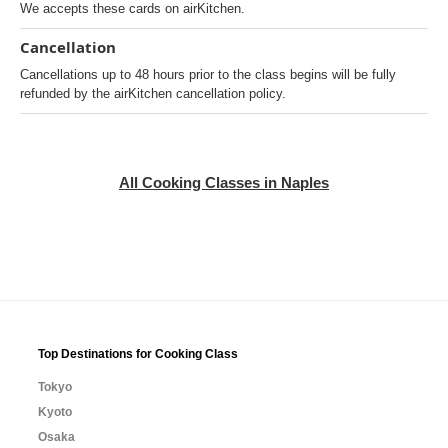
We accepts these cards on airKitchen.
Cancellation
Cancellations up to 48 hours prior to the class begins will be fully
refunded by the airKitchen cancellation policy.
All Cooking Classes in Naples
Top Destinations for Cooking Class
Tokyo
Kyoto
Osaka