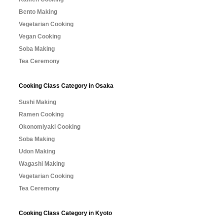
Bento Making
Vegetarian Cooking
Vegan Cooking
Soba Making
Tea Ceremony
Cooking Class Category in Osaka
Sushi Making
Ramen Cooking
Okonomiyaki Cooking
Soba Making
Udon Making
Wagashi Making
Vegetarian Cooking
Tea Ceremony
Cooking Class Category in Kyoto