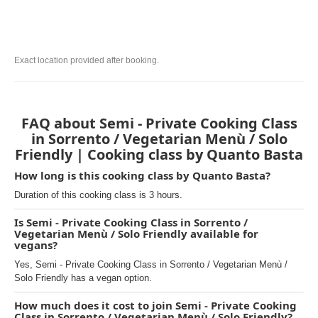
Exact location provided after booking.
FAQ about Semi - Private Cooking Class
in Sorrento / Vegetarian Menù / Solo
Friendly | Cooking class by Quanto Basta
How long is this cooking class by Quanto Basta?
Duration of this cooking class is 3 hours.
Is Semi - Private Cooking Class in Sorrento /
Vegetarian Menù / Solo Friendly available for
vegans?
Yes, Semi - Private Cooking Class in Sorrento / Vegetarian Menù /
Solo Friendly has a vegan option.
How much does it cost to join Semi - Private Cooking
Class in Sorrento / Vegetarian Menù / Solo Friendly?