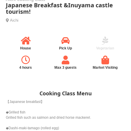
Japanese Breakfast &Inuyama castle
tourism!
Aichi
House
Pick Up
Vegetarian
4 hours
Max 3 guests
Market Visiting
Cooking Class Menu
【Japanese breakfast】
◆Grilled fish
Grilled fish such as salmon and dried horse mackerel.
◆Dashi-maki-tamago (rolled egg)