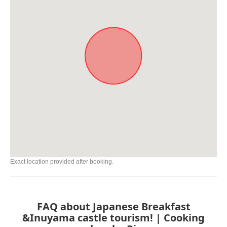
Exact location provided after booking.
FAQ about Japanese Breakfast
&Inuyama castle tourism! | Cooking