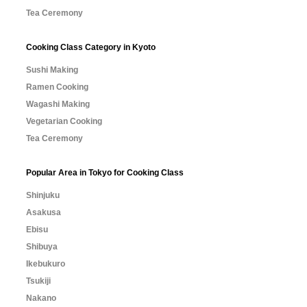
Tea Ceremony
Cooking Class Category in Kyoto
Sushi Making
Ramen Cooking
Wagashi Making
Vegetarian Cooking
Tea Ceremony
Popular Area in Tokyo for Cooking Class
Shinjuku
Asakusa
Ebisu
Shibuya
Ikebukuro
Tsukiji
Nakano