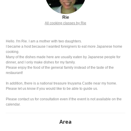
Rie
All cooking classes by Rie
Hello. I'm Rie. I am a mother with two daughters.
I became a host because I wanted foreigners to eat more Japanese home
cooking.
Many of the dishes made here are usually eaten by Japanese people for
dinner, and I only make dishes for my family.
Please enjoy the food of the general family instead of the taste of the
restaurant!
In addition, there is a national treasure Inuyama Castle near my home.
Please let us know if you would like to be able to guide us.
Please contact us for consultation even if the event is not available on the
calendar.
Area