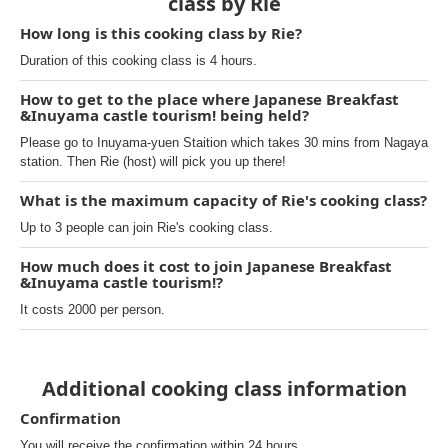
class by Rie
How long is this cooking class by Rie?
Duration of this cooking class is 4 hours.
How to get to the place where Japanese Breakfast
&Inuyama castle tourism! being held?
Please go to Inuyama-yuen Staition which takes 30 mins from Nagaya
station. Then Rie (host) will pick you up there!
What is the maximum capacity of Rie's cooking class?
Up to 3 people can join Rie's cooking class.
How much does it cost to join Japanese Breakfast
&Inuyama castle tourism!?
It costs 2000 per person.
Additional cooking class information
Confirmation
You will receive the confirmation within 24 hours.