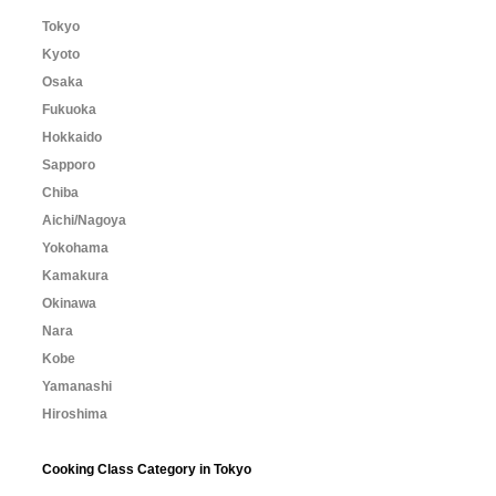
Tokyo
Kyoto
Osaka
Fukuoka
Hokkaido
Sapporo
Chiba
Aichi/Nagoya
Yokohama
Kamakura
Okinawa
Nara
Kobe
Yamanashi
Hiroshima
Cooking Class Category in Tokyo