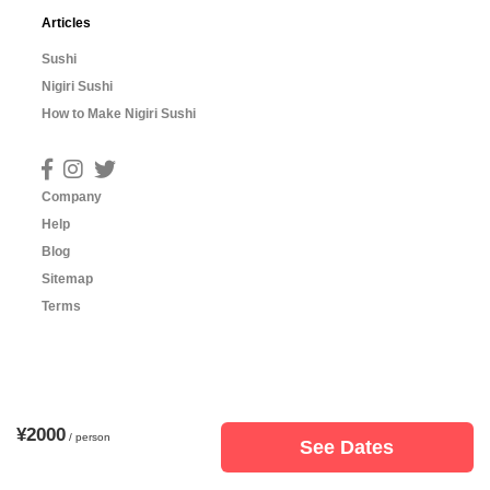
Articles
Sushi
Nigiri Sushi
How to Make Nigiri Sushi
Company
Help
Blog
Sitemap
Terms
¥2000
/ person
See Dates