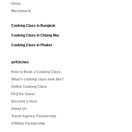
Ginza
Marunouchi
Cooking Class in Bangkok
Cooking Class in Chiang Mai
Cooking Class in Phuket
airKitchen
How to Book a Cooking Class
What’s cooking class look like?
Online Cooking Class
FAQ for Guest
Become a Host
About Us
Travel Agency Partnership
Affiliate Partnership