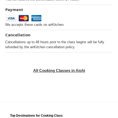
Payment
We accepts these cards on airKitchen.
Cancellation
Cancellations up to 48 hours prior to the class begins will be fully
refunded by the airKitchen cancellation policy.
All Cooking Classes in Aichi
Top Destinations for Cooking Class