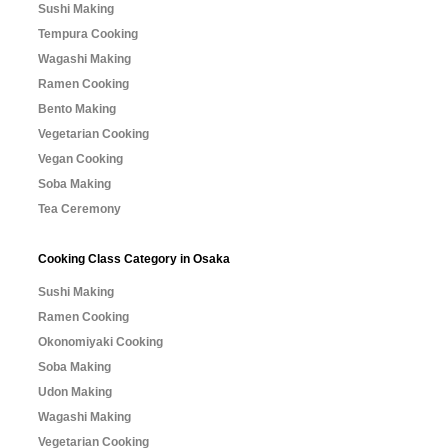
Sushi Making
Tempura Cooking
Wagashi Making
Ramen Cooking
Bento Making
Vegetarian Cooking
Vegan Cooking
Soba Making
Tea Ceremony
Cooking Class Category in Osaka
Sushi Making
Ramen Cooking
Okonomiyaki Cooking
Soba Making
Udon Making
Wagashi Making
Vegetarian Cooking