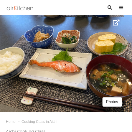
Photos
Home
Cooking Class in Aichi
Aichi Cooking Class