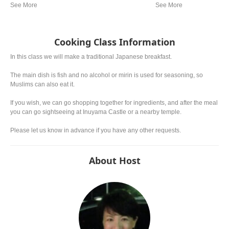
from region. In western a
miso is mostly used.
Cooking Class Information
In this class we will make a traditional Japanese breakfast.
The main dish is fish and no alcohol or mirin is used for seasoning, so
Muslims can also eat it.
If you wish, we can go shopping together for ingredients, and after the meal
you can go sightseeing at Inuyama Castle or a nearby temple.
Please let us know in advance if you have any other requests.
About Host