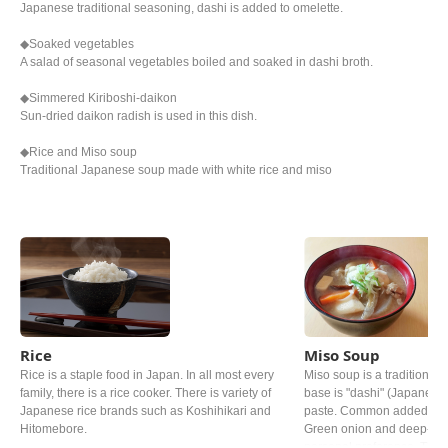
Japanese traditional seasoning, dashi is added to omelette.
◆Soaked vegetables
A salad of seasonal vegetables boiled and soaked in dashi broth.
◆Simmered Kiriboshi-daikon
Sun-dried daikon radish is used in this dish.
◆Rice and Miso soup
Traditional Japanese soup made with white rice and miso
Rice
Miso Soup
Rice is a staple food in Japan. In all most every
Miso soup is a traditional 
family, there is a rice cooker. There is variety of
base is "dashi" (Japanese 
Japanese rice brands such as Koshihikari and
paste. Common added ingr
Hitomebore.
Green onion and deep‐fried
personal preference. The ty