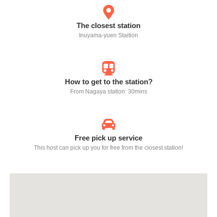
The closest station
Inuyama-yuen Staition
How to get to the station?
From Nagaya station: 30mins
Free pick up service
This host can pick up you for free from the closest station!