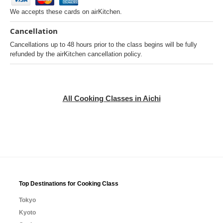
We accepts these cards on airKitchen.
Cancellation
Cancellations up to 48 hours prior to the class begins will be fully
refunded by the airKitchen cancellation policy.
All Cooking Classes in Aichi
Top Destinations for Cooking Class
Tokyo
Kyoto