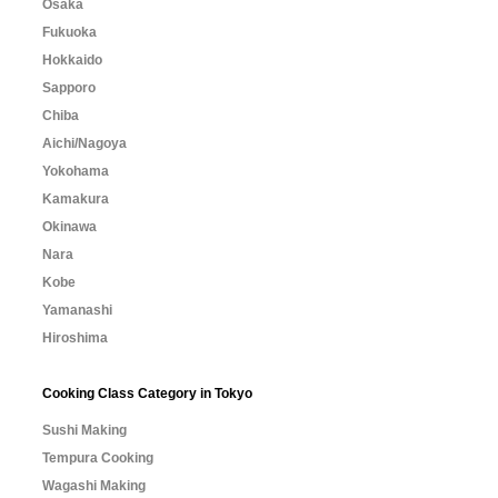
Osaka
Fukuoka
Hokkaido
Sapporo
Chiba
Aichi/Nagoya
Yokohama
Kamakura
Okinawa
Nara
Kobe
Yamanashi
Hiroshima
Cooking Class Category in Tokyo
Sushi Making
Tempura Cooking
Wagashi Making