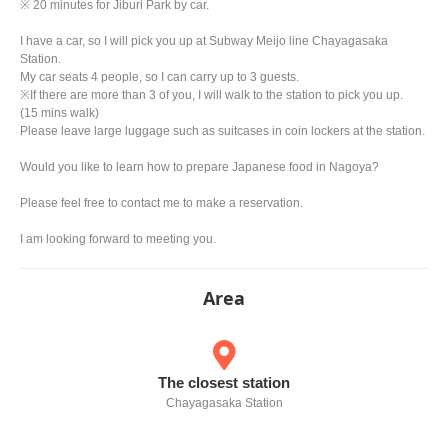
※ 20 minutes for Jiburi Park by car.
I have a car, so I will pick you up at Subway Meijo line Chayagasaka
Station.
My car seats 4 people, so I can carry up to 3 guests.
※If there are more than 3 of you, I will walk to the station to pick you up.
(15 mins walk)
Please leave large luggage such as suitcases in coin lockers at the station.
Would you like to learn how to prepare Japanese food in Nagoya?
Please feel free to contact me to make a reservation.
I am looking forward to meeting you.
Area
The closest station
Chayagasaka Station