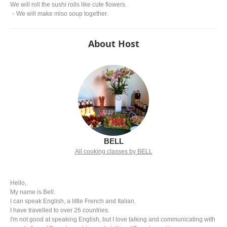
We will roll the sushi rolls like cute flowers.
・We will make miso soup together.
About Host
BELL
All cooking classes by BELL
Hello,
My name is Bell.
I can speak English, a little French and Italian.
I have travelled to over 26 countries.
I'm not good at speaking English, but I love talking and communicating with