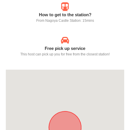
How to get to the station?
From Nagoya Castle Station: 15mins
Free pick up service
This host can pick up you for free from the closest station!