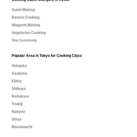
Sushi Making
Ramen Cooking
Wagashi Making
Vegetarian Cooking
Tea Ceremony
Popular Area in Tokyo for Cooking Class
Shinjuku
Asakusa
Ebisu
Shibuya
Ikebukuro
Tsukiji
Nakano
Ginza
Marunouchi