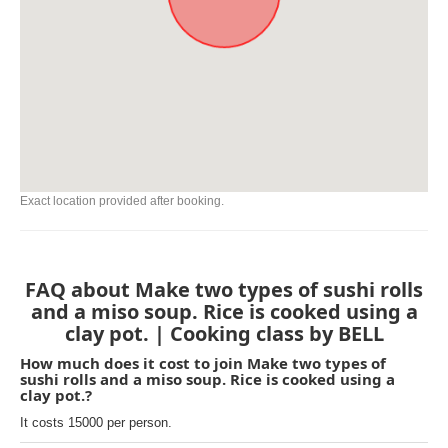
Exact location provided after booking.
FAQ about Make two types of sushi rolls
and a miso soup. Rice is cooked using a
clay pot. | Cooking class by BELL
How much does it cost to join Make two types of
sushi rolls and a miso soup. Rice is cooked using a
clay pot.?
It costs 15000 per person.