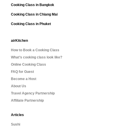
Cooking Class in Bangkok
Cooking Class in Chiang Mai
Cooking Class in Phuket
airKitchen
How to Book a Cooking Class
What’s cooking class look like?
Online Cooking Class
FAQ for Guest
Become a Host
About Us
Travel Agency Partnership
Affiliate Partnership
Articles
Sushi