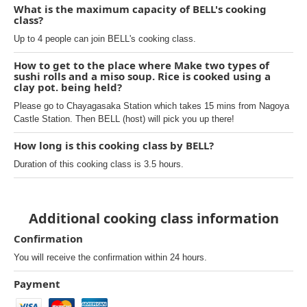
What is the maximum capacity of BELL's cooking
class?
Up to 4 people can join BELL's cooking class.
How to get to the place where Make two types of
sushi rolls and a miso soup. Rice is cooked using a
clay pot. being held?
Please go to Chayagasaka Station which takes 15 mins from Nagoya
Castle Station. Then BELL (host) will pick you up there!
How long is this cooking class by BELL?
Duration of this cooking class is 3.5 hours.
Additional cooking class information
Confirmation
You will receive the confirmation within 24 hours.
Payment