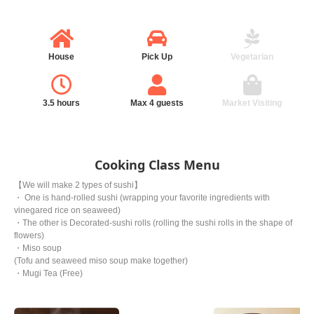
House
Pick Up
Vegetarian
3.5 hours
Max 4 guests
Market Visiting
Cooking Class Menu
【We will make 2 types of sushi】
・ One is hand-rolled sushi (wrapping your favorite ingredients with
vinegared rice on seaweed)
・The other is Decorated-sushi rolls (rolling the sushi rolls in the shape of
flowers)
・Miso soup
(Tofu and seaweed miso soup make together)
・Mugi Tea (Free)