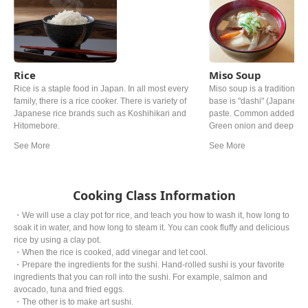
Rice
Miso Soup
Rice is a staple food in Japan. In all most every
Miso soup is a traditional 
family, there is a rice cooker. There is variety of
base is "dashi" (Japanese 
Japanese rice brands such as Koshihikari and
paste. Common added ingr
Hitomebore.
Green onion and deep‐fried
personal preference. The ty
from region. In western a
miso is mostly used.
Cooking Class Information
・We will use a clay pot for rice, and teach you how to wash it, how long to
soak it in water, and how long to steam it. You can cook fluffy and delicious
rice by using a clay pot.
・When the rice is cooked, add vinegar and let cool.
・Prepare the ingredients for the sushi. Hand-rolled sushi is your favorite
ingredients that you can roll into the sushi. For example, salmon and
avocado, tuna and fried eggs.
・The other is to make art sushi.