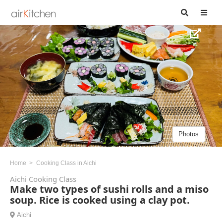
Photos
Home
Cooking Class in Aichi
Aichi Cooking Class
Make two types of sushi rolls and a miso
soup. Rice is cooked using a clay pot.
Aichi