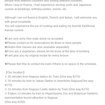
people from different countries and visiting different countries.
When I was in France, I had experience serving sushi and Japanese
cuisine at weddings, birthday parties, events, etc.
Although I am not fluent in English, French and Italian, I will welcome you
with great hospitality.
You will experience the joy of cooking and eating my favorite traditional
Kansai cuisine.
✤I am very sorry One male alone no accepted.
✤Please contact us for reservations for three or more people.
✤Gluten-free classes are also available separately
✤If you are a vegetarian, please let me know at the time of booking
✤I will give you my original recipe for every lesson.
✤Please feel free to contact me even if there is no space in the schedule.
【Our location】
※ 30 minutes from Nagoya station by Train.(One way ¥270)
※ 20 minutes by train to Sakae Station in downtown Nagoya(One way
¥270)
※ 15 minutes from Nagoya Castle station by Train.(One way ¥270)
※ It takes 13 minutes by train to Higashiyama Zoo and Botanical Gardens
representative tourist attraction in Nagoya.
(One way ¥240)