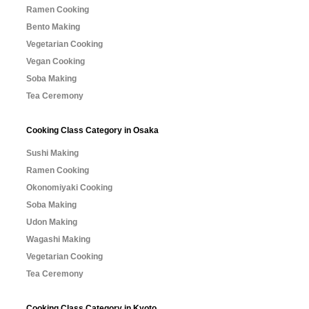
Ramen Cooking
Bento Making
Vegetarian Cooking
Vegan Cooking
Soba Making
Tea Ceremony
Cooking Class Category in Osaka
Sushi Making
Ramen Cooking
Okonomiyaki Cooking
Soba Making
Udon Making
Wagashi Making
Vegetarian Cooking
Tea Ceremony
Cooking Class Category in Kyoto