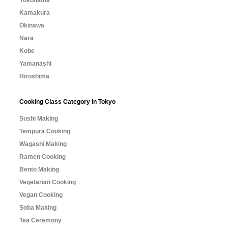
Yokohama
Kamakura
Okinawa
Nara
Kobe
Yamanashi
Hiroshima
Cooking Class Category in Tokyo
Sushi Making
Tempura Cooking
Wagashi Making
Ramen Cooking
Bento Making
Vegetarian Cooking
Vegan Cooking
Soba Making
Tea Ceremony