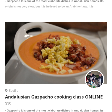
- Gazpacho It is one of the most elaborate dishes in Andalusian homes. Its
origin is not very clear, but it is believed to be an Arab heritage. It is
Seville
Andalusian Gazpacho cooking class ONLINE
$30
- Gazpacho It is one of the most elaborate dishes in Andalusian homes. Its