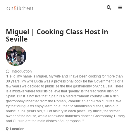
Miguel | Cooking Class Host in
Seville
Introduction
"Hello, my name is Miguel. My wife and I have been cooking for more than
30 years. My wife Lucia was a professional cook for the Government. For a
few years we decided to publicize the true gastronomy of Andalusia. There
is a mistake where tourists believe that "paella" is the traditional dish of
Spain. But it is not like that, Spain is a Mediterranean country with a rich
gastronomy inherited from the Roman, Phoenician and Arab cultures. We
try that our guests enjoy learning authentic Andalusian dishes, also our
house is 190 years old, full of history in each place. My uncle, the former
owner of the house, was a renowned flamenco dancer. Gastronomy, History
and Culture are the main dishes of our proposal."
Location