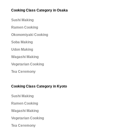
Cooking Class Category in Osaka
Sushi Making
Ramen Cooking
Okonomiyaki Cooking
Soba Making
Udon Making
Wagashi Making
Vegetarian Cooking
Tea Ceremony
Cooking Class Category in Kyoto
Sushi Making
Ramen Cooking
Wagashi Making
Vegetarian Cooking
Tea Ceremony