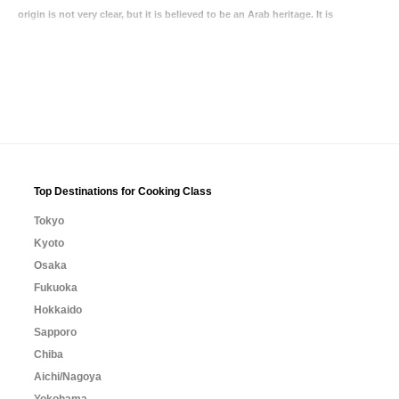
origin is not very clear, but it is believed to be an Arab heritage. It is
Top Destinations for Cooking Class
Tokyo
Kyoto
Osaka
Fukuoka
Hokkaido
Sapporo
Chiba
Aichi/Nagoya