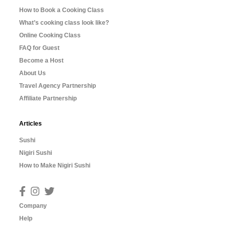
How to Book a Cooking Class
What’s cooking class look like?
Online Cooking Class
FAQ for Guest
Become a Host
About Us
Travel Agency Partnership
Affiliate Partnership
Articles
Sushi
Nigiri Sushi
How to Make Nigiri Sushi
Company
Help