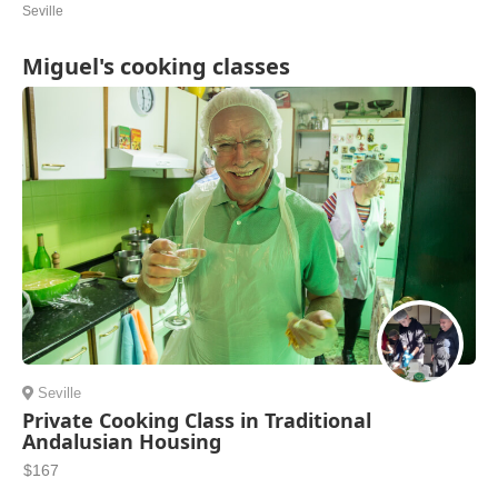
Seville
Miguel's cooking classes
Seville
Private Cooking Class in Traditional
Andalusian Housing
$167