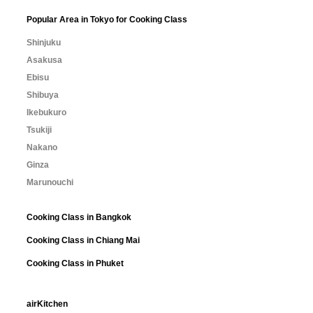
Popular Area in Tokyo for Cooking Class
Shinjuku
Asakusa
Ebisu
Shibuya
Ikebukuro
Tsukiji
Nakano
Ginza
Marunouchi
Cooking Class in Bangkok
Cooking Class in Chiang Mai
Cooking Class in Phuket
airKitchen