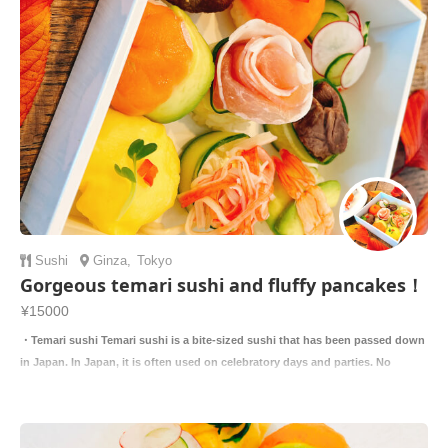
Sushi
Ginza
,
Tokyo
Gorgeous temari sushi and fluffy pancakes！
¥15000
・Temari sushi Temari sushi is a bite-sized sushi that has been passed down
in Japan. In Japan, it is often used on celebratory days and parties. No