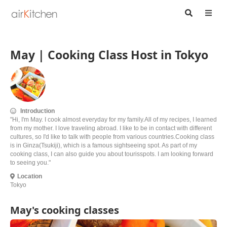
May | Cooking Class Host in Tokyo
Introduction
"Hi, I'm May. I cook almost everyday for my family.All of my recipes, I learned
from my mother. I love traveling abroad. I like to be in contact with different
cultures, so I'd like to talk with people from various countries.Cooking class
is in Ginza(Tsukiji), which is a famous sightseeing spot. As part of my
cooking class, I can also guide you about tourisspots. I am looking forward
to seeing you."
Location
Tokyo
May's cooking classes