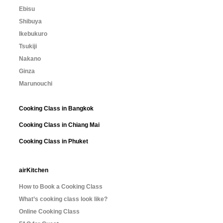
Ebisu
Shibuya
Ikebukuro
Tsukiji
Nakano
Ginza
Marunouchi
Cooking Class in Bangkok
Cooking Class in Chiang Mai
Cooking Class in Phuket
airKitchen
How to Book a Cooking Class
What’s cooking class look like?
Online Cooking Class