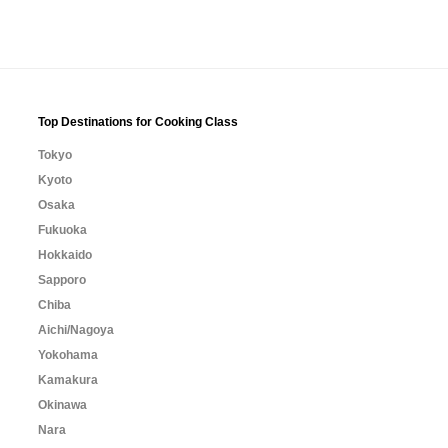
Top Destinations for Cooking Class
Tokyo
Kyoto
Osaka
Fukuoka
Hokkaido
Sapporo
Chiba
Aichi/Nagoya
Yokohama
Kamakura
Okinawa
Nara