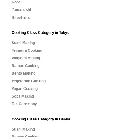
Kobe
Yamanashi
Hiroshima
Cooking Class Category in Tokyo
Sushi Making
Tempura Cooking
Wagashi Making
Ramen Cooking
Bento Making
Vegetarian Cooking
Vegan Cooking
Soba Making
Tea Ceremony
Cooking Class Category in Osaka
Sushi Making