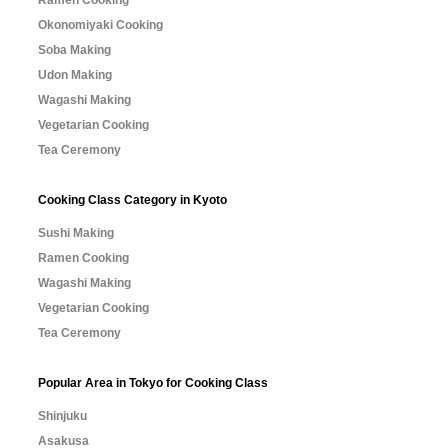
Ramen Cooking
Okonomiyaki Cooking
Soba Making
Udon Making
Wagashi Making
Vegetarian Cooking
Tea Ceremony
Cooking Class Category in Kyoto
Sushi Making
Ramen Cooking
Wagashi Making
Vegetarian Cooking
Tea Ceremony
Popular Area in Tokyo for Cooking Class
Shinjuku
Asakusa