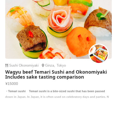
Sushi
Okonomiyaki
Ginza
,
Tokyo
Wagyu beef Temari Sushi and Okonomiyaki
Includes sake tasting comparison
¥15000
・Temari sushi Temari sushi is a bite-sized sushi that has been passed
down in Japan. In Japan, it is often used on celebratory days and parties. N