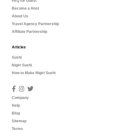
FAQ for Guest
Become a Host
About Us
Travel Agency Partnership
Affiliate Partnership
Articles
Sushi
Nigiri Sushi
How to Make Nigiri Sushi
Company
Help
Blog
Sitemap
Terms