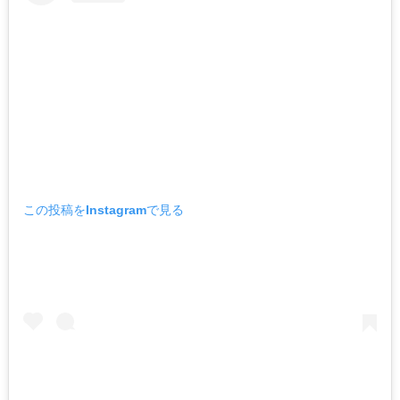
この投稿をInstagramで見る