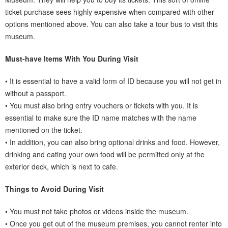
ticket purchase sees highly expensive when compared with other
options mentioned above. You can also take a tour bus to visit this
museum.
Must-have Items With You During Visit
• It is essential to have a valid form of ID because you will not get in
without a passport.
• You must also bring entry vouchers or tickets with you. It is
essential to make sure the ID name matches with the name
mentioned on the ticket.
• In addition, you can also bring optional drinks and food. However,
drinking and eating your own food will be permitted only at the
exterior deck, which is next to cafe.
Things to Avoid During Visit
• You must not take photos or videos inside the museum.
• Once you get out of the museum premises, you cannot renter into