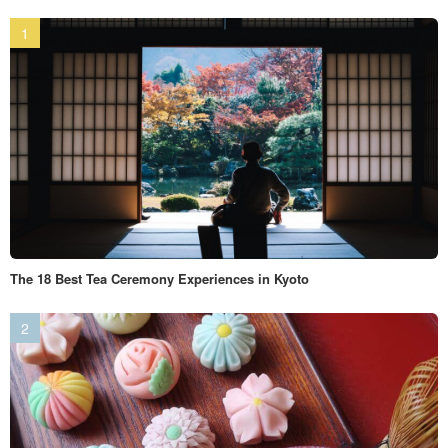
The 18 Best Tea Ceremony Experiences in Kyoto