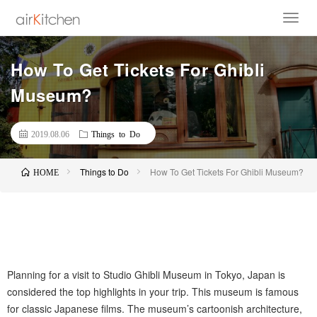
How To Get Tickets For Ghibli
Museum?
2019.08.06
Things to Do
Things to Do
How To Get Tickets For Ghibli Museum?
HOME
Planning for a visit to Studio Ghibli Museum in Tokyo, Japan is
considered the top highlights in your trip. This museum is famous
for classic Japanese films. The museum’s cartoonish architecture,