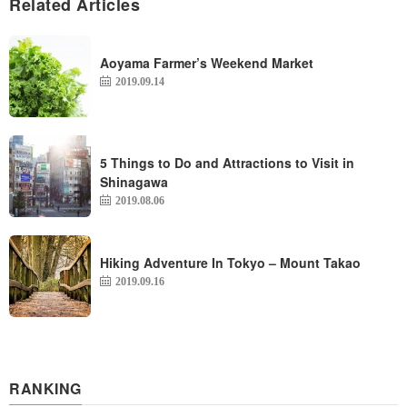
Related Articles
Aoyama Farmer’s Weekend Market
2019.09.14
5 Things to Do and Attractions to Visit in
Shinagawa
2019.08.06
Hiking Adventure In Tokyo – Mount Takao
2019.09.16
RANKING