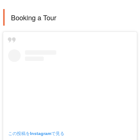
Booking a Tour
この投稿をInstagramで見る