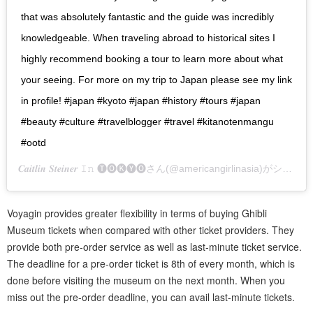
that was absolutely fantastic and the guide was incredibly
knowledgeable. When traveling abroad to historical sites I
highly recommend booking a tour to learn more about what
your seeing. For more on my trip to Japan please see my link
in profile! #japan #kyoto #japan #history #tours #japan
#beauty #culture #travelblogger #travel #kitanotenmangu
#ootd
𝑪𝒂𝒊𝒕𝒍𝒊𝒏 𝑺𝒕𝒆𝒊𝒏𝒆𝒓 𝙸𝚗 🅣🅞🅚🅨🅞
さん(@americangirlinasia)がシェアした投稿 –
Voyagin provides greater flexibility in terms of buying Ghibli
Museum tickets when compared with other ticket providers. They
provide both pre-order service as well as last-minute ticket service.
The deadline for a pre-order ticket is 8th of every month, which is
done before visiting the museum on the next month. When you
miss out the pre-order deadline, you can avail last-minute tickets.