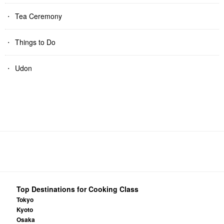
Tea Ceremony
Things to Do
Udon
Top Destinations for Cooking Class
Tokyo
Kyoto
Osaka