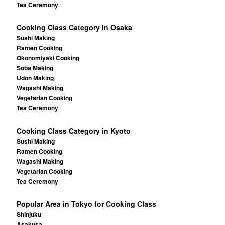
Tea Ceremony
Cooking Class Category in Osaka
Sushi Making
Ramen Cooking
Okonomiyaki Cooking
Soba Making
Udon Making
Wagashi Making
Vegetarian Cooking
Tea Ceremony
Cooking Class Category in Kyoto
Sushi Making
Ramen Cooking
Wagashi Making
Vegetarian Cooking
Tea Ceremony
Popular Area in Tokyo for Cooking Class
Shinjuku
Asakusa