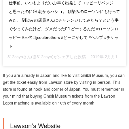
仕事前、いつもよりだいぶ早く出発してロッピーリベンジ…
と思ったのに😢 朝からハシゴ。 馴染みのローソンにも行って
みた。 馴染みの店員さんにチャレンジしてみたら？という事
でやってみたけど、ダメだった🙅‍♀️ どーするんだ #ローソンロ
ッピー #三代目jsoulbrothers #どーにかして #ヘルプ #チケッ
ト
312cayo
さん(@312cayo)がシェアした投稿 –
2019年 2月月10日午後3時45分PST
If you are already in Japan and like to visit Ghibli Museum, you can
get the ticket easily from Lawson store by visiting in-person. This
store is found at nook and corner of Japan. You must remember in
your mind that buying Ghibli Museum tickets from the Lawson
Loppi machine is available on 10th of every month.
Lawson’s Website