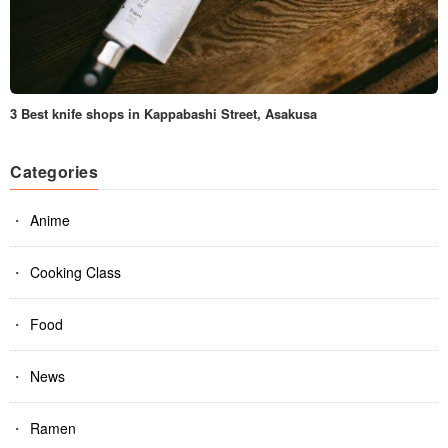
3 Best knife shops in Kappabashi Street, Asakusa
Categories
Anime
Cooking Class
Food
News
Ramen