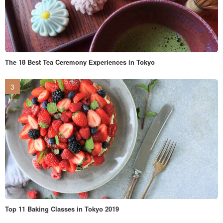
The 18 Best Tea Ceremony Experiences in Tokyo
Top 11 Baking Classes in Tokyo 2019