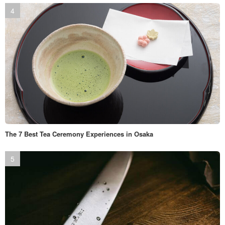
The 7 Best Tea Ceremony Experiences in Osaka