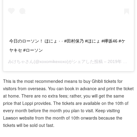
今日のローソン！ ほにょ · · #田村保乃 #ほにょ #欅坂46 #ケ
ヤキセ #ローソン
みけちゃ
さん(@xoxomikexoxo)がシェアした投稿 –
2019年 8月月3日午前10時41分PDT
This is the most recommended means to buy Ghibli tickets for
visitors from overseas. You can book in advance and print the ticket
at home. There are no extra fees; rather, you will get the same
price that Loppi provides. The tickets are available on the 10th of
every month before the month you plan to visit. Keep visiting
Lawson website from the month of 10th onwards because the
tickets will be sold out fast.