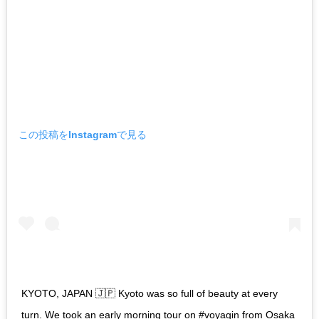
この投稿をInstagramで見る
KYOTO, JAPAN 🇯🇵 Kyoto was so full of beauty at every
turn. We took an early morning tour on #voyagin from Osaka