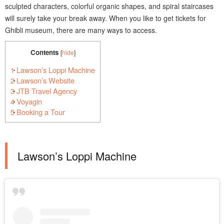
sculpted characters, colorful organic shapes, and spiral staircases
will surely take your break away. When you like to get tickets for
Ghibli museum, there are many ways to access.
Contents
[
hide
]
1
Lawson’s Loppi Machine
2
Lawson’s Website
3
JTB Travel Agency
4
Voyagin
5
Booking a Tour
Lawson’s Loppi Machine