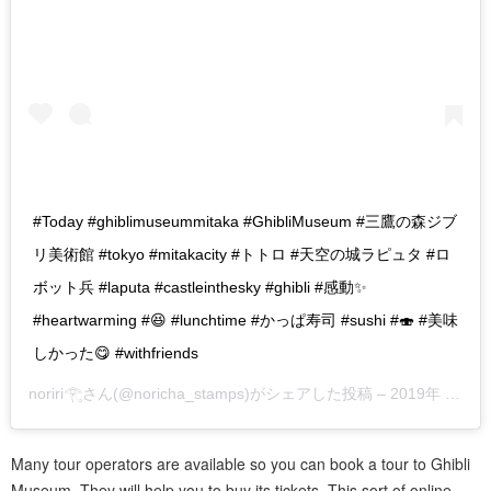
#Today #ghiblimuseummitaka #GhibliMuseum #三鷹の森ジブ
リ美術館 #tokyo #mitakacity #トトロ #天空の城ラピュタ #ロ
ボット兵 #laputa #castleinthesky #ghibli #感動✨
#heartwarming #😆 #lunchtime #かっぱ寿司 #sushi #🍣 #美味
しかった😋 #withfriends
noriri𓂀
さん(@noricha_stamps)がシェアした投稿 –
2019年 6月月12日午後11時11分PDT
Many tour operators are available so you can book a tour to Ghibli
Museum. They will help you to buy its tickets. This sort of online