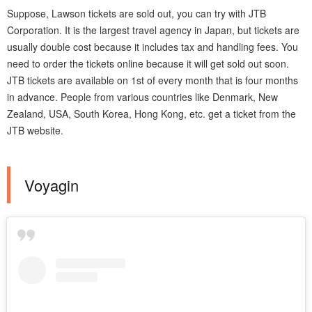
Suppose, Lawson tickets are sold out, you can try with JTB
Corporation. It is the largest travel agency in Japan, but tickets are
usually double cost because it includes tax and handling fees. You
need to order the tickets online because it will get sold out soon.
JTB tickets are available on 1st of every month that is four months
in advance. People from various countries like Denmark, New
Zealand, USA, South Korea, Hong Kong, etc. get a ticket from the
JTB website.
Voyagin