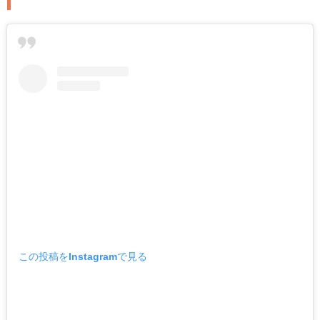
この投稿をInstagramで見る