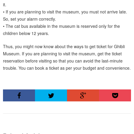
it.
• If you are planning to visit the museum, you must not arrive late.
So, set your alarm correctly.
• The cat bus available in the museum is reserved only for the
children below 12 years.
Thus, you might now know about the ways to get ticket for Ghibli
Museum. If you are planning to visit the museum, get the ticket
reservation before visiting so that you can avoid the last-minute
trouble. You can book a ticket as per your budget and convenience.