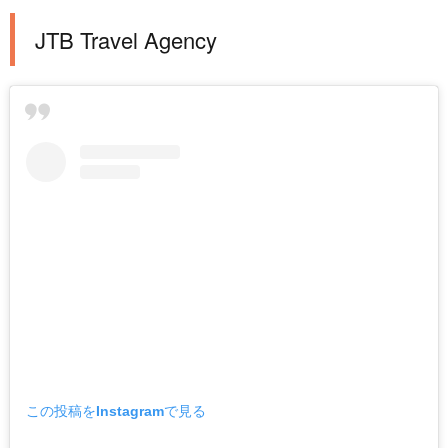
JTB Travel Agency
この投稿をInstagramで見る