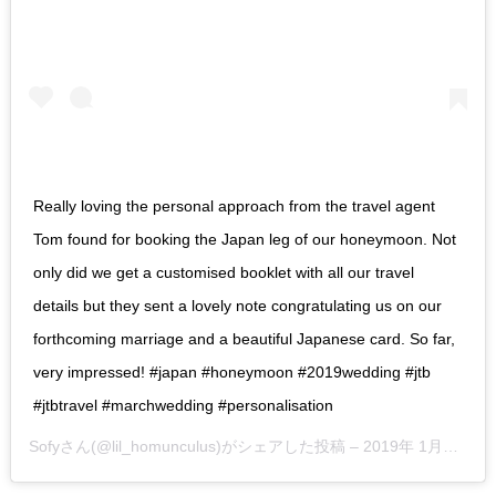
Really loving the personal approach from the travel agent
Tom found for booking the Japan leg of our honeymoon. Not
only did we get a customised booklet with all our travel
details but they sent a lovely note congratulating us on our
forthcoming marriage and a beautiful Japanese card. So far,
very impressed! #japan #honeymoon #2019wedding #jtb
#jtbtravel #marchwedding #personalisation
Sofy
さん(@lil_homunculus)がシェアした投稿 –
2019年 1月月27日午前7時14分PST