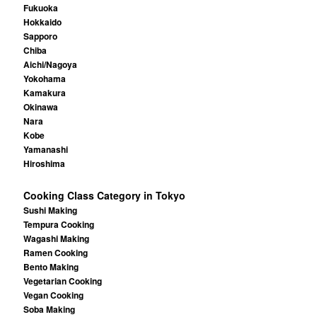
Fukuoka
Hokkaido
Sapporo
Chiba
Aichi/Nagoya
Yokohama
Kamakura
Okinawa
Nara
Kobe
Yamanashi
Hiroshima
Cooking Class Category in Tokyo
Sushi Making
Tempura Cooking
Wagashi Making
Ramen Cooking
Bento Making
Vegetarian Cooking
Vegan Cooking
Soba Making