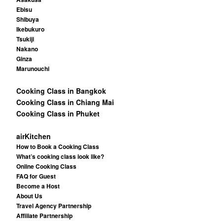
Ebisu
Shibuya
Ikebukuro
Tsukiji
Nakano
Ginza
Marunouchi
Cooking Class in Bangkok
Cooking Class in Chiang Mai
Cooking Class in Phuket
airKitchen
How to Book a Cooking Class
What’s cooking class look like?
Online Cooking Class
FAQ for Guest
Become a Host
About Us
Travel Agency Partnership
Affiliate Partnership