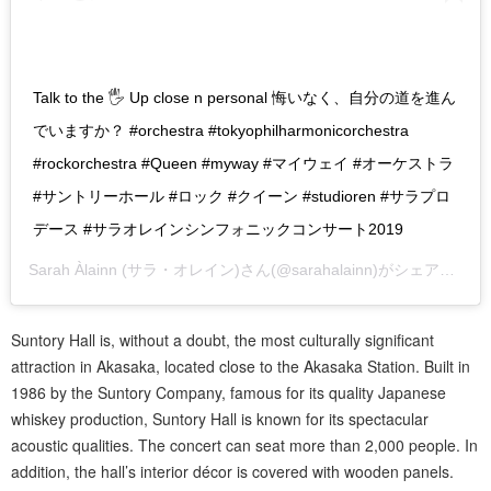
Talk to the 🖐 Up close n personal 悔いなく、自分の道を進ん
でいますか？ #orchestra #tokyophilharmonicorchestra
#rockorchestra #Queen #myway #マイウェイ #オーケストラ
#サントリーホール #ロック #クイーン #studioren #サラプロ
デース #サラオレインシンフォニックコンサート2019
Sarah Àlainn (サラ・オレイン)
さん(@sarahalainn)がシェアした投稿 –
Suntory Hall is, without a doubt, the most culturally significant
attraction in Akasaka, located close to the Akasaka Station. Built in
1986 by the Suntory Company, famous for its quality Japanese
whiskey production, Suntory Hall is known for its spectacular
acoustic qualities. The concert can seat more than 2,000 people. In
addition, the hall’s interior décor is covered with wooden panels.