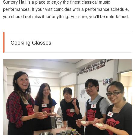
Suntory Hall is a place to enjoy the finest classical music
performances. If your visit coincides with a performance schedule,
you should not miss it for anything. For sure, you’ll be entertained.
Cooking Classes