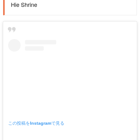
Hie Shrine
この投稿をInstagramで見る