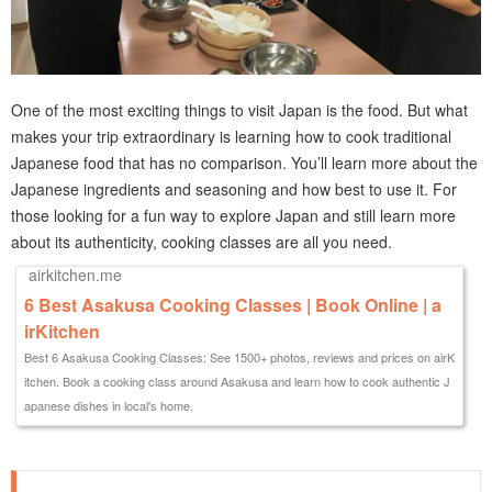
One of the most exciting things to visit Japan is the food. But what
makes your trip extraordinary is learning how to cook traditional
Japanese food that has no comparison. You’ll learn more about the
Japanese ingredients and seasoning and how best to use it. For
those looking for a fun way to explore Japan and still learn more
about its authenticity, cooking classes are all you need.
airkitchen.me
6 Best Asakusa Cooking Classes | Book Online | a
irKitchen
Best 6 Asakusa Cooking Classes: See 1500+ photos, reviews and prices on airK
itchen. Book a cooking class around Asakusa and learn how to cook authentic J
apanese dishes in local's home.