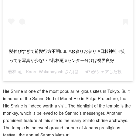
髪伸びすぎて前髪行方不明🤷🏻‍♂️ #お参りお参り #日枝神社 #笑
ってる写真が少ない #若林薫 #センター分けは視界良好
若林 薫｜Kaoru Wakabayashi
さん(@__.ai7)がシェアした投稿 –
2
Hie Shrine is one of the most popular religious sites in Tokyo. Built
in honor of the Sanno God of Mount Hie in Shiga Prefecture, the
Hie Shrine is indeed worth a visit. The highlight of the temple is the
monkey, which is believed to be Sanmo’s messenger. Another
prominent feature at this site is the many Shinto shrine archways.
The temple is the event ground for one of Japans prestigious
festival, the annual Sanmo Matsuri.