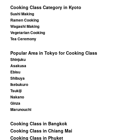
Cooking Class Category in Kyoto
Sushi Making
Ramen Cooking
Wagashi Making
Vegetarian Cooking
Tea Ceremony
Popular Area in Tokyo for Cooking Class
Shinjuku
Asakusa
Ebisu
Shibuya
Ikebukuro
Tsukiji
Nakano
Ginza
Marunouchi
Cooking Class in Bangkok
Cooking Class in Chiang Mai
Cooking Class in Phuket