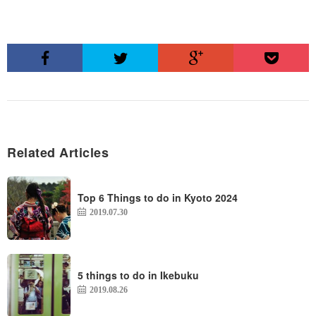
Related Articles
Top 6 Things to do in Kyoto 2024
2019.07.30
5 things to do in Ikebuku
2019.08.26