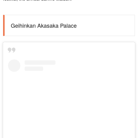
Geihinkan Akasaka Palace