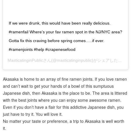
If we were drunk, this would have been really delicious.
#ramenfail Where’s your fav ramen spot in the NJ/NYC area?
Gotta fix this craving before spring comes…..if ever.
#ramenjoints #help #crapenesefood
MasticatinginPublic
さん(@masticatinginpublic)がシェアした投稿 –
Akasaka is home to an array of fine ramen joints. If you love ramen
and can’t wait to get your hands of a bowl of this sumptuous
Japanese dish, then Akasaka is the place to be. The area is littered
with the best joints where you can enjoy some awesome ramen.
Even if you don’t have a flair for this addictive Japanese dish, you
just have to try it. You will love it.
No matter your taste or preference, a trip to Akasaka is well worth
it.