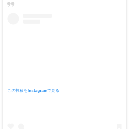
この投稿をInstagramで見る