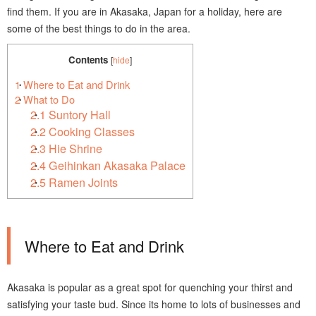
find them. If you are in Akasaka, Japan for a holiday, here are
some of the best things to do in the area.
Contents
[
hide
]
1
Where to Eat and Drink
2
What to Do
2.1
Suntory Hall
2.2
Cooking Classes
2.3
Hie Shrine
2.4
Geihinkan Akasaka Palace
2.5
Ramen Joints
Where to Eat and Drink
Akasaka is popular as a great spot for quenching your thirst and
satisfying your taste bud. Since its home to lots of businesses and