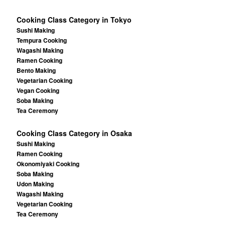
Cooking Class Category in Tokyo
Sushi Making
Tempura Cooking
Wagashi Making
Ramen Cooking
Bento Making
Vegetarian Cooking
Vegan Cooking
Soba Making
Tea Ceremony
Cooking Class Category in Osaka
Sushi Making
Ramen Cooking
Okonomiyaki Cooking
Soba Making
Udon Making
Wagashi Making
Vegetarian Cooking
Tea Ceremony