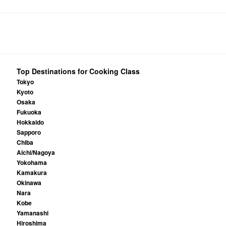
Top Destinations for Cooking Class
Tokyo
Kyoto
Osaka
Fukuoka
Hokkaido
Sapporo
Chiba
Aichi/Nagoya
Yokohama
Kamakura
Okinawa
Nara
Kobe
Yamanashi
Hiroshima