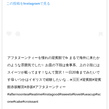
この投稿をInstagramで見る
アフタヌーンティーを憧れの迎賓館で☕️ まるで海外に来たか
のような雰囲気でした✨ お皿の下段は食事系、上の２段には
スイーツが載ってます！なんて贅沢！一日20食までみたいで
す🤤 いつかはイギリスで経験したいな…✈️🇬🇧 #迎賓館#迎賓
館赤坂離宮#赤坂#アフタヌーンティー
#afternoontea#teatime#instagood#sweets#loveit#ueacup#sc
one#cake#croissant