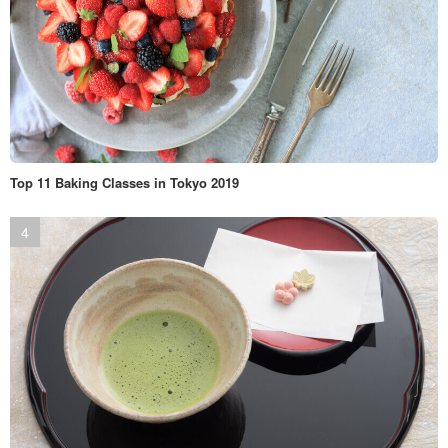
Top 11 Baking Classes in Tokyo 2019