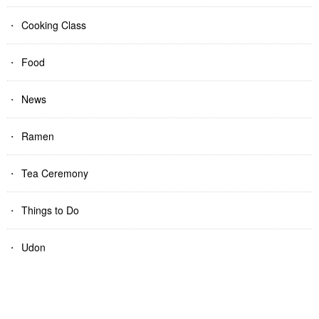
Cooking Class
Food
News
Ramen
Tea Ceremony
Things to Do
Udon