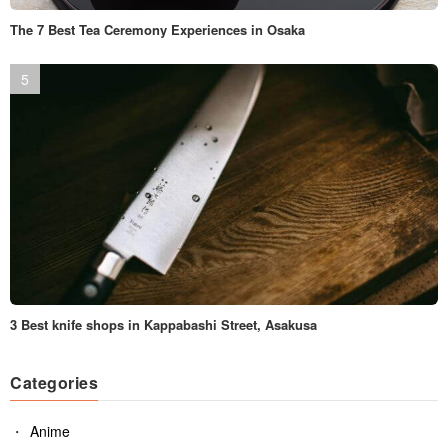
The 7 Best Tea Ceremony Experiences in Osaka
3 Best knife shops in Kappabashi Street, Asakusa
Categories
Anime