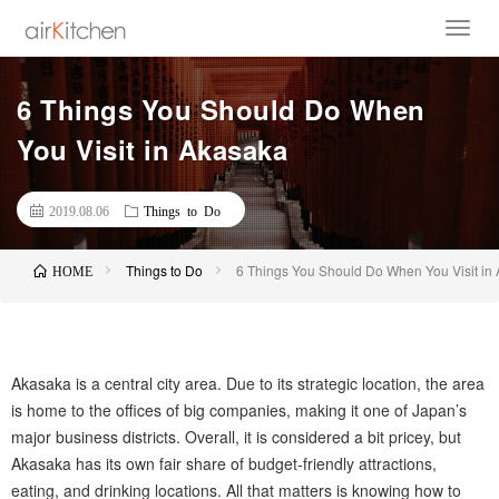
6 Things You Should Do When
You Visit in Akasaka
2019.08.06
Things to Do
Things to Do
6 Things You Should Do When You Visit in
HOME
Akasaka is a central city area. Due to its strategic location, the area
is home to the offices of big companies, making it one of Japan’s
major business districts. Overall, it is considered a bit pricey, but
Akasaka has its own fair share of budget-friendly attractions,
eating, and drinking locations. All that matters is knowing how to