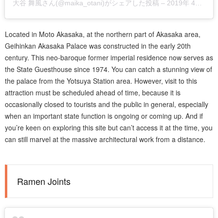
大谷 舞風
さん(@maika_otani)がシェアした投稿 –
2019年 4月月28日午前7時23分PDT
Located in Moto Akasaka, at the northern part of Akasaka area,
Geihinkan Akasaka Palace was constructed in the early 20th
century. This neo-baroque former imperial residence now serves as
the State Guesthouse since 1974. You can catch a stunning view of
the palace from the Yotsuya Station area. However, visit to this
attraction must be scheduled ahead of time, because it is
occasionally closed to tourists and the public in general, especially
when an important state function is ongoing or coming up. And if
you’re keen on exploring this site but can’t access it at the time, you
can still marvel at the massive architectural work from a distance.
Ramen Joints