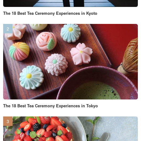
The 18 Best Tea Ceremony Experiences in Kyoto
The 18 Best Tea Ceremony Experiences in Tokyo