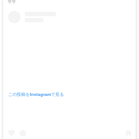
この投稿をInstagramで見る