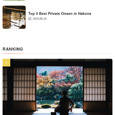
Top 5 Best Private Onsen in Hakone
2019.08.26
RANKING