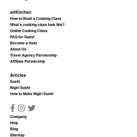
airKitchen
How to Book a Cooking Class
What’s cooking class look like?
Online Cooking Class
FAQ for Guest
Become a Host
About Us
Travel Agency Partnership
Affiliate Partnership
Articles
Sushi
Nigiri Sushi
How to Make Nigiri Sushi
Company
Help
Blog
Sitemap