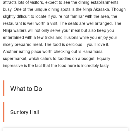
attracts lots of visitors, expect to see the dining establishments
busy. One of the unique dining spots is the Ninja Akasaka. Though
slightly difficult to locate if you’re not familiar with the area, the
restaurant is well worth a visit. The seats are well arranged. The
Ninja waiters will not only serve your meal but also keep you
entertained with a few tricks and illusions while you enjoy your
nicely prepared meal. The food is delicious – you’ll love it.
Another eating place worth checking out is Hanamasa
supermarket, which caters to foodies on a budget. Equally
impressive is the fact that the food here is incredibly tasty.
What to Do
Suntory Hall