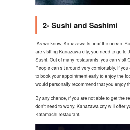
2- Sushi and Sashimi
As we know, Kanazawa is near the ocean. So, t
are visiting Kanazawa city, you need to go to
Sushi. Out of many restaurants, you can visit 
People can sit around very comfortably. If you
to book your appointment early to enjoy the food
would personally recommend that you enjoy t
By any chance, if you are not able to get the r
don’t need to worry. Kanazawa city will offer y
Katamachi restaurant.