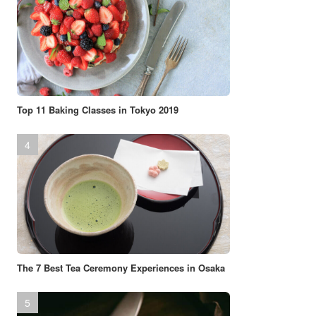
Top 11 Baking Classes in Tokyo 2019
The 7 Best Tea Ceremony Experiences in Osaka