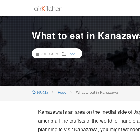
What to eat in Kanazaw
2019.08.19
Food
Food
What to eat in Kanazawa
HOME
Kanazawa is an area on the medial side of Japan
among all the tourists of the world for handicr
planning to visit Kanazawa, you might wonde