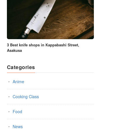
3 Best knife shops in Kappabashi Street,
Asakusa
Categories
Anime
Cooking Class
Food
News