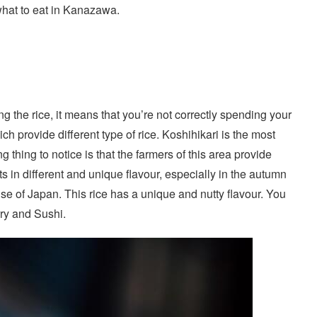
 what to eat in Kanazawa.
ing the rice, it means that you’re not correctly spending your
ch provide different type of rice. Koshihikari is the most
ng thing to notice is that the farmers of this area provide
ts in different and unique flavour, especially in the autumn
ise of Japan. This rice has a unique and nutty flavour. You
rry and Sushi.