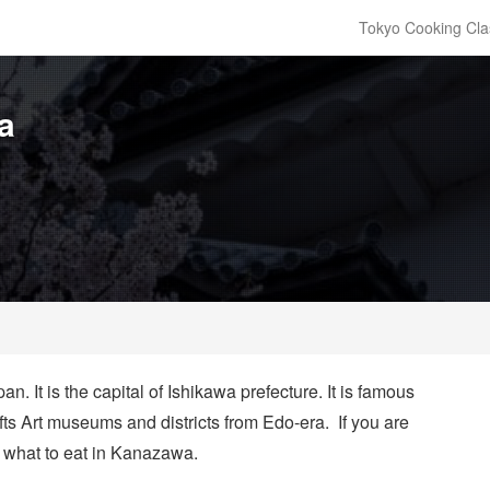
Tokyo Cooking Cla
a
. It is the capital of Ishikawa prefecture. It is famous
afts Art museums and districts from Edo-era. If you are
r
what to eat in Kanazawa
.