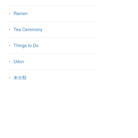
Ramen
Tea Ceremony
Things to Do
Udon
未分類