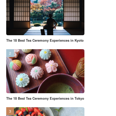
The 18 Best Tea Ceremony Experiences in Kyoto
The 18 Best Tea Ceremony Experiences in Tokyo