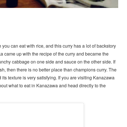
ou can eat with rice, and this curry has a lot of backstory
ka came up with the recipe of the curry and became the
unchy cabbage on one side and sauce on the other side. If
sh, then there is no better place than champions curry. The
d its texture is very satisfying. If you are visiting Kanazawa
about
what to eat in Kanazawa
and head directly to the