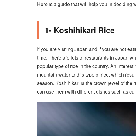
Here is a guide that will help you in deciding
1- Koshihikari Rice
If you are visiting Japan and if you are not eat
time. There are lots of restaurants in Japan whi
popular type of rice in the country. An interesti
mountain water to this type of rice, which resul
season. Koshihikari is the crown jewel of the r
can use them with different dishes such as cu