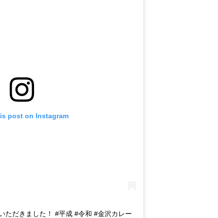
is post on Instagram
をいただきました！ #平成 #令和 #金沢カレー