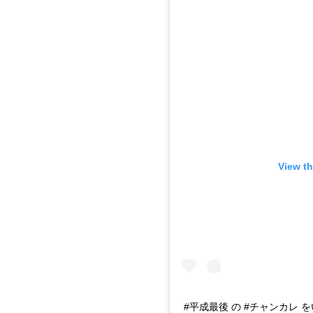
View th
#平成最後 の #チャンカレ 