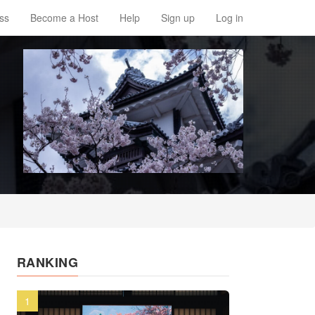
ss
Become a Host
Help
Sign up
Log in
RANKING