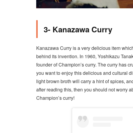
3- Kanazawa Curry
Kanazawa Curry is a very delicious item which y
behind its invention. In 1960, Yoshikazu Tana
founder of Champion’s curry. The curry has cr
you want to enjoy this delicious and cultural
di
light brown broth will carry a hint of spices, an
after reading this, then you should not worry 
Champion’s curry!