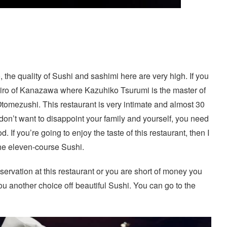
he quality of Sushi and sashimi here are very high. If you
 Jiro of Kanazawa where Kazuhiko Tsurumi is the master of
Otomezushi. This restaurant is very intimate and almost 30
 don’t want to disappoint your family and yourself, you need
. If you’re going to enjoy the taste of this restaurant, then I
he eleven-course Sushi.
eservation at this restaurant or you are short of money you
ou another choice off beautiful Sushi. You can go to the