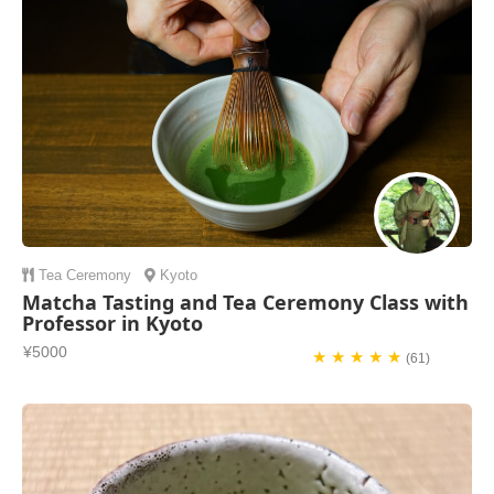
Tea Ceremony
Kyoto
Matcha Tasting and Tea Ceremony Class with
Professor in Kyoto
¥5000
★ ★ ★ ★ ★
(61)