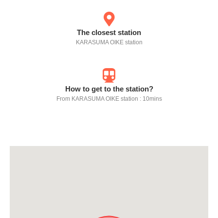
The closest station
KARASUMA OIKE station
How to get to the station?
From KARASUMA OIKE station : 10mins