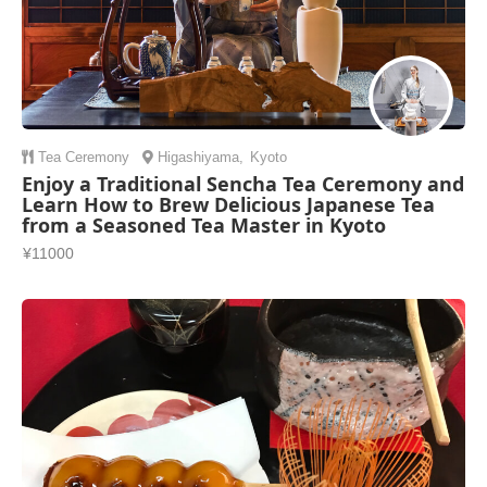
Tea Ceremony
Higashiyama
,
Kyoto
Enjoy a Traditional Sencha Tea Ceremony and
Learn How to Brew Delicious Japanese Tea
from a Seasoned Tea Master in Kyoto
¥11000