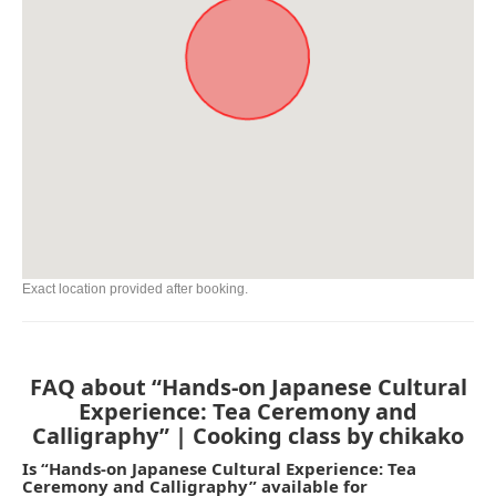
Exact location provided after booking.
FAQ about “Hands-on Japanese Cultural
Experience: Tea Ceremony and
Calligraphy” | Cooking class by chikako
Is “Hands-on Japanese Cultural Experience: Tea
Ceremony and Calligraphy” available for