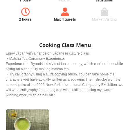
House
Pick Up
Vegetarian
2 hours
Max 4 guests
Market Visiting
Cooking Class Menu
Enjoy Japan with a hands-on Japanese culture class.
・Matcha Tea Ceremony Experience:
Experience the Ryureishiki style of tea ceremony, which can be done while
sitting on a chair. Try making matcha tea.
・Try calligraphy using a sutra copying brush. You can take home the
characters you have actually written as a souvenir. The instructor won the
second prize at the 2025 New York International Calligraphy Exhibition. we
will write calligraphy for healing and wish fulfillment using myaward-
winning work, "Magic Spell Art."