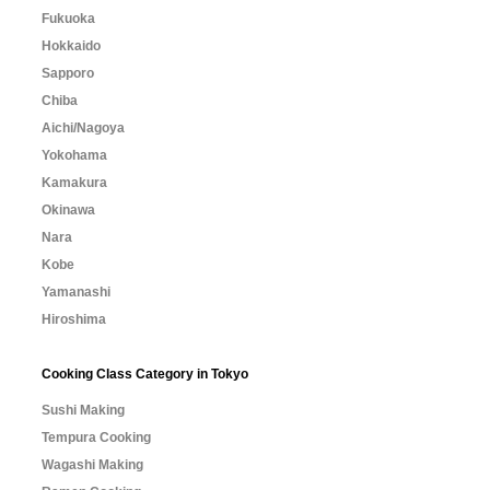
Fukuoka
Hokkaido
Sapporo
Chiba
Aichi/Nagoya
Yokohama
Kamakura
Okinawa
Nara
Kobe
Yamanashi
Hiroshima
Cooking Class Category in Tokyo
Sushi Making
Tempura Cooking
Wagashi Making