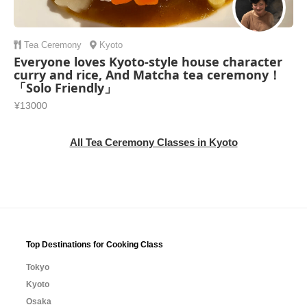
Tea Ceremony
Kyoto
Everyone loves Kyoto-style house character
curry and rice, And Matcha tea ceremony！
「Solo Friendly」
¥13000
All Tea Ceremony Classes in Kyoto
Top Destinations for Cooking Class
Tokyo
Kyoto
Osaka