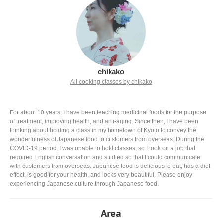
chikako
All cooking classes by chikako
For about 10 years, I have been teaching medicinal foods for the purpose
of treatment, improving health, and anti-aging. Since then, I have been
thinking about holding a class in my hometown of Kyoto to convey the
wonderfulness of Japanese food to customers from overseas. During the
COVID-19 period, I was unable to hold classes, so I took on a job that
required English conversation and studied so that I could communicate
with customers from overseas. Japanese food is delicious to eat, has a diet
effect, is good for your health, and looks very beautiful. Please enjoy
experiencing Japanese culture through Japanese food.
Area