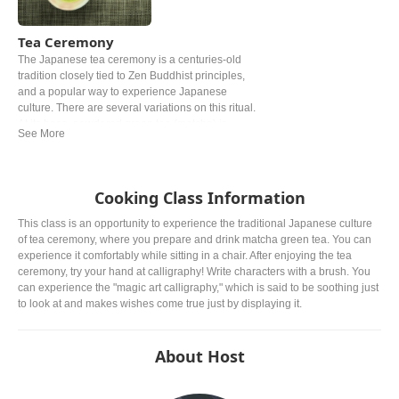
Tea Ceremony
The Japanese tea ceremony is a centuries-old
tradition closely tied to Zen Buddhist principles,
and a popular way to experience Japanese
culture. There are several variations on this ritual.
At its base, powdered green tea (matcha) is
prepared and served in accordance with strict
rules. Oftentimes, wagashi (Japanese sweets) is
served alongside the bitter green tea.
Cooking Class Information
This class is an opportunity to experience the traditional Japanese culture
of tea ceremony, where you prepare and drink matcha green tea. You can
experience it comfortably while sitting in a chair. After enjoying the tea
ceremony, try your hand at calligraphy! Write characters with a brush. You
can experience the "magic art calligraphy," which is said to be soothing just
to look at and makes wishes come true just by displaying it.
About Host