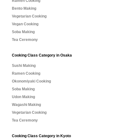
Ramen Cooking
Bento Making
Vegetarian Cooking
Vegan Cooking
Soba Making
Tea Ceremony
Cooking Class Category in Osaka
Sushi Making
Ramen Cooking
Okonomiyaki Cooking
Soba Making
Udon Making
Wagashi Making
Vegetarian Cooking
Tea Ceremony
Cooking Class Category in Kyoto