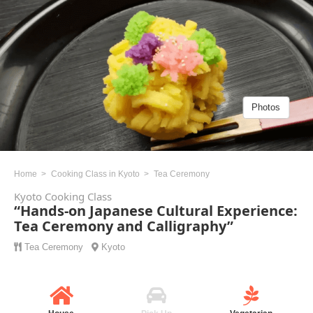
Photos
Home
Cooking Class in Kyoto
Tea Ceremony
Kyoto Cooking Class
“Hands-on Japanese Cultural Experience:
Tea Ceremony and Calligraphy”
Tea Ceremony
Kyoto