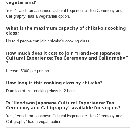
vegetarians?
Yes, “Hands-on Japanese Cultural Experience: Tea Ceremony and
Calligraphy” has a vegetarian option.
What is the maximum capacity of chikako's cooking
class?
Up to 4 people can join chikako's cooking class.
How much does it cost to join “Hands-on Japanese
Cultural Experience: Tea Ceremony and Calligraphy”
?
It costs 5000 per person.
How long is this cooking class by chikako?
Duration of this cooking class is 2 hours.
Is “Hands-on Japanese Cultural Experience: Tea
Ceremony and Calligraphy” available for vegans?
Yes, “Hands-on Japanese Cultural Experience: Tea Ceremony and
Calligraphy” has a vegan option.