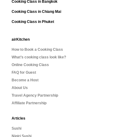
Cooking Class in Bangkok
Cooking Class in Chiang Mai
Cooking Class in Phuket
airKitchen
How to Book a Cooking Class
What’s cooking class look like?
Online Cooking Class
FAQ for Guest
Become a Host
About Us
Travel Agency Partnership
Affiliate Partnership
Articles
Sushi
Nigiri Sushi