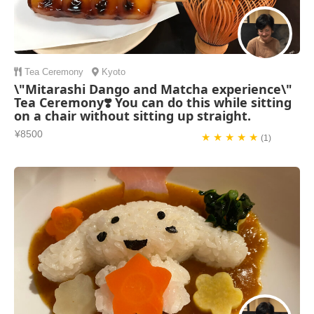
Tea Ceremony
Kyoto
\"Mitarashi Dango and Matcha experience\"
Tea Ceremony❣️ You can do this while sitting
on a chair without sitting up straight.
¥8500
★ ★ ★ ★ ★
(1)