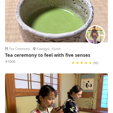
Tea Ceremony
Kamigyo
,
Kyoto
Tea ceremony to feel with five senses
¥7000
★ ★ ★ ★ ★
(30)