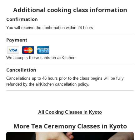
Additional cooking class information
Confirmation
You will receive the confirmation within 24 hours.
Payment
We accepts these cards on airKitchen.
Cancellation
Cancellations up to 48 hours prior to the class begins will be fully
refunded by the airKitchen cancellation policy.
All Cooking Classes in Kyoto
More Tea Ceremony Classes in Kyoto