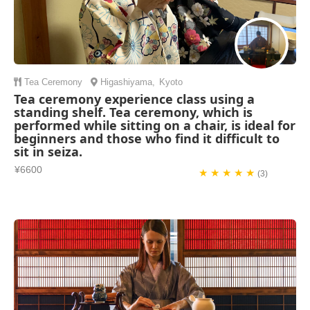
Tea Ceremony
Higashiyama
,
Kyoto
Tea ceremony experience class using a
standing shelf. Tea ceremony, which is
performed while sitting on a chair, is ideal for
beginners and those who find it difficult to
sit in seiza.
¥6600
★ ★ ★ ★ ★
(3)