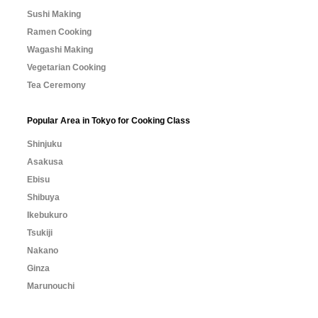
Sushi Making
Ramen Cooking
Wagashi Making
Vegetarian Cooking
Tea Ceremony
Popular Area in Tokyo for Cooking Class
Shinjuku
Asakusa
Ebisu
Shibuya
Ikebukuro
Tsukiji
Nakano
Ginza
Marunouchi