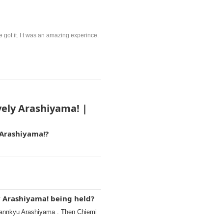
 got it. I t was an amazing experince.
vely Arashiyama! |
 Arashiyama!?
y Arashiyama! being held?
annkyu Arashiyama . Then Chiemi