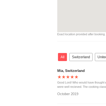
Exact location provided after booking.
All
Switzerland
Unite
Mia, Switzerland
★★★★★
Good Lord! Who would have thought w
were well recieved. The cooking class 
October 2019