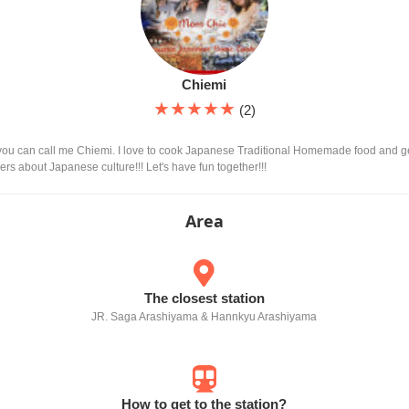
Chiemi
★★★★★
(2)
you can call me Chiemi. I love to cook Japanese Traditional Homemade food and ge
ners about Japanese culture!!! Let's have fun together!!!
Area
The closest station
JR. Saga Arashiyama & Hannkyu Arashiyama
How to get to the station?