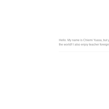
Hello. My name is Chiemi Yuasa, but 
the world‼︎ I also enjoy teacher foreig