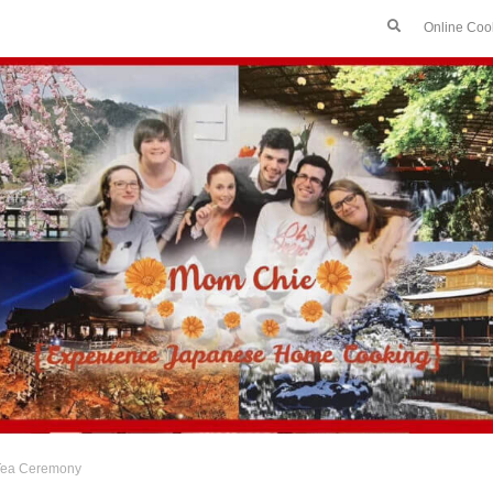
Online Coo
Tea Ceremony