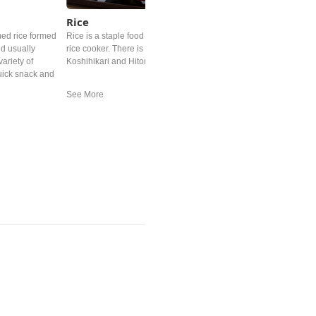
Rice
med rice formed
Rice is a staple food in Japan. In all most every family, there is a
nd usually
rice cooker. There is variety of Japanese rice brands such as
ariety of
Koshihikari and Hitomebore.
quick snack and