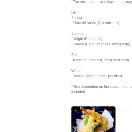
*The next recipes and ingredients ma
i.e:
Spring:
-Chirashi-sushi (Rice mix dish)
Summer:
-Onigiri (Rice balls)
-Somen (Cold Japanese soba/pasta)
Fall:
-Tempura (battered, deep fried food)
Winter:
-Onabe (Japanese hot pot dish)
*Also depending on the season: goha
included.