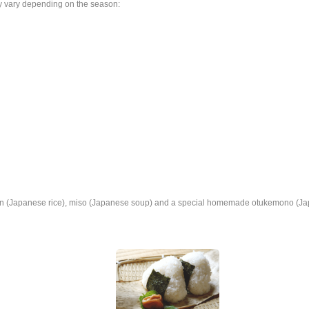
y vary depending on the season:
n (Japanese rice), miso (Japanese soup) and a special homemade otukemono (Ja