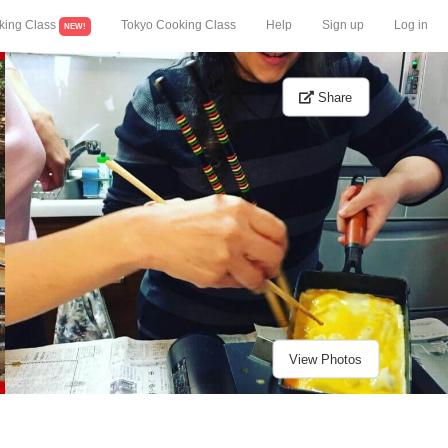
king Class
Tokyo Cooking Class
Help
Sign up
Log in
NEW!
Share
View Photos