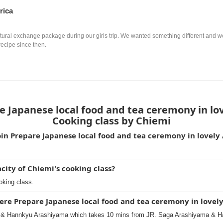
rica
ultural exchange package during our girls trip. We wanted something different and we
recipe since then.
 Japanese local food and tea ceremony in lo
Cooking class by Chiemi
oin Prepare Japanese local food and tea ceremony in lovely
ity of Chiemi's cooking class?
oking class.
ere Prepare Japanese local food and tea ceremony in lovel
 & Hannkyu Arashiyama which takes 10 mins from JR. Saga Arashiyama & H