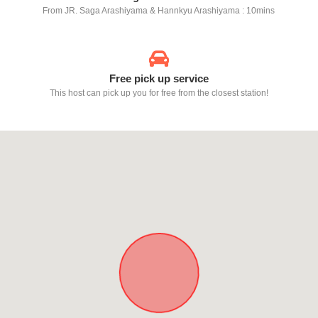
From JR. Saga Arashiyama & Hannkyu Arashiyama : 10mins
Free pick up service
This host can pick up you for free from the closest station!