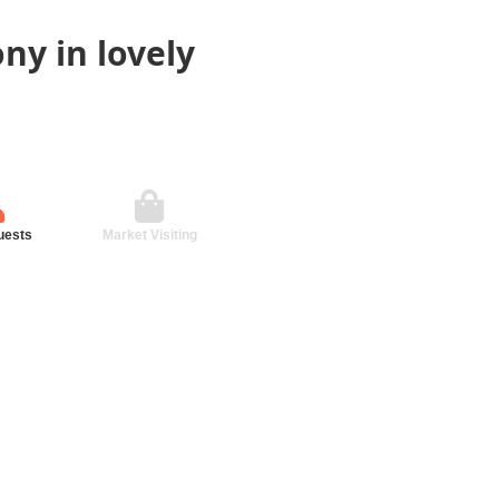
ny in lovely
uests
Market Visiting