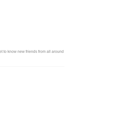
t to know new friends from all around