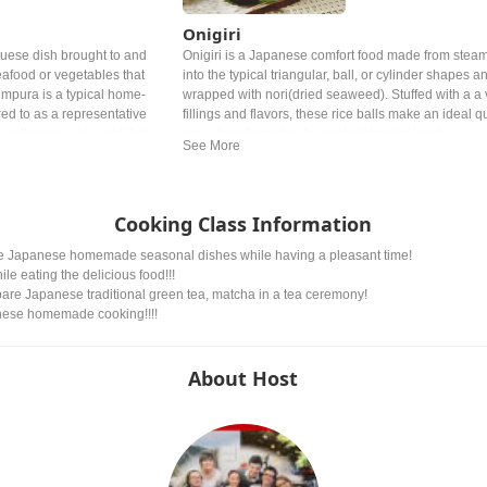
Onigiri
uese dish brought to and
Onigiri is a Japanese comfort food made from stea
eafood or vegetables that
into the typical triangular, ball, or cylinder shapes a
empura is a typical home-
wrapped with nori(dried seaweed). Stuffed with a a v
rred to as a representative
fillings and flavors, these rice balls make an ideal 
s theories, it is said that
are a fun alternative to sandwitches for lunch.
do period, liked tempura so
ng too much.
Cooking Class Information
make Japanese homemade seasonal dishes while having a pleasant time!
ile eating the delicious food!!!
epare Japanese traditional green tea, matcha in a tea ceremony!
anese homemade cooking!!!!
About Host