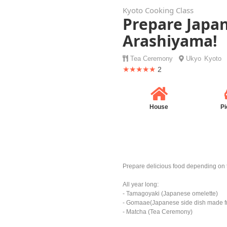
Kyoto Cooking Class
Prepare Japan
Arashiyama!
Tea Ceremony
Ukyo
Kyoto
★★★★★
2
House
Pi
Prepare delicious food depending on 
All year long:
- Tamagoyaki (Japanese omelette)
- Gomaae(Japanese side dish made fr
- Matcha (Tea Ceremony)