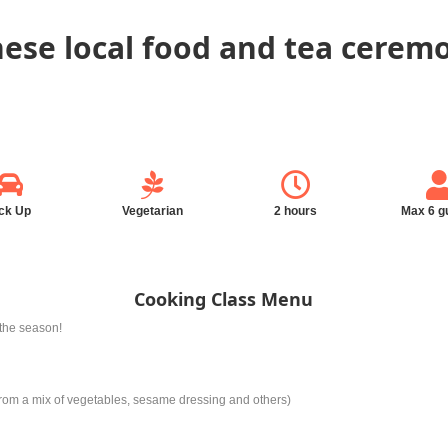
ese local food and tea ceremo
ck Up
Vegetarian
2 hours
Max 6 g
Cooking Class Menu
the season!
om a mix of vegetables, sesame dressing and others)