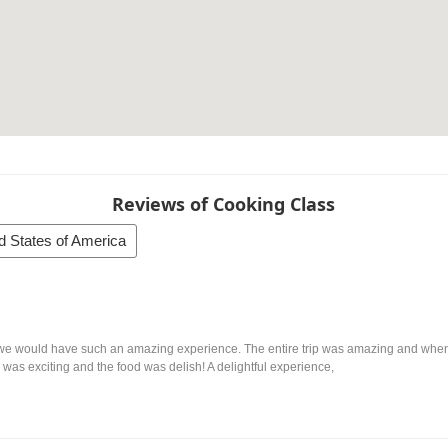
Reviews of Cooking Class
d States of America
e would have such an amazing experience. The entire trip was amazing and when w
was exciting and the food was delish! A delightful experience,