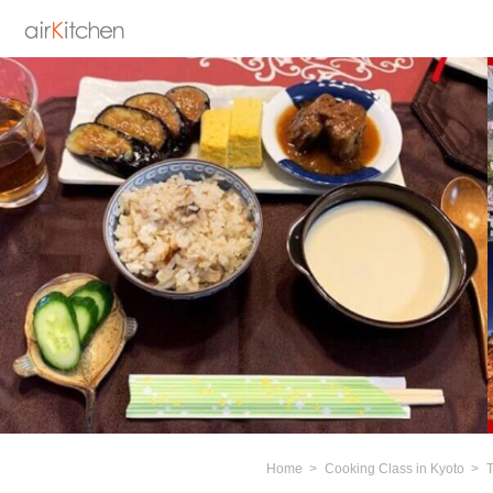
Home
Cooking Class in Kyoto