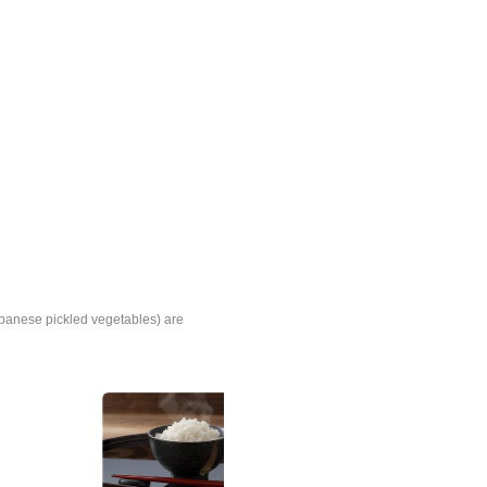
panese pickled vegetables) are