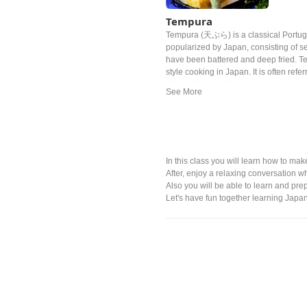
Tempura
Tempura (天ぷら) is a classical Portug
popularized by Japan, consisting of s
have been battered and deep fried. T
style cooking in Japan. It is often refe
dish to Japan. Although there are variou
Tokugawa Ieyasu, the general of the E
much that he allegedly died from eati
In this class you will learn how to 
After, enjoy a relaxing conversation wh
Also you will be able to learn and pr
Let's have fun together learning Jap