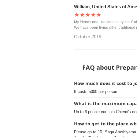
William, United States of Ame
★★★★★
My friends and I decided to try this C
We have been trying other traditional 
October 2019
FAQ about Prepare
How much does it cost to j
It costs 5000 per person.
What is the maximum capac
Up to 6 people can join Chiemi's co
How to get to the place wh
Please go to JR. Saga Arashiyama