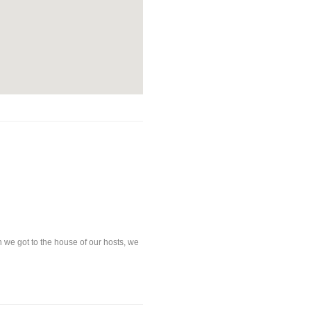
e got to the house of our hosts, we