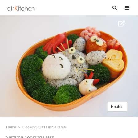
Photos
Home
Cooking Class in Saitama
Saitama Cooking Class