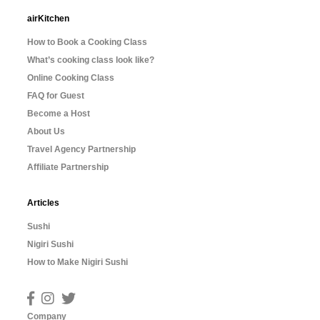
airKitchen
How to Book a Cooking Class
What’s cooking class look like?
Online Cooking Class
FAQ for Guest
Become a Host
About Us
Travel Agency Partnership
Affiliate Partnership
Articles
Sushi
Nigiri Sushi
How to Make Nigiri Sushi
Company