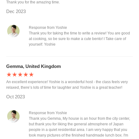
Thank you for the amazing time.
Dec 2023
Response from Yoshie
Thank you for taking the time to write a review! You are good
at cooking, so be sure to make a cute bento! I Take care of
yourself. Yoshie
Gemma, United Kingdom
★★★★★
An excellent experience! Yoshie is a wonderful host - the class feels very
relaxed, there’s lots of time for laughter and Yoshie is a great teacher!
Oct 2023
Response from Yoshie
Thank you Gemma, My house is an hour from the city center,
but thank you for liking the general atmosphere of Japan
people in a quiet residential area. I am very happy that you
took many pictures of the finished handmade lunch box. I'm