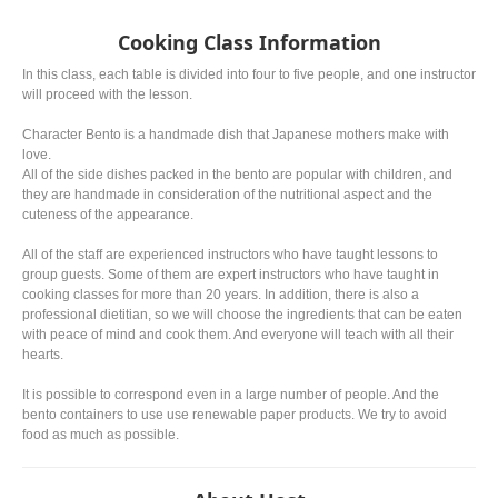
Cooking Class Information
In this class, each table is divided into four to five people, and one instructor
will proceed with the lesson.
Character Bento is a handmade dish that Japanese mothers make with
love.
All of the side dishes packed in the bento are popular with children, and
they are handmade in consideration of the nutritional aspect and the
cuteness of the appearance.
All of the staff are experienced instructors who have taught lessons to
group guests. Some of them are expert instructors who have taught in
cooking classes for more than 20 years. In addition, there is also a
professional dietitian, so we will choose the ingredients that can be eaten
with peace of mind and cook them. And everyone will teach with all their
hearts.
It is possible to correspond even in a large number of people. And the
bento containers to use use renewable paper products. We try to avoid
food as much as possible.