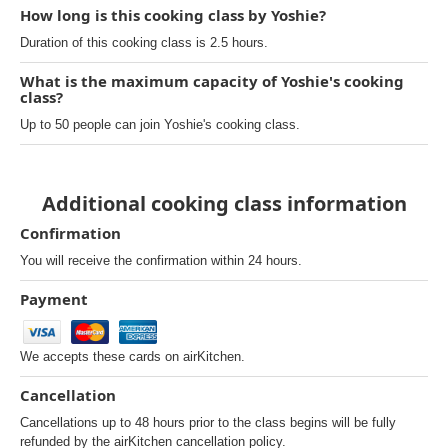
How long is this cooking class by Yoshie?
Duration of this cooking class is 2.5 hours.
What is the maximum capacity of Yoshie's cooking
class?
Up to 50 people can join Yoshie's cooking class.
Additional cooking class information
Confirmation
You will receive the confirmation within 24 hours.
Payment
We accepts these cards on airKitchen.
Cancellation
Cancellations up to 48 hours prior to the class begins will be fully
refunded by the airKitchen cancellation policy.