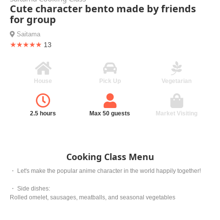
Cute character bento made by friends
for group
Saitama
★★★★★
13
House
Pick Up
Vegetarian
2.5 hours
Max 50 guests
Market Visiting
Cooking Class Menu
・ Let's make the popular anime character in the world happily together!
・ Side dishes:
Rolled omelet, sausages, meatballs, and seasonal vegetables