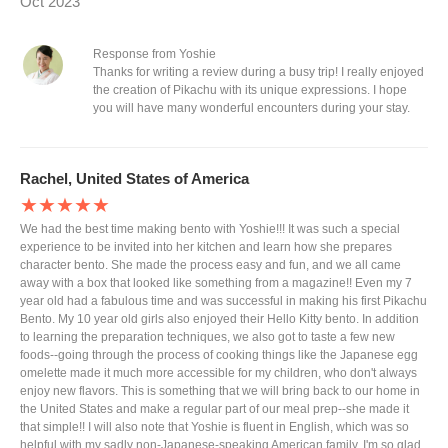
Oct 2023
Response from Yoshie
Thanks for writing a review during a busy trip! I really enjoyed
the creation of Pikachu with its unique expressions. I hope
you will have many wonderful encounters during your stay.
Rachel, United States of America
★★★★★
We had the best time making bento with Yoshie!!! It was such a special
experience to be invited into her kitchen and learn how she prepares
character bento. She made the process easy and fun, and we all came
away with a box that looked like something from a magazine!! Even my 7
year old had a fabulous time and was successful in making his first Pikachu
Bento. My 10 year old girls also enjoyed their Hello Kitty bento. In addition
to learning the preparation techniques, we also got to taste a few new
foods--going through the process of cooking things like the Japanese egg
omelette made it much more accessible for my children, who don't always
enjoy new flavors. This is something that we will bring back to our home in
the United States and make a regular part of our meal prep--she made it
that simple!! I will also note that Yoshie is fluent in English, which was so
helpful with my sadly non-Japanese-speaking American family. I'm so glad