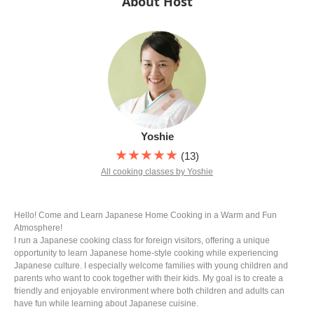
About Host
Yoshie
★★★★★
(13)
All cooking classes by Yoshie
Hello! Come and Learn Japanese Home Cooking in a Warm and Fun
Atmosphere!
I run a Japanese cooking class for foreign visitors, offering a unique
opportunity to learn Japanese home-style cooking while experiencing
Japanese culture. I especially welcome families with young children and
parents who want to cook together with their kids. My goal is to create a
friendly and enjoyable environment where both children and adults can
have fun while learning about Japanese cuisine.