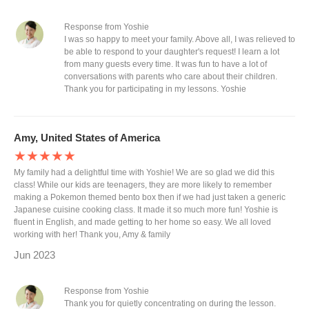
Response from Yoshie
I was so happy to meet your family. Above all, I was relieved to
be able to respond to your daughter's request! I learn a lot
from many guests every time. It was fun to have a lot of
conversations with parents who care about their children.
Thank you for participating in my lessons. Yoshie
Amy, United States of America
★★★★★
My family had a delightful time with Yoshie! We are so glad we did this
class! While our kids are teenagers, they are more likely to remember
making a Pokemon themed bento box then if we had just taken a generic
Japanese cuisine cooking class. It made it so much more fun! Yoshie is
fluent in English, and made getting to her home so easy. We all loved
working with her! Thank you, Amy & family
Jun 2023
Response from Yoshie
Thank you for quietly concentrating on during the lesson.