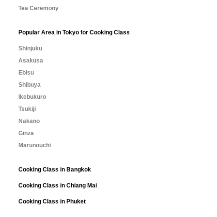
Tea Ceremony
Popular Area in Tokyo for Cooking Class
Shinjuku
Asakusa
Ebisu
Shibuya
Ikebukuro
Tsukiji
Nakano
Ginza
Marunouchi
Cooking Class in Bangkok
Cooking Class in Chiang Mai
Cooking Class in Phuket