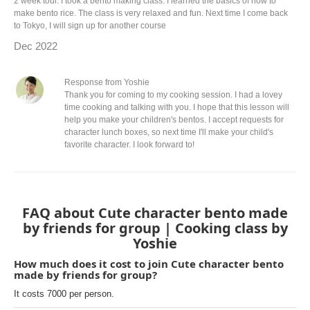
2 week tour. I took a bento making class. I learned the basics of how to
make bento rice. The class is very relaxed and fun. Next time I come back
to Tokyo, I will sign up for another course
Dec 2022
Response from Yoshie
Thank you for coming to my cooking session. I had a lovey
time cooking and talking with you. I hope that this lesson will
help you make your children's bentos. I accept requests for
character lunch boxes, so next time I'll make your child's
favorite character. I look forward to!
FAQ about Cute character bento made
by friends for group | Cooking class by
Yoshie
How much does it cost to join Cute character bento
made by friends for group?
It costs 7000 per person.