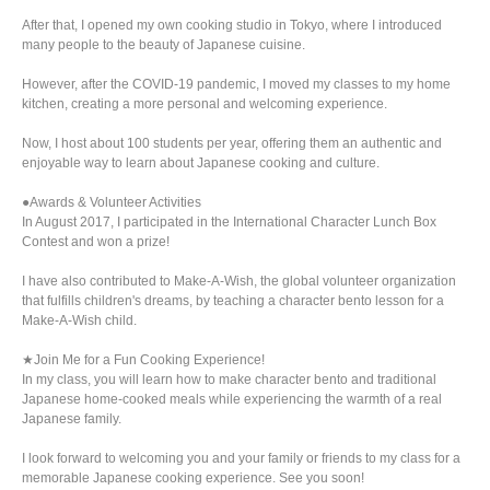
After that, I opened my own cooking studio in Tokyo, where I introduced
many people to the beauty of Japanese cuisine.
However, after the COVID-19 pandemic, I moved my classes to my home
kitchen, creating a more personal and welcoming experience.
Now, I host about 100 students per year, offering them an authentic and
enjoyable way to learn about Japanese cooking and culture.
●Awards & Volunteer Activities
In August 2017, I participated in the International Character Lunch Box
Contest and won a prize!
I have also contributed to Make-A-Wish, the global volunteer organization
that fulfills children's dreams, by teaching a character bento lesson for a
Make-A-Wish child.
★Join Me for a Fun Cooking Experience!
In my class, you will learn how to make character bento and traditional
Japanese home-cooked meals while experiencing the warmth of a real
Japanese family.
I look forward to welcoming you and your family or friends to my class for a
memorable Japanese cooking experience. See you soon!