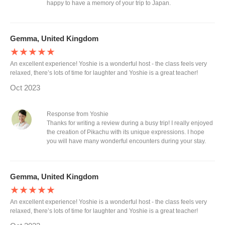
happy to have a memory of your trip to Japan.
Gemma, United Kingdom
★★★★★
An excellent experience! Yoshie is a wonderful host - the class feels very
relaxed, there’s lots of time for laughter and Yoshie is a great teacher!
Oct 2023
Response from Yoshie
Thanks for writing a review during a busy trip! I really enjoyed
the creation of Pikachu with its unique expressions. I hope
you will have many wonderful encounters during your stay.
Gemma, United Kingdom
★★★★★
An excellent experience! Yoshie is a wonderful host - the class feels very
relaxed, there’s lots of time for laughter and Yoshie is a great teacher!