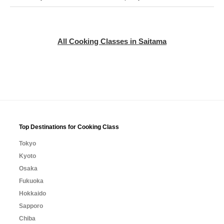
All Cooking Classes in Saitama
Top Destinations for Cooking Class
Tokyo
Kyoto
Osaka
Fukuoka
Hokkaido
Sapporo
Chiba