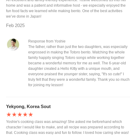
An excellent and family-friendly experience. Yoshie welcomed us into her
home and was a patient and informative host - we especially enjoyed the
fun food facts we learned while making bento. One of the best activities
we’ve done in Japan!
Feb 2025
Response from Yoshie
The father, rather than just the two daughters, was especially
engrossed in making the Totoro bento. Watching the whole
family happily singing Totoro songs while working together
became a wonderful memory for me as well. The 6-year-old
daughter created a Hello Kitty with a unique mouth, and
everyone praised the younger sister, saying, "It's so cute!" I
truly felt that they were a wonderful family. Thank you so much
for joining my lesson!
Yekyong, Korea Sout
★★★★★
Yoshie's cooking class was amazing! She asked me beforehand which
character I would like to make, and all recipe was prepared according to
that. Cooking class was easy and fun to follow. I loved how caring she was!