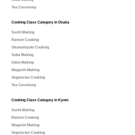
Tea Ceremony
Cooking Class Category in Osaka
Sushi Making
Ramen Cooking
Okonomiyaki Cooking
Soba Making
Udon Making
Wagashi Making
Vegetarian Cooking
Tea Ceremony
Cooking Class Category in Kyoto
Sushi Making
Ramen Cooking
Wagashi Making
Vegetarian Cooking