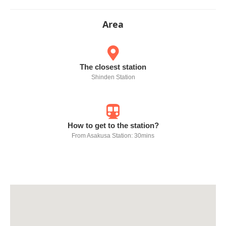
Area
The closest station
Shinden Station
How to get to the station?
From Asakusa Station: 30mins