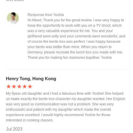
Response from Yoshie
Hi Albert, Thank you for the great review. I was very happy to
have the opportunity to work with you on a TV shoot, which
was a very valuable experience for me. You and your
girlfriend were witty and your comments were wonderful, and
of course the bento box was perfect. I was happy because
your bento was better than mine. When you return to
Germany, please recreate the lunch box you made with me.
Thank you for making fun memories together. Yoshie
Henry Tong, Hong Kong
★★★★★
My 9year old daughter and I had a fabulous time with Yoshie! She helped
us make exactly the bento box character my daughter wanted. Her English
was very good so communication was not a problem. She was very
enthusiastic and patient with my daughter which made the overall
experience excellent. I would highly recommend Yoshie for those
interested in cooking classes.
Jul 2023