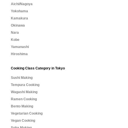
Aichi/Nagoya
Yokohama
Kamakura
Okinawa
Nara
Kobe
Yamanashi
Hiroshima
Cooking Class Category in Tokyo
Sushi Making
Tempura Cooking
Wagashi Making
Ramen Cooking
Bento Making
Vegetarian Cooking
Vegan Cooking
Soba Making