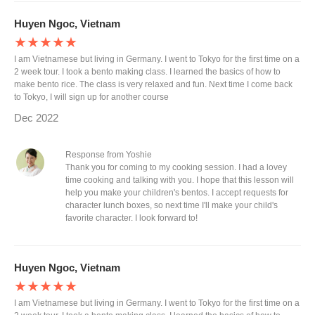
Huyen Ngoc, Vietnam
★★★★★
I am Vietnamese but living in Germany. I went to Tokyo for the first time on a
2 week tour. I took a bento making class. I learned the basics of how to
make bento rice. The class is very relaxed and fun. Next time I come back
to Tokyo, I will sign up for another course
Dec 2022
Response from Yoshie
Thank you for coming to my cooking session. I had a lovey
time cooking and talking with you. I hope that this lesson will
help you make your children's bentos. I accept requests for
character lunch boxes, so next time I'll make your child's
favorite character. I look forward to!
Huyen Ngoc, Vietnam
★★★★★
I am Vietnamese but living in Germany. I went to Tokyo for the first time on a