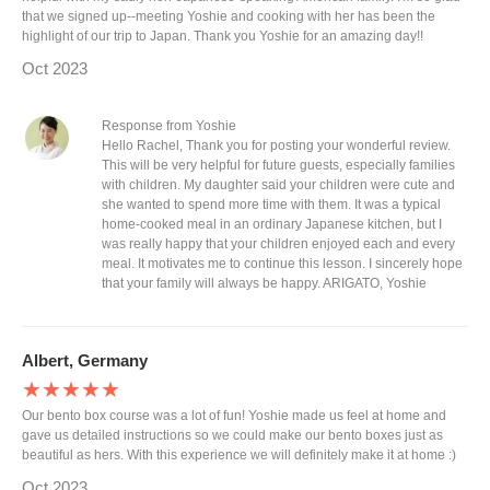
that we signed up--meeting Yoshie and cooking with her has been the
highlight of our trip to Japan. Thank you Yoshie for an amazing day!!
Oct 2023
Response from Yoshie
Hello Rachel, Thank you for posting your wonderful review.
This will be very helpful for future guests, especially families
with children. My daughter said your children were cute and
she wanted to spend more time with them. It was a typical
home-cooked meal in an ordinary Japanese kitchen, but I
was really happy that your children enjoyed each and every
meal. It motivates me to continue this lesson. I sincerely hope
that your family will always be happy. ARIGATO, Yoshie
Albert, Germany
★★★★★
Our bento box course was a lot of fun! Yoshie made us feel at home and
gave us detailed instructions so we could make our bento boxes just as
beautiful as hers. With this experience we will definitely make it at home :)
Oct 2023