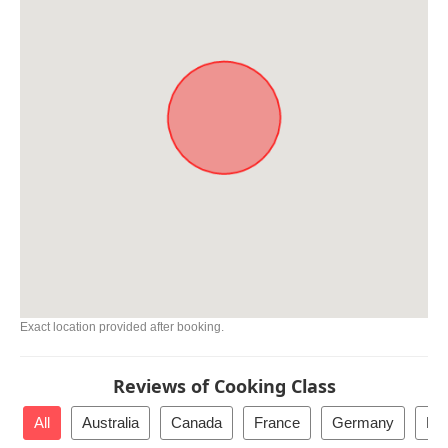
Exact location provided after booking.
Reviews of Cooking Class
All
Australia
Canada
France
Germany
Ho