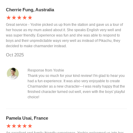
Cherrie Fung, Australia
★★★★★
Great service - Yoshie picked us up from the station and gave us a tour of
her house as my mum asked about it. She speaks English very well and
was super friendly. Experience was fun and she was able to respond to
boys and their unpredictable ways very well as instead of Pikachu, they
decided to make charmander instead.
Oct 2025
Response from Yoshie
Thank you so much for your kind review! I'm glad to hear you
had a fun experience. It was also very enjoyable to create
Charmander as a new character—I was really happy that the
finished character turned out well, even with the boys' playful
choice!
Pamela Usai, France
★★★★★