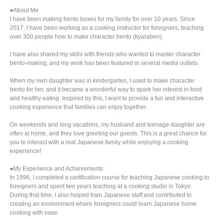
●About Me
I have been making bento boxes for my family for over 10 years. Since
2017, I have been working as a cooking instructor for foreigners, teaching
over 300 people how to make character bento (kyaraben).
I have also shared my skills with friends who wanted to master character
bento-making, and my work has been featured in several media outlets.
When my own daughter was in kindergarten, I used to make character
bento for her, and it became a wonderful way to spark her interest in food
and healthy eating. Inspired by this, I want to provide a fun and interactive
cooking experience that families can enjoy together.
On weekends and long vacations, my husband and teenage daughter are
often at home, and they love greeting our guests. This is a great chance for
you to interact with a real Japanese family while enjoying a cooking
experience!
●My Experience and Achievements
In 1996, I completed a certification course for teaching Japanese cooking to
foreigners and spent two years teaching at a cooking studio in Tokyo.
During that time, I also helped train Japanese staff and contributed to
creating an environment where foreigners could learn Japanese home
cooking with ease.