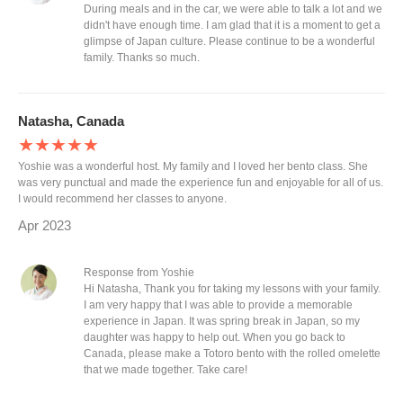
During meals and in the car, we were able to talk a lot and we
didn't have enough time. I am glad that it is a moment to get a
glimpse of Japan culture. Please continue to be a wonderful
family. Thanks so much.
Natasha, Canada
★★★★★
Yoshie was a wonderful host. My family and I loved her bento class. She
was very punctual and made the experience fun and enjoyable for all of us.
I would recommend her classes to anyone.
Apr 2023
Response from Yoshie
Hi Natasha, Thank you for taking my lessons with your family.
I am very happy that I was able to provide a memorable
experience in Japan. It was spring break in Japan, so my
daughter was happy to help out. When you go back to
Canada, please make a Totoro bento with the rolled omelette
that we made together. Take care!