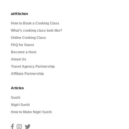
airKitchen
How to Book a Cooking Class
What’s cooking class look like?
Online Cooking Class
FAQ for Guest
Become a Host
About Us
Travel Agency Partnership
Affiliate Partnership
Articles
Sushi
Nigiri Sushi
How to Make Nigiri Sushi