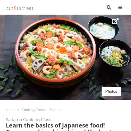
Photos
Home
Cooking Class in Saitama
Saitama Cooking Class
Learn the basics of Japanese food!