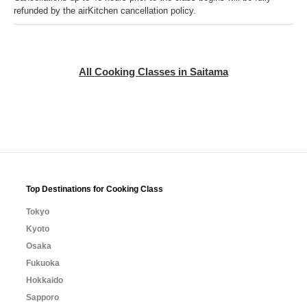
refunded by the airKitchen cancellation policy.
All Cooking Classes in Saitama
Top Destinations for Cooking Class
Tokyo
Kyoto
Osaka
Fukuoka
Hokkaido
Sapporo