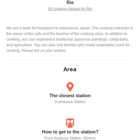
Rie
All cooking classes by Rie
We are a team for foreigners to experience Japan. The cooking instructor is
the owner of the cafe and the teacher of the cooking class. In addition to
cooking, you can experience traditional Japanese paintings, calligraphy,
and agriculture. You can also visit farmers who make vegetables used for
cooking. Please tell us your wishes.
Area
The closest station
Yoshikawa Station
How to get to the station?
From Asakusa Station: 40mins