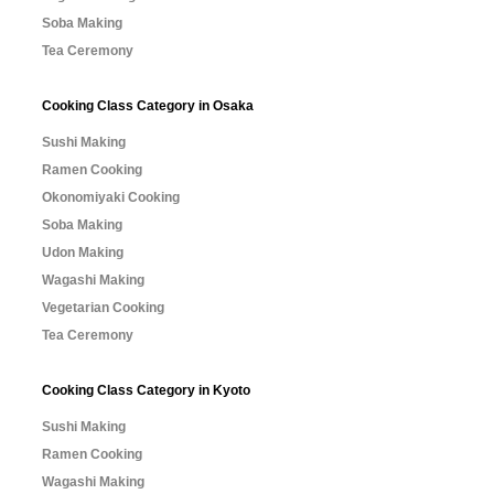
Soba Making
Tea Ceremony
Cooking Class Category in Osaka
Sushi Making
Ramen Cooking
Okonomiyaki Cooking
Soba Making
Udon Making
Wagashi Making
Vegetarian Cooking
Tea Ceremony
Cooking Class Category in Kyoto
Sushi Making
Ramen Cooking
Wagashi Making