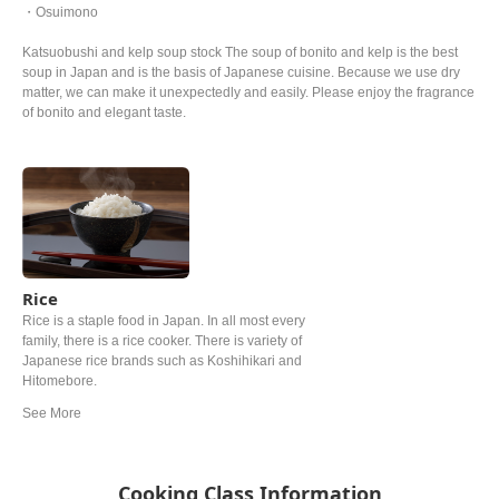
・Osuimono
Katsuobushi and kelp soup stock The soup of bonito and kelp is the best
soup in Japan and is the basis of Japanese cuisine. Because we use dry
matter, we can make it unexpectedly and easily. Please enjoy the fragrance
of bonito and elegant taste.
Rice
Rice is a staple food in Japan. In all most every
family, there is a rice cooker. There is variety of
Japanese rice brands such as Koshihikari and
Hitomebore.
Cooking Class Information