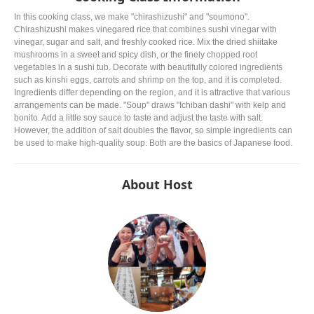
In this cooking class, we make "chirashizushi" and "soumono".
Chirashizushi makes vinegared rice that combines sushi vinegar with
vinegar, sugar and salt, and freshly cooked rice. Mix the dried shiitake
mushrooms in a sweet and spicy dish, or the finely chopped root
vegetables in a sushi tub. Decorate with beautifully colored ingredients
such as kinshi eggs, carrots and shrimp on the top, and it is completed.
Ingredients differ depending on the region, and it is attractive that various
arrangements can be made. "Soup" draws "Ichiban dashi" with kelp and
bonito. Add a little soy sauce to taste and adjust the taste with salt.
However, the addition of salt doubles the flavor, so simple ingredients can
be used to make high-quality soup. Both are the basics of Japanese food.
About Host