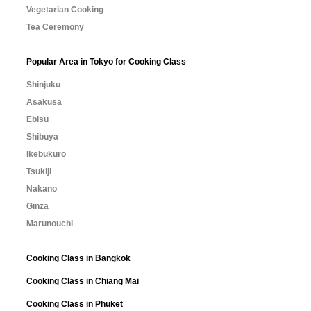
Vegetarian Cooking
Tea Ceremony
Popular Area in Tokyo for Cooking Class
Shinjuku
Asakusa
Ebisu
Shibuya
Ikebukuro
Tsukiji
Nakano
Ginza
Marunouchi
Cooking Class in Bangkok
Cooking Class in Chiang Mai
Cooking Class in Phuket