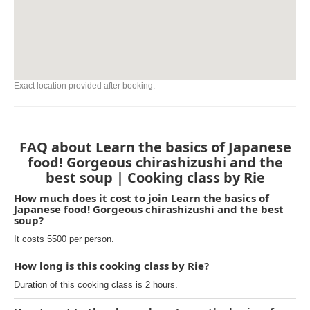
Exact location provided after booking.
FAQ about Learn the basics of Japanese
food! Gorgeous chirashizushi and the
best soup | Cooking class by Rie
How much does it cost to join Learn the basics of
Japanese food! Gorgeous chirashizushi and the best
soup?
It costs 5500 per person.
How long is this cooking class by Rie?
Duration of this cooking class is 2 hours.