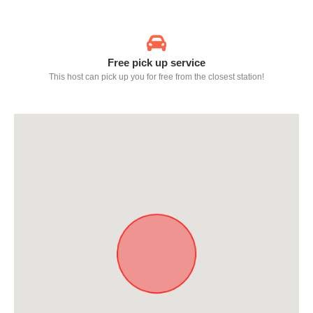
Free pick up service
This host can pick up you for free from the closest station!