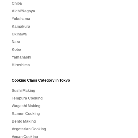
Chiba
Aichi/Nagoya
Yokohama
Kamakura
Okinawa
Nara
Kobe
Yamanashi
Hiroshima
Cooking Class Category in Tokyo
Sushi Making
Tempura Cooking
Wagashi Making
Ramen Cooking
Bento Making
Vegetarian Cooking
Vegan Cooking