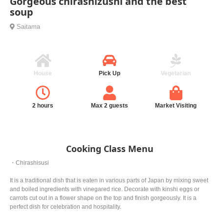
Gorgeous chirashizushi and the best
soup
Saitama
House
Pick Up
Vegetarian
2 hours
Max 2 guests
Market Visiting
Cooking Class Menu
・Chirashisusi
It is a traditional dish that is eaten in various parts of Japan by mixing sweet
and boiled ingredients with vinegared rice. Decorate with kinshi eggs or
carrots cut out in a flower shape on the top and finish gorgeously. It is a
perfect dish for celebration and hospitality.