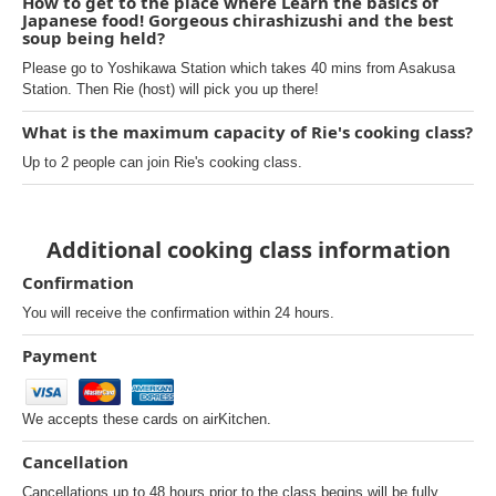
How to get to the place where Learn the basics of
Japanese food! Gorgeous chirashizushi and the best
soup being held?
Please go to Yoshikawa Station which takes 40 mins from Asakusa
Station. Then Rie (host) will pick you up there!
What is the maximum capacity of Rie's cooking class?
Up to 2 people can join Rie's cooking class.
Additional cooking class information
Confirmation
You will receive the confirmation within 24 hours.
Payment
We accepts these cards on airKitchen.
Cancellation
Cancellations up to 48 hours prior to the class begins will be fully