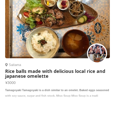
Saitama
Rice balls made with delicious local rice and
japanese omelette
¥3000
Tamagoyaki Tamagoyaki is a dish similar to an omelet. Baked eggs seasoned
with soy sauce, sugar and fish stock. Miso Soup Miso Soup is a tradi