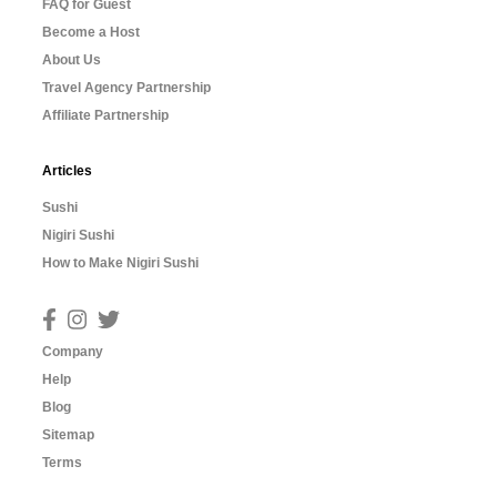
FAQ for Guest
Become a Host
About Us
Travel Agency Partnership
Affiliate Partnership
Articles
Sushi
Nigiri Sushi
How to Make Nigiri Sushi
Company
Help
Blog
Sitemap
Terms