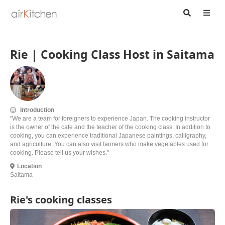
Rie | Cooking Class Host in Saitama
Introduction
"We are a team for foreigners to experience Japan. The cooking instructor
is the owner of the cafe and the teacher of the cooking class. In addition to
cooking, you can experience traditional Japanese paintings, calligraphy,
and agriculture. You can also visit farmers who make vegetables used for
cooking. Please tell us your wishes."
Location
Saitama
Rie's cooking classes