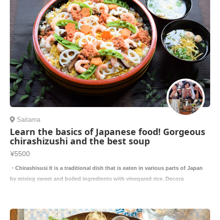
Saitama
Learn the basics of Japanese food! Gorgeous
chirashizushi and the best soup
¥5500
・Chirashisusi It is a traditional dish that is eaten in various parts of Japan
by mixing sweet and boiled ingredients with vinegared rice. Decora