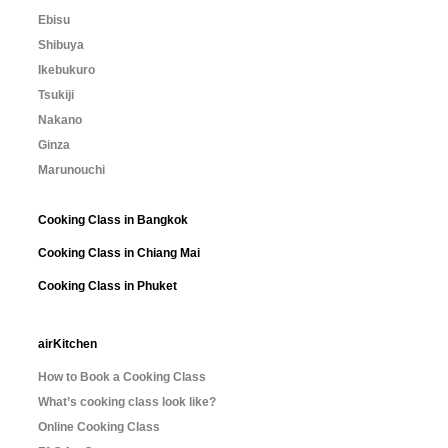
Ebisu
Shibuya
Ikebukuro
Tsukiji
Nakano
Ginza
Marunouchi
Cooking Class in Bangkok
Cooking Class in Chiang Mai
Cooking Class in Phuket
airKitchen
How to Book a Cooking Class
What’s cooking class look like?
Online Cooking Class