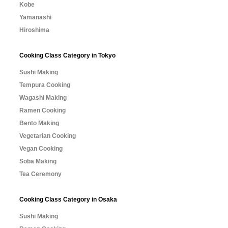
Kobe
Yamanashi
Hiroshima
Cooking Class Category in Tokyo
Sushi Making
Tempura Cooking
Wagashi Making
Ramen Cooking
Bento Making
Vegetarian Cooking
Vegan Cooking
Soba Making
Tea Ceremony
Cooking Class Category in Osaka
Sushi Making