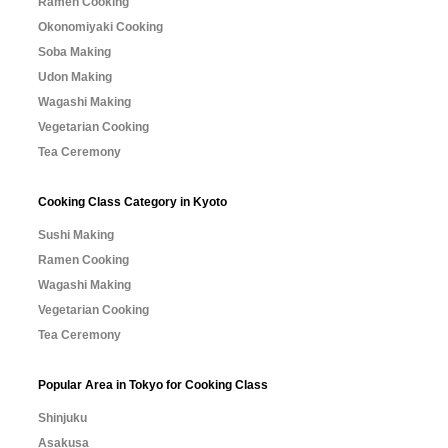
Ramen Cooking
Okonomiyaki Cooking
Soba Making
Udon Making
Wagashi Making
Vegetarian Cooking
Tea Ceremony
Cooking Class Category in Kyoto
Sushi Making
Ramen Cooking
Wagashi Making
Vegetarian Cooking
Tea Ceremony
Popular Area in Tokyo for Cooking Class
Shinjuku
Asakusa