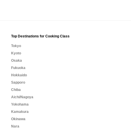
Top Destinations for Cooking Class
Tokyo
Kyoto
Osaka
Fukuoka
Hokkaido
Sapporo
Chiba
Aichi/Nagoya
Yokohama
Kamakura
Okinawa
Nara