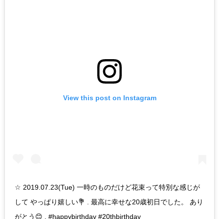
View this post on Instagram
☆ 2019.07.23(Tue) 一時のものだけど花束って特別な感じが
して やっぱり嬉しい💐 . 最高に幸せな20歳初日でした。 あり
がとう😊 . #happybirthday #20thbirthday