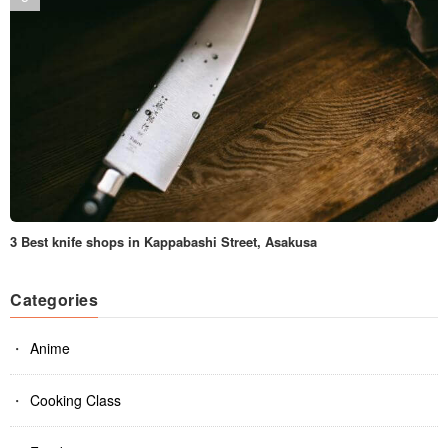
3 Best knife shops in Kappabashi Street, Asakusa
Categories
Anime
Cooking Class