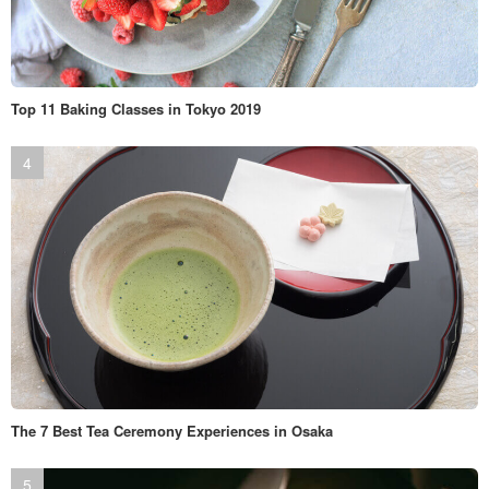
Top 11 Baking Classes in Tokyo 2019
The 7 Best Tea Ceremony Experiences in Osaka