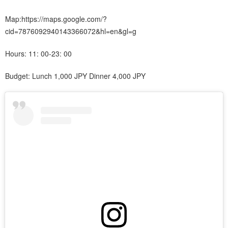
Map:https://maps.google.com/?
cid=7876092940143366072&hl=en&gl=g
Hours: 11: 00-23: 00
Budget: Lunch 1,000 JPY Dinner 4,000 JPY