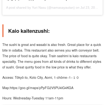
A post shared by
Yuri Nasu
(@namasayautan) on
Jul 23, 2019 at 5:47pm PDT
Kaio kaitenzushi:
The sushi is great and wasabi is also fresh. Great place for a quick
bite in odaiba. This restaurant also serves you with conveyor belt.
The price of food is quite okay. Train sashimi is kaio restaurants
speciality. The menu goes from all kinds of drinks to different styles
of sushi. Great quirity food in the low price is what they offer.
Access: Tōkyō-to, Koto City, Aomi, 1-chōme−1−１０
Map:https://goo.gl/maps/yPpFG2V5PU4iG4KGA
Hours: Wednesday-Tuesday 11am-11pm