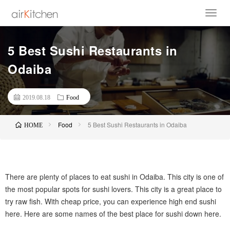
5 Best Sushi Restaurants in
Odaiba
2019.08.18
Food
Food
5 Best Sushi Restaurants in Odaiba
HOME
There are plenty of places to eat sushi in Odaiba. This city is one of
the most popular spots for sushi lovers. This city is a great place to
try raw fish. With cheap price, you can experience high end sushi
here. Here are some names of the best place for sushi down here.