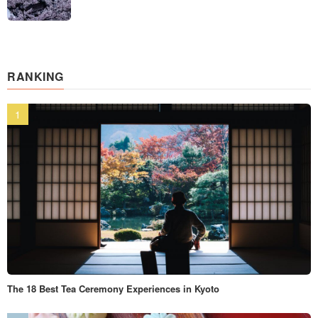
RANKING
The 18 Best Tea Ceremony Experiences in Kyoto