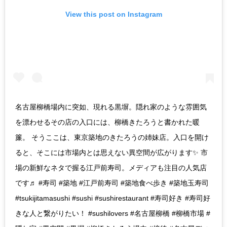
View this post on Instagram
名古屋柳橋場内に突如、現れる黒塀。隠れ家のような雰囲気
を漂わせるその店の入口には、柳橋きたろうと書かれた暖
簾。 そうここは、東京築地のきたろうの姉妹店。入口を開け
ると、そこには市場内とは思えない異空間が広がります✨ 市
場の新鮮なネタで握る江戸前寿司。メディアも注目の人気店
です♬ #寿司 #築地 #江戸前寿司 #築地食べ歩き #築地玉寿司
#tsukijitamasushi #sushi #sushirestaurant #寿司好き #寿司好
きな人と繋がりたい！ #sushilovers #名古屋柳橋 #柳橋市場 #