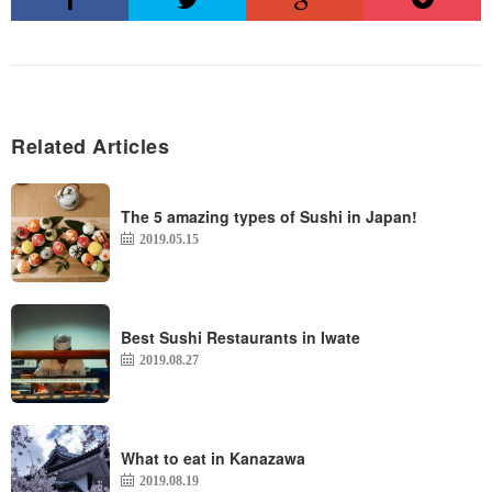
Related Articles
The 5 amazing types of Sushi in Japan!
2019.05.15
Best Sushi Restaurants in Iwate
2019.08.27
What to eat in Kanazawa
2019.08.19