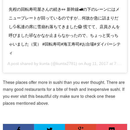
先程の回転寿司屋さんの続き👀 新幹線🚅の下のレーンにはメ
ニュープレートが回っているのですが…何故か急に詰まりだ
し💦私達の席に雪崩れ落ちてきました😱 慌てて、店員さんを
呼びました🤣なかなか止まらなかったので、ちょっと笑っち
ゃいました（笑） #回転寿司#海王寿司#お台場#ダイバーシテ
ィ
A post shared by
kunta
(@kunta2781) on
Aug 11, 2017 at 7:49am PDT
These places offer more in sushi than you ever thought. There are
many good restaurants for a bite of fresh and inexpensive sushi. If
you ever visit this beautiful city make sure to check one these
places mentioned above.