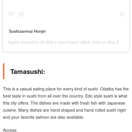
Sushizanmai Honjin
A post shared by
Sh-Bite Lures Hawaii
(@sh_bite) on
Mar 24, 2019 at 6:51pm PDT
Tamasushi:
This is a casual eating place for every kind of sushi. Odaiba has the
best taste in sushi from all over the country. Edo style sushi is what
this city offers. The dishes are made with fresh fish with Japanese
cuisine. Many dishes are hand shaped and hand rolled sushi nigiri
and your favorite salmon are also available.
Access: