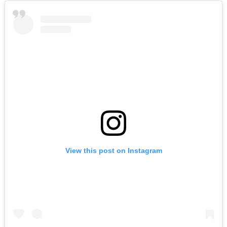
View this post on Instagram