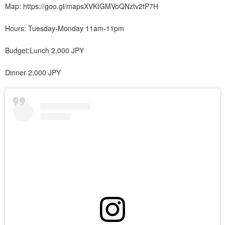
Map: https://goo.gl/mapsXVKtGMVoQNztv2tP7H
Hours: Tuesday-Monday 11am-11pm
Budget:Lunch 2,000 JPY
Dinner 2,000 JPY