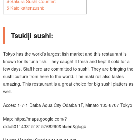
4
Sakura Sushi Counter:
5
Kaio kaitenzushi:
Tsukiji sushi:
Tokyo has the world’s largest fish market and this restaurant is
known for its tuna fish. They caught it fresh and kept it cold for a
few days. Staff here are committed to sushi. They are bringing the
sushi culture from here to the world. The maki roll also tastes
amazing. This restaurant is a great choice for big sushi platters as
well.
Acces: 1-7-1 Daiba Aqua City Odaiba 1F, Minato 135-8707 Tokyo
Map: https://maps.google.com/?
cid=5011433151815768290&hl=en&gl=gb