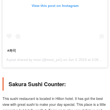
View this post on Instagram
#寿司
A post shared by
moxi
(@moxi_ys1) on
Jun 3, 2019 at 3:06am PDT
Sakura Sushi Counter:
This sushi restaurant is located in Hilton hotel. It has got the best
view with great sushi to make your day special. This place is a little