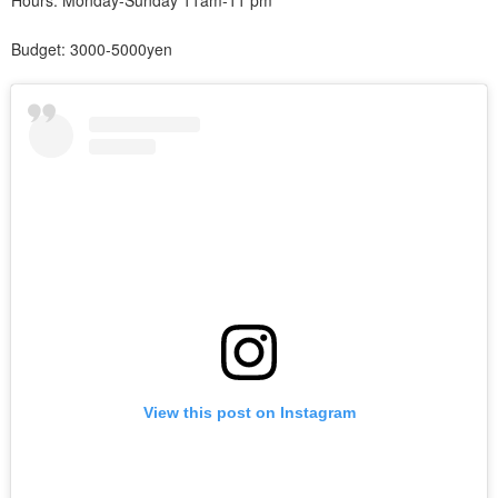
Hours: Monday-Sunday 11am-11 pm
Budget: 3000-5000yen
View this post on Instagram