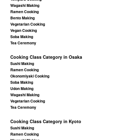
Wagashi Making
Ramen Cooking
Bento Making
Vegetarian Cooking
Vegan Cooking
Soba Making
Tea Ceremony
Cooking Class Category in Osaka
Sushi Making
Ramen Cooking
Okonomiyaki Cooking
Soba Making
Udon Making
Wagashi Making
Vegetarian Cooking
Tea Ceremony
Cooking Class Category in Kyoto
Sushi Making
Ramen Cooking