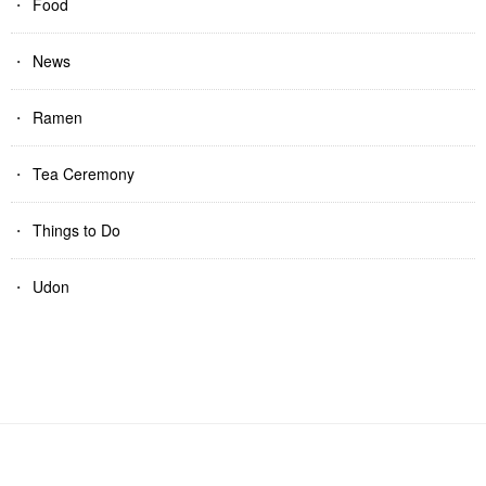
Food
News
Ramen
Tea Ceremony
Things to Do
Udon