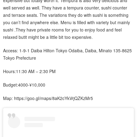
expensive but totally worth it. Tempura is also very delicious and
well served as well. They have a tempura counter, sushi counter
and terrace seats. The variations they do with sushi is something
you can’t find anywhere else. Menu is filled with variety but mainly
sushi .They have private rooms for you to enjoy food and feel
relaxed butit might be a little bit too expensive.
Access: 1-9-1 Daiba Hilton Tokyo Odaiba, Daiba, Minato 135-8625
Tokyo Prefecture
Hours:11:30 AM – 2:30 PM
Budget:4000-¥10,000
Map: https://goo.gl/maps/8aK2cYkVrjQZKzMr5