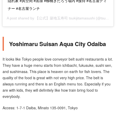
隠れ家 #異空間 #黒塀 #柳橋きたろう場内 #接待 #名古屋ディ
ナー #名古屋ランチ
A post shared by
【公式】築地玉寿司 tsukijitamasushi
(@tsukijitamasushi) on
Yoshimaru Suisan Aqua City Odaiba
It looks like Tokyo people love conveyor belt sushi restaurants a lot.
They have a huge menu starts from ichibachi, fukusuke, sushi sen,
and sushimasa. This place is heaven on earth for fish lovers. The
quality of the food is great with not very high price. The belt is
always running and there is an English menu too. Especially if you
are with kids, they will definitely like how train bring food to
everybody.
Access: 1-7-1 Daiba, Minato 135-0091, Tokyo