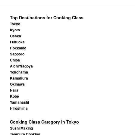
Top Destinations for Cooking Class
Tokyo
Kyoto
Osaka
Fukuoka
Hokkaido
Sapporo
Chiba
Aichi/Nagoya
Yokohama
Kamakura
Okinawa
Nara
Kobe
Yamanashi
Hiroshima
Cooking Class Category in Tokyo
Sushi Making
Tempura Cooking