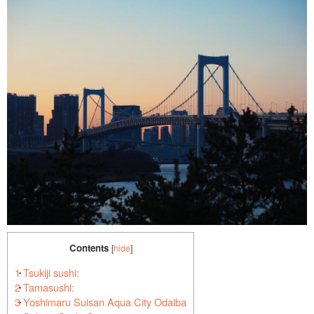
Contents
[
hide
]
1
Tsukiji sushi:
2
Tamasushi:
3
Yoshimaru Suisan Aqua City Odaiba