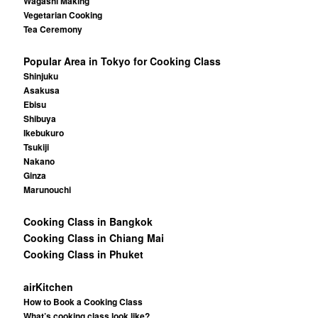
Wagashi Making
Vegetarian Cooking
Tea Ceremony
Popular Area in Tokyo for Cooking Class
Shinjuku
Asakusa
Ebisu
Shibuya
Ikebukuro
Tsukiji
Nakano
Ginza
Marunouchi
Cooking Class in Bangkok
Cooking Class in Chiang Mai
Cooking Class in Phuket
airKitchen
How to Book a Cooking Class
What’s cooking class look like?