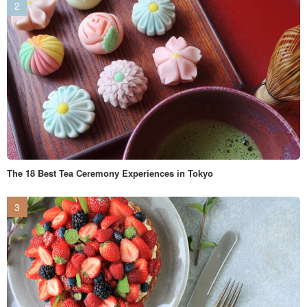
The 18 Best Tea Ceremony Experiences in Tokyo