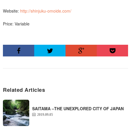
Website:
http://shinjuku-omoide.com/
Price: Variable
Related Articles
SAITAMA –THE UNEXPLORED CITY OF JAPAN
2019.09.05