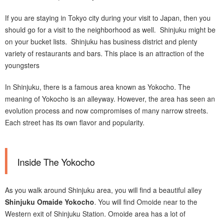
If you are staying in Tokyo city during your visit to Japan, then you
should go for a visit to the neighborhood as well. Shinjuku might be
on your bucket lists. Shinjuku has business district and plenty
variety of restaurants and bars. This place is an attraction of the
youngsters
In Shinjuku, there is a famous area known as Yokocho. The
meaning of Yokocho is an alleyway. However, the area has seen an
evolution process and now compromises of many narrow streets.
Each street has its own flavor and popularity.
Inside The Yokocho
As you walk around Shinjuku area, you will find a beautiful alley
Shinjuku Omaide Yokocho
. You will find Omoide near to the
Western exit of Shinjuku Station. Omoide area has a lot of