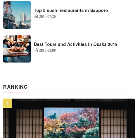
Top 5 sushi restaurants in Sapporo
2019.07.30
Best Tours and Activities in Osaka 2019
2019.08.09
RANKING