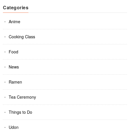
Categories
Anime
Cooking Class
Food
News
Ramen
Tea Ceremony
Things to Do
Udon