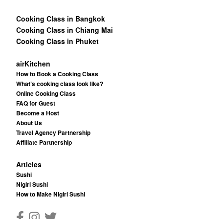
Cooking Class in Bangkok
Cooking Class in Chiang Mai
Cooking Class in Phuket
airKitchen
How to Book a Cooking Class
What’s cooking class look like?
Online Cooking Class
FAQ for Guest
Become a Host
About Us
Travel Agency Partnership
Affiliate Partnership
Articles
Sushi
Nigiri Sushi
How to Make Nigiri Sushi