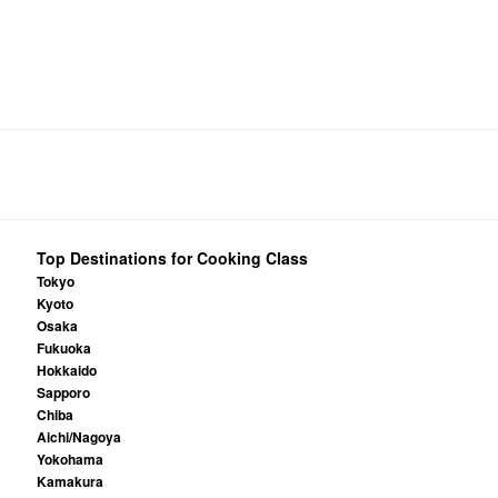
Top Destinations for Cooking Class
Tokyo
Kyoto
Osaka
Fukuoka
Hokkaido
Sapporo
Chiba
Aichi/Nagoya
Yokohama
Kamakura