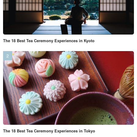
The 18 Best Tea Ceremony Experiences in Kyoto
The 18 Best Tea Ceremony Experiences in Tokyo