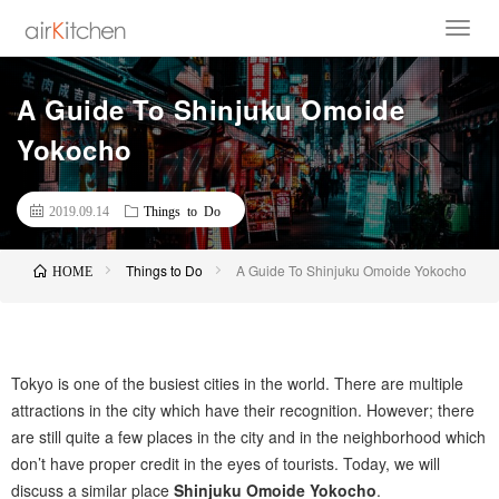
A Guide To Shinjuku Omoide
Yokocho
2019.09.14
Things to Do
Things to Do
A Guide To Shinjuku Omoide Yokocho
HOME
Tokyo is one of the busiest cities in the world. There are multiple
attractions in the city which have their recognition. However; there
are still quite a few places in the city and in the neighborhood which
don’t have proper credit in the eyes of tourists. Today, we will
discuss a similar place
Shinjuku Omoide Yokocho
.