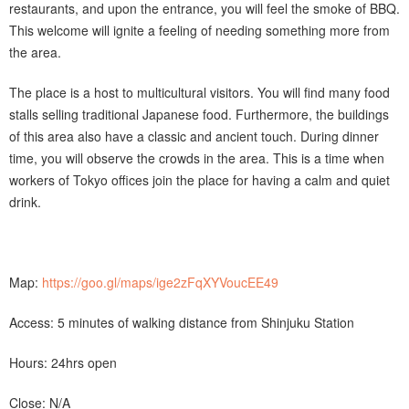
restaurants, and upon the entrance, you will feel the smoke of BBQ.
This welcome will ignite a feeling of needing something more from
the area.
The place is a host to multicultural visitors. You will find many food
stalls selling traditional Japanese food. Furthermore, the buildings
of this area also have a classic and ancient touch. During dinner
time, you will observe the crowds in the area. This is a time when
workers of Tokyo offices join the place for having a calm and quiet
drink.
Map:
https://goo.gl/maps/ige2zFqXYVoucEE49
Access: 5 minutes of walking distance from Shinjuku Station
Hours: 24hrs open
Close: N/A