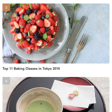
Top 11 Baking Classes in Tokyo 2019