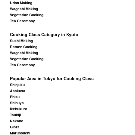
Udon Making
Wagashi Making
Vegetarian Cooking
Tea Ceremony
Cooking Class Category in Kyoto
Sushi Making
Ramen Cooking
Wagashi Making
Vegetarian Cooking
Tea Ceremony
Popular Area in Tokyo for Cooking Class
Shinjuku
Asakusa
Ebisu
Shibuya
Ikebukuro
Tsukiji
Nakano
Ginza
Marunouchi