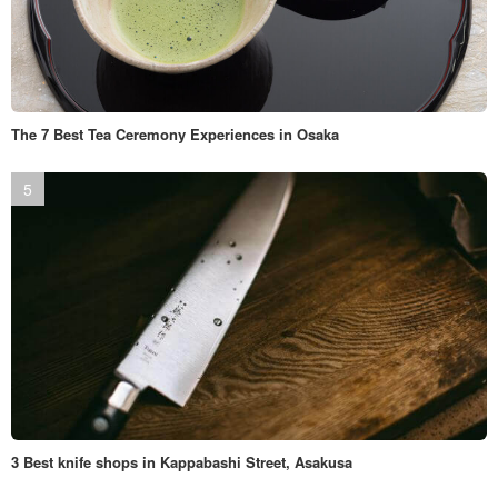
The 7 Best Tea Ceremony Experiences in Osaka
3 Best knife shops in Kappabashi Street, Asakusa