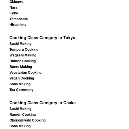
Okinawa
Nara
Kobe
Yamanashi
Hiroshima
Cooking Class Category in Tokyo
Sushi Making
Tempura Cooking
Wagashi Making
Ramen Cooking
Bento Making
Vegetarian Cooking
Vegan Cooking
Soba Making
Tea Ceremony
Cooking Class Category in Osaka
Sushi Making
Ramen Cooking
Okonomiyaki Cooking
Soba Making