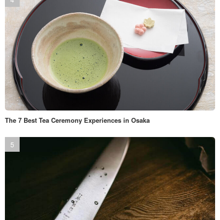
The 7 Best Tea Ceremony Experiences in Osaka