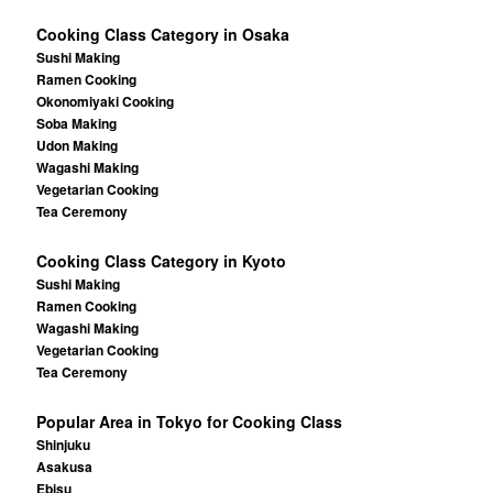
Cooking Class Category in Osaka
Sushi Making
Ramen Cooking
Okonomiyaki Cooking
Soba Making
Udon Making
Wagashi Making
Vegetarian Cooking
Tea Ceremony
Cooking Class Category in Kyoto
Sushi Making
Ramen Cooking
Wagashi Making
Vegetarian Cooking
Tea Ceremony
Popular Area in Tokyo for Cooking Class
Shinjuku
Asakusa
Ebisu