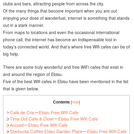
clubs and bars, attracting people from across the city.
Of the many things that become important when you are out
enjoying your dose of wanderlust, internet is something that stands
out in a stark manner.
From maps to locations and even the occasional international
phone call, the internet has become an indispensable tool in
today’s connected world. And that’s where free Wifi cafes can be of
big help.
There are some truly wonderful and free WiFi cafes that exist in
and around the region of Ebisu.
Five of the best Wifi cafes in Ebisu have been mentioned in the list
that is given below.
Contents
[
hide
]
1
Café de CrieーEbisu Free Wifi Cafe
2
Time Out Cafe & DinerーEbisu Free Wifi Cafe
3
AccueilーEbisu Free Wifi Cafe
4
Starbucks Coffee Ebisu Garden PlaceーEbisu Free Wifi Cafe