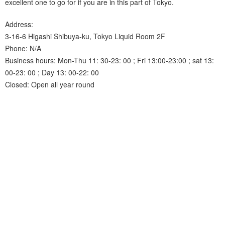
excellent one to go for if you are in this part of Tokyo.
Address:
3-16-6 Higashi Shibuya-ku, Tokyo Liquid Room 2F
Phone: N/A
Business hours: Mon-Thu 11: 30-23: 00 ; Fri 13:00-23:00 ; sat 13:
00-23: 00 ; Day 13: 00-22: 00
Closed: Open all year round