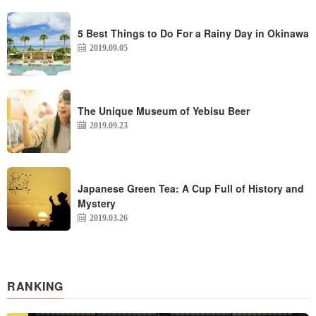
5 Best Things to Do For a Rainy Day in Okinawa
2019.09.05
The Unique Museum of Yebisu Beer
2019.09.23
Japanese Green Tea: A Cup Full of History and
Mystery
2019.03.26
RANKING