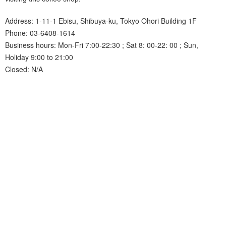
Address: 1-11-1 Ebisu, Shibuya-ku, Tokyo Ohori Building 1F
Phone: 03-6408-1614
Business hours: Mon-Fri 7:00-22:30 ; Sat 8: 00-22: 00 ; Sun,
Holiday 9:00 to 21:00
Closed: N/A