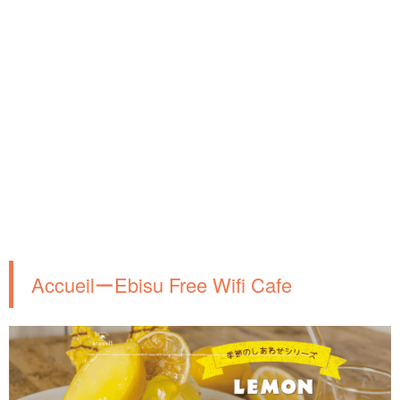
AccueilーEbisu Free Wifi Cafe