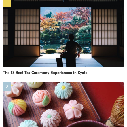
The 18 Best Tea Ceremony Experiences in Kyoto