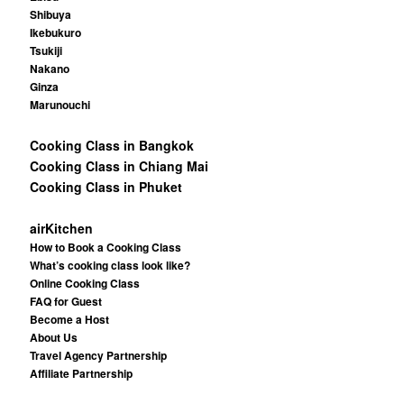
Shibuya
Ikebukuro
Tsukiji
Nakano
Ginza
Marunouchi
Cooking Class in Bangkok
Cooking Class in Chiang Mai
Cooking Class in Phuket
airKitchen
How to Book a Cooking Class
What’s cooking class look like?
Online Cooking Class
FAQ for Guest
Become a Host
About Us
Travel Agency Partnership
Affiliate Partnership