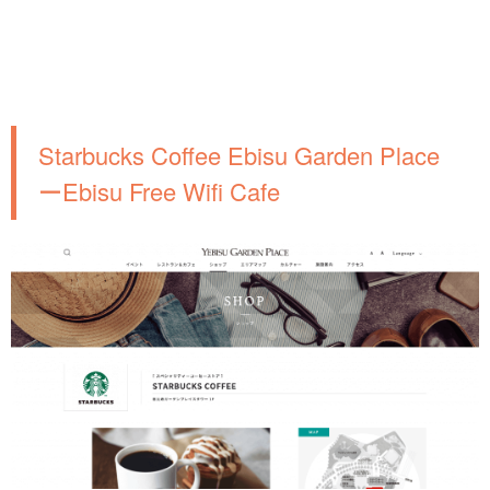
Starbucks Coffee Ebisu Garden Place
ーEbisu Free Wifi Cafe