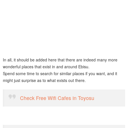
In all, it should be added here that there are indeed many more
wonderful places that exist in and around Ebisu.
Spend some time to search for similar places if you want, and it
might just surprise as to what exists out there.
Check Free Wifi Cafes in Toyosu