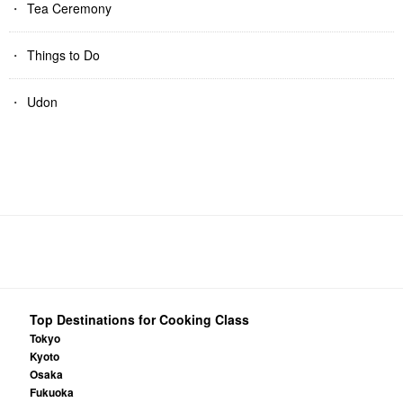
Tea Ceremony
Things to Do
Udon
Top Destinations for Cooking Class
Tokyo
Kyoto
Osaka
Fukuoka