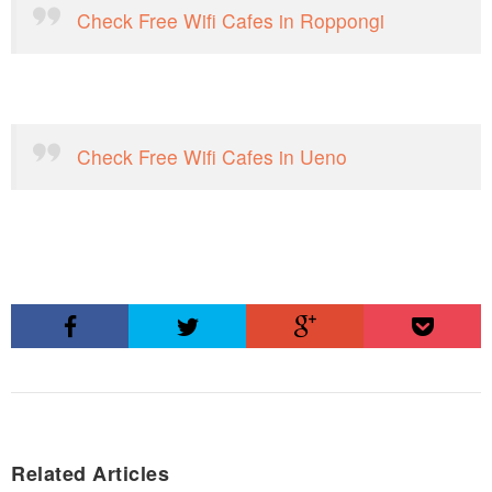
Check Free Wifi Cafes in Roppongi
Check Free Wifi Cafes in Ueno
Related Articles