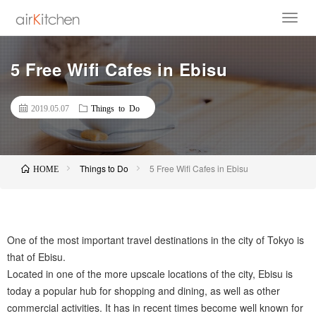
5 Free Wifi Cafes in Ebisu
2019.05.07
Things to Do
Things to Do
5 Free Wifi Cafes in Ebisu
HOME
One of the most important travel destinations in the city of Tokyo is
that of Ebisu.
Located in one of the more upscale locations of the city, Ebisu is
today a popular hub for shopping and dining, as well as other
commercial activities. It has in recent times become well known for