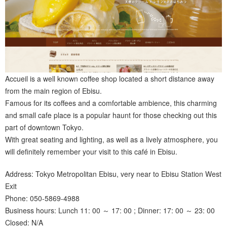
Accueil is a well known coffee shop located a short distance away
from the main region of Ebisu.
Famous for its coffees and a comfortable ambience, this charming
and small cafe place is a popular haunt for those checking out this
part of downtown Tokyo.
With great seating and lighting, as well as a lively atmosphere, you
will definitely remember your visit to this café in Ebisu.
Address: Tokyo Metropolitan Ebisu, very near to Ebisu Station West
Exit
Phone: 050-5869-4988
Business hours: Lunch 11: 00 ～ 17: 00 ; Dinner: 17: 00 ～ 23: 00
Closed: N/A