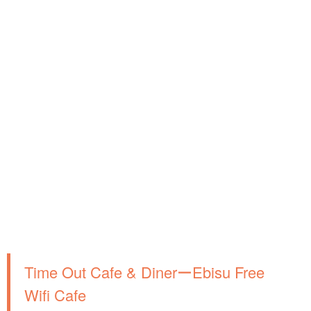
Time Out Cafe & DinerーEbisu Free
Wifi Cafe