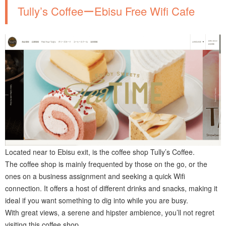
Tully’s CoffeeーEbisu Free Wifi Cafe
Located near to Ebisu exit, is the coffee shop Tully’s Coffee.
The coffee shop is mainly frequented by those on the go, or the
ones on a business assignment and seeking a quick Wifi
connection. It offers a host of different drinks and snacks, making it
ideal if you want something to dig into while you are busy.
With great views, a serene and hipster ambience, you’ll not regret
visiting this coffee shop.