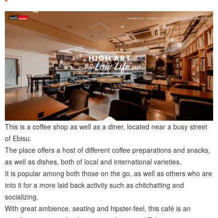
This is a coffee shop as well as a diner, located near a busy street
of Ebisu.
The place offers a host of different coffee preparations and snacks,
as well as dishes, both of local and international varieties.
It is popular among both those on the go, as well as others who are
into it for a more laid back activity such as chitchatting and
socializing.
With great ambience, seating and hipster-feel, this café is an