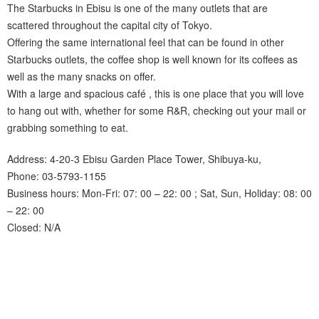
The Starbucks in Ebisu is one of the many outlets that are
scattered throughout the capital city of Tokyo.
Offering the same international feel that can be found in other
Starbucks outlets, the coffee shop is well known for its coffees as
well as the many snacks on offer.
With a large and spacious café , this is one place that you will love
to hang out with, whether for some R&R, checking out your mail or
grabbing something to eat.
Address: 4-20-3 Ebisu Garden Place Tower, Shibuya-ku,
Phone: 03-5793-1155
Business hours: Mon-Fri: 07: 00 – 22: 00 ; Sat, Sun, Holiday: 08: 00
– 22: 00
Closed: N/A