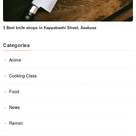
3 Best knife shops in Kappabashi Street, Asakusa
Categories
Anime
Cooking Class
Food
News
Ramen