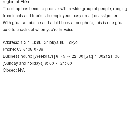
region of Ebisu.
The shop has become popular with a wide group of people, ranging
from locals and tourists to employees busy on a job assignment.
With great ambience and a laid back atmosphere, this is one great
café to check out when you’re in Ebisu.
Address: 4-3-1 Ebisu, Shibuya-ku, Tokyo
Phone: 03-6408-0786
Business hours: [Weekdays] 6: 45 ～ 22: 30 [Sat] 7: 302121: 00
[Sunday and holidays] 8: 00 ～ 21: 00
Closed: N/A