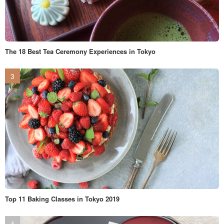
The 18 Best Tea Ceremony Experiences in Tokyo
Top 11 Baking Classes in Tokyo 2019