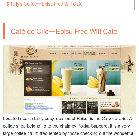
5
Tully’s CoffeeーEbisu Free Wifi Cafe
Café de CrieーEbisu Free Wifi Cafe
Located near a fairly busy location of Ebisu, is the Café de Crie. A
coffee shop belonging to the chain by Pokka Sapporo, it is a very
large coffee haunt frequented by those checking out the wonderful