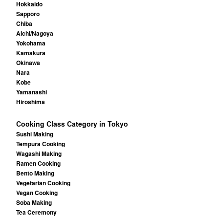
Hokkaido
Sapporo
Chiba
Aichi/Nagoya
Yokohama
Kamakura
Okinawa
Nara
Kobe
Yamanashi
Hiroshima
Cooking Class Category in Tokyo
Sushi Making
Tempura Cooking
Wagashi Making
Ramen Cooking
Bento Making
Vegetarian Cooking
Vegan Cooking
Soba Making
Tea Ceremony