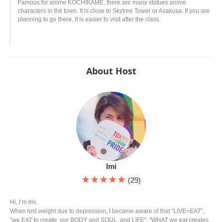
Famous for anime KOCHIKAME, there are many statues anime
characters in the town. It is close to Skytree Tower or Asakusa. If you are
planning to go there, it is easier to visit after the class.
About Host
Imi
★★★★★
(29)
Hi, I’m Imi.
When lost weight due to depression, I became aware of that "LIVE=EAT",
"we EAT to create our BODY and SOUL, and LIFE", "WHAT we eat creates