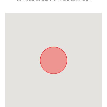
This host can pick up you for free from the closest station!