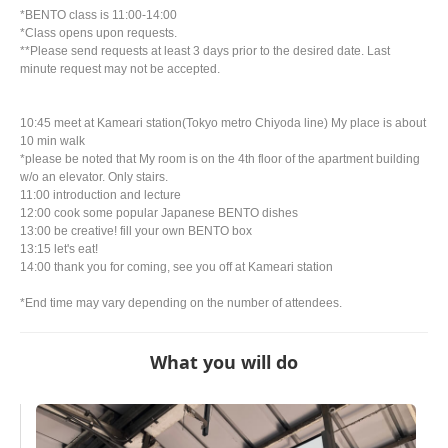
*BENTO class is 11:00-14:00
*Class opens upon requests.
**Please send requests at least 3 days prior to the desired date. Last
minute request may not be accepted.
10:45 meet at Kameari station(Tokyo metro Chiyoda line) My place is about
10 min walk
*please be noted that My room is on the 4th floor of the apartment building
w/o an elevator. Only stairs.
11:00 introduction and lecture
12:00 cook some popular Japanese BENTO dishes
13:00 be creative! fill your own BENTO box
13:15 let's eat!
14:00 thank you for coming, see you off at Kameari station
*End time may vary depending on the number of attendees.
What you will do