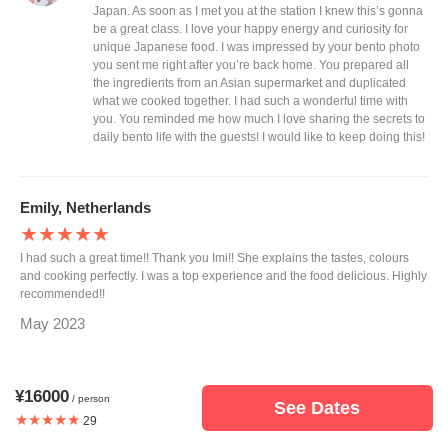
Japan. As soon as I met you at the station I knew this’s gonna
be a great class. I love your happy energy and curiosity for
unique Japanese food. I was impressed by your bento photo
you sent me right after you’re back home. You prepared all
the ingredients from an Asian supermarket and duplicated
what we cooked together. I had such a wonderful time with
you. You reminded me how much I love sharing the secrets to
daily bento life with the guests! I would like to keep doing this!
Emily, Netherlands
★★★★★
I had such a great time!! Thank you Imi!! She explains the tastes, colours
and cooking perfectly. I was a top experience and the food delicious. Highly
recommended!!
May 2023
Response from Imi
¥16000
Emily thank you for taking my bento class on your only one
/ person
See Dates
day off during the short business trip to Japan. I hope my
★★★★★
29
class helped you to make your own bento to impress your