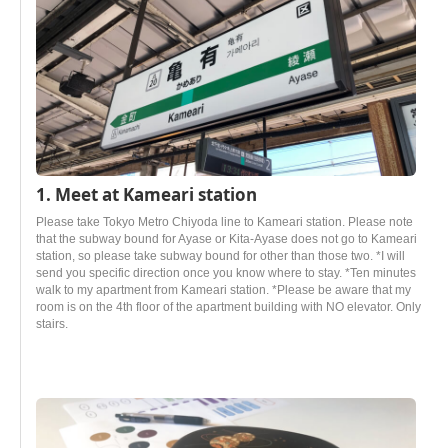
1. Meet at Kameari station
Please take Tokyo Metro Chiyoda line to Kameari station. Please note
that the subway bound for Ayase or Kita-Ayase does not go to Kameari
station, so please take subway bound for other than those two. *I will
send you specific direction once you know where to stay. *Ten minutes
walk to my apartment from Kameari station. *Please be aware that my
room is on the 4th floor of the apartment building with NO elevator. Only
stairs.