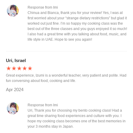
Response from Imi
Chinua and Bianca, thank you for your review! Yes, I was at
first worried about your “strange dietary restrictions” but glad it
worked out just fine. I’m so happy my cooking class was the
best out of the three classes and you guys enjoyed it so much!
I also had a great time with you talking about food, music, and
life style in UAE. Hope to see you again!
Uri, Israel
★★★★★
Great experience, Izumi is a wonderful teacher, very patient and polite. Had
fun conversing about food, cooking and life.
Apr 2024
Response from Imi
Uri, Thank you for choosing my bento cooking class! Had a
great time sharing food experiences and culture with you. I
hope my cooking class becomes one of the best memories in
your 3 months stay in Japan.