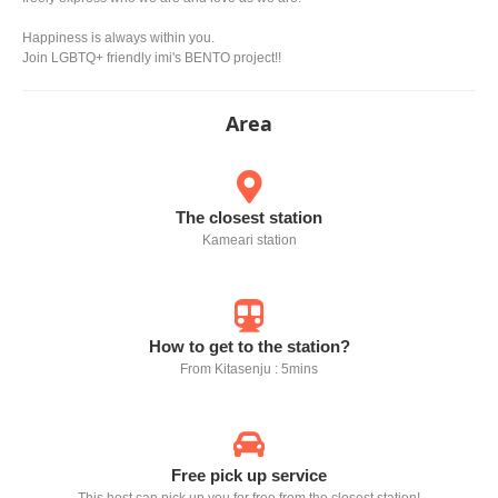
Happiness is always within you.
Join LGBTQ+ friendly imi's BENTO project!!
Area
The closest station
Kameari station
How to get to the station?
From Kitasenju : 5mins
Free pick up service