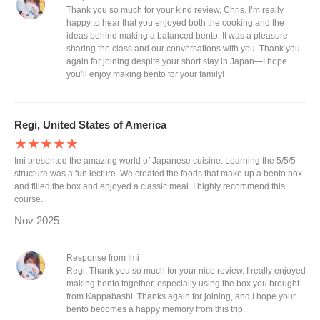
Thank you so much for your kind review, Chris. I’m really
happy to hear that you enjoyed both the cooking and the
ideas behind making a balanced bento. It was a pleasure
sharing the class and our conversations with you. Thank you
again for joining despite your short stay in Japan—I hope
you’ll enjoy making bento for your family!
Regi, United States of America
★★★★★
Imi presented the amazing world of Japanese cuisine. Learning the 5/5/5
structure was a fun lecture. We created the foods that make up a bento box
and filled the box and enjoyed a classic meal. I highly recommend this
course.
Nov 2025
Response from Imi
Regi, Thank you so much for your nice review. I really enjoyed
making bento together, especially using the box you brought
from Kappabashi. Thanks again for joining, and I hope your
bento becomes a happy memory from this trip.