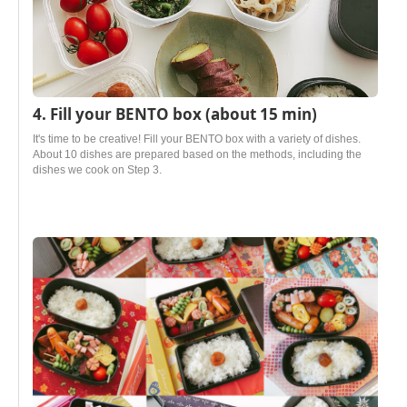
4. Fill your BENTO box (about 15 min)
It's time to be creative! Fill your BENTO box with a variety of dishes.
About 10 dishes are prepared based on the methods, including the
dishes we cook on Step 3.