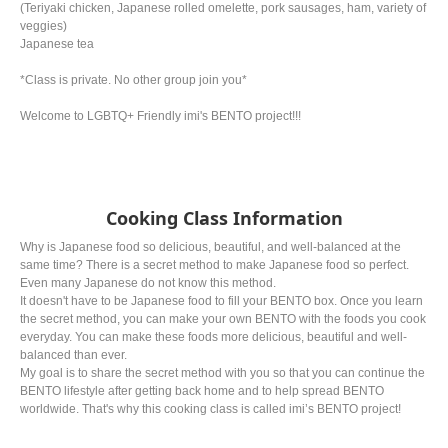
(Teriyaki chicken, Japanese rolled omelette, pork sausages, ham, variety of
veggies)
Japanese tea
*Class is private. No other group join you*
Welcome to LGBTQ+ Friendly imi's BENTO project!!!
Cooking Class Information
Why is Japanese food so delicious, beautiful, and well-balanced at the
same time? There is a secret method to make Japanese food so perfect.
Even many Japanese do not know this method.
It doesn't have to be Japanese food to fill your BENTO box. Once you learn
the secret method, you can make your own BENTO with the foods you cook
everyday. You can make these foods more delicious, beautiful and well-
balanced than ever.
My goal is to share the secret method with you so that you can continue the
BENTO lifestyle after getting back home and to help spread BENTO
worldwide. That's why this cooking class is called imi’s BENTO project!