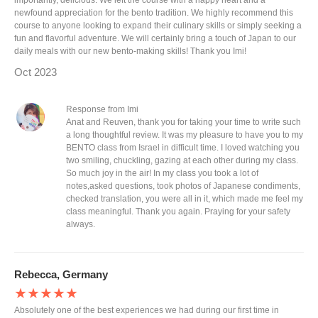
importantly, delicious. We left the course with a happy heart and a
newfound appreciation for the bento tradition. We highly recommend this
course to anyone looking to expand their culinary skills or simply seeking a
fun and flavorful adventure. We will certainly bring a touch of Japan to our
daily meals with our new bento-making skills! Thank you Imi!
Oct 2023
Response from Imi
Anat and Reuven, thank you for taking your time to write such
a long thoughtful review. It was my pleasure to have you to my
BENTO class from Israel in difficult time. I loved watching you
two smiling, chuckling, gazing at each other during my class.
So much joy in the air! In my class you took a lot of
notes,asked questions, took photos of Japanese condiments,
checked translation, you were all in it, which made me feel my
class meaningful. Thank you again. Praying for your safety
always.
Rebecca, Germany
★★★★★
Absolutely one of the best experiences we had during our first time in