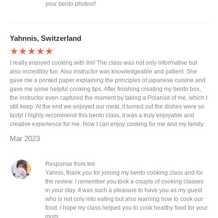
your bento photos!!
Yahnnis, Switzerland
★★★★★
I really enjoyed cooking with Imi! The class was not only informative but
also incredibly fun. Also instructor was knowledgeable and patient. She
gave me a printed paper explaining the principles of japanese cuisine and
gave me some helpful cooking tips. After finishing creating my bento box,
the instructor even captured the moment by taking a Polaroid of me, which I
still keep. At the end we enjoyed our meal, it turned out the dishes were so
tasty! I highly recommend this bento class, it was a truly enjoyable and
creative experience for me. Now I can enjoy cooking for me and my family.
Mar 2023
Response from Imi
Yahnis, thank you for joining my bento cooking class and for
the review. I remember you took a couple of cooking classes
in your stay. It was such a pleasure to have you as my guest
who is not only into eating but also learning how to cook our
food. I hope my class helped you to cook healthy food for your
mom.