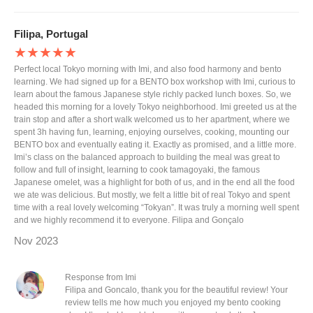
Filipa, Portugal
★★★★★
Perfect local Tokyo morning with Imi, and also food harmony and bento
learning. We had signed up for a BENTO box workshop with Imi, curious to
learn about the famous Japanese style richly packed lunch boxes. So, we
headed this morning for a lovely Tokyo neighborhood. Imi greeted us at the
train stop and after a short walk welcomed us to her apartment, where we
spent 3h having fun, learning, enjoying ourselves, cooking, mounting our
BENTO box and eventually eating it. Exactly as promised, and a little more.
Imi’s class on the balanced approach to building the meal was great to
follow and full of insight, learning to cook tamagoyaki, the famous
Japanese omelet, was a highlight for both of us, and in the end all the food
we ate was delicious. But mostly, we felt a little bit of real Tokyo and spent
time with a real lovely welcoming “Tokyan”. It was truly a morning well spent
and we highly recommend it to everyone. Filipa and Gonçalo
Nov 2023
Response from Imi
Filipa and Goncalo, thank you for the beautiful review! Your
review tells me how much you enjoyed my bento cooking