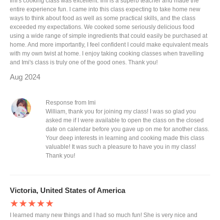
Imi's cooking class was excellent. Imi is a superb teacher and made the
entire experience fun. I came into this class expecting to take home new
ways to think about food as well as some practical skills, and the class
exceeded my expectations. We cooked some seriously delicious food
using a wide range of simple ingredients that could easily be purchased at
home. And more importantly, I feel confident I could make equivalent meals
with my own twist at home. I enjoy taking cooking classes when travelling
and Imi's class is truly one of the good ones. Thank you!
Aug 2024
Response from Imi
William, thank you for joining my class! I was so glad you
asked me if I were available to open the class on the closed
date on calendar before you gave up on me for another class.
Your deep interests in learning and cooking made this class
valuable! It was such a pleasure to have you in my class!
Thank you!
Victoria, United States of America
★★★★★
I learned many new things and I had so much fun! She is very nice and