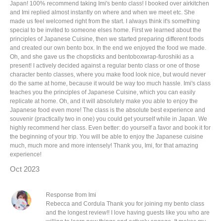
Japan! 100% recommend taking Imi's bento class! I booked over airkitchen
and Imi replied almost instantly on where and when we meet etc. She
made us feel welcomed right from the start. I always think it's something
special to be invited to someone elses home. First we learned about the
principles of Japanese Cuisine, then we started preparing different foods
and created our own bento box. In the end we enjoyed the food we made.
Oh, and she gave us the chopsticks and bentoboxwrap-furoshiki as a
present! I actively decided against a regular bento class or one of those
character bento classes, where you make food look nice, but would never
do the same at home, because it would be way too much hassle. Imi's class
teaches you the principles of Japanese Cuisine, which you can easily
replicate at home. Oh, and it will absolutely make you able to enjoy the
Japanese food even more! The class is the absolute best experience and
souvenir (practically two in one) you could get yourself while in Japan. We
highly recommend her class. Even better: do yourself a favor and book it for
the beginning of your trip. You will be able to enjoy the Japanese cuisine
much, much more and more intensely! Thank you, Imi, for that amazing
experience!
Oct 2023
Response from Imi
Rebecca and Cordula Thank you for joining my bento class
and the longest review!! I love having guests like you who are