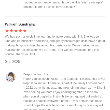
it added to your experience. I hope the little “alien sausages”
continue to bring a smile to your meals!
William, Australia
★★★★★
We had such a lovely time learning to make bento with Imi. She was so
kind and enthusiastic about food, and gently encouraged us to have a go at
making things we didn’t have much experience in. We’re looking forward
making her recipes when we get home, and we highly recommend this
course. Thank you Imi!
Sep 2025
Response from Imi
Thank you so much, William and Esabelle! It was such a joyful
surprise to find out Esabelle is part of the family I hosted back
in 2022 as my 8th guests, and now joining again as my 33rd! I
loved seeing you both enjoy cooking together, especially
when you struggled at first with the tamagoyaki but ended up
making a beautifully layered omelet—you both should be so
proud! I hope these little moments from today’s class stay with
you as happy memories.