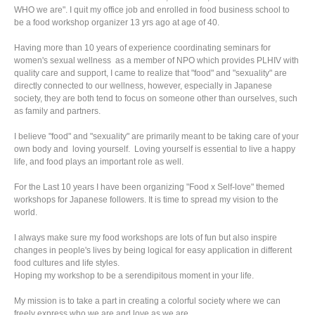
WHO we are". I quit my office job and enrolled in food business school to
be a food workshop organizer 13 yrs ago at age of 40.
Having more than 10 years of experience coordinating seminars for
women's sexual wellness as a member of NPO which provides PLHIV with
quality care and support, I came to realize that "food" and "sexuality" are
directly connected to our wellness, however, especially in Japanese
society, they are both tend to focus on someone other than ourselves, such
as family and partners.
I believe "food" and "sexuality" are primarily meant to be taking care of your
own body and loving yourself. Loving yourself is essential to live a happy
life, and food plays an important role as well.
For the Last 10 years I have been organizing "Food x Self-love" themed
workshops for Japanese followers. It is time to spread my vision to the
world.
I always make sure my food workshops are lots of fun but also inspire
changes in people's lives by being logical for easy application in different
food cultures and life styles.
Hoping my workshop to be a serendipitous moment in your life.
My mission is to take a part in creating a colorful society where we can
freely express who we are and love as we are.