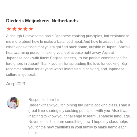
Diederik Meijnckens, Netherlands
★★★★★
Allthough I knew some basic Japanese cooking principles, Imi explaned to
me more about how to make a balanced meal. And how to adapt this to
other kinds of food that you might find back home, outside of Japan. She's a
heartwarming person, making you feel at ease right away. A great
Japanese cook with fluent English speech, it's the perfect combination for
foreigners in Japan! Thank you Imi for spreading the love for cooking. Big
recommendation for anyone who's interested in cooking, and Japanese
culture in general.
Aug 2023
Response from Imi
Diederik thank you for joining my Bento cooking class. I had a
great time sharing my cooking principles with you. Also it was
inspiring to know your challenge to learn Japanese language.
Never too old to learn something new. I hope my class helps
you for the new traditions in your family to make bento each
other.