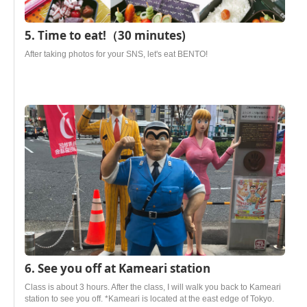
5. Time to eat!（30 minutes)
After taking photos for your SNS, let's eat BENTO!
6. See you off at Kameari station
Class is about 3 hours. After the class, I will walk you back to Kameari
station to see you off. *Kameari is located at the east edge of Tokyo.