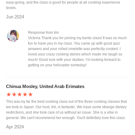
easy-going, and the class is good for people at all cooking experience
levels.
Jun 2024
Response from Imi
Victoria Thank you for joining my bento class! It was so much
fun to have you in my class. You came up with good quiz
answers and your rolled omelette was perfectly cooked. I
loved your crazy cooking stories which made me laugh so
much! Good luck with your studies. I’m looking forward to
getting on your helicopter someday!
Chinua Mosley, United Arab Erimates
★★★★★
This was by far the best cooking class out of the three cooking classes that
we took in Japan. Our host, Imi, is fantastic. We have some strange dietary
restrictions, and she took care of us without an issue. She is a vibe in
general. We can't recommend her enough. You'll definitely love this class.
Apr 2024