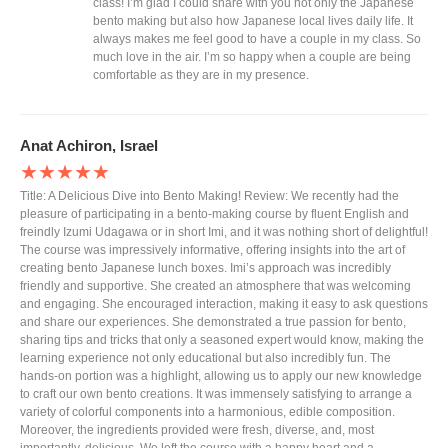
class! I’m glad I could share with you not only the Japanese
bento making but also how Japanese local lives daily life. It
always makes me feel good to have a couple in my class. So
much love in the air. I’m so happy when a couple are being
comfortable as they are in my presence.
Anat Achiron, Israel
★★★★★
Title: A Delicious Dive into Bento Making! Review: We recently had the
pleasure of participating in a bento-making course by fluent English and
freindly Izumi Udagawa or in short Imi, and it was nothing short of delightful!
The course was impressively informative, offering insights into the art of
creating bento Japanese lunch boxes. Imi’s approach was incredibly
friendly and supportive. She created an atmosphere that was welcoming
and engaging. She encouraged interaction, making it easy to ask questions
and share our experiences. She demonstrated a true passion for bento,
sharing tips and tricks that only a seasoned expert would know, making the
learning experience not only educational but also incredibly fun. The
hands-on portion was a highlight, allowing us to apply our new knowledge
to craft our own bento creations. It was immensely satisfying to arrange a
variety of colorful components into a harmonious, edible composition.
Moreover, the ingredients provided were fresh, diverse, and, most