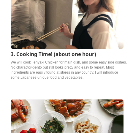
3. Cooking Time! (about one hour)
We will cook Teriyaki Chicken for main dish, and some easy side dishes.
No charactor-bento but still looks pretty and easy to repeat. Most
ingredients are easily found at stores in any country. I will introduce
some Japanese unique food and vegetables.