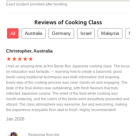
Exact location provided after booking.
Reviews of Cooking Class
All
Australia
Germany
Israel
Malaysia
Net
Christopher, Australia
★★★★★
I had an amazing time at this Bento Box Japanese cooking class. The focus
on education was fantastic — learning how to create a balanced, good
bento using traditional techniques was both informative and inspiring.
Every step of the cooking process was clear, hands-on and engaging. The
taste of the final dishes was outstanding, with fresh flavours that truly
reflected Japanese cuisine. The smell of the food while cooking was
mouth-watering, and the colors of the bento were beautifully presented and
vibrant. The class atmosphere was awesome, fun and welcoming, making
the experience enjoyable from start to finish. Highly recommended!
Jan 2026
Response from Imi