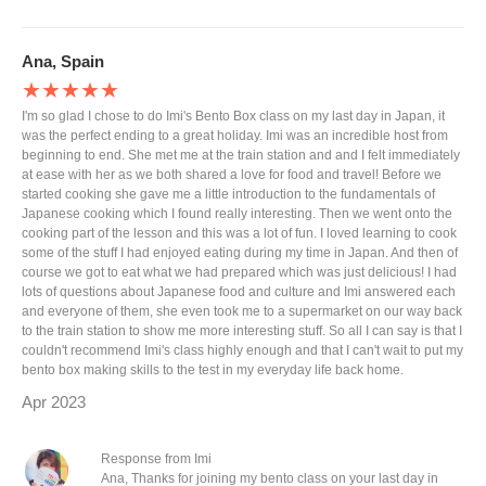
Ana, Spain
★★★★★
I'm so glad I chose to do Imi's Bento Box class on my last day in Japan, it
was the perfect ending to a great holiday. Imi was an incredible host from
beginning to end. She met me at the train station and and I felt immediately
at ease with her as we both shared a love for food and travel! Before we
started cooking she gave me a little introduction to the fundamentals of
Japanese cooking which I found really interesting. Then we went onto the
cooking part of the lesson and this was a lot of fun. I loved learning to cook
some of the stuff I had enjoyed eating during my time in Japan. And then of
course we got to eat what we had prepared which was just delicious! I had
lots of questions about Japanese food and culture and Imi answered each
and everyone of them, she even took me to a supermarket on our way back
to the train station to show me more interesting stuff. So all I can say is that I
couldn't recommend Imi's class highly enough and that I can't wait to put my
bento box making skills to the test in my everyday life back home.
Apr 2023
Response from Imi
Ana, Thanks for joining my bento class on your last day in