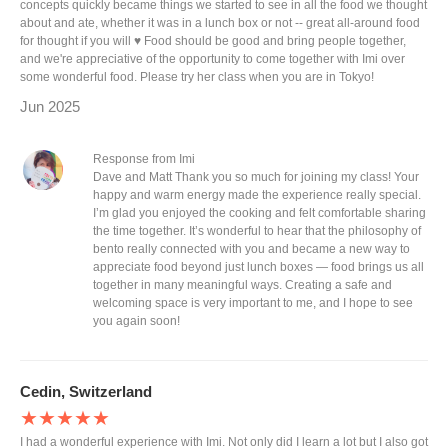
concepts quickly became things we started to see in all the food we thought
about and ate, whether it was in a lunch box or not -- great all-around food
for thought if you will ♥️ Food should be good and bring people together,
and we're appreciative of the opportunity to come together with Imi over
some wonderful food. Please try her class when you are in Tokyo!
Jun 2025
Response from Imi
Dave and Matt Thank you so much for joining my class! Your
happy and warm energy made the experience really special.
I’m glad you enjoyed the cooking and felt comfortable sharing
the time together. It’s wonderful to hear that the philosophy of
bento really connected with you and became a new way to
appreciate food beyond just lunch boxes — food brings us all
together in many meaningful ways. Creating a safe and
welcoming space is very important to me, and I hope to see
you again soon!
Cedin, Switzerland
★★★★★
I had a wonderful experience with Imi. Not only did I learn a lot but I also got