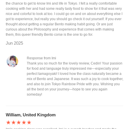
the chance to get to know Imi and life in Tokyo. I felt a really comfortable
cooking with her and had some really tasty food to show for it that was very
nice and colorful to look at too. I could go on and on about everything else I
got to experience, but really you should go check it out yourself. If you ever
thought about getting a regular Bento making habit going. Or are just
curious about the Philosophy and experience that comes with making
them, this queer friendly Bento corse is the one to go for.
Jun 2025
Response from Imi
Thank you so much for the lovely review, Cedin! Your passion
for food and language truly impressed me—especially your
perfect tamagoyaki! I loved how the class naturally became a
mix of Bento and Japanese. It was such a joy to cook together,
and also to join Tokyo Rainbow Pride with you. Wishing you
all the best on your journey—hope to see you again
someday!
William, United Kingdom
★★★★★