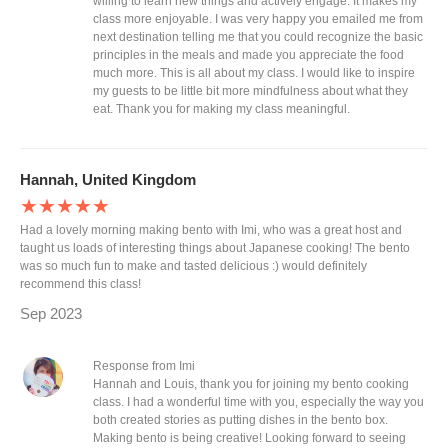
willing to learn new things and actively engage. It makes my
class more enjoyable. I was very happy you emailed me from
next destination telling me that you could recognize the basic
principles in the meals and made you appreciate the food
much more. This is all about my class. I would like to inspire
my guests to be little bit more mindfulness about what they
eat. Thank you for making my class meaningful.
Hannah, United Kingdom
★★★★★
Had a lovely morning making bento with Imi, who was a great host and
taught us loads of interesting things about Japanese cooking! The bento
was so much fun to make and tasted delicious :) would definitely
recommend this class!
Sep 2023
Response from Imi
Hannah and Louis, thank you for joining my bento cooking
class. I had a wonderful time with you, especially the way you
both created stories as putting dishes in the bento box.
Making bento is being creative! Looking forward to seeing