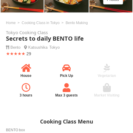
Home
Cooking Class in Tokyo
Bento Making
Tokyo Cooking Class
Secrets to daily BENTO life
Bento
Katsushika
Tokyo
★★★★★
29
House
Pick Up
Vegetarian
3 hours
Max 3 guests
Market Visiting
Cooking Class Menu
BENTO box