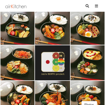
Photos