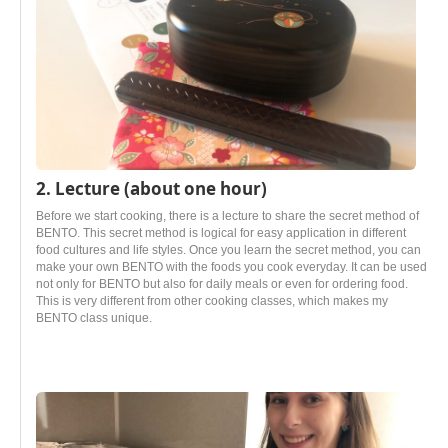
2. Lecture (about one hour)
Before we start cooking, there is a lecture to share the secret method of
BENTO. This secret method is logical for easy application in different
food cultures and life styles. Once you learn the secret method, you can
make your own BENTO with the foods you cook everyday. It can be used
not only for BENTO but also for daily meals or even for ordering food.
This is very different from other cooking classes, which makes my
BENTO class unique.