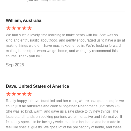
William, Australia
★★★★★
We had such a lovely time learning to make bento with Imi. She was so
kind and enthusiastic about food, and gently encouraged us to have a go at
making things we didn’t have much experience in. We’re looking forward
making her recipes when we get home, and we highly recommend this
course. Thank you Imi!
Sep 2025
Dave, United States of America
★★★★★
Really happy to have found Imi and her class, where as a queer couple we
could just be ourselves and cook all together. Phenomenal, 6/5 stars ⭐️✨
She was so kind, warm, and gave us a safe place to try new things! The
lecture and hands-on cooking portions were interactive and informative. It
felt really special to be lovingly welcomed into her home and be made to
feel like special guests. We got a lot of the philosophy of bento, and these