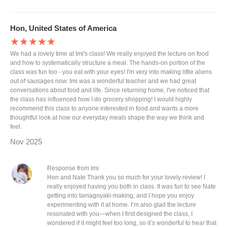
Hon, United States of America
★★★★★
We had a lovely time at Imi's class! We really enjoyed the lecture on food
and how to systematically structure a meal. The hands-on portion of the
class was fun too - you eat with your eyes! I'm very into making little aliens
out of sausages now. Imi was a wonderful teacher and we had great
conversations about food and life. Since returning home, I've noticed that
the class has influenced how I do grocery shopping! I would highly
recommend this class to anyone interested in food and wants a more
thoughtful look at how our everyday meals shape the way we think and
feel.
Nov 2025
Response from Imi
Hon and Nate Thank you so much for your lovely review! I
really enjoyed having you both in class. It was fun to see Nate
getting into tamagoyaki-making, and I hope you enjoy
experimenting with it at home. I’m also glad the lecture
resonated with you—when I first designed the class, I
wondered if it might feel too long, so it’s wonderful to hear that