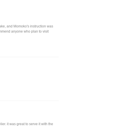
sake, and Momoko's instruction was
commend anyone who plan to visit
r. it was great to serve it with the