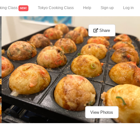
king Class
Tokyo Cooking Class
Help
Sign up
Log in
NEW!
Share
View Photos