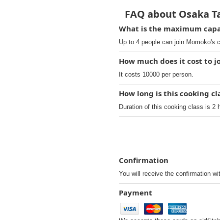
FAQ about Osaka Ta
What is the maximum capac
Up to 4 people can join Momoko's c
How much does it cost to j
It costs 10000 per person.
How long is this cooking c
Duration of this cooking class is 2 
Confirmation
You will receive the confirmation wi
Payment