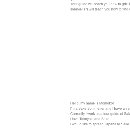
Your guide will teach you how to grill
sommelier) will teach you how to find y
Hello, my name is Momoko!
I'm a Sake Sommelier and I have an e
Currently I work as a tour guide of Sak
I love Takoyaki and Sake!
I would like to spread Japanese Sake 