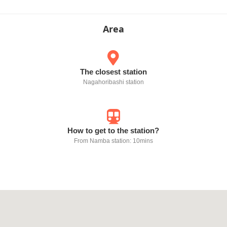
Area
The closest station
Nagahoribashi station
How to get to the station?
From Namba station: 10mins