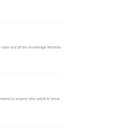
 the sake and all the knowledge Momoko
commend to anyone who wants to know