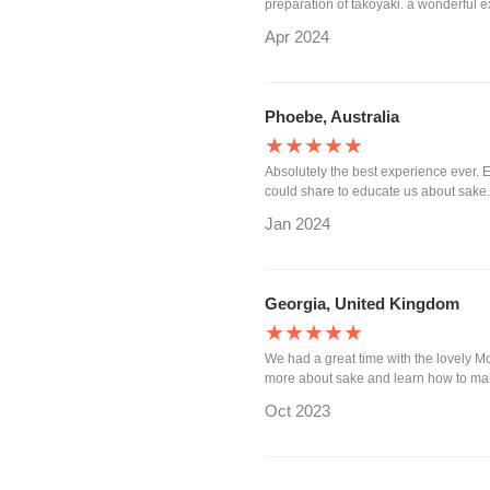
preparation of takoyaki. a wonderful e
Apr 2024
Phoebe, Australia
★★★★★
Absolutely the best experience ever. 
could share to educate us about sake
Jan 2024
Georgia, United Kingdom
★★★★★
We had a great time with the lovely
more about sake and learn how to mak
Oct 2023