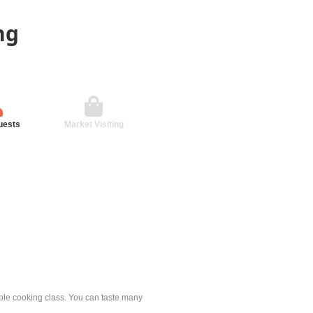
ng
uests
Market Visiting
mple cooking class. You can taste many