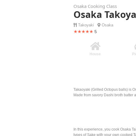
Osaka Cooking Class
Osaka Takoya
Takoyaki
Osaka
★★★★★
5
House
Pi
Takaoyaki (Grilled Octopus balls) is O
Made from savory Dashi broth batter 
In this experience, you cook Osaka Ta
types of Sake with your own cooked T