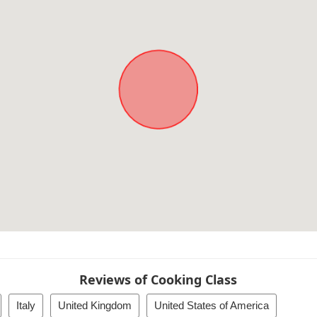
Reviews of Cooking Class
Italy
United Kingdom
United States of America