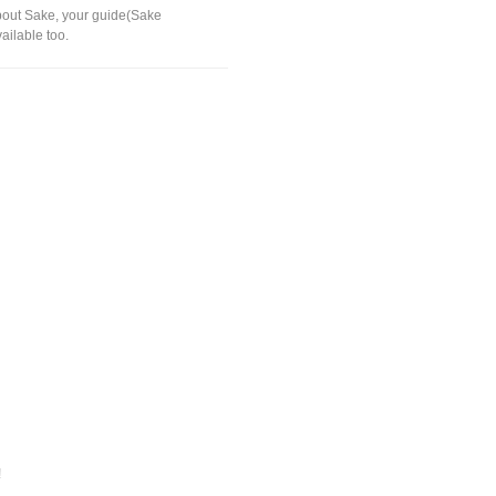
 about Sake, your guide(Sake
vailable too.
!