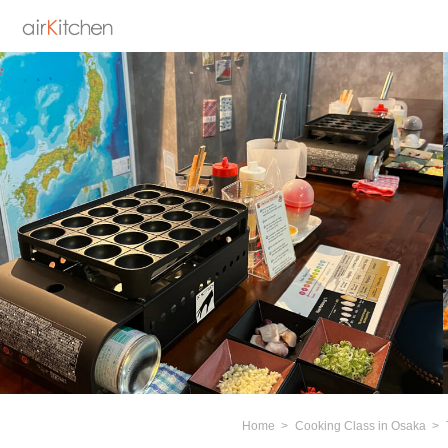
Home
Cooking Class in Osaka