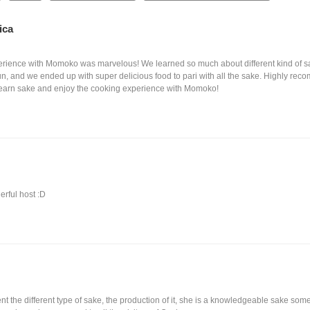
ica
perience with Momoko was marvelous! We learned so much about different kind of 
fun, and we ended up with super delicious food to pari with all the sake. Highly re
learn sake and enjoy the cooking experience with Momoko!
rful host :D
t the different type of sake, the production of it, she is a knowledgeable sake somelie