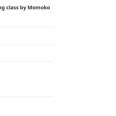
ing class by Momoko