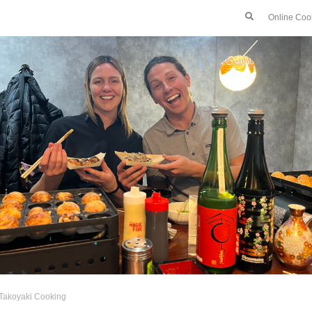
Online Coo
Takoyaki Cooking