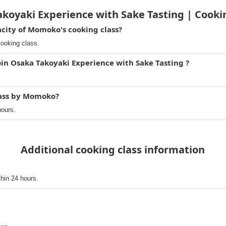
koyaki Experience with Sake Tasting | Cook
ity of Momoko's cooking class?
ooking class.
oin Osaka Takoyaki Experience with Sake Tasting ?
lass by Momoko?
hours.
Additional cooking class information
thin 24 hours.