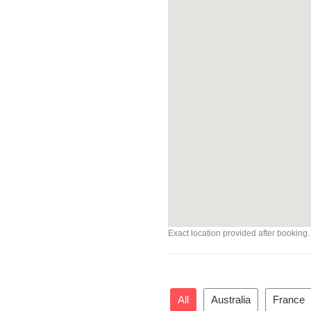
Exact location provided after booking.
All
Australia
France