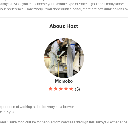
 Takoyaki. Also, you can choose your favorite type of Sake. If you don't really know
our preference. Don't worry if you don't drink alcohol, there are soft drink options a
About Host
Momoko
★★★★★
(5)
xperience of working at the brewery as a brewer.
e in Kyoto.
and Osaka food culture for people from overseas through this Takoyaki experience