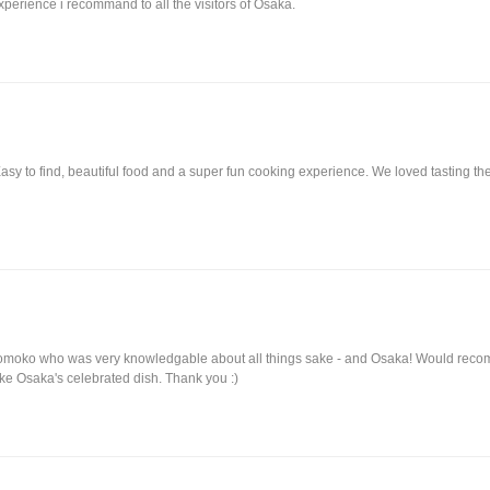
xperience i recommand to all the visitors of Osaka.
Easy to find, beautiful food and a super fun cooking experience. We loved tasting
.
 Momoko who was very knowledgable about all things sake - and Osaka! Would re
e Osaka's celebrated dish. Thank you :)