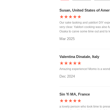
Susan, United States of Amer
★★★★★
Our sake tasking and yakitori DIY ex
very clear. Yakitori cooking was also 
Osaka to carve some time out and to 
Mar 2025
Valentina Dinatale, Italy
★★★★★
Amazing experience! Momo is a wonde
Dec 2024
Sin Yi MA, France
★★★★★
a lovely person who took time to presen