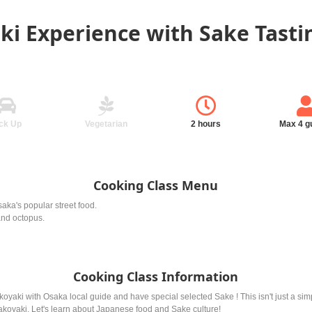
ki Experience with Sake Tasti
ck Up
Vegetarian
2 hours
Max 4 g
Cooking Class Menu
saka's popular street food.
and octopus.
Cooking Class Information
koyaki with Osaka local guide and have special selected Sake ! This isn't just a si
akoyaki. Let's learn about Japanese food and Sake culture!