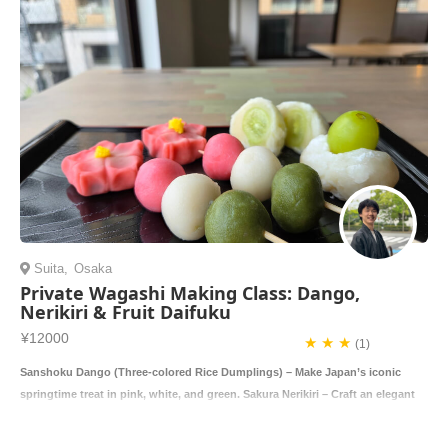
Suita
,
Osaka
Private Wagashi Making Class: Dango,
Nerikiri & Fruit Daifuku
¥12000
★ ★ ★
(1)
Sanshoku Dango (Three-colored Rice Dumplings) – Make Japan’s iconic
springtime treat in pink, white, and green. Sakura Nerikiri – Craft an elegant