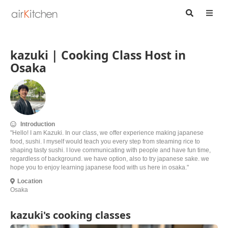
kazuki | Cooking Class Host in
Osaka
Introduction
"Hello! I am Kazuki. In our class, we offer experience making japanese
food, sushi. I myself would teach you every step from steaming rice to
shaping tasty sushi. I love communicating with people and have fun time,
regardless of background. we have option, also to try japanese sake. we
hope you to enjoy learning japanese food with us here in osaka."
Location
Osaka
kazuki's cooking classes