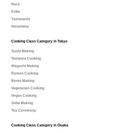
Nara
Kobe
Yamanashi
Hiroshima
Cooking Class Category in Tokyo
Sushi Making
Tempura Cooking
Wagashi Making
Ramen Cooking
Bento Making
Vegetarian Cooking
Vegan Cooking
Soba Making
Tea Ceremony
Cooking Class Category in Osaka