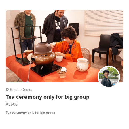
Suita
,
Osaka
Tea ceremony only for big group
¥3500
Tea ceremony only for big group