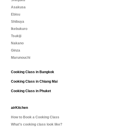
Shinjuku
Asakusa
Ebisu
Shibuya
Ikebukuro
Tsukiji
Nakano
Ginza
Marunouchi
Cooking Class in Bangkok
Cooking Class in Chiang Mai
Cooking Class in Phuket
airKitchen
How to Book a Cooking Class
What’s cooking class look like?