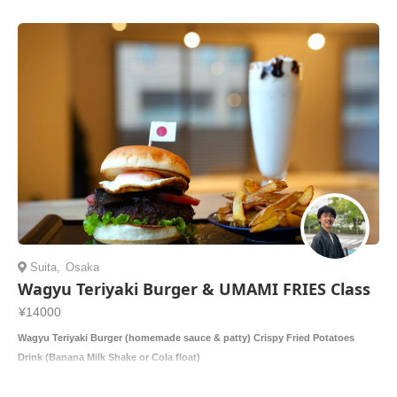
Suita
,
Osaka
Wagyu Teriyaki Burger & UMAMI FRIES Class
¥14000
Wagyu Teriyaki Burger (homemade sauce & patty) Crispy Fried Potatoes
Drink (Banana Milk Shake or Cola float)