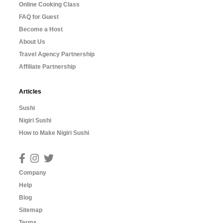
Online Cooking Class
FAQ for Guest
Become a Host
About Us
Travel Agency Partnership
Affiliate Partnership
Articles
Sushi
Nigiri Sushi
How to Make Nigiri Sushi
Company
Help
Blog
Sitemap
Terms