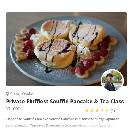
Suita
,
Osaka
Private Fluffiest Soufflé Pancake & Tea Class
¥11000
★ ★ ★ ★ ★
(2)
-Japanese Soufflé Pancake Soufflé Pancake is a soft and fluffy Japanese-
style pancake. -Toppings Decorate your pancake with your favorite t