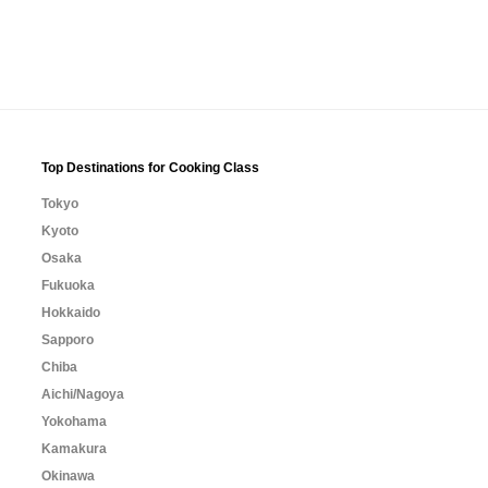
Top Destinations for Cooking Class
Tokyo
Kyoto
Osaka
Fukuoka
Hokkaido
Sapporo
Chiba
Aichi/Nagoya
Yokohama
Kamakura
Okinawa