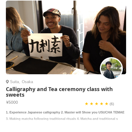
Suita
,
Osaka
Calligraphy and Tea ceremony class with
sweets
¥5000
★ ★ ★ ★ ★
(6)
1. Experience Japanese calligraphy 2. Master will Show you USUCHA TEMAE
3. Making matcha following traditional rituals 4. Matcha and traditional s