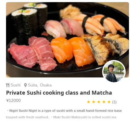
Sushi
Suita
,
Osaka
Private Sushi cooking class and Matcha
¥12000
★ ★ ★ ★ ★
(3)
・Nigiri Sushi Nigiri is a type of sushi with a small hand-formed rice base
topped with fresh seafood. ・Maki Sushi Makizushi is rolled sushi ma