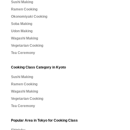
Sushi Making
Ramen Cooking
Okonomiyaki Cooking
Soba Making
Udon Making
Wagashi Making
Vegetarian Cooking
Tea Ceremony
Cooking Class Category in Kyoto
Sushi Making
Ramen Cooking
Wagashi Making
Vegetarian Cooking
Tea Ceremony
Popular Area in Tokyo for Cooking Class