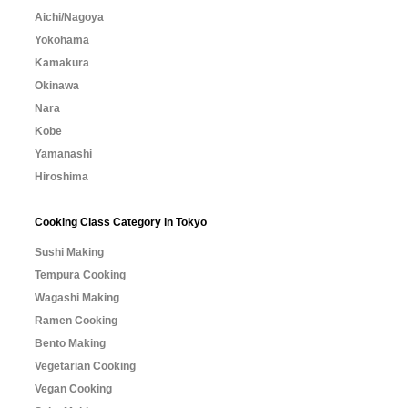
Aichi/Nagoya
Yokohama
Kamakura
Okinawa
Nara
Kobe
Yamanashi
Hiroshima
Cooking Class Category in Tokyo
Sushi Making
Tempura Cooking
Wagashi Making
Ramen Cooking
Bento Making
Vegetarian Cooking
Vegan Cooking