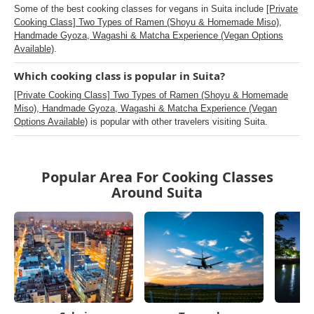
Some of the best cooking classes for vegans in Suita include
[Private
Cooking Class] Two Types of Ramen (Shoyu & Homemade Miso),
Handmade Gyoza, Wagashi & Matcha Experience (Vegan Options
Available)
.
Which cooking class is popular in Suita?
[Private Cooking Class] Two Types of Ramen (Shoyu & Homemade
Miso), Handmade Gyoza, Wagashi & Matcha Experience (Vegan
Options Available)
is popular with other travelers visiting Suita.
Popular Area For Cooking Classes
Around Suita