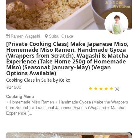
Ramen
Wagashi
Suita
,
Osaka
[Private Cooking Class] Make Japanese Miso,
Homemade Miso Ramen, Handmade Gyoza
(Wrappers from Scratch), Wagashi & Matcha
Experience (Take Home 250g of Homemade
Miso) (Seasonal: January–May) (Vegan
Options Available)
Cooking Class in Suita by Keiko
¥14500
★ ★ ★ ★ ★
(4)
Cooking Menu
⭐︎ Homemade Miso Ramen ⭐︎ Handmade Gyoza (Make the Wrappers
from Scratch) ⭐︎ Traditional Japanese Sweets (Wagashi) ⭐︎ Matcha
Experience (...