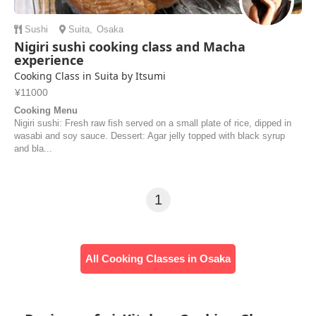
Sushi
Suita
,
Osaka
Nigiri sushi cooking class and Macha
experience
Cooking Class in Suita by Itsumi
¥11000
Cooking Menu
Nigiri sushi: Fresh raw fish served on a small plate of rice, dipped in
wasabi and soy sauce. Dessert: Agar jelly topped with black syrup
and bla...
1
All Cooking Classes in Osaka