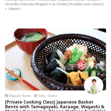
Omusoba (Yakisoba Wrapped in an Omelet) (Available upon request)
⭐︎ Japanes...
Wagashi
Bento
Suita
,
Osaka
[Private Cooking Class] Japanese Basket
Bento with Tamagoyaki, Karaage, Wagashi &