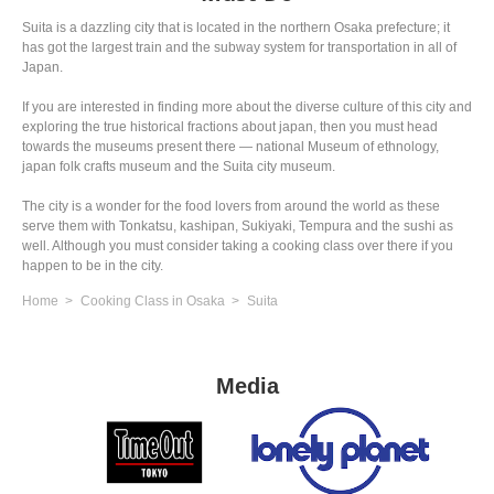
Suita is a dazzling city that is located in the northern Osaka prefecture; it
has got the largest train and the subway system for transportation in all of
Japan.
If you are interested in finding more about the diverse culture of this city and
exploring the true historical fractions about japan, then you must head
towards the museums present there — national Museum of ethnology,
japan folk crafts museum and the Suita city museum.
The city is a wonder for the food lovers from around the world as these
serve them with Tonkatsu, kashipan, Sukiyaki, Tempura and the sushi as
well. Although you must consider taking a cooking class over there if you
happen to be in the city.
Home
Cooking Class in Osaka
Suita
Media