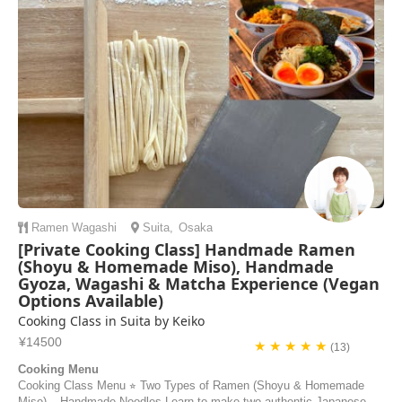
Ramen
Wagashi
Suita
,
Osaka
[Private Cooking Class] Handmade Ramen
(Shoyu & Homemade Miso), Handmade
Gyoza, Wagashi & Matcha Experience (Vegan
Options Available)
Cooking Class in Suita by Keiko
¥14500
★ ★ ★ ★ ★
(13)
Cooking Menu
Cooking Class Menu ⭐︎ Two Types of Ramen (Shoyu & Homemade
Miso) – Handmade Noodles Learn to make two authentic Japanese