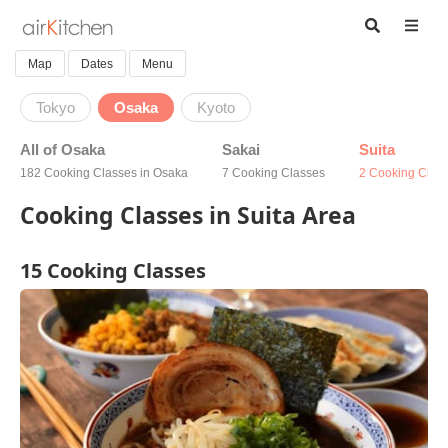
Map
Dates
Menu
Tokyo
Osaka
Kyoto
All of Osaka
Sakai
Suita
182 Cooking Classes in Osaka
7 Cooking Classes
2 Cooking Clas
Cooking Classes in Suita Area
15 Cooking Classes