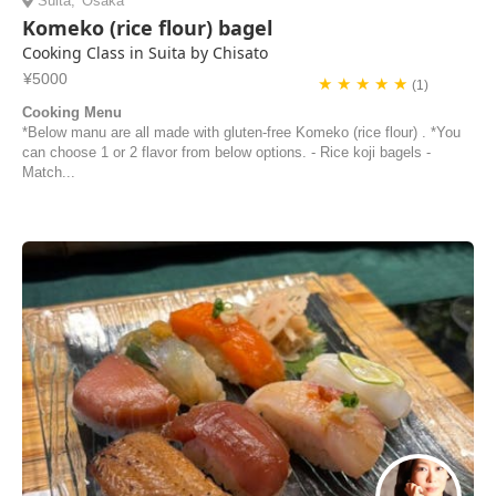
Suita
,
Osaka
Komeko (rice flour) bagel
Cooking Class in Suita by Chisato
¥5000
★ ★ ★ ★ ★
(1)
Cooking Menu
*Below manu are all made with gluten-free Komeko (rice flour) . *You
can choose 1 or 2 flavor from below options. - Rice koji bagels -
Match...