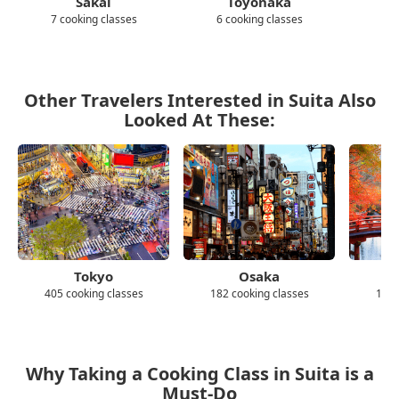
Sakai
Toyonaka
Hi
7 cooking classes
6 cooking classes
4 c
Other Travelers Interested in Suita Also
Looked At These:
Tokyo
Osaka
405 cooking classes
182 cooking classes
139 
Why Taking a Cooking Class in Suita is a
Must-Do