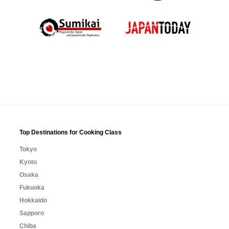
Top Destinations for Cooking Class
Tokyo
Kyoto
Osaka
Fukuoka
Hokkaido
Sapporo
Chiba