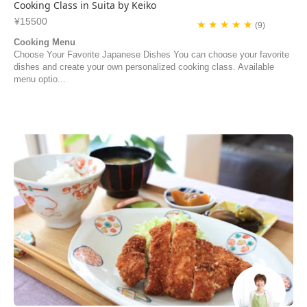
Cooking Class in Suita by Keiko
¥15500
★ ★ ★ ★ ★
(9)
Cooking Menu
Choose Your Favorite Japanese Dishes You can choose your favorite
dishes and create your own personalized cooking class. Available
menu optio...