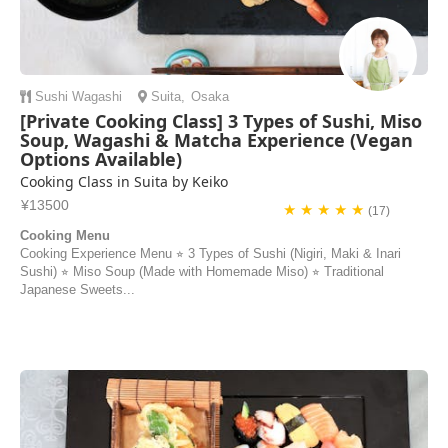
Sushi
Wagashi
Suita
,
Osaka
[Private Cooking Class] 3 Types of Sushi, Miso
Soup, Wagashi & Matcha Experience (Vegan
Options Available)
Cooking Class in Suita by Keiko
¥13500
★ ★ ★ ★ ★
(17)
Cooking Menu
Cooking Experience Menu ⭐︎ 3 Types of Sushi (Nigiri, Maki & Inari
Sushi) ⭐︎ Miso Soup (Made with Homemade Miso) ⭐︎ Traditional
Japanese Sweets...