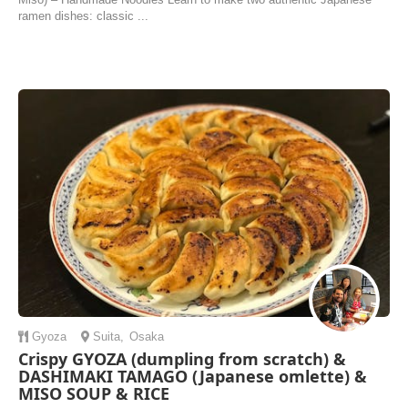
ramen dishes: classic ...
Gyoza
Suita
,
Osaka
Crispy GYOZA (dumpling from scratch) &
DASHIMAKI TAMAGO (Japanese omlette) &
MISO SOUP & RICE