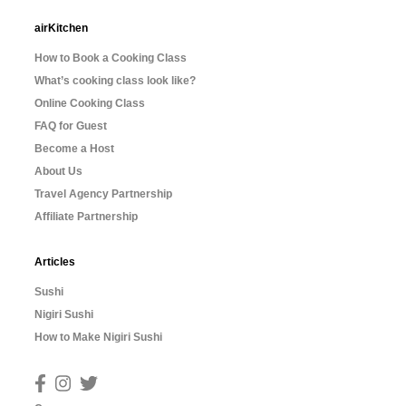
airKitchen
How to Book a Cooking Class
What’s cooking class look like?
Online Cooking Class
FAQ for Guest
Become a Host
About Us
Travel Agency Partnership
Affiliate Partnership
Articles
Sushi
Nigiri Sushi
How to Make Nigiri Sushi