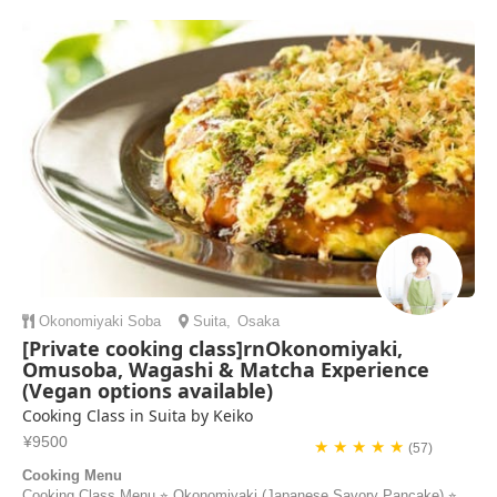
Okonomiyaki
Soba
Suita
,
Osaka
[Private cooking class]rnOkonomiyaki,
Omusoba, Wagashi & Matcha Experience
(Vegan options available)
Cooking Class in Suita by Keiko
¥9500
★ ★ ★ ★ ★
(57)
Cooking Menu
Cooking Class Menu ⭐︎ Okonomiyaki (Japanese Savory Pancake) ⭐︎