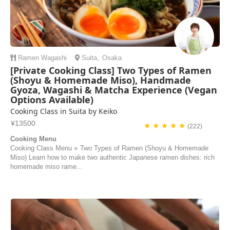
Ramen
Wagashi
Suita
,
Osaka
[Private Cooking Class] Two Types of Ramen
(Shoyu & Homemade Miso), Handmade
Gyoza, Wagashi & Matcha Experience (Vegan
Options Available)
Cooking Class in Suita by Keiko
¥13500
★ ★ ★ ★ ★
(222)
Cooking Menu
Cooking Class Menu ⭐︎ Two Types of Ramen (Shoyu & Homemade
Miso) Learn how to make two authentic Japanese ramen dishes: rich
homemade miso rame...