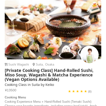
Sushi
Wagashi
Suita
,
Osaka
[Private Cooking Class] Hand-Rolled Sushi,
Miso Soup, Wagashi & Matcha Experience
(Vegan Options Available)
Cooking Class in Suita by Keiko
¥13500
★ ★ ★ ★ ★
(8)
Cooking Menu
Cooking Experience Menu ⭐︎ Hand-Rolled Sushi (Temaki Sushi)
Choose your favorite ingredients, including wagyu beef tataki, fresh