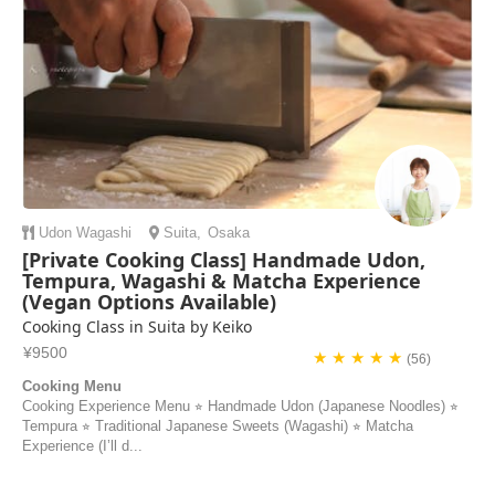
Udon
Wagashi
Suita
,
Osaka
[Private Cooking Class] Handmade Udon,
Tempura, Wagashi & Matcha Experience
(Vegan Options Available)
Cooking Class in Suita by Keiko
¥9500
★ ★ ★ ★ ★
(56)
Cooking Menu
Cooking Experience Menu ⭐︎ Handmade Udon (Japanese Noodles) ⭐︎
Tempura ⭐︎ Traditional Japanese Sweets (Wagashi) ⭐︎ Matcha
Experience (I’ll d...