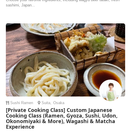
sashimi, Japan...
Sushi
Ramen
Suita
,
Osaka
[Private Cooking Class] Custom Japanese
Cooking Class (Ramen, Gyoza, Sushi, Udon,
Okonomiyaki & More), Wagashi & Matcha
Experience