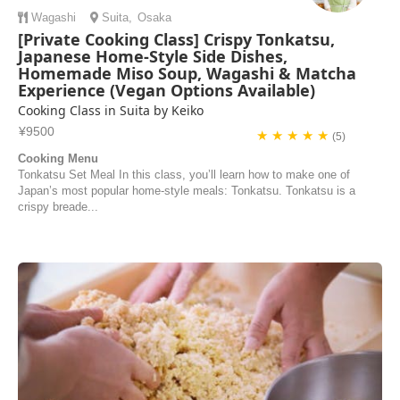
Wagashi
Suita
,
Osaka
[Private Cooking Class] Crispy Tonkatsu,
Japanese Home-Style Side Dishes,
Homemade Miso Soup, Wagashi & Matcha
Experience (Vegan Options Available)
Cooking Class in Suita by Keiko
¥9500
★ ★ ★ ★ ★
(5)
Cooking Menu
Tonkatsu Set Meal In this class, you’ll learn how to make one of
Japan’s most popular home-style meals: Tonkatsu. Tonkatsu is a
crispy breade...