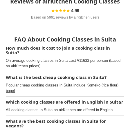
Reviews of airKitchen Cooking Classes
★★★★★
4.99
Based on 5991 reviews by airKitchen users
FAQ About Cooking Classes in Suita
How much does it cost to join a cooking class in
Suita?
On average cooking classes in Suita cost ¥11633 per person (based
on airKitchen prices).
What is the best cheap cooking class in Suita?
Popular cheap cooking classes in Suita include
Komeko (rice flour)
bagel
.
Which cooking classes are offered in English in Suita?
All cooking classes in Suita on airKitchen are offered in English.
What are the best cooking classes in Suita for
vegans?