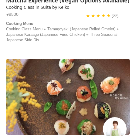
Matcha Experience (Vegan Options Available)
Cooking Class in Suita by Keiko
¥9500
★ ★ ★ ★ ★
(22)
Cooking Menu
Cooking Class Menu ⭐︎ Tamagoyaki (Japanese Rolled Omelet) ⭐︎
Japanese Karaage (Japanese Fried Chicken) ⭐︎ Three Seasonal
Japanese Side Dis...