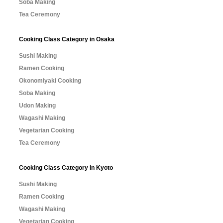
Soba Making
Tea Ceremony
Cooking Class Category in Osaka
Sushi Making
Ramen Cooking
Okonomiyaki Cooking
Soba Making
Udon Making
Wagashi Making
Vegetarian Cooking
Tea Ceremony
Cooking Class Category in Kyoto
Sushi Making
Ramen Cooking
Wagashi Making
Vegetarian Cooking