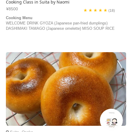
Cooking Class in Suita by Naomi
¥8500
★ ★ ★ ★ ★
(18)
Cooking Menu
WELCOME DRINK GYOZA (Japanese pan-fried dumplings)
DASHIMAKI TAMAGO (Japanese omelette) MISO SOUP RICE