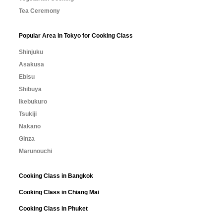
Tea Ceremony
Popular Area in Tokyo for Cooking Class
Shinjuku
Asakusa
Ebisu
Shibuya
Ikebukuro
Tsukiji
Nakano
Ginza
Marunouchi
Cooking Class in Bangkok
Cooking Class in Chiang Mai
Cooking Class in Phuket