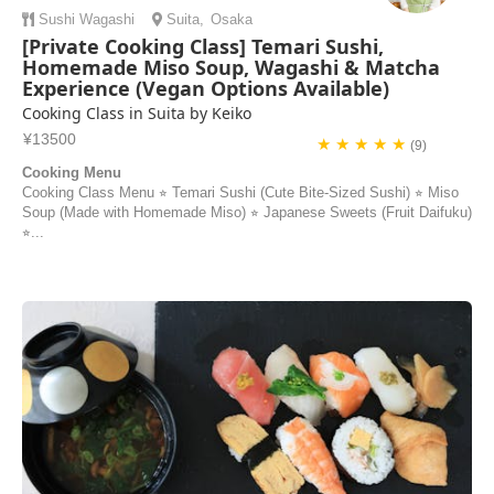
Sushi
Wagashi
Suita
,
Osaka
[Private Cooking Class] Temari Sushi,
Homemade Miso Soup, Wagashi & Matcha
Experience (Vegan Options Available)
Cooking Class in Suita by Keiko
¥13500
★ ★ ★ ★ ★
(9)
Cooking Menu
Cooking Class Menu ⭐︎ Temari Sushi (Cute Bite-Sized Sushi) ⭐︎ Miso
Soup (Made with Homemade Miso) ⭐︎ Japanese Sweets (Fruit Daifuku)
⭐︎...