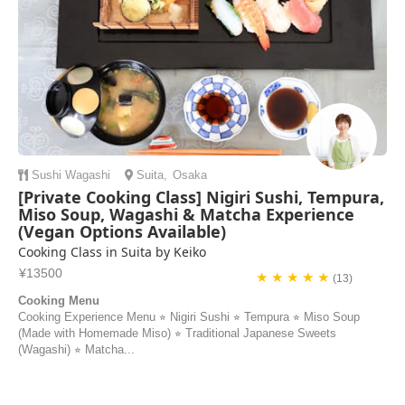
Sushi
Wagashi
Suita
,
Osaka
[Private Cooking Class] Nigiri Sushi, Tempura,
Miso Soup, Wagashi & Matcha Experience
(Vegan Options Available)
Cooking Class in Suita by Keiko
¥13500
★ ★ ★ ★ ★
(13)
Cooking Menu
Cooking Experience Menu ⭐︎ Nigiri Sushi ⭐︎ Tempura ⭐︎ Miso Soup
(Made with Homemade Miso) ⭐︎ Traditional Japanese Sweets
(Wagashi) ⭐︎ Matcha...