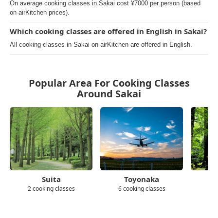
On average cooking classes in Sakai cost ¥7000 per person (based
on airKitchen prices).
Which cooking classes are offered in English in Sakai?
All cooking classes in Sakai on airKitchen are offered in English.
Popular Area For Cooking Classes
Around Sakai
Suita
Toyonaka
2 cooking classes
6 cooking classes
5 c