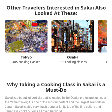
Other Travelers Interested in Sakai Also
Looked At These:
Tokyo
Osaka
405 cooking classes
182 cooking classes
139 
Why Taking a Cooking Class in Sakai is a
Must-Do
Sakai is a beautiful port city that is located in the Osaka prefecture just near
the Yamato river; it is one of the most important and the largest seaports in
Japan. Sakai is also very much popular for its top of the line cutlery and
Japanese cookery items all over the world.