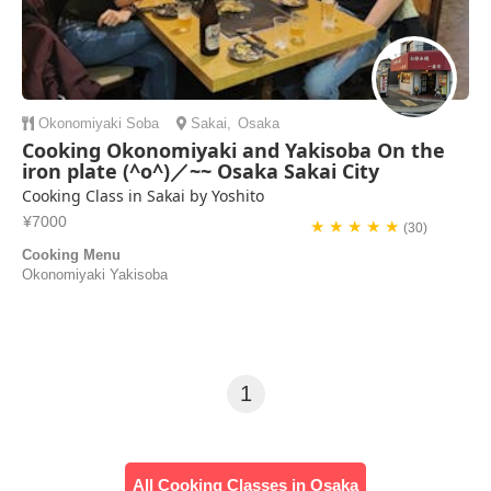
Okonomiyaki
Soba
Sakai
,
Osaka
Cooking Okonomiyaki and Yakisoba On the
iron plate (^o^)／~~ Osaka Sakai City
Cooking Class in Sakai by Yoshito
¥7000
★ ★ ★ ★ ★
(30)
Cooking Menu
Okonomiyaki Yakisoba
1
All Cooking Classes in Osaka