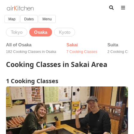
Map
Dates
Menu
Tokyo
Osaka
Kyoto
All of Osaka
Sakai
Suita
182 Cooking Classes in Osaka
7 Cooking Classes
2 Cooking Clas
Cooking Classes in Sakai Area
1 Cooking Classes