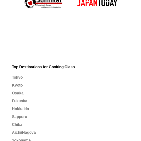
Top Destinations for Cooking Class
Tokyo
Kyoto
Osaka
Fukuoka
Hokkaido
Sapporo
Chiba
Aichi/Nagoya
Yokohama