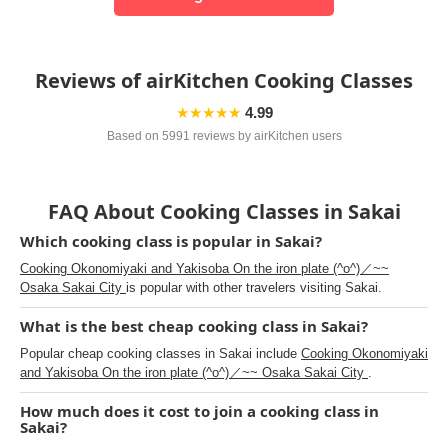
Reviews of airKitchen Cooking Classes
★★★★★
4.99
Based on 5991 reviews by airKitchen users
FAQ About Cooking Classes in Sakai
Which cooking class is popular in Sakai?
Cooking Okonomiyaki and Yakisoba On the iron plate (^o^)／~~
Osaka Sakai City
is popular with other travelers visiting Sakai.
What is the best cheap cooking class in Sakai?
Popular cheap cooking classes in Sakai include
Cooking Okonomiyaki
and Yakisoba On the iron plate (^o^)／~~ Osaka Sakai City
.
How much does it cost to join a cooking class in
Sakai?