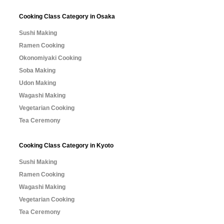
Cooking Class Category in Osaka
Sushi Making
Ramen Cooking
Okonomiyaki Cooking
Soba Making
Udon Making
Wagashi Making
Vegetarian Cooking
Tea Ceremony
Cooking Class Category in Kyoto
Sushi Making
Ramen Cooking
Wagashi Making
Vegetarian Cooking
Tea Ceremony