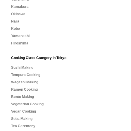
Kamakura
Okinawa
Nara
Kobe
Yamanashi
Hiroshima
Cooking Class Category in Tokyo
Sushi Making
Tempura Cooking
Wagashi Making
Ramen Cooking
Bento Making
Vegetarian Cooking
Vegan Cooking
Soba Making
Tea Ceremony