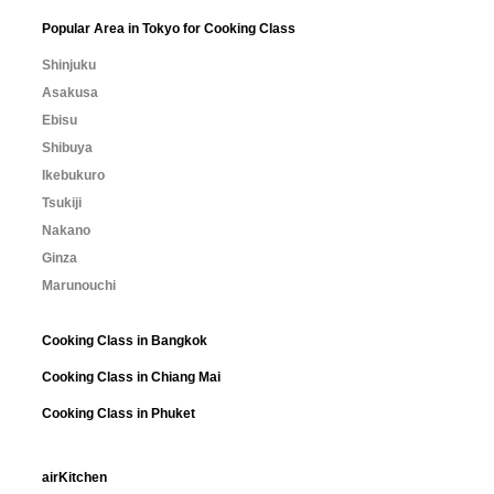
Popular Area in Tokyo for Cooking Class
Shinjuku
Asakusa
Ebisu
Shibuya
Ikebukuro
Tsukiji
Nakano
Ginza
Marunouchi
Cooking Class in Bangkok
Cooking Class in Chiang Mai
Cooking Class in Phuket
airKitchen