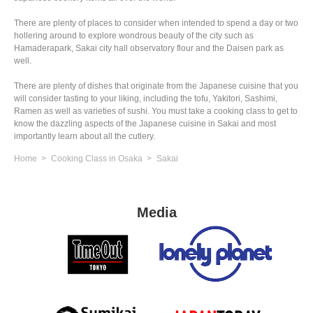
There are plenty of places to consider when intended to spend a day or two
hollering around to explore wondrous beauty of the city such as
Hamaderapark, Sakai city hall observatory flour and the Daisen park as
well.
There are plenty of dishes that originate from the Japanese cuisine that you
will consider tasting to your liking, including the tofu, Yakitori, Sashimi,
Ramen as well as varieties of sushi. You must take a cooking class to get to
know the dazzling aspects of the Japanese cuisine in Sakai and most
importantly learn about all the cutlery.
Home
Cooking Class in Osaka
Sakai
Media