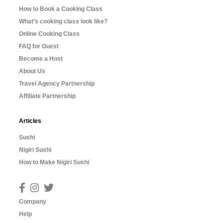
How to Book a Cooking Class
What’s cooking class look like?
Online Cooking Class
FAQ for Guest
Become a Host
About Us
Travel Agency Partnership
Affiliate Partnership
Articles
Sushi
Nigiri Sushi
How to Make Nigiri Sushi
Company
Help