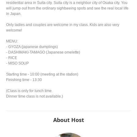
residential area in Suita city. Suita city is a neighbor city of Osaka city. You
will jump out from the ordinary sightseeing spots and see the real local life
in Japan.
Only ladies and couples are welcome in my class. Kids are also very
welcome!
MENU:
- GYOZA (japanese dumplings)
- DASHIMAKI-TAMAGO (Japanese omelette)
- RICE
- MISO SOUP
Starting time - 10:00 (meeting at the station)
Finishing time - 13:30
(Class is only for lunch time.
Dinner time class is not available.)
About Host