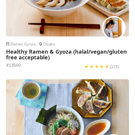
Ramen
Gyoza
Osaka
Healthy Ramen & Gyoza (halal/vegan/gluten
free acceptable)
¥13500
★ ★ ★ ★ ★
(172)