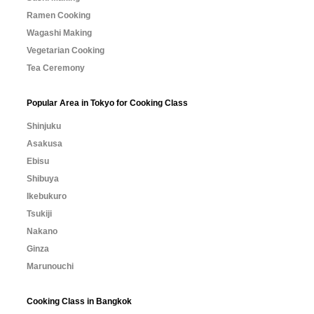
Ramen Cooking
Wagashi Making
Vegetarian Cooking
Tea Ceremony
Popular Area in Tokyo for Cooking Class
Shinjuku
Asakusa
Ebisu
Shibuya
Ikebukuro
Tsukiji
Nakano
Ginza
Marunouchi
Cooking Class in Bangkok