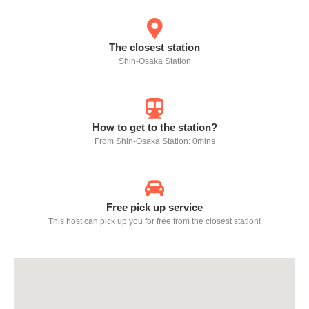
The closest station
Shin-Osaka Station
How to get to the station?
From Shin-Osaka Station: 0mins
Free pick up service
This host can pick up you for free from the closest station!