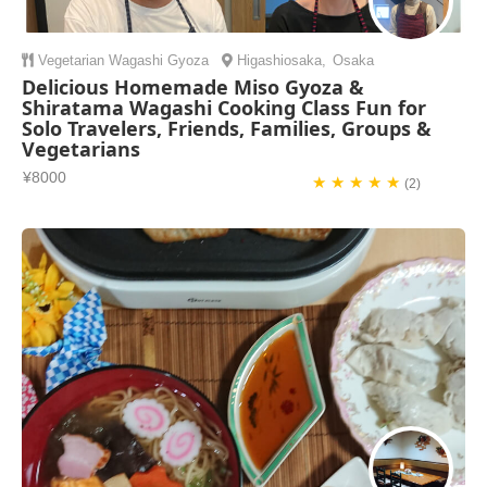
Vegetarian
Wagashi
Gyoza
Higashiosaka
,
Osaka
Delicious Homemade Miso Gyoza &
Shiratama Wagashi Cooking Class Fun for
Solo Travelers, Friends, Families, Groups &
Vegetarians
¥8000
★ ★ ★ ★ ★
(2)