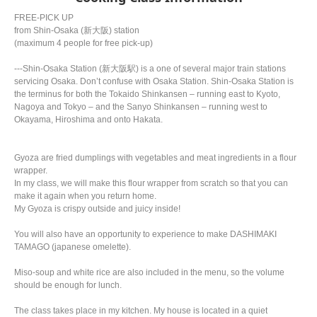
FREE-PICK UP
from Shin-Osaka (新大阪) station
(maximum 4 people for free pick-up)
---Shin-Osaka Station (新大阪駅) is a one of several major train stations
servicing Osaka. Don’t confuse with Osaka Station. Shin-Osaka Station is
the terminus for both the Tokaido Shinkansen – running east to Kyoto,
Nagoya and Tokyo – and the Sanyo Shinkansen – running west to
Okayama, Hiroshima and onto Hakata.
Gyoza are fried dumplings with vegetables and meat ingredients in a flour
wrapper.
In my class, we will make this flour wrapper from scratch so that you can
make it again when you return home.
My Gyoza is crispy outside and juicy inside!
You will also have an opportunity to experience to make DASHIMAKI
TAMAGO (japanese omelette).
Miso-soup and white rice are also included in the menu, so the volume
should be enough for lunch.
The class takes place in my kitchen. My house is located in a quiet