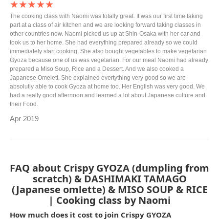
★★★★★
The cooking class with Naomi was totally great. It was our first time taking
part at a class of air kitchen and we are looking forward taking classes in
other countries now. Naomi picked us up at Shin-Osaka with her car and
took us to her home. She had everything prepared already so we could
immediately start cooking. She also bought vegetables to make vegetarian
Gyoza because one of us was vegetarian. For our meal Naomi had already
prepared a Miso Soup, Rice and a Dessert. And we also cooked a
Japanese Omelett. She explained evertything very good so we are
absolutly able to cook Gyoza at home too. Her English was very good. We
had a really good afternoon and learned a lot about Japanese culture and
their Food.
Apr 2019
FAQ about Crispy GYOZA (dumpling from
scratch) & DASHIMAKI TAMAGO
(Japanese omlette) & MISO SOUP & RICE
| Cooking class by Naomi
How much does it cost to join Crispy GYOZA