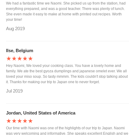
We had a fantastic time we Naomi. She picked us up from the station, had
everything prepared, and was a good teacher. There was plenty of lunch.
She even made it easy to make at home with printed out recipes. Worth
your time!
Aug 2019
Ilse, Belgium
★★★★★
Hey Naomi, We loved your cooking class. You have a lovely home and
family. We ate the best gyoza dumplings and japanese omelet ever. We all
loved your miso soup. So tasty mmmm. The kids couldn't stop talking about
it. Thanks for making our trip to Japan one to never forget.
Jul 2019
Jordan, United States of America
★★★★★
Our time with Naomi was one of the highlights of our trip to Japan. Naomi
was very welcoming and informative. She speaks excellent English and we