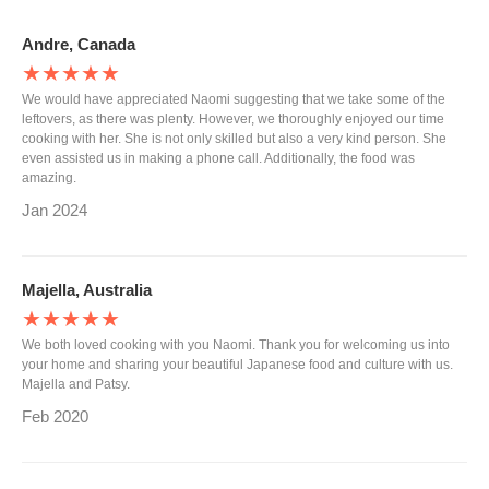
Andre, Canada
★★★★★
We would have appreciated Naomi suggesting that we take some of the
leftovers, as there was plenty. However, we thoroughly enjoyed our time
cooking with her. She is not only skilled but also a very kind person. She
even assisted us in making a phone call. Additionally, the food was
amazing.
Jan 2024
Majella, Australia
★★★★★
We both loved cooking with you Naomi. Thank you for welcoming us into
your home and sharing your beautiful Japanese food and culture with us.
Majella and Patsy.
Feb 2020