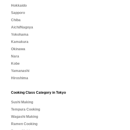
Hokkaido
Sapporo
Chiba
Aichi/Nagoya
Yokohama
Kamakura
Okinawa
Nara
Kobe
Yamanashi
Hiroshima
Cooking Class Category in Tokyo
Sushi Making
Tempura Cooking
Wagashi Making
Ramen Cooking