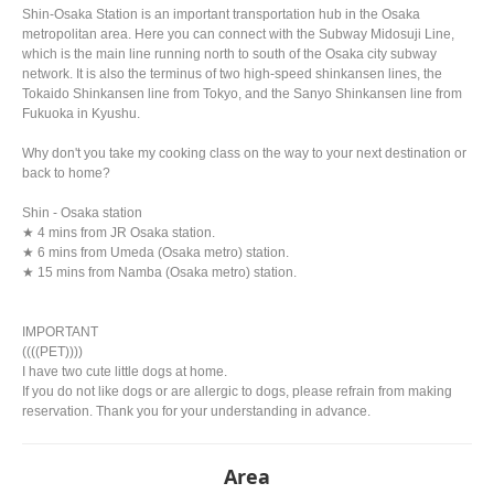
Shin-Osaka Station is an important transportation hub in the Osaka
metropolitan area. Here you can connect with the Subway Midosuji Line,
which is the main line running north to south of the Osaka city subway
network. It is also the terminus of two high-speed shinkansen lines, the
Tokaido Shinkansen line from Tokyo, and the Sanyo Shinkansen line from
Fukuoka in Kyushu.
Why don't you take my cooking class on the way to your next destination or
back to home?
Shin - Osaka station
★ 4 mins from JR Osaka station.
★ 6 mins from Umeda (Osaka metro) station.
★ 15 mins from Namba (Osaka metro) station.
IMPORTANT
((((PET))))
I have two cute little dogs at home.
If you do not like dogs or are allergic to dogs, please refrain from making
reservation. Thank you for your understanding in advance.
Area