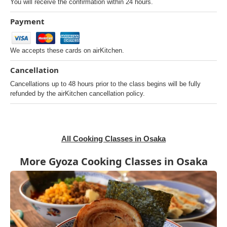
You will receive the confirmation within 24 hours.
Payment
We accepts these cards on airKitchen.
Cancellation
Cancellations up to 48 hours prior to the class begins will be fully
refunded by the airKitchen cancellation policy.
All Cooking Classes in Osaka
More Gyoza Cooking Classes in Osaka