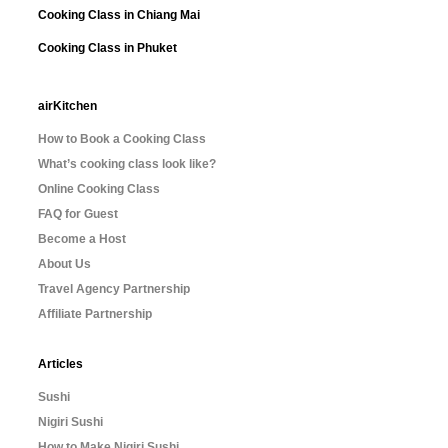
Cooking Class in Chiang Mai
Cooking Class in Phuket
airKitchen
How to Book a Cooking Class
What’s cooking class look like?
Online Cooking Class
FAQ for Guest
Become a Host
About Us
Travel Agency Partnership
Affiliate Partnership
Articles
Sushi
Nigiri Sushi
How to Make Nigiri Sushi