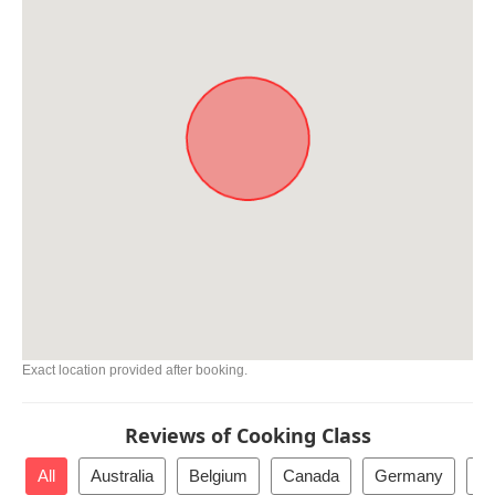
Exact location provided after booking.
Reviews of Cooking Class
All
Australia
Belgium
Canada
Germany
Ne