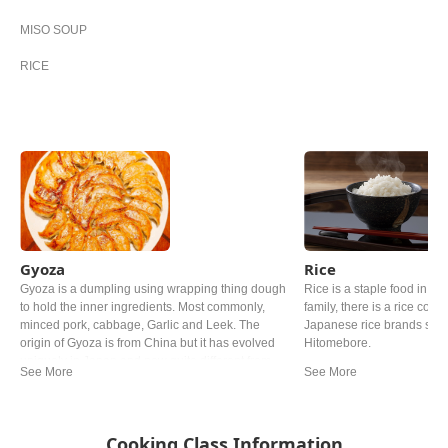
MISO SOUP
RICE
Gyoza
Rice
Gyoza is a dumpling using wrapping thing dough
Rice is a staple food in Ja
to hold the inner ingredients. Most commonly,
family, there is a rice cooke
minced pork, cabbage, Garlic and Leek. The
Japanese rice brands such
origin of Gyoza is from China but it has evolved
Hitomebore.
uniquely in Japan and now quite different from
the Chinese one.
Cooking Class Information