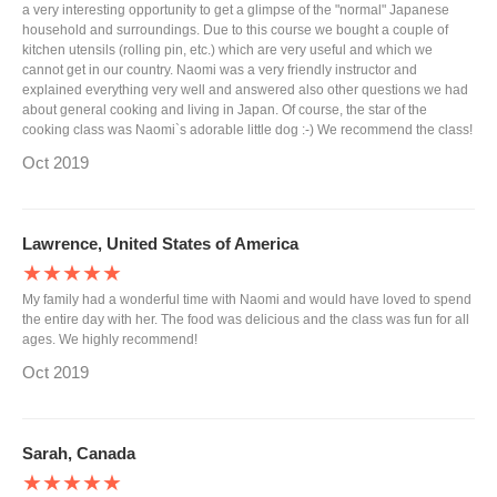
a very interesting opportunity to get a glimpse of the "normal" Japanese
household and surroundings. Due to this course we bought a couple of
kitchen utensils (rolling pin, etc.) which are very useful and which we
cannot get in our country. Naomi was a very friendly instructor and
explained everything very well and answered also other questions we had
about general cooking and living in Japan. Of course, the star of the
cooking class was Naomi`s adorable little dog :-) We recommend the class!
Oct 2019
Lawrence, United States of America
★★★★★
My family had a wonderful time with Naomi and would have loved to spend
the entire day with her. The food was delicious and the class was fun for all
ages. We highly recommend!
Oct 2019
Sarah, Canada
★★★★★