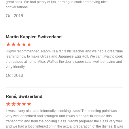
great cook. We had plenty of fun learning to cook and having nice
conversations.
Oct 2019
Martin Kappler, Switzerland
★★★★★
Highly recommended! Naomi is a fantastic teacher and we had a great time
learning how to make Gyoza and Japanese Egg Roll. We can‘t wait to cook
the recipes at home! Also, Waffles the dog is super cute, well behaving and
very friendly.
Oct 2019
René, Switzerland
★★★★★
It was a very nice and informative cooking class! The meeting point was
very well described and arranged and it was pleasant to include this
transport to and from the cooking class. Naomi prepared the class very well
and we had a lot of interaction in the actual preparation of the dishes. It was