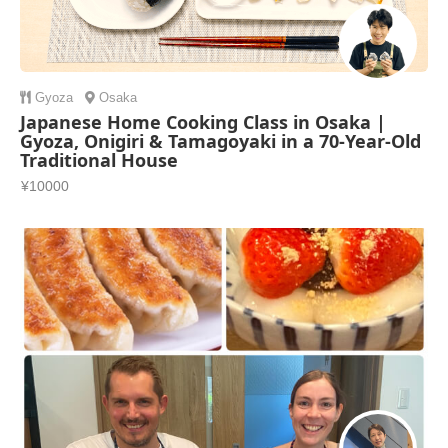
Gyoza
Osaka
Japanese Home Cooking Class in Osaka |
Gyoza, Onigiri & Tamagoyaki in a 70-Year-Old
Traditional House
¥10000