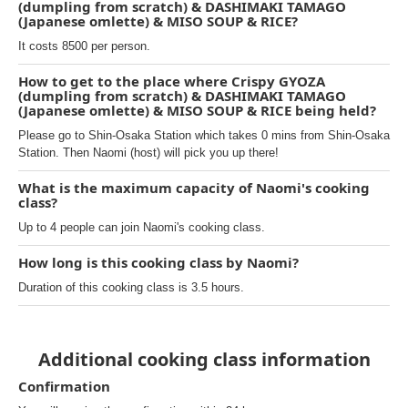
(dumpling from scratch) & DASHIMAKI TAMAGO
(Japanese omlette) & MISO SOUP & RICE?
It costs 8500 per person.
How to get to the place where Crispy GYOZA
(dumpling from scratch) & DASHIMAKI TAMAGO
(Japanese omlette) & MISO SOUP & RICE being held?
Please go to Shin-Osaka Station which takes 0 mins from Shin-Osaka
Station. Then Naomi (host) will pick you up there!
What is the maximum capacity of Naomi's cooking
class?
Up to 4 people can join Naomi's cooking class.
How long is this cooking class by Naomi?
Duration of this cooking class is 3.5 hours.
Additional cooking class information
Confirmation