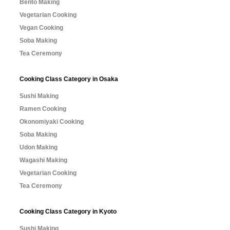
Bento Making
Vegetarian Cooking
Vegan Cooking
Soba Making
Tea Ceremony
Cooking Class Category in Osaka
Sushi Making
Ramen Cooking
Okonomiyaki Cooking
Soba Making
Udon Making
Wagashi Making
Vegetarian Cooking
Tea Ceremony
Cooking Class Category in Kyoto
Sushi Making