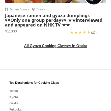
Ramen
Gyoza
Osaka
Japanese ramen and gyoza dumplings
♥♥Only one group perday♥♥ ★★interviewed
and appeared on NHK TV ★★
¥11000
★ ★ ★ ★ ★
(27)
All Gyoza Cooking Classes in Osaka
Top Destinations for Cooking Class
Tokyo
Kyoto
Osaka
Fukuoka