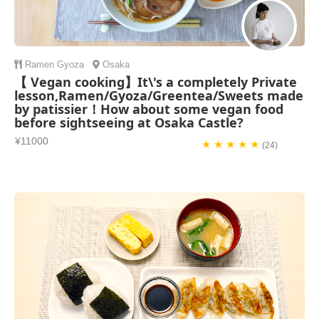
Ramen
Gyoza
Osaka
【 Vegan cooking】It\'s a completely Private
lesson,Ramen/Gyoza/Greentea/Sweets made
by patissier！How about some vegan food
before sightseeing at Osaka Castle?
¥11000
★ ★ ★ ★ ★
(24)