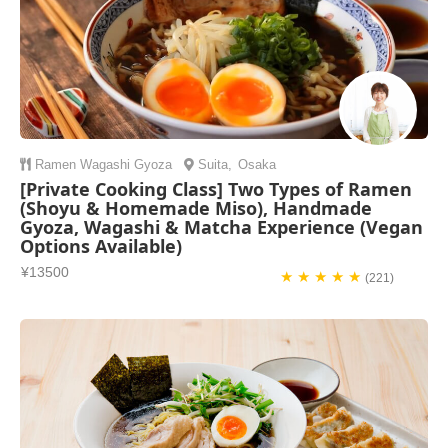
Ramen
Wagashi
Gyoza
Suita
,
Osaka
[Private Cooking Class] Two Types of Ramen
(Shoyu & Homemade Miso), Handmade
Gyoza, Wagashi & Matcha Experience (Vegan
Options Available)
¥13500
★ ★ ★ ★ ★
(221)