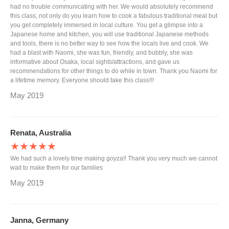
had no trouble communicating with her. We would absolutely recommend
this class, not only do you learn how to cook a fabulous traditional meal but
you get completely immersed in local culture. You get a glimpse into a
Japanese home and kitchen, you will use traditional Japanese methods
and tools, there is no better way to see how the locals live and cook. We
had a blast with Naomi, she was fun, friendly, and bubbly, she was
informative about Osaka, local sights/attractions, and gave us
recommendations for other things to do while in town. Thank you Naomi for
a lifetime memory. Everyone should take this class!!!
May 2019
Renata, Australia
★★★★★
We had such a lovely time making goyza!! Thank you very much we cannot
wait to make them for our families
May 2019
Janna, Germany