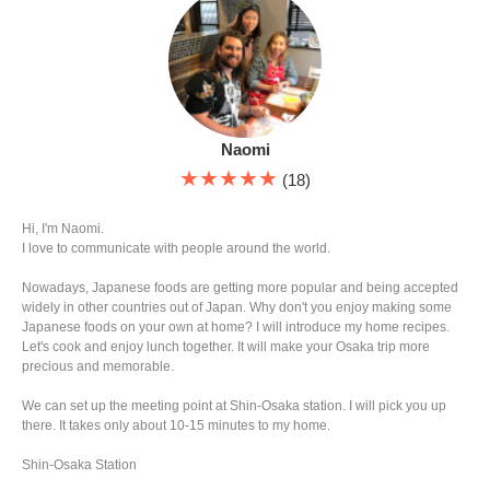
Naomi
★★★★★
(18)
Hi, I'm Naomi.
I love to communicate with people around the world.
Nowadays, Japanese foods are getting more popular and being accepted
widely in other countries out of Japan. Why don't you enjoy making some
Japanese foods on your own at home? I will introduce my home recipes.
Let's cook and enjoy lunch together. It will make your Osaka trip more
precious and memorable.
We can set up the meeting point at Shin-Osaka station. I will pick you up
there. It takes only about 10-15 minutes to my home.
Shin-Osaka Station