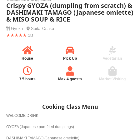
Crispy GYOZA (dumpling from scratch) &
DASHIMAKI TAMAGO (Japanese omlette)
& MISO SOUP & RICE
Gyoza
Suita
Osaka
★★★★★
18
House
Pick Up
Vegetarian
3.5 hours
Max 4 guests
Market Visiting
Cooking Class Menu
WELCOME DRINK
GYOZA (Japanese pan-fried dumplings)
DASHIMAKI TAMAGO (Japanese omelette)