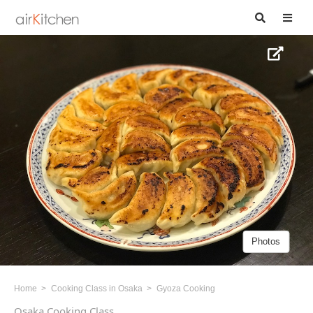
Photos
Home
Cooking Class in Osaka
Gyoza Cooking
Osaka Cooking Class