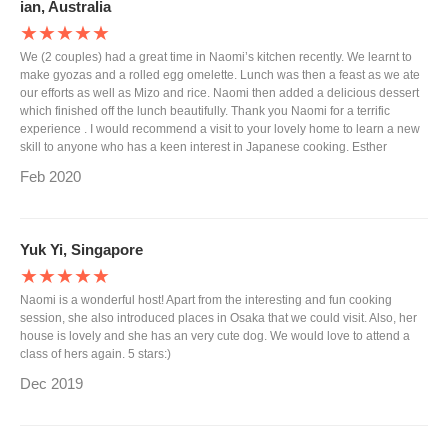
ian, Australia
★★★★★
We (2 couples) had a great time in Naomi’s kitchen recently. We learnt to
make gyozas and a rolled egg omelette. Lunch was then a feast as we ate
our efforts as well as Mizo and rice. Naomi then added a delicious dessert
which finished off the lunch beautifully. Thank you Naomi for a terrific
experience . I would recommend a visit to your lovely home to learn a new
skill to anyone who has a keen interest in Japanese cooking. Esther
Feb 2020
Yuk Yi, Singapore
★★★★★
Naomi is a wonderful host! Apart from the interesting and fun cooking
session, she also introduced places in Osaka that we could visit. Also, her
house is lovely and she has an very cute dog. We would love to attend a
class of hers again. 5 stars:)
Dec 2019