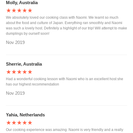
Molly, Australia
★★★★★
We absolutely loved our cooking class with Naomi. We learnt so much
about the food and culture of Japan. Everything ran smoothly and Naomi
was such a lovely host. Definitely a highlight of our trip! Will attempt to make
dumplings by ourself soon!
Nov 2019
Sherrie, Australia
★★★★★
Had a wonderful cooking lesson with Naomi who is an excellent host she
has our highest recommendation
Nov 2019
Yahia, Netherlands
★★★★★
Our cooking experience was amazing. Naomi is very friendly and a really