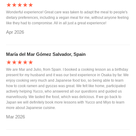
★★★★★
Wonderful experience! Great care was taken to adapt the meal to people's
dietary preferences, including a vegan meal for me, without anyone feeling
like they had to compromise. All in all just a great experience!
Apr 2026
María del Mar Gómez Salvador, Spain
★★★★★
We are Mar and Julio, from Spain. I booked a cooking lesson as a birthday
present for my husband and it was our best experience in Osaka by far. We
enjoy cooking very much and Japanese food too, so being able to learn
how to cook ramen and gyozas was great. We felt like home, participated
actively helping Yucco, who answered all our questions and guided us
marvellously. We tasted the food, which was delicious. If we go back to
Japan we will definitely book more lessons with Yucco and Miyo to learn
more about Japanese cuisine.
Mar 2026