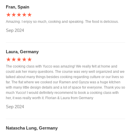
Fran, Spain
★★★★★
Amazing. I enjoy so much, cooking and speaking. The food is delicious.
Sep 2024
Laura, Germany
★★★★★
The cooking class with Yucco was amazing! We really felt at home and
could ask her many questions. The course was very well organized and we
talked about many things besides cooking regarding culture or our lives so
far. The flat where we cooked our Ramen and Gyoza was a huge kitchen
with many little design details and a lot of space for everyone. Thank you so
much Yucco! I would definitely recommend to book a cooking class with
her, it was really worth it. Florian & Laura from Germany
Sep 2024
Natascha Lung, Germany