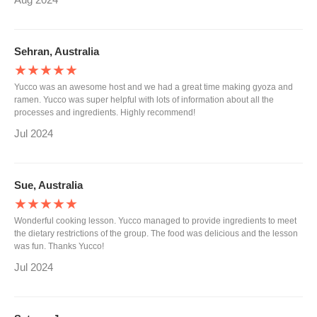
Sehran, Australia
★★★★★
Yucco was an awesome host and we had a great time making gyoza and
ramen. Yucco was super helpful with lots of information about all the
processes and ingredients. Highly recommend!
Jul 2024
Sue, Australia
★★★★★
Wonderful cooking lesson. Yucco managed to provide ingredients to meet
the dietary restrictions of the group. The food was delicious and the lesson
was fun. Thanks Yucco!
Jul 2024