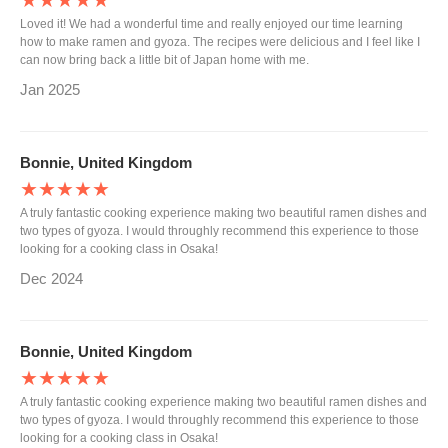
★★★★★
Loved it! We had a wonderful time and really enjoyed our time learning
how to make ramen and gyoza. The recipes were delicious and I feel like I
can now bring back a little bit of Japan home with me.
Jan 2025
Bonnie, United Kingdom
★★★★★
A truly fantastic cooking experience making two beautiful ramen dishes and
two types of gyoza. I would throughly recommend this experience to those
looking for a cooking class in Osaka!
Dec 2024
Bonnie, United Kingdom
★★★★★
A truly fantastic cooking experience making two beautiful ramen dishes and
two types of gyoza. I would throughly recommend this experience to those
looking for a cooking class in Osaka!