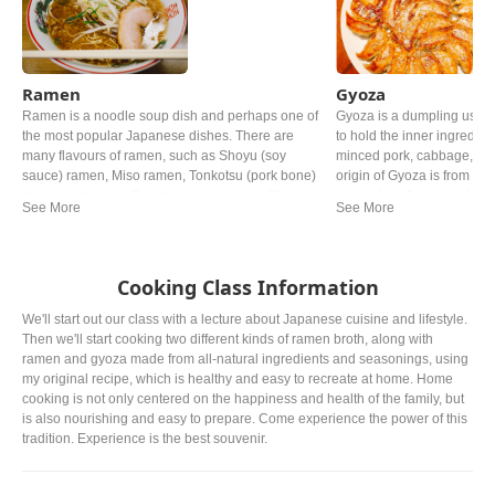
Ramen
Gyoza
Ramen is a noodle soup dish and perhaps one of
Gyoza is a dumpling usin
the most popular Japanese dishes. There are
to hold the inner ingredie
many flavours of ramen, such as Shoyu (soy
minced pork, cabbage, Gar
sauce) ramen, Miso ramen, Tonkotsu (pork bone)
origin of Gyoza is from Chi
ramen and so on. Common toppings are Chashu
uniquely in Japan and now 
(braised pork), Negi (green onion) and Nori (dried
the Chinese one.
seaweed).
Cooking Class Information
We'll start out our class with a lecture about Japanese cuisine and lifestyle.
Then we'll start cooking two different kinds of ramen broth, along with
ramen and gyoza made from all-natural ingredients and seasonings, using
my original recipe, which is healthy and easy to recreate at home. Home
cooking is not only centered on the happiness and health of the family, but
is also nourishing and easy to prepare. Come experience the power of this
tradition. Experience is the best souvenir.