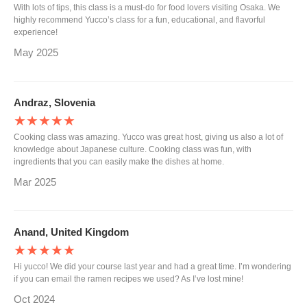
With lots of tips, this class is a must-do for food lovers visiting Osaka. We
highly recommend Yucco’s class for a fun, educational, and flavorful
experience!
May 2025
Andraz, Slovenia
★★★★★
Cooking class was amazing. Yucco was great host, giving us also a lot of
knowledge about Japanese culture. Cooking class was fun, with
ingredients that you can easily make the dishes at home.
Mar 2025
Anand, United Kingdom
★★★★★
Hi yucco! We did your course last year and had a great time. I’m wondering
if you can email the ramen recipes we used? As I’ve lost mine!
Oct 2024