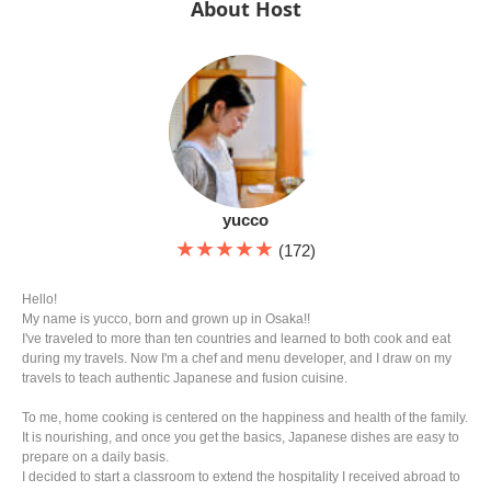
About Host
yucco
★★★★★
(172)
Hello!
My name is yucco, born and grown up in Osaka!!
I've traveled to more than ten countries and learned to both cook and eat
during my travels. Now I'm a chef and menu developer, and I draw on my
travels to teach authentic Japanese and fusion cuisine.
To me, home cooking is centered on the happiness and health of the family.
It is nourishing, and once you get the basics, Japanese dishes are easy to
prepare on a daily basis.
I decided to start a classroom to extend the hospitality I received abroad to