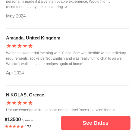
personality made it it a very enjoyable experience. Would highly
recommend to anyone considering ☺️
May 2024
Amanda, United Kingdom
★★★★★
We had a wonderful evening with Yucco! She was flexible with our dietary
requirements, spoke perfect English and was really fun to chat to as well.
We can’t wait to use our recipes again at home!
Apr 2024
NIKOLAS, Greece
★★★★★
Unique experience from a local perspective! Yucco is exceptional at
passing all her knowledge around traditional Japanese cooking , along
¥13500
/ person
with the necessary details! If you are around Osaka do not miss the chance.
See Dates
★★★★★
Its been a pleasure meeting you Yucco , you are welcome in Greece. Until
172
the next time , Nicolas