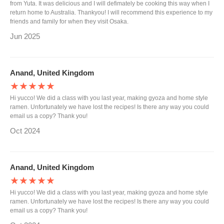
from Yuta. It was delicious and I will defimately be cooking this way when I
return home to Australia. Thankyou! I will recommend this experience to my
friends and family for when they visit Osaka.
Jun 2025
Anand, United Kingdom
★★★★★
Hi yucco! We did a class with you last year, making gyoza and home style
ramen. Unfortunately we have lost the recipes! Is there any way you could
email us a copy? Thank you!
Oct 2024
Anand, United Kingdom
★★★★★
Hi yucco! We did a class with you last year, making gyoza and home style
ramen. Unfortunately we have lost the recipes! Is there any way you could
email us a copy? Thank you!