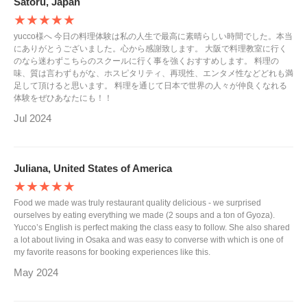
Satoru, Japan
★★★★★
yucco様へ 今日の料理体験は私の人生で最高に素晴らしい時間でした。本当
にありがとうございました。心から感謝致します。 大阪で料理教室に行く
のなら迷わずこちらのスクールに行く事を強くおすすめします。 料理の
味、質は言わずもがな、ホスピタリティ、再現性、エンタメ性などどれも満
足して頂けると思います。 料理を通じて日本で世界の人々が仲良くなれる
体験をぜひあなたにも！！
Jul 2024
Juliana, United States of America
★★★★★
Food we made was truly restaurant quality delicious - we surprised
ourselves by eating everything we made (2 soups and a ton of Gyoza).
Yucco’s English is perfect making the class easy to follow. She also shared
a lot about living in Osaka and was easy to converse with which is one of
my favorite reasons for booking experiences like this.
May 2024