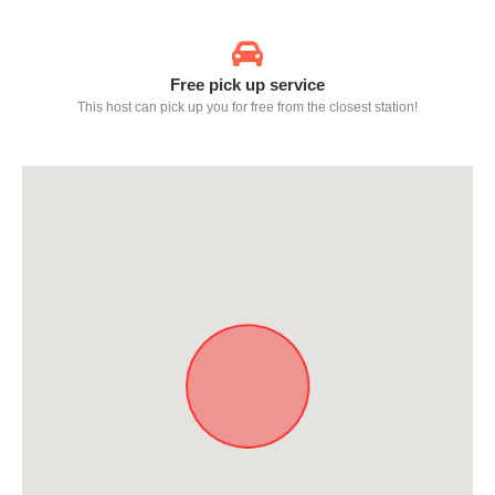
Free pick up service
This host can pick up you for free from the closest station!