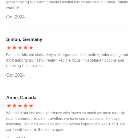
great cooking skills and provides usefull tips for our time in Osaka. Totally
worth it!
Oct 2024
Simon, Germany
★★★★★
Fantastic kitchen class. Very well organised, informative, entertaining and
most importantly: tasty. I really liked the focus in vegetarian options and
reducing kitchen waste.
Oct 2024
Anne, Canada
★★★★★
We loved our cooking experience with Yucco so much we have already
recommended it to other travellers we have come across in the days
following. The food was tasty and the overall experience was 10/10. We
can’t wait to visit in the future again!