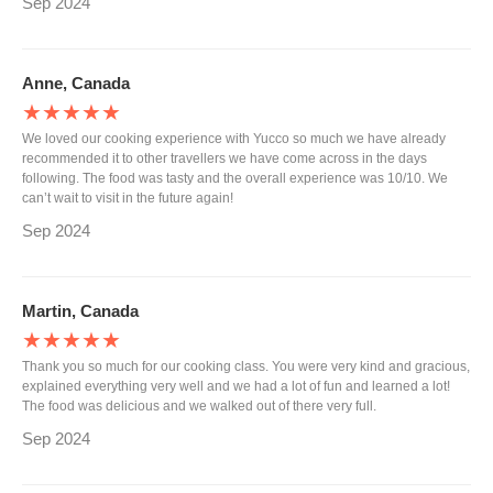
Sep 2024
Anne, Canada
★★★★★
We loved our cooking experience with Yucco so much we have already
recommended it to other travellers we have come across in the days
following. The food was tasty and the overall experience was 10/10. We
can’t wait to visit in the future again!
Sep 2024
Martin, Canada
★★★★★
Thank you so much for our cooking class. You were very kind and gracious,
explained everything very well and we had a lot of fun and learned a lot!
The food was delicious and we walked out of there very full.
Sep 2024