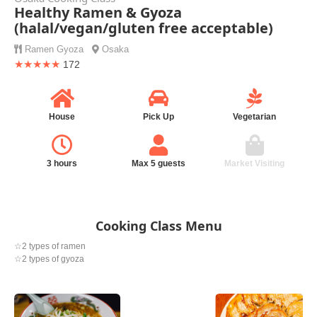
Healthy Ramen & Gyoza
(halal/vegan/gluten free acceptable)
Ramen
Gyoza
Osaka
★★★★★
172
House
Pick Up
Vegetarian
3 hours
Max 5 guests
Market Visiting
Cooking Class Menu
☆2 types of ramen
☆2 types of gyoza