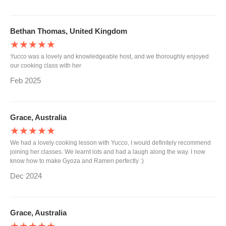
Bethan Thomas, United Kingdom
★★★★★
Yucco was a lovely and knowledgeable host, and we thoroughly enjoyed
our cooking class with her
Feb 2025
Grace, Australia
★★★★★
We had a lovely cooking lesson with Yucco, I would definitely recommend
joining her classes. We learnt lots and had a laugh along the way. I now
know how to make Gyoza and Ramen perfectly :)
Dec 2024
Grace, Australia