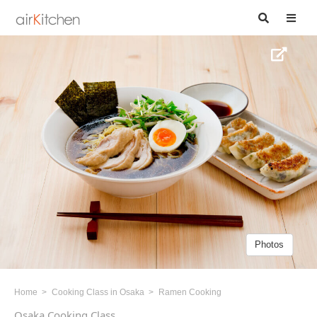
Photos
Home
Cooking Class in Osaka
Ramen Cooking
Osaka Cooking Class