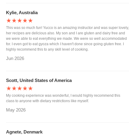
Kylie, Australia
★★★★★
This was so much fun! Yucco is an amazing instructor and was super lovely,
her recipes are delicious also. My son and I are gluten and dairy free and
we were able to eat everything we made. We were so well accommodated
for. I even got to eat gyoza which I haven't done since going gluten free. I
highly recommend this to any skill level of cooking.
Jun 2026
Scott, United States of America
★★★★★
My cooking experience was wonderful, I would highly recommend this
class to anyone with dietary restrictions like myself.
May 2026
Agnete, Denmark