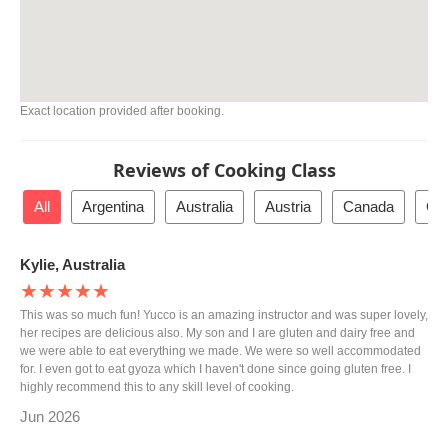
Exact location provided after booking.
Reviews of Cooking Class
All
Argentina
Australia
Austria
Canada
Cz
Kylie, Australia
★★★★★
This was so much fun! Yucco is an amazing instructor and was super lovely,
her recipes are delicious also. My son and I are gluten and dairy free and
we were able to eat everything we made. We were so well accommodated
for. I even got to eat gyoza which I haven't done since going gluten free. I
highly recommend this to any skill level of cooking.
Jun 2026