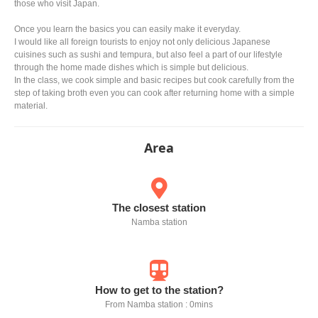
those who visit Japan.
Once you learn the basics you can easily make it everyday.
I would like all foreign tourists to enjoy not only delicious Japanese
cuisines such as sushi and tempura, but also feel a part of our lifestyle
through the home made dishes which is simple but delicious.
In the class, we cook simple and basic recipes but cook carefully from the
step of taking broth even you can cook after returning home with a simple
material.
Area
The closest station
Namba station
How to get to the station?
From Namba station : 0mins