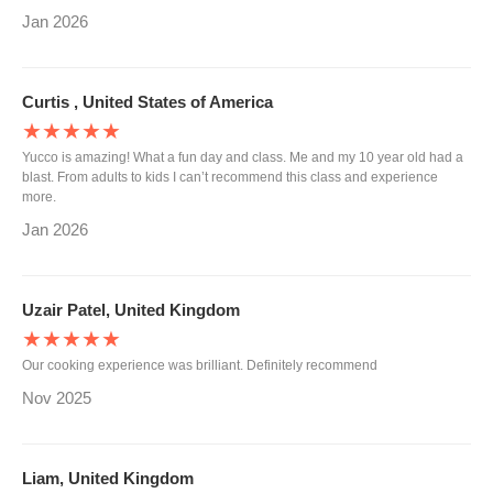
Jan 2026
Curtis , United States of America
★★★★★
Yucco is amazing! What a fun day and class. Me and my 10 year old had a
blast. From adults to kids I can’t recommend this class and experience
more.
Jan 2026
Uzair Patel, United Kingdom
★★★★★
Our cooking experience was brilliant. Definitely recommend
Nov 2025
Liam, United Kingdom