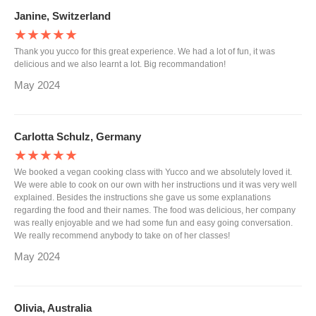
Janine, Switzerland
★★★★★
Thank you yucco for this great experience. We had a lot of fun, it was
delicious and we also learnt a lot. Big recommandation!
May 2024
Carlotta Schulz, Germany
★★★★★
We booked a vegan cooking class with Yucco and we absolutely loved it.
We were able to cook on our own with her instructions und it was very well
explained. Besides the instructions she gave us some explanations
regarding the food and their names. The food was delicious, her company
was really enjoyable and we had some fun and easy going conversation.
We really recommend anybody to take on of her classes!
May 2024
Olivia, Australia