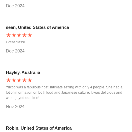
Dec 2024
sean, United States of America
★★★★★
Great class!
Dec 2024
Hayley, Australia
★★★★★
Yucco was a fabulous host. Intimate setting with only 4 people. She had a
lot of information on both food and Japanese culture. It was delicious and
we enjoyed our time!
Nov 2024
Robin, United States of America