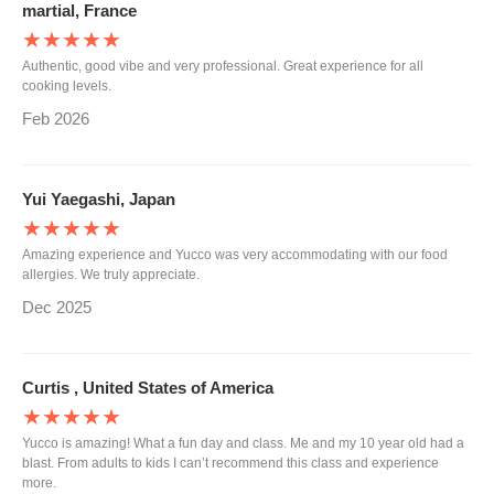
martial, France
★★★★★
Authentic, good vibe and very professional. Great experience for all
cooking levels.
Feb 2026
Yui Yaegashi, Japan
★★★★★
Amazing experience and Yucco was very accommodating with our food
allergies. We truly appreciate.
Dec 2025
Curtis , United States of America
★★★★★
Yucco is amazing! What a fun day and class. Me and my 10 year old had a
blast. From adults to kids I can’t recommend this class and experience
more.