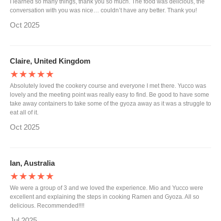
I learned so many things, thank you so much. The food was delicious, the
conversation with you was nice… couldn’t have any better. Thank you!
Oct 2025
Claire, United Kingdom
★★★★★
Absolutely loved the cookery course and everyone I met there. Yucco was
lovely and the meeting point was really easy to find. Be good to have some
take away containers to take some of the gyoza away as it was a struggle to
eat all of it.
Oct 2025
Ian, Australia
★★★★★
We were a group of 3 and we loved the experience. Mio and Yucco were
excellent and explaining the steps in cooking Ramen and Gyoza. All so
delicious. Recommended!!!!
Jul 2025