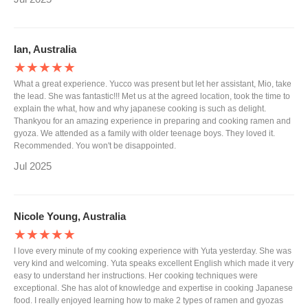
Ian, Australia
★★★★★
What a great experience. Yucco was present but let her assistant, Mio, take
the lead. She was fantastic!!! Met us at the agreed location, took the time to
explain the what, how and why japanese cooking is such as delight.
Thankyou for an amazing experience in preparing and cooking ramen and
gyoza. We attended as a family with older teenage boys. They loved it.
Recommended. You won't be disappointed.
Jul 2025
Nicole Young, Australia
★★★★★
I love every minute of my cooking experience with Yuta yesterday. She was
very kind and welcoming. Yuta speaks excellent English which made it very
easy to understand her instructions. Her cooking techniques were
exceptional. She has alot of knowledge and expertise in cooking Japanese
food. I really enjoyed learning how to make 2 types of ramen and gyozas