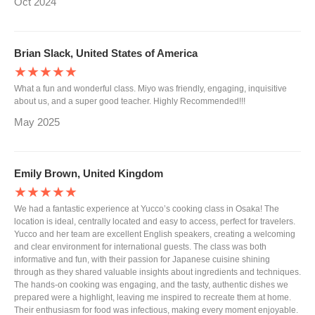
Oct 2024
Brian Slack, United States of America
★★★★★
What a fun and wonderful class. Miyo was friendly, engaging, inquisitive
about us, and a super good teacher. Highly Recommended!!!
May 2025
Emily Brown, United Kingdom
★★★★★
We had a fantastic experience at Yucco’s cooking class in Osaka! The
location is ideal, centrally located and easy to access, perfect for travelers.
Yucco and her team are excellent English speakers, creating a welcoming
and clear environment for international guests. The class was both
informative and fun, with their passion for Japanese cuisine shining
through as they shared valuable insights about ingredients and techniques.
The hands-on cooking was engaging, and the tasty, authentic dishes we
prepared were a highlight, leaving me inspired to recreate them at home.
Their enthusiasm for food was infectious, making every moment enjoyable.