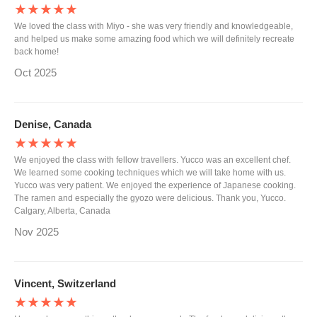
★★★★★
We loved the class with Miyo - she was very friendly and knowledgeable,
and helped us make some amazing food which we will definitely recreate
back home!
Oct 2025
Denise, Canada
★★★★★
We enjoyed the class with fellow travellers. Yucco was an excellent chef.
We learned some cooking techniques which we will take home with us.
Yucco was very patient. We enjoyed the experience of Japanese cooking.
The ramen and especially the gyozo were delicious. Thank you, Yucco.
Calgary, Alberta, Canada
Nov 2025
Vincent, Switzerland
★★★★★