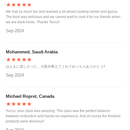
★★★★★
We had so much fun and learned a lot about cooking ramen and gyoza.
The food was delicious and we cannot wait to cook it for our friends when
we are back home. Thanks Yucco!
Sep 2024
Mohammed, Saudi Arabia
★★★★★
ほんまに楽しかった…大阪弁教えてくれてめっちゃありがとう‼︎
Sep 2024
Michael Ropret, Canada
★★★★★
Yucco, your class was amazing. The class was the perfect balance
between instruction and hands-on experience. And of course the finished
products were delicious!
Aug 2024