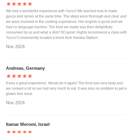
★★★★★
We had a wonderful experience with Yucco! We learned how to make
gyoza and ramen at the same time. The steps were thorough and clear and
we were involved in the cooking experience. Her english is good and we
had no language barriers. The food we made was then delightfully
consumed by us and what a dish! SO good. Highly recommend a class with
Yucco! Conveniently located a block from Namba Station!
Nov 2024
Andreas, Germany
★★★★★
It was a great experience. Would do it again! The food was very tasty and
we cooked a lot so we had very much to eat. It was also no problem to get a
gluten free meal.
Nov 2024
Itamar Meromi, Israel
★★★★★