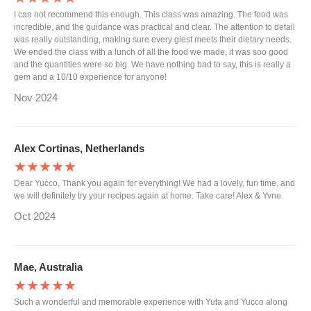
I can not recommend this enough. This class was amazing. The food was
incredible, and the guidance was practical and clear. The attention to detail
was really outstanding, making sure every giest meets their dietary needs.
We ended the class with a lunch of all the food we made, it was soo good
and the quantities were so big. We have nothing bad to say, this is really a
gem and a 10/10 experience for anyone!
Nov 2024
Alex Cortinas, Netherlands
★★★★★
Dear Yucco, Thank you again for everything! We had a lovely, fun time, and
we will definitely try your recipes again at home. Take care! Alex & Yvne
Oct 2024
Mae, Australia
★★★★★
Such a wonderful and memorable experience with Yuta and Yucco along