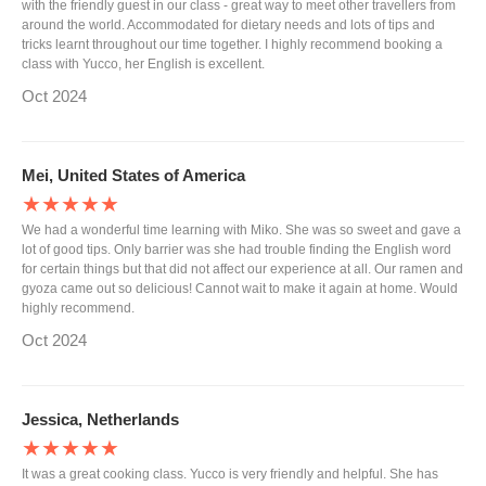
with the friendly guest in our class - great way to meet other travellers from
around the world. Accommodated for dietary needs and lots of tips and
tricks learnt throughout our time together. I highly recommend booking a
class with Yucco, her English is excellent.
Oct 2024
Mei, United States of America
★★★★★
We had a wonderful time learning with Miko. She was so sweet and gave a
lot of good tips. Only barrier was she had trouble finding the English word
for certain things but that did not affect our experience at all. Our ramen and
gyoza came out so delicious! Cannot wait to make it again at home. Would
highly recommend.
Oct 2024
Jessica, Netherlands
★★★★★
It was a great cooking class. Yucco is very friendly and helpful. She has