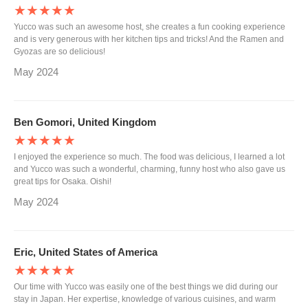
★★★★★
Yucco was such an awesome host, she creates a fun cooking experience
and is very generous with her kitchen tips and tricks! And the Ramen and
Gyozas are so delicious!
May 2024
Ben Gomori, United Kingdom
★★★★★
I enjoyed the experience so much. The food was delicious, I learned a lot
and Yucco was such a wonderful, charming, funny host who also gave us
great tips for Osaka. Oishi!
May 2024
Eric, United States of America
★★★★★
Our time with Yucco was easily one of the best things we did during our
stay in Japan. Her expertise, knowledge of various cuisines, and warm