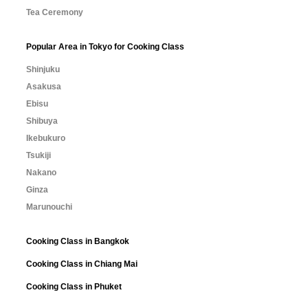
Tea Ceremony
Popular Area in Tokyo for Cooking Class
Shinjuku
Asakusa
Ebisu
Shibuya
Ikebukuro
Tsukiji
Nakano
Ginza
Marunouchi
Cooking Class in Bangkok
Cooking Class in Chiang Mai
Cooking Class in Phuket