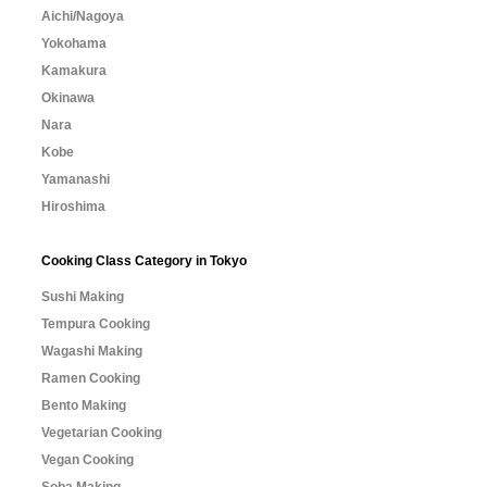
Aichi/Nagoya
Yokohama
Kamakura
Okinawa
Nara
Kobe
Yamanashi
Hiroshima
Cooking Class Category in Tokyo
Sushi Making
Tempura Cooking
Wagashi Making
Ramen Cooking
Bento Making
Vegetarian Cooking
Vegan Cooking
Soba Making