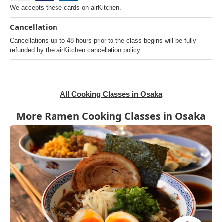
We accepts these cards on airKitchen.
Cancellation
Cancellations up to 48 hours prior to the class begins will be fully
refunded by the airKitchen cancellation policy.
All Cooking Classes in Osaka
More Ramen Cooking Classes in Osaka