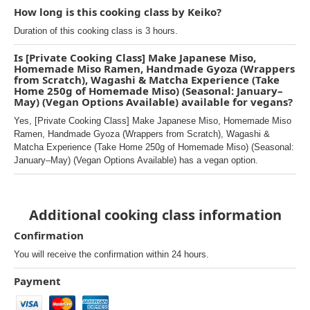
How long is this cooking class by Keiko?
Duration of this cooking class is 3 hours.
Is [Private Cooking Class] Make Japanese Miso,
Homemade Miso Ramen, Handmade Gyoza (Wrappers
from Scratch), Wagashi & Matcha Experience (Take
Home 250g of Homemade Miso) (Seasonal: January–
May) (Vegan Options Available) available for vegans?
Yes, [Private Cooking Class] Make Japanese Miso, Homemade Miso
Ramen, Handmade Gyoza (Wrappers from Scratch), Wagashi &
Matcha Experience (Take Home 250g of Homemade Miso) (Seasonal:
January–May) (Vegan Options Available) has a vegan option.
Additional cooking class information
Confirmation
You will receive the confirmation within 24 hours.
Payment