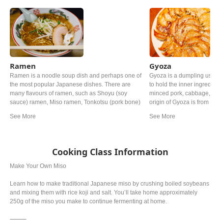
Ramen
Gyoza
Ramen is a noodle soup dish and perhaps one of
Gyoza is a dumpling usin
the most popular Japanese dishes. There are
to hold the inner ingredie
many flavours of ramen, such as Shoyu (soy
minced pork, cabbage, Gar
sauce) ramen, Miso ramen, Tonkotsu (pork bone)
origin of Gyoza is from Chi
ramen and so on. Common toppings are Chashu
uniquely in Japan and now 
(braised pork), Negi (green onion) and Nori (dried
the Chinese one.
seaweed).
Cooking Class Information
Make Your Own Miso
Learn how to make traditional Japanese miso by crushing boiled soybeans
and mixing them with rice koji and salt. You’ll take home approximately
250g of the miso you make to continue fermenting at home.
⸻