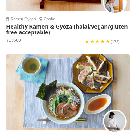
Ramen
Gyoza
Osaka
Healthy Ramen & Gyoza (halal/vegan/gluten
free acceptable)
¥13500
★ ★ ★ ★ ★
(172)