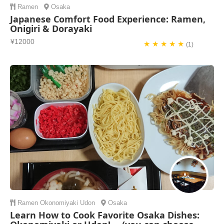
Ramen
Osaka
Japanese Comfort Food Experience: Ramen,
Onigiri & Dorayaki
¥12000
★ ★ ★ ★ ★
(1)
Ramen
Okonomiyaki
Udon
Osaka
Learn How to Cook Favorite Osaka Dishes: