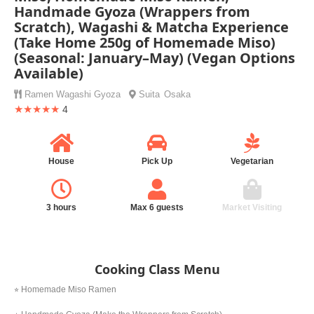
Handmade Gyoza (Wrappers from
Scratch), Wagashi & Matcha Experience
(Take Home 250g of Homemade Miso)
(Seasonal: January–May) (Vegan Options
Available)
Ramen
Wagashi
Gyoza
Suita
Osaka
★★★★★
4
House
Pick Up
Vegetarian
3 hours
Max 6 guests
Market Visiting
Cooking Class Menu
⭐︎ Homemade Miso Ramen