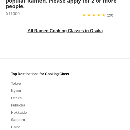
popular Ramen. Please apply for 2 or more
people.
¥11000
★ ★ ★ ★ ★
(20)
All Ramen Cooking Classes in Osaka
Top Destinations for Cooking Class
Tokyo
Kyoto
Osaka
Fukuoka
Hokkaido
Sapporo
Chiba