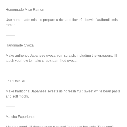
Homemade Miso Ramen
Use homemade miso to prepare a rich and flavorful bowl of authentic miso
ramen.
⸻
Handmade Gyoza
Make authentic Japanese gyoza from scratch, including the wrappers. I’ll
teach you how to make crispy, pan-fried gyoza.
⸻
Fruit Daifuku
Make traditional Japanese sweets using fresh fruit, sweet white bean paste,
and soft mochi.
⸻
Matcha Experience
After the meal, I’ll demonstrate a casual Japanese tea style. Then you’ll