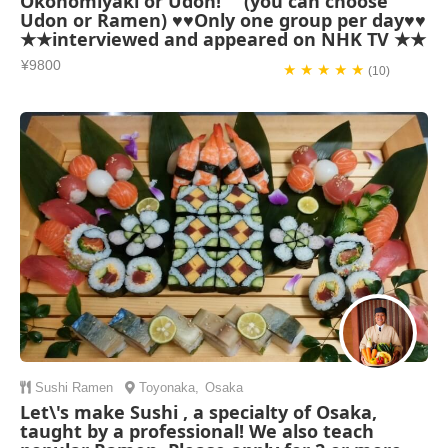
Okonomiyaki or Udon! (you can choose
Udon or Ramen) ♥♥Only one group per day♥♥
★★interviewed and appeared on NHK TV ★★
¥9800
★ ★ ★ ★ ★
(10)
Sushi
Ramen
Toyonaka
,
Osaka
Let\'s make Sushi , a specialty of Osaka,
taught by a professional! We also teach