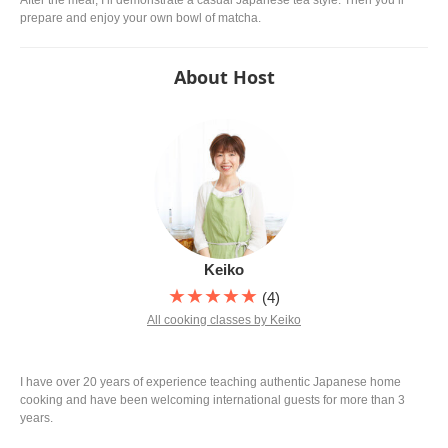
prepare and enjoy your own bowl of matcha.
About Host
Keiko
★★★★★
(4)
All cooking classes by Keiko
I have over 20 years of experience teaching authentic Japanese home
cooking and have been welcoming international guests for more than 3
years.