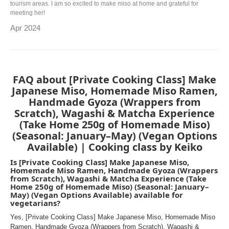
tourism areas. I am so excited to make miso at home and grateful for
meeting her!
Apr 2024
FAQ about [Private Cooking Class] Make
Japanese Miso, Homemade Miso Ramen,
Handmade Gyoza (Wrappers from
Scratch), Wagashi & Matcha Experience
(Take Home 250g of Homemade Miso)
(Seasonal: January–May) (Vegan Options
Available) | Cooking class by Keiko
Is [Private Cooking Class] Make Japanese Miso,
Homemade Miso Ramen, Handmade Gyoza (Wrappers
from Scratch), Wagashi & Matcha Experience (Take
Home 250g of Homemade Miso) (Seasonal: January–
May) (Vegan Options Available) available for
vegetarians?
Yes, [Private Cooking Class] Make Japanese Miso, Homemade Miso
Ramen, Handmade Gyoza (Wrappers from Scratch), Wagashi &