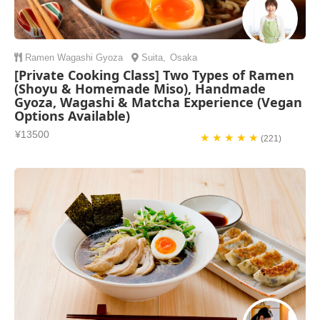
Ramen
Wagashi
Gyoza
Suita
,
Osaka
[Private Cooking Class] Two Types of Ramen
(Shoyu & Homemade Miso), Handmade
Gyoza, Wagashi & Matcha Experience (Vegan
Options Available)
¥13500
★ ★ ★ ★ ★
(221)