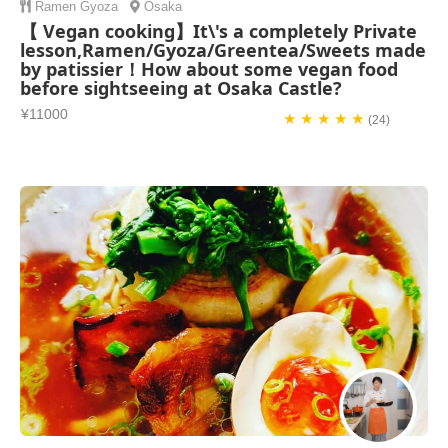
Ramen
Gyoza
Osaka
【 Vegan cooking】It\'s a completely Private
lesson,Ramen/Gyoza/Greentea/Sweets made
by patissier！How about some vegan food
before sightseeing at Osaka Castle?
¥11000
★ ★ ★ ★ ★
(24)