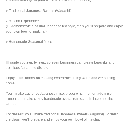
⭐︎ Handmade Gyoza (Make the Wrappers from Scratch)
⭐︎ Traditional Japanese Sweets (Wagashi)
⭐︎ Matcha Experience
(I’ll demonstrate a casual Japanese tea style, then you’ll prepare and enjoy
your own bowl of matcha.)
⭐︎ Homemade Seasonal Juice
⸻
I’ll guide you step by step, so even beginners can create beautiful and
delicious Japanese dishes.
Enjoy a fun, hands-on cooking experience in my warm and welcoming
home.
You’ll make authentic Japanese miso, prepare rich homemade miso
ramen, and make crispy handmade gyoza from scratch, including the
wrappers.
For dessert, you’ll make traditional Japanese sweets (wagashi). To finish
the class, you’ll prepare and enjoy your own bowl of matcha.