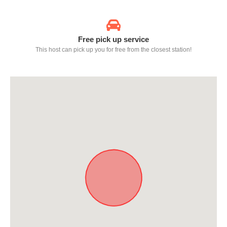
Free pick up service
This host can pick up you for free from the closest station!