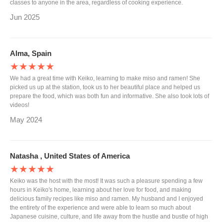
classes to anyone in the area, regardless of cooking experience.
Jun 2025
Alma, Spain
★★★★★
We had a great time with Keiko, learning to make miso and ramen! She
picked us up at the station, took us to her beautiful place and helped us
prepare the food, which was both fun and informative. She also took lots of
videos!
May 2024
Natasha , United States of America
★★★★★
Keiko was the host with the most! It was such a pleasure spending a few
hours in Keiko's home, learning about her love for food, and making
delicious family recipes like miso and ramen. My husband and I enjoyed
the entirety of the experience and were able to learn so much about
Japanese cuisine, culture, and life away from the hustle and bustle of high