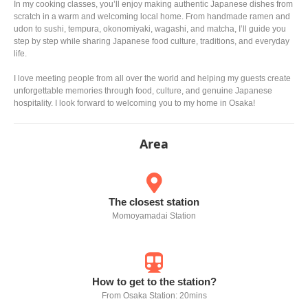
In my cooking classes, you’ll enjoy making authentic Japanese dishes from
scratch in a warm and welcoming local home. From handmade ramen and
udon to sushi, tempura, okonomiyaki, wagashi, and matcha, I’ll guide you
step by step while sharing Japanese food culture, traditions, and everyday
life.
I love meeting people from all over the world and helping my guests create
unforgettable memories through food, culture, and genuine Japanese
hospitality. I look forward to welcoming you to my home in Osaka!
Area
The closest station
Momoyamadai Station
How to get to the station?
From Osaka Station: 20mins