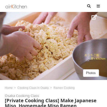
Photos
Home
Cooking Class in Osaka
Ramen Cooking
Osaka Cooking Class
[Private Cooking Class] Make Japanese
Miso, Homemade Miso Ramen,