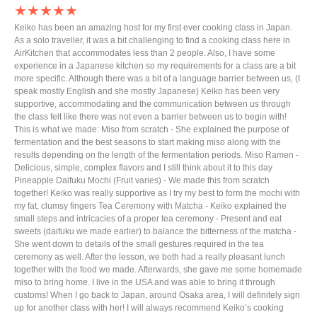
★★★★★
Keiko has been an amazing host for my first ever cooking class in Japan.
As a solo traveller, it was a bit challenging to find a cooking class here in
AirKitchen that accommodates less than 2 people. Also, I have some
experience in a Japanese kitchen so my requirements for a class are a bit
more specific. Although there was a bit of a language barrier between us, (I
speak mostly English and she mostly Japanese) Keiko has been very
supportive, accommodating and the communication between us through
the class felt like there was not even a barrier between us to begin with!
This is what we made: Miso from scratch - She explained the purpose of
fermentation and the best seasons to start making miso along with the
results depending on the length of the fermentation periods. Miso Ramen -
Delicious, simple, complex flavors and I still think about it to this day
Pineapple Daifuku Mochi (Fruit varies) - We made this from scratch
together! Keiko was really supportive as I try my best to form the mochi with
my fat, clumsy fingers Tea Ceremony with Matcha - Keiko explained the
small steps and intricacies of a proper tea ceremony - Present and eat
sweets (daifuku we made earlier) to balance the bitterness of the matcha -
She went down to details of the small gestures required in the tea
ceremony as well. After the lesson, we both had a really pleasant lunch
together with the food we made. Afterwards, she gave me some homemade
miso to bring home. I live in the USA and was able to bring it through
customs! When I go back to Japan, around Osaka area, I will definitely sign
up for another class with her! I will always recommend Keiko’s cooking