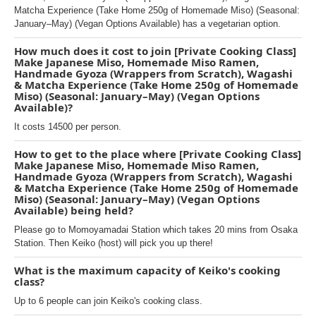
Matcha Experience (Take Home 250g of Homemade Miso) (Seasonal:
January–May) (Vegan Options Available) has a vegetarian option.
How much does it cost to join [Private Cooking Class]
Make Japanese Miso, Homemade Miso Ramen,
Handmade Gyoza (Wrappers from Scratch), Wagashi
& Matcha Experience (Take Home 250g of Homemade
Miso) (Seasonal: January–May) (Vegan Options
Available)?
It costs 14500 per person.
How to get to the place where [Private Cooking Class]
Make Japanese Miso, Homemade Miso Ramen,
Handmade Gyoza (Wrappers from Scratch), Wagashi
& Matcha Experience (Take Home 250g of Homemade
Miso) (Seasonal: January–May) (Vegan Options
Available) being held?
Please go to Momoyamadai Station which takes 20 mins from Osaka
Station. Then Keiko (host) will pick you up there!
What is the maximum capacity of Keiko's cooking
class?
Up to 6 people can join Keiko's cooking class.