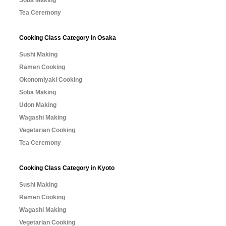
Tea Ceremony
Cooking Class Category in Osaka
Sushi Making
Ramen Cooking
Okonomiyaki Cooking
Soba Making
Udon Making
Wagashi Making
Vegetarian Cooking
Tea Ceremony
Cooking Class Category in Kyoto
Sushi Making
Ramen Cooking
Wagashi Making
Vegetarian Cooking