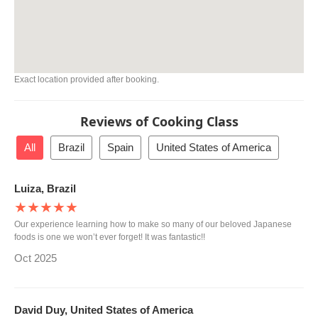
Exact location provided after booking.
Reviews of Cooking Class
All
Brazil
Spain
United States of America
Luiza, Brazil
★★★★★
Our experience learning how to make so many of our beloved Japanese
foods is one we won’t ever forget! It was fantastic!!
Oct 2025
David Duy, United States of America