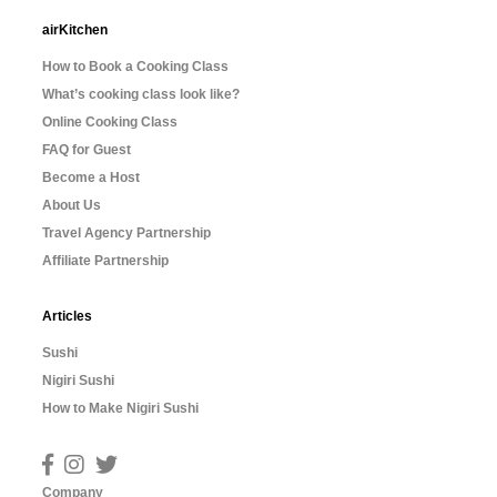
airKitchen
How to Book a Cooking Class
What’s cooking class look like?
Online Cooking Class
FAQ for Guest
Become a Host
About Us
Travel Agency Partnership
Affiliate Partnership
Articles
Sushi
Nigiri Sushi
How to Make Nigiri Sushi
Company