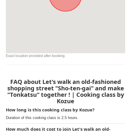
Exact location provided after booking.
FAQ about Let's walk an old-fashioned
shopping street "Sho-ten-gai" and make
"Tonkatsu" together ! | Cooking class by
Kozue
How long is this cooking class by Kozue?
Duration of this cooking class is 2.5 hours.
How much does it cost to join Let's walk an old-