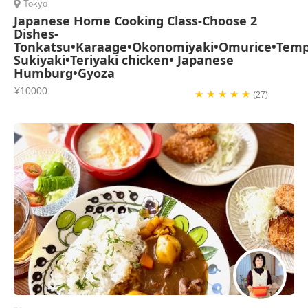
Tokyo
Japanese Home Cooking Class-Choose 2
Dishes-
Tonkatsu•Karaage•Okonomiyaki•Omurice•Temp
Sukiyaki•Teriyaki chicken• Japanese
Humburg•Gyoza
¥10000
★ ★ ★ ★ ★
(27)