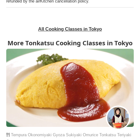
refunded by the airKitchen cancellation policy.
All Cooking Classes in Tokyo
More Tonkatsu Cooking Classes in Tokyo
Tempura
Okonomiyaki
Gyoza
Sukiyaki
Omurice
Tonkatsu
Teriyaki