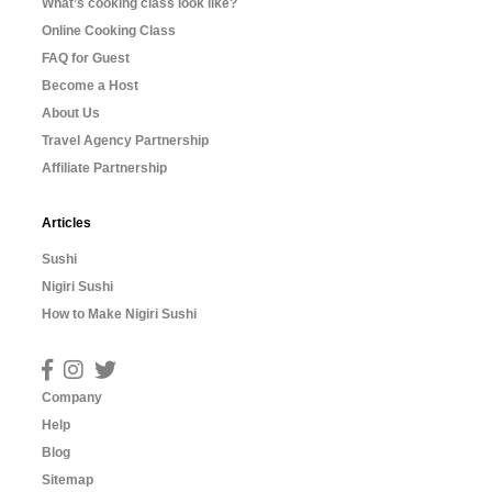
What’s cooking class look like?
Online Cooking Class
FAQ for Guest
Become a Host
About Us
Travel Agency Partnership
Affiliate Partnership
Articles
Sushi
Nigiri Sushi
How to Make Nigiri Sushi
Company
Help
Blog
Sitemap