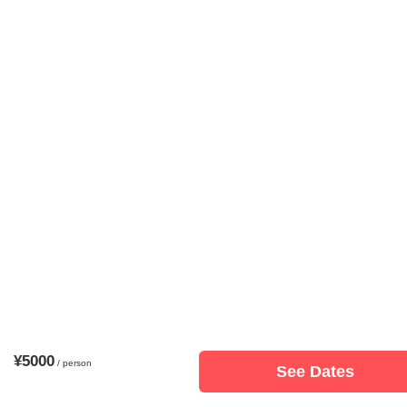
¥5000
/ person
See Dates