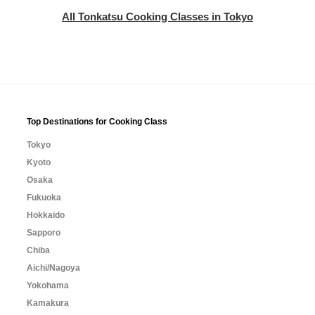
All Tonkatsu Cooking Classes in Tokyo
Top Destinations for Cooking Class
Tokyo
Kyoto
Osaka
Fukuoka
Hokkaido
Sapporo
Chiba
Aichi/Nagoya
Yokohama
Kamakura