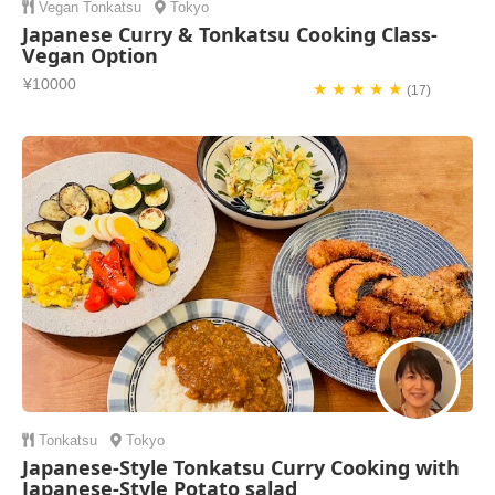
Vegan
Tonkatsu
Tokyo
Japanese Curry & Tonkatsu Cooking Class-
Vegan Option
¥10000
★ ★ ★ ★ ★
(17)
Tonkatsu
Tokyo
Japanese-Style Tonkatsu Curry Cooking with
Japanese-Style Potato salad