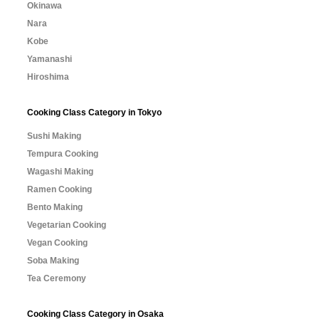
Okinawa
Nara
Kobe
Yamanashi
Hiroshima
Cooking Class Category in Tokyo
Sushi Making
Tempura Cooking
Wagashi Making
Ramen Cooking
Bento Making
Vegetarian Cooking
Vegan Cooking
Soba Making
Tea Ceremony
Cooking Class Category in Osaka