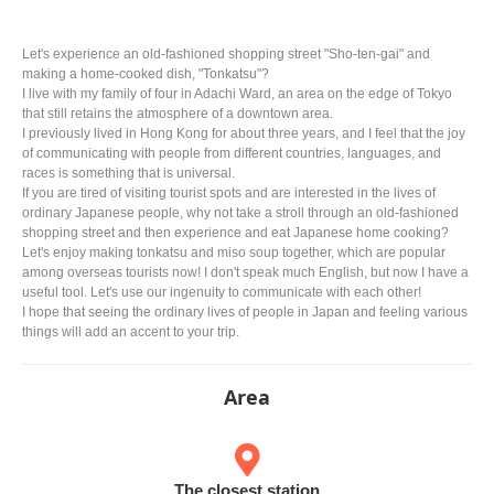
Let's experience an old-fashioned shopping street "Sho-ten-gai" and
making a home-cooked dish, "Tonkatsu"?
I live with my family of four in Adachi Ward, an area on the edge of Tokyo
that still retains the atmosphere of a downtown area.
I previously lived in Hong Kong for about three years, and I feel that the joy
of communicating with people from different countries, languages, and
races is something that is universal.
If you are tired of visiting tourist spots and are interested in the lives of
ordinary Japanese people, why not take a stroll through an old-fashioned
shopping street and then experience and eat Japanese home cooking?
Let's enjoy making tonkatsu and miso soup together, which are popular
among overseas tourists now! I don't speak much English, but now I have a
useful tool. Let's use our ingenuity to communicate with each other!
I hope that seeing the ordinary lives of people in Japan and feeling various
things will add an accent to your trip.
Area
The closest station