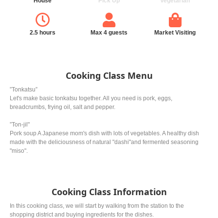
House
Pick Up
Vegetarian
2.5 hours
Max 4 guests
Market Visiting
Cooking Class Menu
”Tonkatsu”
Let's make basic tonkatsu together. All you need is pork, eggs,
breadcrumbs, frying oil, salt and pepper.
”Ton-jil"
Pork soup A Japanese mom's dish with lots of vegetables. A healthy dish
made with the deliciousness of natural "dashi"and fermented seasoning
"miso".
Cooking Class Information
In this cooking class, we will start by walking from the station to the
shopping district and buying ingredients for the dishes.