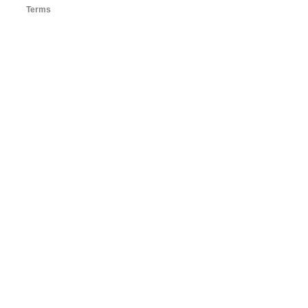
Terms