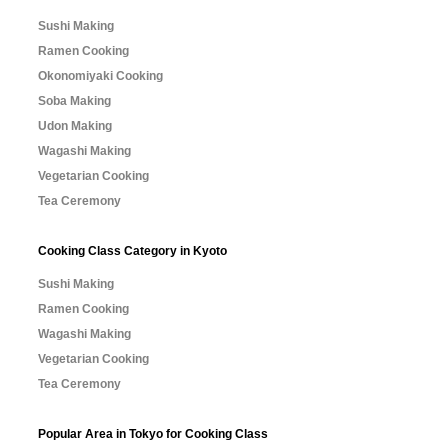
Sushi Making
Ramen Cooking
Okonomiyaki Cooking
Soba Making
Udon Making
Wagashi Making
Vegetarian Cooking
Tea Ceremony
Cooking Class Category in Kyoto
Sushi Making
Ramen Cooking
Wagashi Making
Vegetarian Cooking
Tea Ceremony
Popular Area in Tokyo for Cooking Class