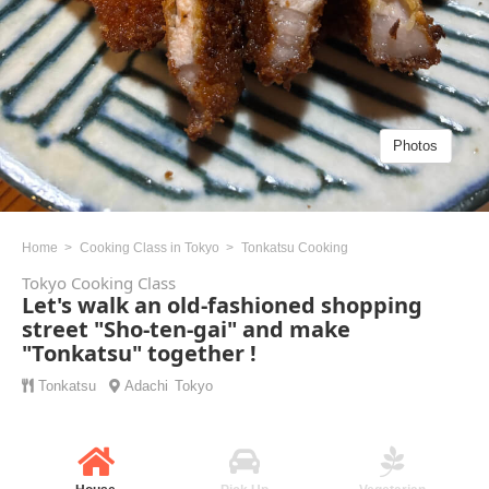
Photos
Home
Cooking Class in Tokyo
Tonkatsu Cooking
Tokyo Cooking Class
Let's walk an old-fashioned shopping
street "Sho-ten-gai" and make
"Tonkatsu" together !
Tonkatsu
Adachi
Tokyo