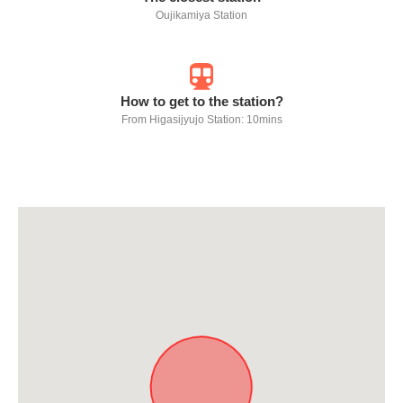
Oujikamiya Station
How to get to the station?
From Higasijyujo Station: 10mins