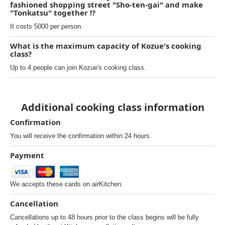
fashioned shopping street "Sho-ten-gai" and make
"Tonkatsu" together !?
It costs 5000 per person.
What is the maximum capacity of Kozue's cooking
class?
Up to 4 people can join Kozue's cooking class.
Additional cooking class information
Confirmation
You will receive the confirmation within 24 hours.
Payment
We accepts these cards on airKitchen.
Cancellation
Cancellations up to 48 hours prior to the class begins will be fully