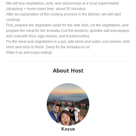
We will buy vegetables, pork, and seasonings at a local supermarket
(shopping + home travel time: about 50 minutes).
After an explanation of the cooking process in the kitchen, we will start
cooking!
First, prepare the vegetable salad for the side dish, cut the vegetables, and
prepare the meat for the tonkatsu (cut the tendons, sprinkle salt and pepper,
and coat with flour, egg mixture, and breadcrumbs).
Fry the meat and vegetables in a pot, add stock and water, and simmer. Add
mirin and miso to finish. Deep fry the tonkatsu in oil.
Plate it up and enjoy eating!
About Host
Kozue