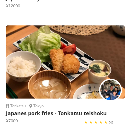
¥12000
Tonkatsu
Tokyo
Japanes pork fries - Tonkatsu teishoku
¥7000
★ ★ ★ ★ ★
(4)