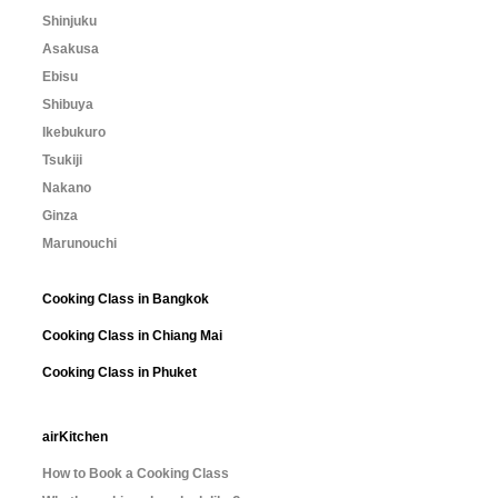
Shinjuku
Asakusa
Ebisu
Shibuya
Ikebukuro
Tsukiji
Nakano
Ginza
Marunouchi
Cooking Class in Bangkok
Cooking Class in Chiang Mai
Cooking Class in Phuket
airKitchen
How to Book a Cooking Class