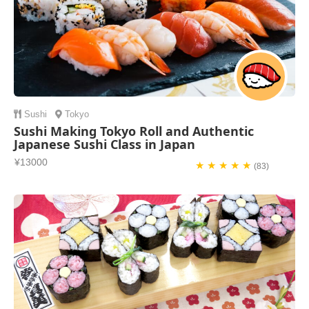
Sushi
Tokyo
Sushi Making Tokyo Roll and Authentic
Japanese Sushi Class in Japan
¥13000
★ ★ ★ ★ ★
(83)