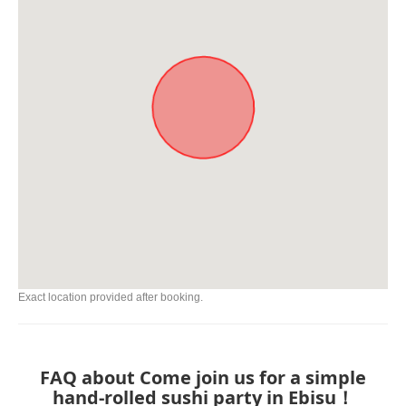
Exact location provided after booking.
FAQ about Come join us for a simple
hand-rolled sushi party in Ebisu！