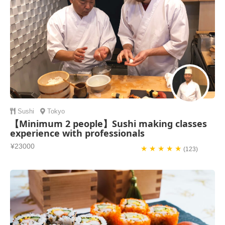
Sushi
Tokyo
【Minimum 2 people】Sushi making classes
experience with professionals
¥23000
★ ★ ★ ★ ★
(123)