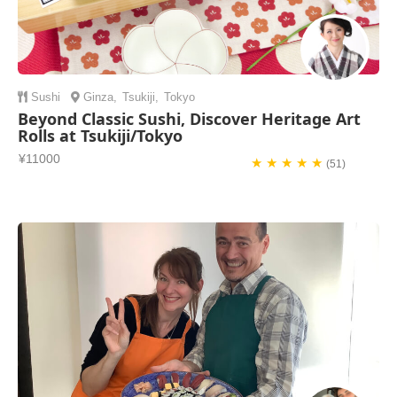
Sushi
Ginza
,
Tsukiji
,
Tokyo
Beyond Classic Sushi, Discover Heritage Art
Rolls at Tsukiji/Tokyo
¥11000
★ ★ ★ ★ ★
(51)