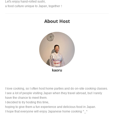
Let's enjoy hand-rolled sushi,
a food culture unique to Japan, together！
About Host
kaoru
I love cooking, so I often host home parties and do on-site cooking classes.
I see a lot of people visiting Japan when they travel abroad, but I rarely
have the chance to meet them.
I decided to try hosting this time,
hoping to give them a fun experience and delicious food in Japan.
I hope that everyone will enjoy Japanese home cooking ^_^