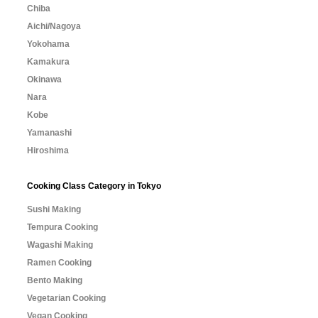
Chiba
Aichi/Nagoya
Yokohama
Kamakura
Okinawa
Nara
Kobe
Yamanashi
Hiroshima
Cooking Class Category in Tokyo
Sushi Making
Tempura Cooking
Wagashi Making
Ramen Cooking
Bento Making
Vegetarian Cooking
Vegan Cooking