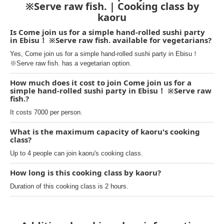
※Serve raw fish. | Cooking class by
kaoru
Is Come join us for a simple hand-rolled sushi party
in Ebisu！ ※Serve raw fish. available for vegetarians?
Yes, Come join us for a simple hand-rolled sushi party in Ebisu！
※Serve raw fish. has a vegetarian option.
How much does it cost to join Come join us for a
simple hand-rolled sushi party in Ebisu！ ※Serve raw
fish.?
It costs 7000 per person.
What is the maximum capacity of kaoru's cooking
class?
Up to 4 people can join kaoru's cooking class.
How long is this cooking class by kaoru?
Duration of this cooking class is 2 hours.