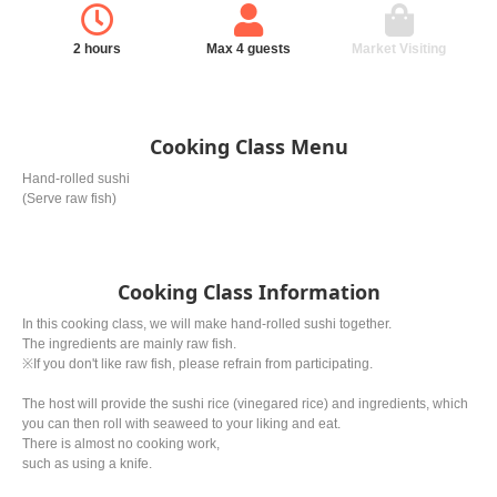
2 hours
Max 4 guests
Market Visiting
Cooking Class Menu
Hand-rolled sushi
(Serve raw fish)
Cooking Class Information
In this cooking class, we will make hand-rolled sushi together.
The ingredients are mainly raw fish.
※If you don't like raw fish, please refrain from participating.
The host will provide the sushi rice (vinegared rice) and ingredients, which
you can then roll with seaweed to your liking and eat.
There is almost no cooking work,
such as using a knife.