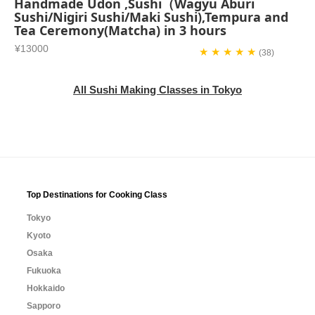
Handmade Udon ,Sushi（Wagyu Aburi
Sushi/Nigiri Sushi/Maki Sushi),Tempura and
Tea Ceremony(Matcha) in 3 hours
¥13000
★ ★ ★ ★ ★
(38)
All Sushi Making Classes in Tokyo
Top Destinations for Cooking Class
Tokyo
Kyoto
Osaka
Fukuoka
Hokkaido
Sapporo