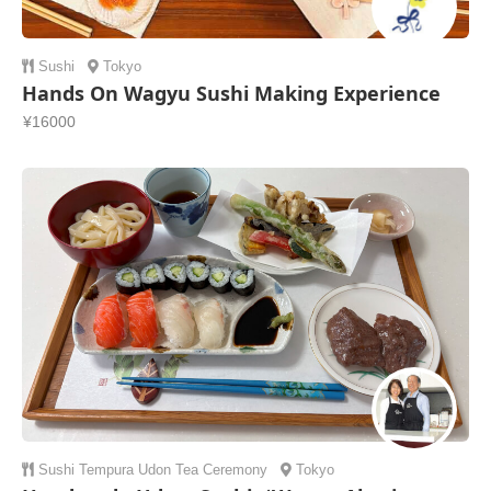
Sushi
Tokyo
Hands On Wagyu Sushi Making Experience
¥16000
Sushi
Tempura
Udon
Tea Ceremony
Tokyo