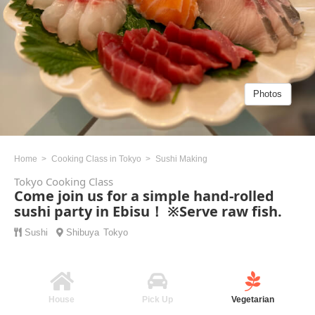
Photos
Home
Cooking Class in Tokyo
Sushi Making
Tokyo Cooking Class
Come join us for a simple hand-rolled
sushi party in Ebisu！ ※Serve raw fish.
Sushi
Shibuya
Tokyo
House
Pick Up
Vegetarian