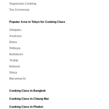
Vegetarian Cooking
Tea Ceremony
Popular Area in Tokyo for Cooking Class
Shinjuku
Asakusa
Ebisu
Shibuya
Ikebukuro
Tsukiji
Nakano
Ginza
Marunouchi
Cooking Class in Bangkok
Cooking Class in Chiang Mai
Cooking Class in Phuket