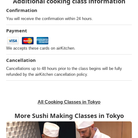
Additional cooking class information
Confirmation
You will receive the confirmation within 24 hours.
Payment
We accepts these cards on airKitchen.
Cancellation
Cancellations up to 48 hours prior to the class begins will be fully
refunded by the airKitchen cancellation policy.
All Cooking Classes in Tokyo
More Sushi Making Classes in Tokyo