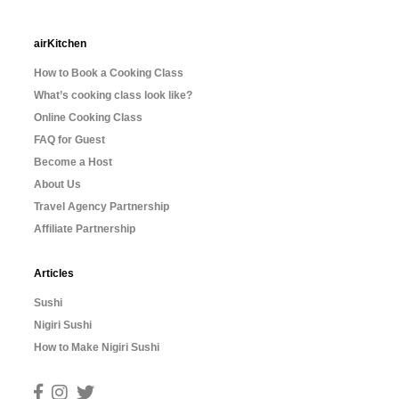
airKitchen
How to Book a Cooking Class
What’s cooking class look like?
Online Cooking Class
FAQ for Guest
Become a Host
About Us
Travel Agency Partnership
Affiliate Partnership
Articles
Sushi
Nigiri Sushi
How to Make Nigiri Sushi