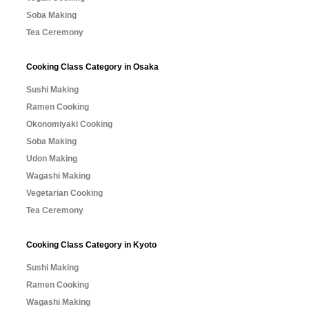
Soba Making
Tea Ceremony
Cooking Class Category in Osaka
Sushi Making
Ramen Cooking
Okonomiyaki Cooking
Soba Making
Udon Making
Wagashi Making
Vegetarian Cooking
Tea Ceremony
Cooking Class Category in Kyoto
Sushi Making
Ramen Cooking
Wagashi Making