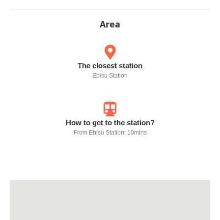
Area
The closest station
Ebisu Station
How to get to the station?
From Ebisu Station: 10mins