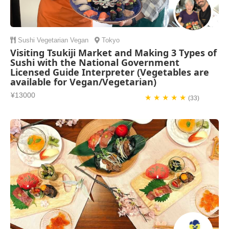
Sushi
Vegetarian
Vegan
Tokyo
Visiting Tsukiji Market and Making 3 Types of
Sushi with the National Government
Licensed Guide Interpreter (Vegetables are
available for Vegan/Vegetarian)
¥13000
★ ★ ★ ★ ★
(33)