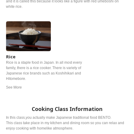
and it is called this because it looks like a figure with red umeboshi on
white rice.
Rice
Rice is a staple food in Japan. In all most every
family, there is a rice cooker. There is variety of
Japanese rice brands such as Koshihikari and
Hitomebore.
Cooking Class Information
In this class,you actually make Japanese traditional food BENTO.
This class take place in my kitchen and dining room so you can relax and
enjoy cooking with homelike atmosphere.