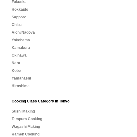
Fukuoka
Hokkaido
Sapporo
Chiba
Aichi/Nagoya
Yokohama
Kamakura
Okinawa
Nara
Kobe
Yamanashi
Hiroshima
Cooking Class Category in Tokyo
Sushi Making
Tempura Cooking
Wagashi Making
Ramen Cooking