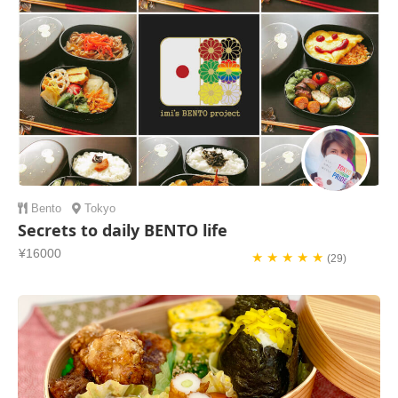
Bento
Tokyo
Secrets to daily BENTO life
¥16000
★ ★ ★ ★ ★
(29)