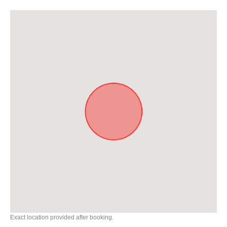
Exact location provided after booking.