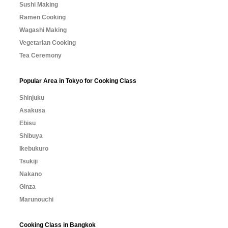
Sushi Making
Ramen Cooking
Wagashi Making
Vegetarian Cooking
Tea Ceremony
Popular Area in Tokyo for Cooking Class
Shinjuku
Asakusa
Ebisu
Shibuya
Ikebukuro
Tsukiji
Nakano
Ginza
Marunouchi
Cooking Class in Bangkok