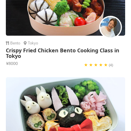
Bento
Tokyo
Crispy Fried Chicken Bento Cooking Class in
Tokyo
¥8000
★ ★ ★ ★ ★
(4)