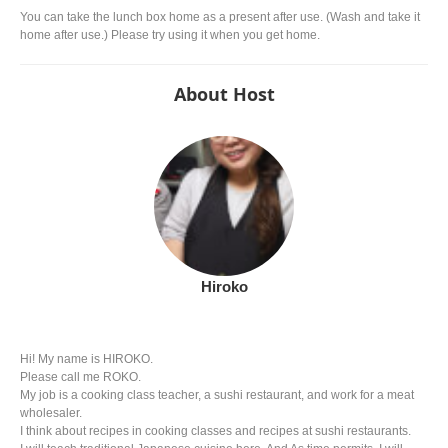
You can take the lunch box home as a present after use. (Wash and take it
home after use.) Please try using it when you get home.
About Host
Hiroko
Hi! My name is HIROKO.
Please call me ROKO.
My job is a cooking class teacher, a sushi restaurant, and work for a meat
wholesaler.
I think about recipes in cooking classes and recipes at sushi restaurants.