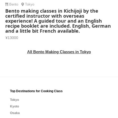
Bento
Tokyo
Bento making classes in Kichijoji by the
certified instructor with overseas
experience! A guided tour and an English
recipe booklet are included. English, German
and a little bit French available.
¥13000
All Bento Making Classes in Tokyo
Top Destinations for Cooking Class
Tokyo
Kyoto
Osaka