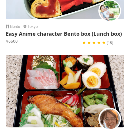
Bento
Tokyo
Easy Anime character Bento box (Lunch box)
¥6500
★ ★ ★ ★ ★
(15)