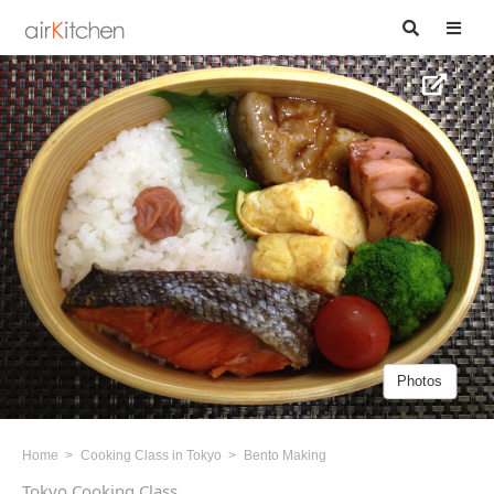
Photos
Home
Cooking Class in Tokyo
Bento Making
Tokyo Cooking Class