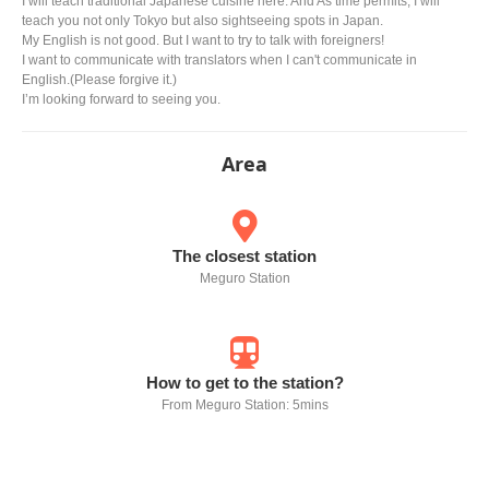
I will teach traditional Japanese cuisine here. And As time permits, I will
teach you not only Tokyo but also sightseeing spots in Japan.
My English is not good. But I want to try to talk with foreigners!
I want to communicate with translators when I can't communicate in
English.(Please forgive it.)
I’m looking forward to seeing you.
Area
The closest station
Meguro Station
How to get to the station?
From Meguro Station: 5mins