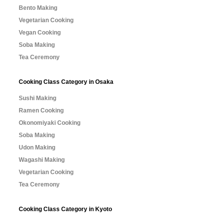
Bento Making
Vegetarian Cooking
Vegan Cooking
Soba Making
Tea Ceremony
Cooking Class Category in Osaka
Sushi Making
Ramen Cooking
Okonomiyaki Cooking
Soba Making
Udon Making
Wagashi Making
Vegetarian Cooking
Tea Ceremony
Cooking Class Category in Kyoto