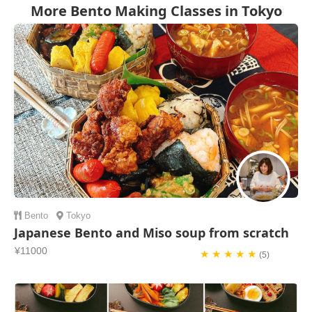
More Bento Making Classes in Tokyo
Bento
Tokyo
Japanese Bento and Miso soup from scratch
¥11000
★ ★ ★ ★ ★
(5)