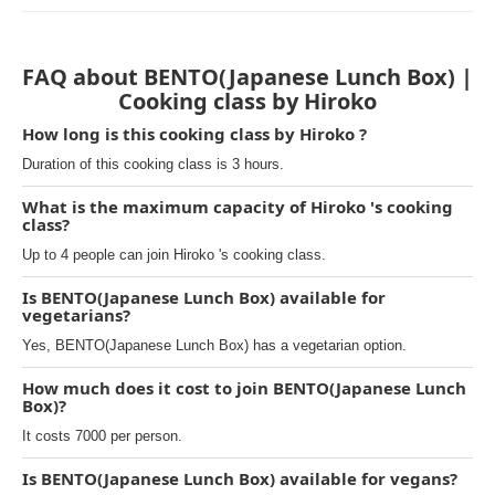
FAQ about BENTO(Japanese Lunch Box) |
Cooking class by Hiroko
How long is this cooking class by Hiroko ?
Duration of this cooking class is 3 hours.
What is the maximum capacity of Hiroko 's cooking
class?
Up to 4 people can join Hiroko 's cooking class.
Is BENTO(Japanese Lunch Box) available for
vegetarians?
Yes, BENTO(Japanese Lunch Box) has a vegetarian option.
How much does it cost to join BENTO(Japanese Lunch
Box)?
It costs 7000 per person.
Is BENTO(Japanese Lunch Box) available for vegans?