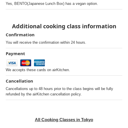
Yes, BENTO(Japanese Lunch Box) has a vegan option.
Additional cooking class information
Confirmation
You will receive the confirmation within 24 hours.
Payment
We accepts these cards on airKitchen.
Cancellation
Cancellations up to 48 hours prior to the class begins will be fully
refunded by the airKitchen cancellation policy.
All Cooking Classes in Tokyo