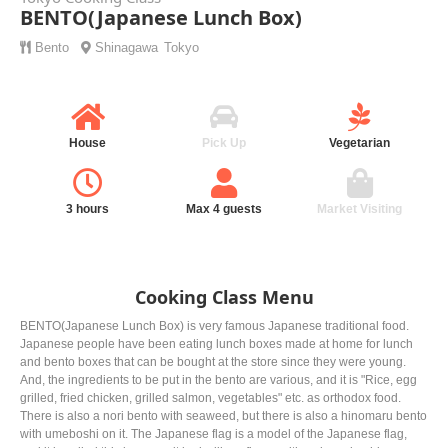
BENTO(Japanese Lunch Box)
Bento
Shinagawa
Tokyo
House
Pick Up
Vegetarian
3 hours
Max 4 guests
Market Visiting
Cooking Class Menu
BENTO(Japanese Lunch Box) is very famous Japanese traditional food.
Japanese people have been eating lunch boxes made at home for lunch
and bento boxes that can be bought at the store since they were young.
And, the ingredients to be put in the bento are various, and it is "Rice, egg
grilled, fried chicken, grilled salmon, vegetables" etc. as orthodox food.
There is also a nori bento with seaweed, but there is also a hinomaru bento
with umeboshi on it. The Japanese flag is a model of the Japanese flag,