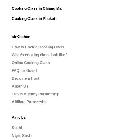
Cooking Class in Chiang Mai
Cooking Class in Phuket
airKitchen
How to Book a Cooking Class
What’s cooking class look like?
Online Cooking Class
FAQ for Guest
Become a Host
About Us
Travel Agency Partnership
Affiliate Partnership
Articles
Sushi
Nigiri Sushi