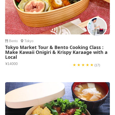
Bento
Tokyo
Tokyo Market Tour & Bento Cooking Class :
Make Kawaii Onigiri & Krispy Karaage with a
Local
¥14000
★ ★ ★ ★ ★
(17)