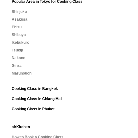
Popular Area in Tokyo for Cooking Class
Shinjuku
Asakusa
Ebisu
Shibuya
Ikebukuro
Tsukiji
Nakano
Ginza
Marunouchi
Cooking Class in Bangkok
Cooking Class in Chiang Mai
Cooking Class in Phuket
airKitchen
How to Book a Cooking Class