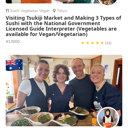
Sushi
Vegetarian
Vegan
Tokyo
Visiting Tsukiji Market and Making 3 Types of
Sushi with the National Government
Licensed Guide Interpreter (Vegetables are
available for Vegan/Vegetarian)
¥13000
★ ★ ★ ★ ★
(33)