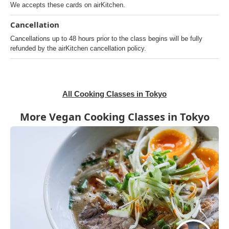
We accepts these cards on airKitchen.
Cancellation
Cancellations up to 48 hours prior to the class begins will be fully
refunded by the airKitchen cancellation policy.
All Cooking Classes in Tokyo
More Vegan Cooking Classes in Tokyo