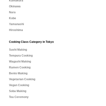
Kamakura
Okinawa
Nara
Kobe
Yamanashi
Hiroshima
Cooking Class Category in Tokyo
Sushi Making
Tempura Cooking
Wagashi Making
Ramen Cooking
Bento Making
Vegetarian Cooking
Vegan Cooking
Soba Making
Tea Ceremony