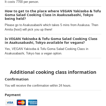
It costs 7700 per person.
How to get to the place where VEGAN Yakisoba & Tofu
Goma Salad Cooking Class in Asakusabashi, Tokyo
being held?
Please go to Asakusabashi which takes 5 mins from Asakusa. Then
Amita (host) will pick you up there!
Is VEGAN Yakisoba & Tofu Goma Salad Cooking Class
in Asakusabashi, Tokyo available for vegans?
Yes, VEGAN Yakisoba & Tofu Goma Salad Cooking Class in
Asakusabashi, Tokyo has a vegan option.
Additional cooking class information
Confirmation
You will receive the confirmation within 24 hours.
Payment