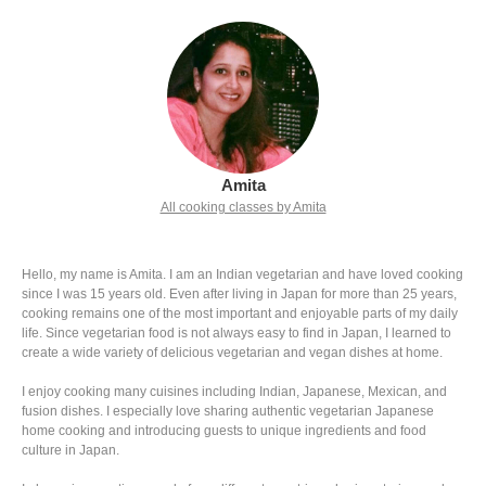
Amita
All cooking classes by Amita
Hello, my name is Amita. I am an Indian vegetarian and have loved cooking
since I was 15 years old. Even after living in Japan for more than 25 years,
cooking remains one of the most important and enjoyable parts of my daily
life. Since vegetarian food is not always easy to find in Japan, I learned to
create a wide variety of delicious vegetarian and vegan dishes at home.
I enjoy cooking many cuisines including Indian, Japanese, Mexican, and
fusion dishes. I especially love sharing authentic vegetarian Japanese
home cooking and introducing guests to unique ingredients and food
culture in Japan.