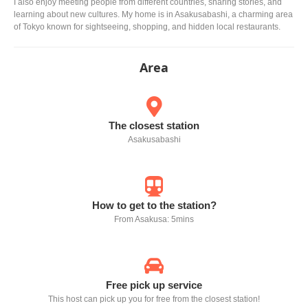
I also enjoy meeting people from different countries, sharing stories, and
learning about new cultures. My home is in Asakusabashi, a charming area
of Tokyo known for sightseeing, shopping, and hidden local restaurants.
Area
The closest station
Asakusabashi
How to get to the station?
From Asakusa: 5mins
Free pick up service
This host can pick up you for free from the closest station!