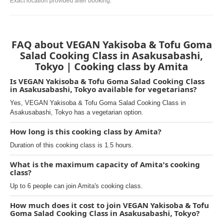
Exact location provided after booking.
FAQ about VEGAN Yakisoba & Tofu Goma
Salad Cooking Class in Asakusabashi,
Tokyo | Cooking class by Amita
Is VEGAN Yakisoba & Tofu Goma Salad Cooking Class
in Asakusabashi, Tokyo available for vegetarians?
Yes, VEGAN Yakisoba & Tofu Goma Salad Cooking Class in
Asakusabashi, Tokyo has a vegetarian option.
How long is this cooking class by Amita?
Duration of this cooking class is 1.5 hours.
What is the maximum capacity of Amita's cooking
class?
Up to 6 people can join Amita's cooking class.
How much does it cost to join VEGAN Yakisoba & Tofu
Goma Salad Cooking Class in Asakusabashi, Tokyo?