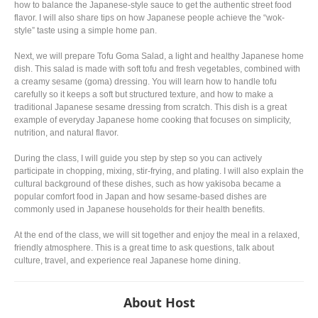
how to balance the Japanese-style sauce to get the authentic street food
flavor. I will also share tips on how Japanese people achieve the “wok-
style” taste using a simple home pan.
Next, we will prepare Tofu Goma Salad, a light and healthy Japanese home
dish. This salad is made with soft tofu and fresh vegetables, combined with
a creamy sesame (goma) dressing. You will learn how to handle tofu
carefully so it keeps a soft but structured texture, and how to make a
traditional Japanese sesame dressing from scratch. This dish is a great
example of everyday Japanese home cooking that focuses on simplicity,
nutrition, and natural flavor.
During the class, I will guide you step by step so you can actively
participate in chopping, mixing, stir-frying, and plating. I will also explain the
cultural background of these dishes, such as how yakisoba became a
popular comfort food in Japan and how sesame-based dishes are
commonly used in Japanese households for their health benefits.
At the end of the class, we will sit together and enjoy the meal in a relaxed,
friendly atmosphere. This is a great time to ask questions, talk about
culture, travel, and experience real Japanese home dining.
About Host