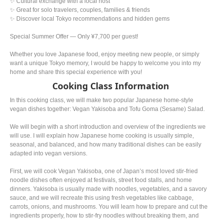
✨ Cultural exchange with a local host
✨ Great for solo travelers, couples, families & friends
✨ Discover local Tokyo recommendations and hidden gems
Special Summer Offer — Only ¥7,700 per guest!
Whether you love Japanese food, enjoy meeting new people, or simply
want a unique Tokyo memory, I would be happy to welcome you into my
home and share this special experience with you!
Cooking Class Information
In this cooking class, we will make two popular Japanese home-style
vegan dishes together: Vegan Yakisoba and Tofu Goma (Sesame) Salad.
We will begin with a short introduction and overview of the ingredients we
will use. I will explain how Japanese home cooking is usually simple,
seasonal, and balanced, and how many traditional dishes can be easily
adapted into vegan versions.
First, we will cook Vegan Yakisoba, one of Japan’s most loved stir-fried
noodle dishes often enjoyed at festivals, street food stalls, and home
dinners. Yakisoba is usually made with noodles, vegetables, and a savory
sauce, and we will recreate this using fresh vegetables like cabbage,
carrots, onions, and mushrooms. You will learn how to prepare and cut the
ingredients properly, how to stir-fry noodles without breaking them, and