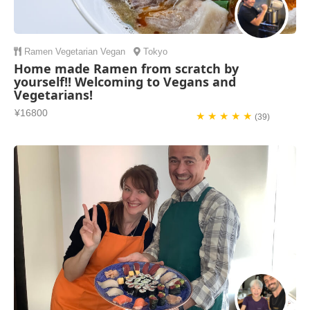
Ramen
Vegetarian
Vegan
Tokyo
Home made Ramen from scratch by
yourself!! Welcoming to Vegans and
Vegetarians!
¥16800
★ ★ ★ ★ ★
(39)