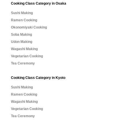
Cooking Class Category in Osaka
Sushi Making
Ramen Cooking
Okonomiyaki Cooking
Soba Making
Udon Making
Wagashi Making
Vegetarian Cooking
Tea Ceremony
Cooking Class Category in Kyoto
Sushi Making
Ramen Cooking
Wagashi Making
Vegetarian Cooking
Tea Ceremony