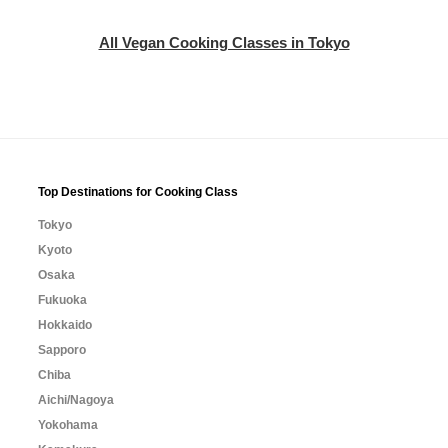
All Vegan Cooking Classes in Tokyo
Top Destinations for Cooking Class
Tokyo
Kyoto
Osaka
Fukuoka
Hokkaido
Sapporo
Chiba
Aichi/Nagoya
Yokohama