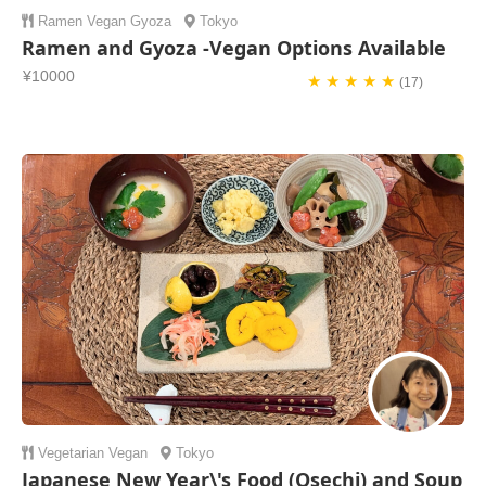
Ramen
Vegan
Gyoza
Tokyo
Ramen and Gyoza -Vegan Options Available
¥10000
★ ★ ★ ★ ★
(17)
Vegetarian
Vegan
Tokyo
Japanese New Year\'s Food (Osechi) and Soup