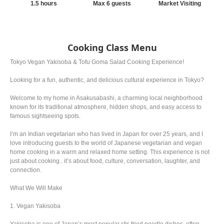
1.5 hours
Max 6 guests
Market Visiting
Cooking Class Menu
Tokyo Vegan Yakisoba & Tofu Goma Salad Cooking Experience!
Looking for a fun, authentic, and delicious cultural experience in Tokyo?
Welcome to my home in Asakusabashi, a charming local neighborhood
known for its traditional atmosphere, hidden shops, and easy access to
famous sightseeing spots.
I’m an Indian vegetarian who has lived in Japan for over 25 years, and I
love introducing guests to the world of Japanese vegetarian and vegan
home cooking in a warm and relaxed home setting. This experience is not
just about cooking.. it’s about food, culture, conversation, laughter, and
connection.
What We Will Make
1. Vegan Yakisoba