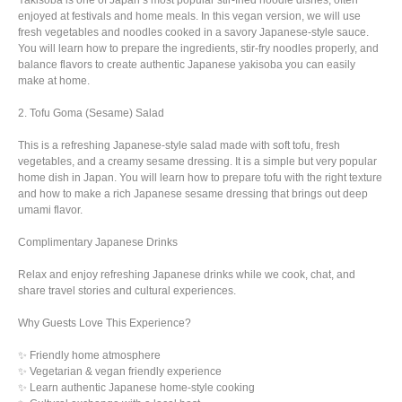
Yakisoba is one of Japan’s most popular stir-fried noodle dishes, often
enjoyed at festivals and home meals. In this vegan version, we will use
fresh vegetables and noodles cooked in a savory Japanese-style sauce.
You will learn how to prepare the ingredients, stir-fry noodles properly, and
balance flavors to create authentic Japanese yakisoba you can easily
make at home.
2. Tofu Goma (Sesame) Salad
This is a refreshing Japanese-style salad made with soft tofu, fresh
vegetables, and a creamy sesame dressing. It is a simple but very popular
home dish in Japan. You will learn how to prepare tofu with the right texture
and how to make a rich Japanese sesame dressing that brings out deep
umami flavor.
Complimentary Japanese Drinks
Relax and enjoy refreshing Japanese drinks while we cook, chat, and
share travel stories and cultural experiences.
Why Guests Love This Experience?
✨ Friendly home atmosphere
✨ Vegetarian & vegan friendly experience
✨ Learn authentic Japanese home-style cooking