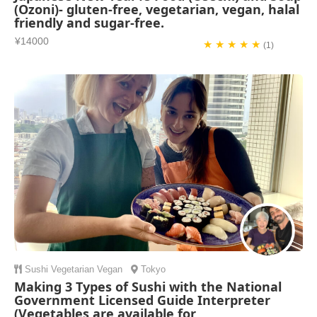
(Ozoni)- gluten-free, vegetarian, vegan, halal
friendly and sugar-free.
¥14000
★ ★ ★ ★ ★
(1)
Sushi
Vegetarian
Vegan
Tokyo
Making 3 Types of Sushi with the National
Government Licensed Guide Interpreter
(Vegetables are available for