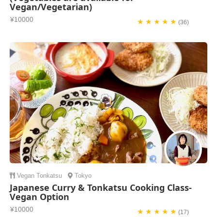
Vegan/Vegetarian)
¥10000
★ ★ ★ ★ ★
(36)
Vegan
Tonkatsu
Tokyo
Japanese Curry & Tonkatsu Cooking Class-
Vegan Option
¥10000
★ ★ ★ ★ ★
(17)