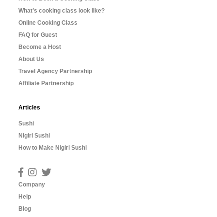
What’s cooking class look like?
Online Cooking Class
FAQ for Guest
Become a Host
About Us
Travel Agency Partnership
Affiliate Partnership
Articles
Sushi
Nigiri Sushi
How to Make Nigiri Sushi
Company
Help
Blog