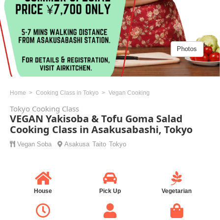
Photos
Home
Cooking Class in Tokyo
Vegan Cooking
Tokyo Cooking Class
VEGAN Yakisoba & Tofu Goma Salad
Cooking Class in Asakusabashi, Tokyo
Vegan
Soba
Asakusa
Taito
Tokyo
House
Pick Up
Vegetarian