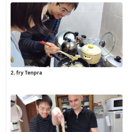
2. fry Tenpra