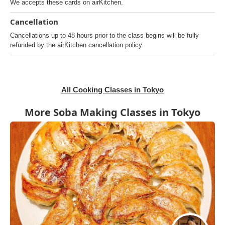
We accepts these cards on airKitchen.
Cancellation
Cancellations up to 48 hours prior to the class begins will be fully
refunded by the airKitchen cancellation policy.
All Cooking Classes in Tokyo
More Soba Making Classes in Tokyo