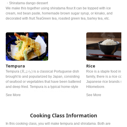
・Shiratama dango dessert
We make this together using shiratama flour.It can be topped with ice
cream, red bean paste, homemade brown sugar syrup, or kinako, and
decorated with fruit.TeaGreen tea, roasted green tea, barley tea, etc.
Tempura
Rice
Tempura (天ぷら) is a classical Portuguese dish
Rice is a staple food in Ja
brought to and popularized by Japan, consisting
family, there is a rice cooke
of seafood or vegetables that have been battered
Japanese rice brands such
and deep fried. Tempura is a typical home-style
Hitomebore.
cooking in Japan. It is often referred to as a
representative dish to Japan. Although there are
various theories, it is said that Tokugawa Ieyasu,
the general of the Edo period, liked tempura so
much that he allegedly died from eating too much.
Cooking Class Information
In this cooking class, you will make tempura and shiratama. Both are