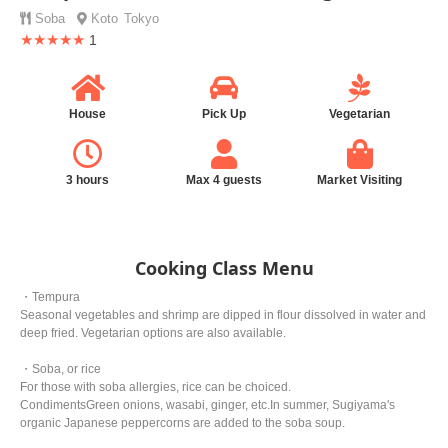
Soba
Koto
Tokyo
★★★★★
1
House
Pick Up
Vegetarian
3 hours
Max 4 guests
Market Visiting
Cooking Class Menu
・Tempura
Seasonal vegetables and shrimp are dipped in flour dissolved in water and
deep fried. Vegetarian options are also available.
・Soba, or rice
For those with soba allergies, rice can be choiced.
CondimentsGreen onions, wasabi, ginger, etc.In summer, Sugiyama's
organic Japanese peppercorns are added to the soba soup.