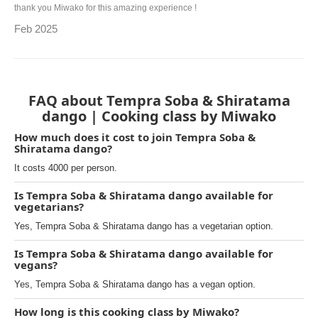
thank you Miwako for this amazing experience !
Feb 2025
FAQ about Tempra Soba & Shiratama
dango | Cooking class by Miwako
How much does it cost to join Tempra Soba &
Shiratama dango?
It costs 4000 per person.
Is Tempra Soba & Shiratama dango available for
vegetarians?
Yes, Tempra Soba & Shiratama dango has a vegetarian option.
Is Tempra Soba & Shiratama dango available for
vegans?
Yes, Tempra Soba & Shiratama dango has a vegan option.
How long is this cooking class by Miwako?