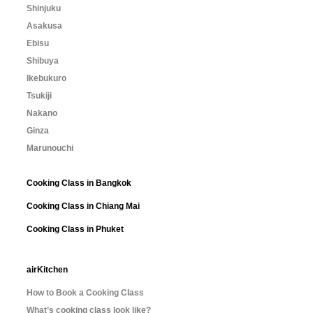
Shinjuku
Asakusa
Ebisu
Shibuya
Ikebukuro
Tsukiji
Nakano
Ginza
Marunouchi
Cooking Class in Bangkok
Cooking Class in Chiang Mai
Cooking Class in Phuket
airKitchen
How to Book a Cooking Class
What’s cooking class look like?