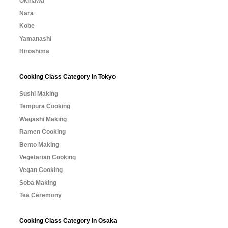
Okinawa
Nara
Kobe
Yamanashi
Hiroshima
Cooking Class Category in Tokyo
Sushi Making
Tempura Cooking
Wagashi Making
Ramen Cooking
Bento Making
Vegetarian Cooking
Vegan Cooking
Soba Making
Tea Ceremony
Cooking Class Category in Osaka