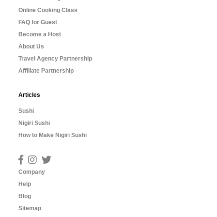
Online Cooking Class
FAQ for Guest
Become a Host
About Us
Travel Agency Partnership
Affiliate Partnership
Articles
Sushi
Nigiri Sushi
How to Make Nigiri Sushi
Company
Help
Blog
Sitemap