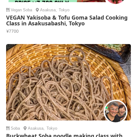
Vegan
Soba
Asakusa
,
Tokyo
VEGAN Yakisoba & Tofu Goma Salad Cooking
Class in Asakusabashi, Tokyo
¥7700
Soba
Asakusa
,
Tokyo
Buckwheat Soba noodle making class with