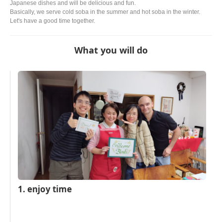
Japanese dishes and will be delicious and fun.
Basically, we serve cold soba in the summer and hot soba in the winter.
Let's have a good time together.
What you will do
1. enjoy time