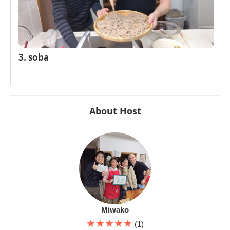
3. soba
About Host
Miwako
★★★★★
(1)