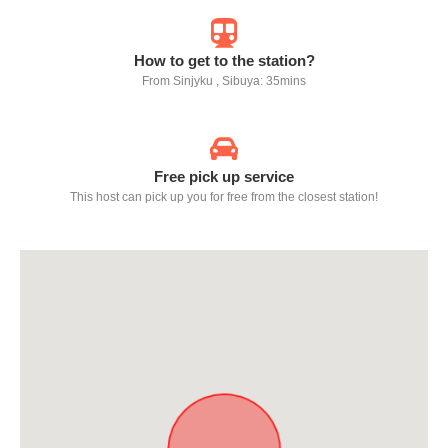
How to get to the station?
From Sinjyku , Sibuya: 35mins
Free pick up service
This host can pick up you for free from the closest station!