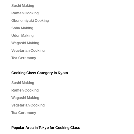
Sushi Making
Ramen Cooking
Okonomiyaki Cooking
Soba Making
Udon Making
Wagashi Making
Vegetarian Cooking
Tea Ceremony
Cooking Class Category in Kyoto
Sushi Making
Ramen Cooking
Wagashi Making
Vegetarian Cooking
Tea Ceremony
Popular Area in Tokyo for Cooking Class