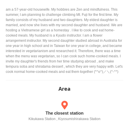
am a 57-year-old housewife. My hobbies are Zen and mindfulness. This
summer, I am planning to challenge climbing Mt. Fuji for the first time. My
family consists of my husband and two daughters. My eldest daughter is
married, and now she lives with my second daughter and husband. We are
hosting a Vietnamese girl as a homestay . I like to cook and eat home-
cooked meals. My husband is a Kyudo instructor. I am a flower
arrangement instructor. My second daughter studied abroad in Australia for
one year in high school and in Taiwan for one year in college, and became
interested in vegetarianism and researched it. Therefore, there was a time
when the menu was vegetarian, so I can cook such home-cooked meals. I
invite my daughter's friends from her time studying abroad , and make
tempura soba and shiratama dessert , which they are very happy with. Let's
cook normal home-cooked meals and eat them together (*^o^)／＼(^-^*)
Area
The closest station
Kikukawa Station , Kiyosumishirakawa Station