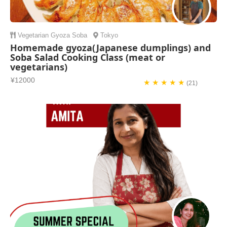
Vegetarian
Gyoza
Soba
Tokyo
Homemade gyoza(Japanese dumplings) and
Soba Salad Cooking Class (meat or
vegetarians)
¥12000
★ ★ ★ ★ ★
(21)