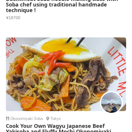
Soba chef using traditional handmade
technique !
¥18700
Okonomiyaki
Soba
Tokyo
Cook Your Own Wagyu Japanese Beef
Yakisoba and Fluffy Mochi Okonomiyaki