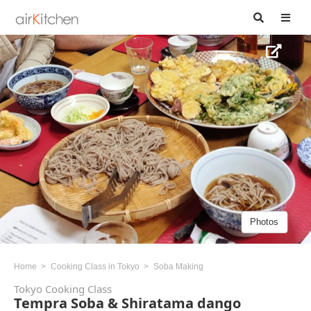
Photos
Home
Cooking Class in Tokyo
Soba Making
Tokyo Cooking Class
Tempra Soba & Shiratama dango