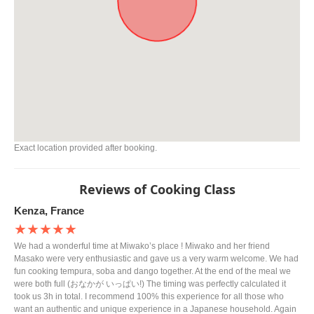
Exact location provided after booking.
Reviews of Cooking Class
Kenza, France
★★★★★
We had a wonderful time at Miwako’s place ! Miwako and her friend
Masako were very enthusiastic and gave us a very warm welcome. We had
fun cooking tempura, soba and dango together. At the end of the meal we
were both full (おなかが いっぱい!) The timing was perfectly calculated it
took us 3h in total. I recommend 100% this experience for all those who
want an authentic and unique experience in a Japanese household. Again