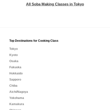
All Soba Making Classes in Tokyo
Top Destinations for Cooking Class
Tokyo
Kyoto
Osaka
Fukuoka
Hokkaido
Sapporo
Chiba
Aichi/Nagoya
Yokohama
Kamakura