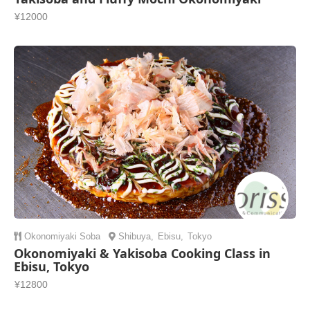
¥12000
Okonomiyaki
Soba
Shibuya
,
Ebisu
,
Tokyo
Okonomiyaki & Yakisoba Cooking Class in
Ebisu, Tokyo
¥12800