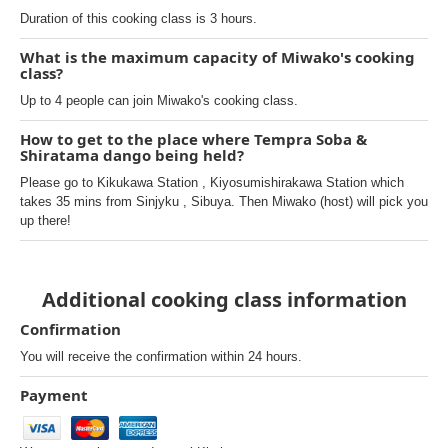
Duration of this cooking class is 3 hours.
What is the maximum capacity of Miwako's cooking
class?
Up to 4 people can join Miwako's cooking class.
How to get to the place where Tempra Soba &
Shiratama dango being held?
Please go to Kikukawa Station , Kiyosumishirakawa Station which
takes 35 mins from Sinjyku , Sibuya. Then Miwako (host) will pick you
up there!
Additional cooking class information
Confirmation
You will receive the confirmation within 24 hours.
Payment