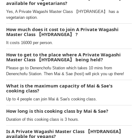
available for vegetarians?
Yes, A Private Wagashi Master Class 【HYDRANGEA】 has a
vegetarian option.
How much does it cost to join A Private Wagashi
Master Class 【HYDRANGEA】 ?
It costs 16000 per person.
How to get to the place where A Private Wagashi
Master Class 【HYDRANGEA】 being held?
Please go to Denenchofu Station which takes 10 mins from
Denenchofu Station. Then Mai & Sae (host) will pick you up there!
What is the maximum capacity of Mai & Sae's
cooking class?
Up to 4 people can join Mai & Sae's cooking class.
How long is this cooking class by Mai & Sae?
Duration of this cooking class is 3 hours.
Is A Private Wagashi Master Class 【HYDRANGEA】
available for vegans?