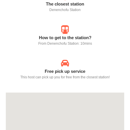
The closest station
Denenchofu Station
How to get to the station?
From Denenchofu Station: 10mins
Free pick up service
This host can pick up you for free from the closest station!