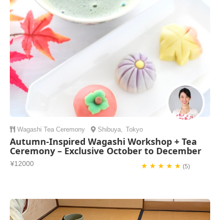
Wagashi
Tea Ceremony
Shibuya
,
Tokyo
Autumn-Inspired Wagashi Workshop + Tea
Ceremony – Exclusive October to December
¥12000
★ ★ ★ ★ ★
(5)