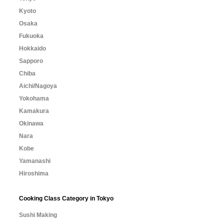
Kyoto
Osaka
Fukuoka
Hokkaido
Sapporo
Chiba
Aichi/Nagoya
Yokohama
Kamakura
Okinawa
Nara
Kobe
Yamanashi
Hiroshima
Cooking Class Category in Tokyo
Sushi Making