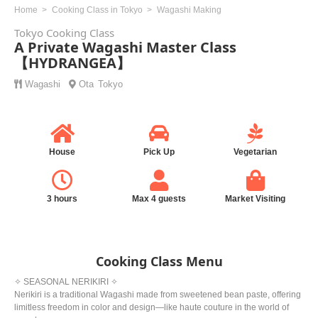
Home
Cooking Class in Tokyo
Wagashi Making
Tokyo Cooking Class
A Private Wagashi Master Class
【HYDRANGEA】
Wagashi
Ota
Tokyo
House
Pick Up
Vegetarian
3 hours
Max 4 guests
Market Visiting
Cooking Class Menu
✧ SEASONAL NERIKIRI ✧
Nerikiri is a traditional Wagashi made from sweetened bean paste, offering
limitless freedom in color and design—like haute couture in the world of