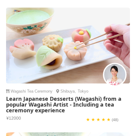
Wagashi
Tea Ceremony
Shibuya
,
Tokyo
Learn Japanese Desserts (Wagashi) from a
popular Wagashi Artist - Including a tea
ceremony experience
¥12000
★ ★ ★ ★ ★
(48)