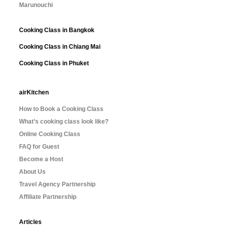
Marunouchi
Cooking Class in Bangkok
Cooking Class in Chiang Mai
Cooking Class in Phuket
airKitchen
How to Book a Cooking Class
What’s cooking class look like?
Online Cooking Class
FAQ for Guest
Become a Host
About Us
Travel Agency Partnership
Affiliate Partnership
Articles