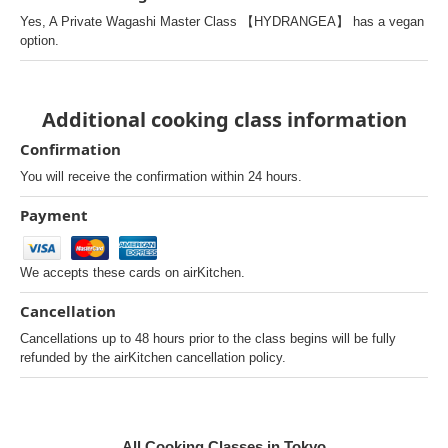
Yes, A Private Wagashi Master Class 【HYDRANGEA】 has a vegan
option.
Additional cooking class information
Confirmation
You will receive the confirmation within 24 hours.
Payment
We accepts these cards on airKitchen.
Cancellation
Cancellations up to 48 hours prior to the class begins will be fully
refunded by the airKitchen cancellation policy.
All Cooking Classes in Tokyo