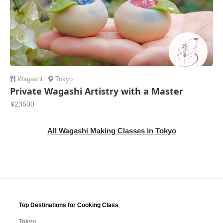
Wagashi
Tokyo
Private Wagashi Artistry with a Master
¥23500
All Wagashi Making Classes in Tokyo
Top Destinations for Cooking Class
Tokyo