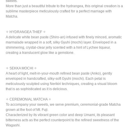
sweets.
More than just a beautiful tribute to the hydrangea, this original creation is a
sublime masterpiece meticulously crafted for a perfect marriage with
Matcha.
✧ HYDRANGEA THIEF ✧
A delicate white bean paste (Shiro-an) infused with finely minced, aromatic
marmalade wrapped in a soft, silky Gyuhi (mochi) layer. Enveloped in a
shimmering, crystal-clear jelly scented with a hint of Lychee liqueur,
creating a translucent glow like a gemstone.
✧ SEKKA MOCHI ✧
A heart of light, melt-in-your-mouth refined bean paste (Anko), gently
enveloped in handcrafted, silky-soft Gyuhi (mochi). Each petal is
meticulously sculpted using Nerikiri techniques, creating a visual bloom
that is as sophisticated as it is delicious.
✧ CEREMONIAL MATCHA ✧
To accompany your sweets, we serve premium, ceremonial-grade Matcha
grown at the foot of Mt. Fuji.
Characterized by its vibrant green color and deep Umami, its pleasant
bitterness acts as the perfect counterpoint to the refined sweetness of the
Wagashi.