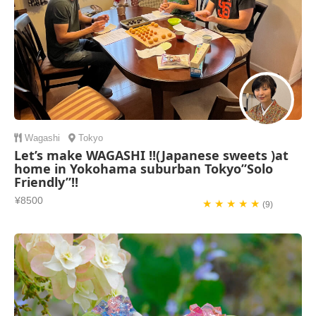
Wagashi
Tokyo
Let’s make WAGASHI !!(Japanese sweets )at
home in Yokohama suburban Tokyo”Solo
Friendly”!!
¥8500
★ ★ ★ ★ ★
(9)