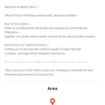
Welcome to Atelier She’s ✧
Where French technique merges with Japanese tradition.
Run by two sisters—
Elder as a professional Interpreter and younger as a professional
Pâtissière—
together, we create edible sweets inspired by the stars and the seasons.
Each piece is a "captured miracle,"
inviting you to discover the mystical beauty of Japan through
a unique, message-driven Wagashi experience.
⊹ ───── ⊹⊹ ───── ⊹⊹ ───── ⊹⊹ ───── ⊹⊹ ───── ⊹
"May our prayers and visions reach you, bringing an inspirational and
heartwarming moment to your journey."
Area