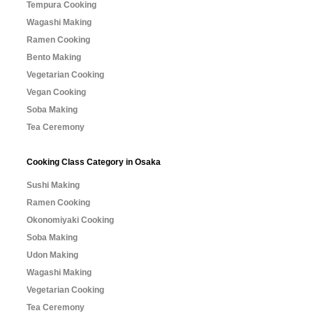
Tempura Cooking
Wagashi Making
Ramen Cooking
Bento Making
Vegetarian Cooking
Vegan Cooking
Soba Making
Tea Ceremony
Cooking Class Category in Osaka
Sushi Making
Ramen Cooking
Okonomiyaki Cooking
Soba Making
Udon Making
Wagashi Making
Vegetarian Cooking
Tea Ceremony