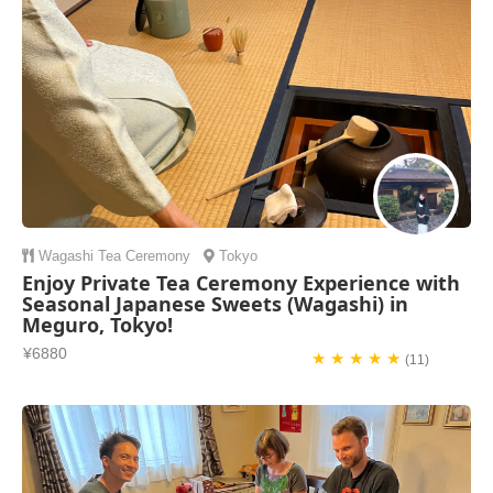
Wagashi
Tea Ceremony
Tokyo
Enjoy Private Tea Ceremony Experience with
Seasonal Japanese Sweets (Wagashi) in
Meguro, Tokyo!
¥6880
★ ★ ★ ★ ★
(11)