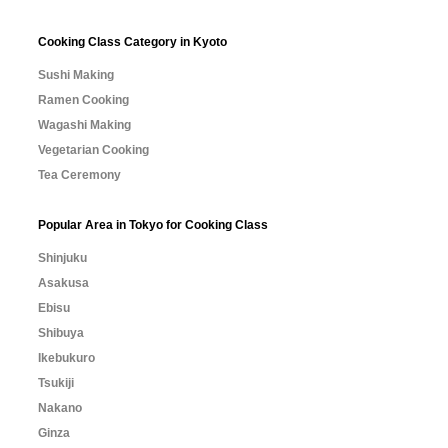
Cooking Class Category in Kyoto
Sushi Making
Ramen Cooking
Wagashi Making
Vegetarian Cooking
Tea Ceremony
Popular Area in Tokyo for Cooking Class
Shinjuku
Asakusa
Ebisu
Shibuya
Ikebukuro
Tsukiji
Nakano
Ginza