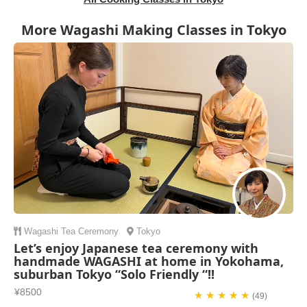
More Wagashi Making Classes in Tokyo
Wagashi
Tea Ceremony
Tokyo
Let’s enjoy Japanese tea ceremony with
handmade WAGASHI at home in Yokohama,
suburban Tokyo “Solo Friendly “!!
¥8500
★ ★ ★ ★ ★
(49)