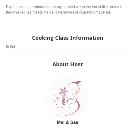
Experience the profound harmony created when the forest-like aroma of
the whisked tea meets the delicate flavors of your handmade art.
Cooking Class Information
In this
About Host
Mai & Sae