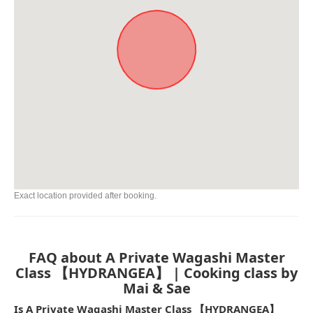
Exact location provided after booking.
FAQ about A Private Wagashi Master
Class 【HYDRANGEA】 | Cooking class by
Mai & Sae
Is A Private Wagashi Master Class 【HYDRANGEA】