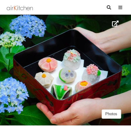
Photos