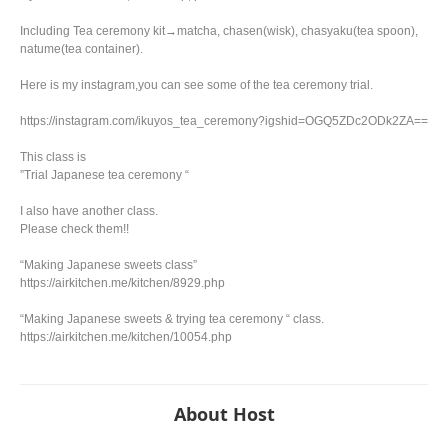
Including Tea ceremony kit→matcha, chasen(wisk), chasyaku(tea spoon),
natume(tea container).
Here is my instagram,you can see some of the tea ceremony trial.
https://instagram.com/ikuyos_tea_ceremony?igshid=OGQ5ZDc2ODk2ZA==
This class is
”Trial Japanese tea ceremony “
I also have another class.
Please check them!!
“Making Japanese sweets class”
https://airkitchen.me/kitchen/8929.php
“Making Japanese sweets & trying tea ceremony “ class.
https://airkitchen.me/kitchen/10054.php
About Host