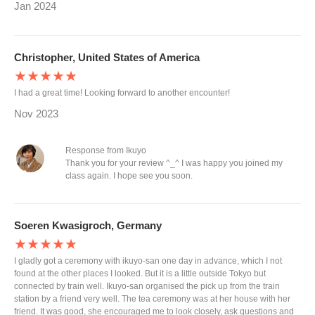
Jan 2024
Christopher, United States of America
★★★★★
I had a great time! Looking forward to another encounter!
Nov 2023
Response from Ikuyo
Thank you for your review ^_^ I was happy you joined my
class again. I hope see you soon.
Soeren Kwasigroch, Germany
★★★★★
I gladly got a ceremony with ikuyo-san one day in advance, which I not
found at the other places I looked. But it is a little outside Tokyo but
connected by train well. Ikuyo-san organised the pick up from the train
station by a friend very well. The tea ceremony was at her house with her
friend. It was good, she encouraged me to look closely, ask questions and