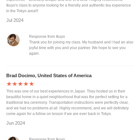
Ikuyo's class to anyone looking for a friendly and authentic tea experience
in the Tokyo area!!!
Jul 2024
Response from Ikuyo
Thank you for joining my class. My husband and I had an also
joyful time with you and your partner. We hope to see you
again.
Brad Docimo, United States of America
★★★★★
This was one of our best experiences in Japan. They hosted us in their
beautiful home in a quiet neighborhood that was the perfect setting for a
traditional tea ceremony. Transportation instructions were perfectly clear,
and we had no problems at all. Highly recommend, and we will definitely
come again for a follow on lesson if we are ever back in Tokyo.
Jun 2024
Response from Ikuyo