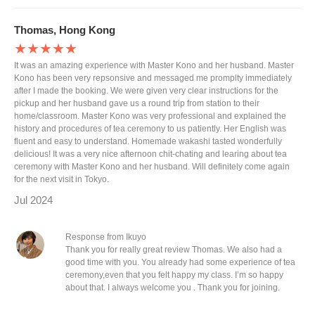
Thomas, Hong Kong
★★★★★
It was an amazing experience with Master Kono and her husband. Master
Kono has been very repsonsive and messaged me promplty immediately
after I made the booking. We were given very clear instructions for the
pickup and her husband gave us a round trip from station to their
home/classroom. Master Kono was very professional and explained the
history and procedures of tea ceremony to us patiently. Her English was
fluent and easy to understand. Homemade wakashi tasted wonderfully
delicious! It was a very nice afternoon chit-chating and learing about tea
ceremony with Master Kono and her husband. Will definitely come again
for the next visit in Tokyo.
Jul 2024
Response from Ikuyo
Thank you for really great review Thomas. We also had a
good time with you. You already had some experience of tea
ceremony,even that you felt happy my class. I’m so happy
about that. I always welcome you . Thank you for joining.