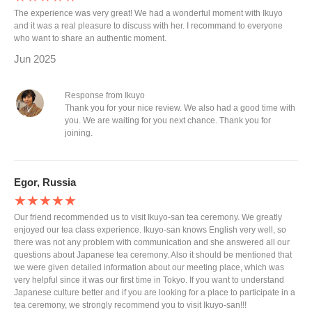
The experience was very great! We had a wonderful moment with Ikuyo
and it was a real pleasure to discuss with her. I recommand to everyone
who want to share an authentic moment.
Jun 2025
Response from Ikuyo
Thank you for your nice review. We also had a good time with
you. We are waiting for you next chance. Thank you for
joining.
Egor, Russia
★★★★★
Our friend recommended us to visit Ikuyo-san tea ceremony. We greatly
enjoyed our tea class experience. Ikuyo-san knows English very well, so
there was not any problem with communication and she answered all our
questions about Japanese tea ceremony. Also it should be mentioned that
we were given detailed information about our meeting place, which was
very helpful since it was our first time in Tokyo. If you want to understand
Japanese culture better and if you are looking for a place to participate in a
tea ceremony, we strongly recommend you to visit Ikuyo-san!!!