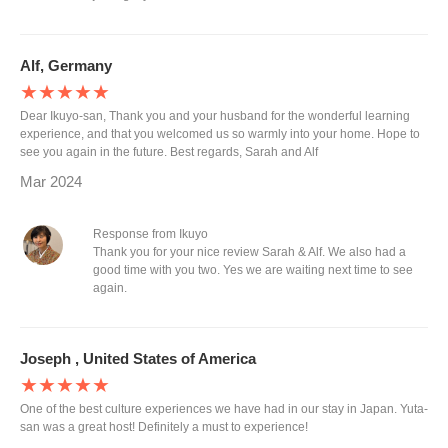
Alf, Germany
★★★★★
Dear Ikuyo-san, Thank you and your husband for the wonderful learning
experience, and that you welcomed us so warmly into your home. Hope to
see you again in the future. Best regards, Sarah and Alf
Mar 2024
Response from Ikuyo
Thank you for your nice review Sarah & Alf. We also had a
good time with you two. Yes we are waiting next time to see
again.
Joseph , United States of America
★★★★★
One of the best culture experiences we have had in our stay in Japan. Yuta-
san was a great host! Definitely a must to experience!