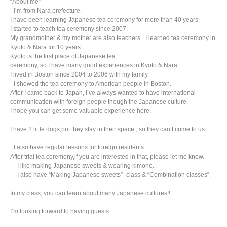
“About me”
I’m from Nara prefecture.
I have been learning Japanese tea ceremony for more than 40 years.
I started to teach tea ceremony since 2007.
My grandmother & my mother are also teachers. I learned tea ceremony in
Kyoto & Nara for 10 years.
Kyoto is the first place of Japanese tea
ceremony, so I have many good experiences in Kyoto & Nara.
I lived in Boston since 2004 to 2006 with my family.
I showed the tea ceremony to American people in Boston.
After I came back to Japan, I’ve always wanted to have international
communication with foreign people though the Japanese culture.
I hope you can get some valuable experience here.
I have 2 little dogs,but they stay in their space., so they can’t come to us.
I also have regular lessons for foreign residents.
After trial tea ceremony,if you are interested in that, please let me know.
I like making Japanese sweets & wearing kimono.
I also have “Making Japanese sweets” class & “Combination classes”.
In my class, you can learn about many Japanese cultures!!
I’m looking forward to having guests.