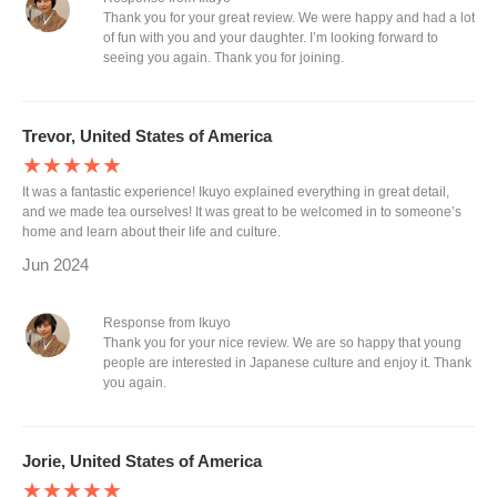
Thank you for your great review. We were happy and had a lot
of fun with you and your daughter. I’m looking forward to
seeing you again. Thank you for joining.
Trevor, United States of America
★★★★★
It was a fantastic experience! Ikuyo explained everything in great detail,
and we made tea ourselves! It was great to be welcomed in to someone’s
home and learn about their life and culture.
Jun 2024
Response from Ikuyo
Thank you for your nice review. We are so happy that young
people are interested in Japanese culture and enjoy it. Thank
you again.
Jorie, United States of America
★★★★★