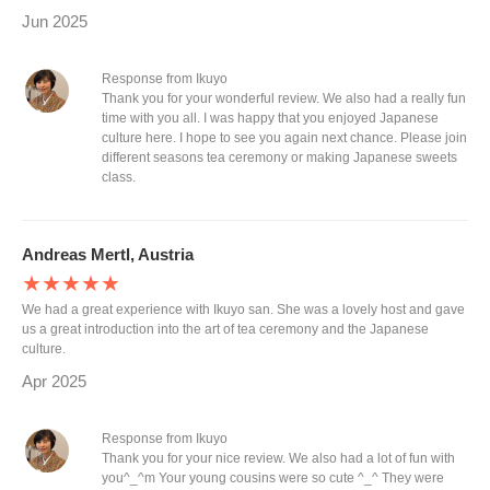
Jun 2025
Response from Ikuyo
Thank you for your wonderful review. We also had a really fun
time with you all. I was happy that you enjoyed Japanese
culture here. I hope to see you again next chance. Please join
different seasons tea ceremony or making Japanese sweets
class.
Andreas Mertl, Austria
★★★★★
We had a great experience with Ikuyo san. She was a lovely host and gave
us a great introduction into the art of tea ceremony and the Japanese
culture.
Apr 2025
Response from Ikuyo
Thank you for your nice review. We also had a lot of fun with
you^_^m Your young cousins were so cute ^_^ They were