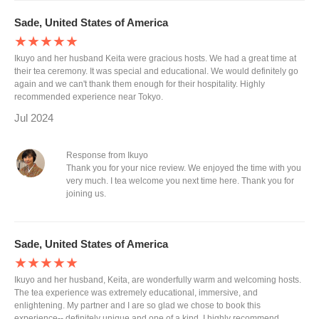
Sade, United States of America
★★★★★
Ikuyo and her husband Keita were gracious hosts. We had a great time at
their tea ceremony. It was special and educational. We would definitely go
again and we can't thank them enough for their hospitality. Highly
recommended experience near Tokyo.
Jul 2024
Response from Ikuyo
Thank you for your nice review. We enjoyed the time with you
very much. I tea welcome you next time here. Thank you for
joining us.
Sade, United States of America
★★★★★
Ikuyo and her husband, Keita, are wonderfully warm and welcoming hosts.
The tea experience was extremely educational, immersive, and
enlightening. My partner and I are so glad we chose to book this
experience-- definitely unique and one of a kind. I highly recommend