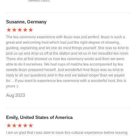
sweets class.
Susanne, Germany
★★★★★
The tea ceremony experience with Ikuyo was just perfect. Ikuyo is such a
great and welcoming host which had just the right degree of showing,
guiding, explaining and let one do most things yourself. She was so kind to
pick us up and drop us off at the station and let us in her beautiful tea room.
There she at first showed us how tea ceremony works and then we were
able to do it ourselves. We had cups of matcha tea accompanied by tea
sweets Ikuyo prepared herself. Just wonderful! And Ikuyo was so kind to
reply to all our questions and in the end we talked longer than we payed
for… If you want to experience tea ceremony with a wonderful host, this is
yours :)
Aug 2023
Emily, United States of America
★★★★★
I am so glad that I was able to have this cultural experience before leaving