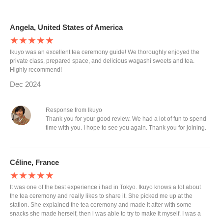
Angela, United States of America
★★★★★
Ikuyo was an excellent tea ceremony guide! We thoroughly enjoyed the
private class, prepared space, and delicious wagashi sweets and tea.
Highly recommend!
Dec 2024
Response from Ikuyo
Thank you for your good review. We had a lot of fun to spend
time with you. I hope to see you again. Thank you for joining.
Céline, France
★★★★★
It was one of the best experience i had in Tokyo. Ikuyo knows a lot about
the tea ceremony and really likes to share it. She picked me up at the
station. She explained the tea ceremony and made it after with some
snacks she made herself, then i was able to try to make it myself. I was a