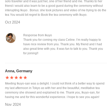
solo traveller and it was just her, one of her friend and me. Thanks to her
friend i would also learn to be a good guest during the ceremony without
interupting Ikuyo . Bonus: she took pictures and video of me trying to do the
tea You would bit regret to Book the tea ceremony with Ikuyo.
Oct 2024
Response from Ikuyo
Thank you for coming my class Celine. I’m really happy to
have nice review from you. Thank you. My friend and I had
also great time with you. It was fun to talk to you. Thank you
for joining!!
Anna, Germany
★★★★★
Meeting Ikuyo-san was a delight. I could not think of a better way to spend
my last afternoon in Tokyo as with her and the beautiful, meditative tea
ceremony she showed and explained to me. Thank you, Ikuyo-san, for
having me and for this wonderful experience. I hope to see you again!
Nov 2024