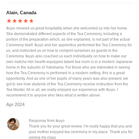
Alain, Canada
★★★★★
Ikuyo showed us great hospitality when she welcomed us into her home.
She demonstrated different aspects of the Tea Ceremony, including a
portion of the preparation which, as she explained, is not part of the actual
Ceremony itself. Ikuyo and her apprentice performed the Tea Ceremony for
us, and instructed us on how to comport ourselves as guests to the
Ceremony. Ikuyo also coached us each individually on how to make our
own matcha Her hearth-equipped tatami tea room is in a modern Japanese
home in the suburbs of Yokohama. For those who are interested in seeing
how the Tea Ceremony is performed in a modern setting, this is a great
opportunity. And as one of her pupils of many years was also present, we
got to see how students of the Tea Ceremony receive instruction from the
Tea Master. All in all, we really enjoyed our experience with Ikuyo. I
recommend it to anyone who likes what is written above.
Apr 2024
Response from Ikuyo
Thank you for your great review. I’m really happy that you and
your mother enjoyed tea ceremony in my place. Thank you for
joining my class .