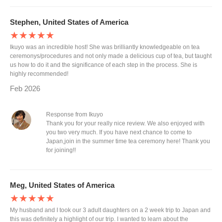
Stephen, United States of America
★★★★★
Ikuyo was an incredible host! She was brilliantly knowledgeable on tea
ceremonys/procedures and not only made a delicious cup of tea, but taught
us how to do it and the significance of each step in the process. She is
highly recommended!
Feb 2026
Response from Ikuyo
Thank you for your really nice review. We also enjoyed with
you two very much. If you have next chance to come to
Japan,join in the summer time tea ceremony here! Thank you
for joining!!
Meg, United States of America
★★★★★
My husband and I took our 3 adult daughters on a 2 week trip to Japan and
this was definitely a highlight of our trip. I wanted to learn about the