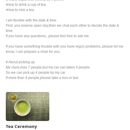
•How to drink a cup of tea.
•How to mixi a tea.
I am flexible with the date & time.
First, you reserve open day,then we chat each other to decide the date &
time.
If you have any questions, ,please feel free to ask me.
If you have something trouble with you have leg(s) problems, please let me
know, I can prepare a chair for you.
# About picking up
My class,max 7 people,but my car can takes 4 people.
So we can pick up 4 people by my car.
If more than 4 people,please take a bus or taxi.
Tea Ceremony