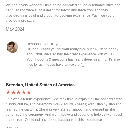
We had a very wonderful time being educated on tea ceremony! Ikuyo and
her husband were such a delight to talk to and learn from and they
provided us a joyful and thought-provoking experience! Wish we could
provide more stars!
May 2024
Response from Ikuyo
Hi Jorie. Thank you for your really nice review. I’m so happy
about that. We also had tea great experience with you all.
Your thoughts & questions has really deep meaning. It’s also
nice for us. Please have a nice trip ^_^
Brendan, United States of America
★★★★★
This was a terrific experience. She took time to explain all the aspects of the
history, culture, and ceremony. We (2 adults, 2 teens) went step by step and
learned the customs. She was very skilled, smooth, and elegant as she
performed the ceremony. And went above and beyond to help us with travel
to and from. Could not have been happier with this experience.