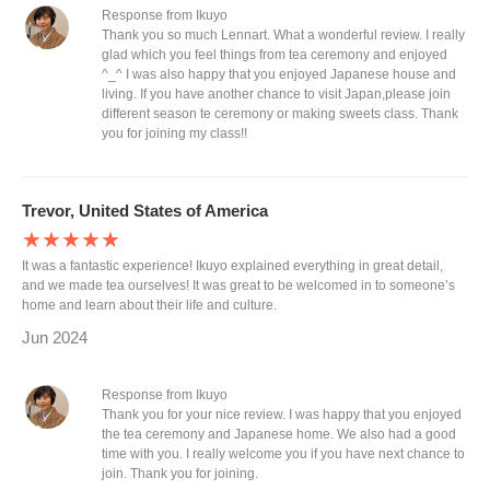
Response from Ikuyo
Thank you so much Lennart. What a wonderful review. I really
glad which you feel things from tea ceremony and enjoyed
^_^ I was also happy that you enjoyed Japanese house and
living. If you have another chance to visit Japan,please join
different season te ceremony or making sweets class. Thank
you for joining my class!!
Trevor, United States of America
★★★★★
It was a fantastic experience! Ikuyo explained everything in great detail,
and we made tea ourselves! It was great to be welcomed in to someone’s
home and learn about their life and culture.
Jun 2024
Response from Ikuyo
Thank you for your nice review. I was happy that you enjoyed
the tea ceremony and Japanese home. We also had a good
time with you. I really welcome you if you have next chance to
join. Thank you for joining.