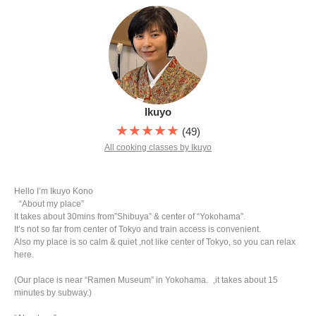
Ikuyo
★★★★★
(49)
All cooking classes by Ikuyo
Hello I’m Ikuyo Kono
“About my place”
It takes about 30mins from”Shibuya” & center of “Yokohama”.
It’s not so far from center of Tokyo and train access is convenient.
Also my place is so calm & quiet ,not like center of Tokyo, so you can relax
here.
(Our place is near “Ramen Museum” in Yokohama. ,it takes about 15
minutes by subway.)