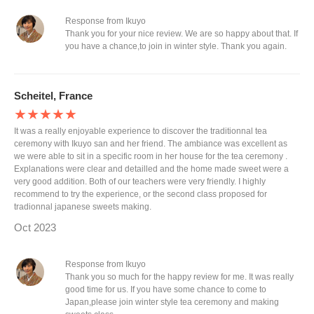
Response from Ikuyo
Thank you for your nice review. We are so happy about that. If
you have a chance,to join in winter style. Thank you again.
Scheitel, France
★★★★★
It was a really enjoyable experience to discover the traditionnal tea
ceremony with Ikuyo san and her friend. The ambiance was excellent as
we were able to sit in a specific room in her house for the tea ceremony .
Explanations were clear and detailled and the home made sweet were a
very good addition. Both of our teachers were very friendly. I highly
recommend to try the experience, or the second class proposed for
tradionnal japanese sweets making.
Oct 2023
Response from Ikuyo
Thank you so much for the happy review for me. It was really
good time for us. If you have some chance to come to
Japan,please join winter style tea ceremony and making