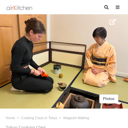
Photos
Home
Cooking Class in Tokyo
Wagashi Making
Tokyo Cooking Class