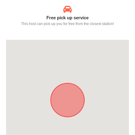
Free pick up service
This host can pick up you for free from the closest station!