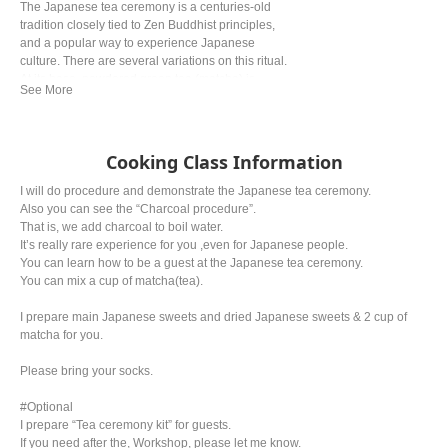
The Japanese tea ceremony is a centuries-old
tradition closely tied to Zen Buddhist principles,
and a popular way to experience Japanese
culture. There are several variations on this ritual.
At its base, powdered green tea (matcha) is
prepared and served in accordance with strict
rules. Oftentimes, wagashi (Japanese sweets) is
served alongside the bitter green tea.
Cooking Class Information
I will do procedure and demonstrate the Japanese tea ceremony.
Also you can see the “Charcoal procedure”.
That is, we add charcoal to boil water.
It’s really rare experience for you ,even for Japanese people.
You can learn how to be a guest at the Japanese tea ceremony.
You can mix a cup of matcha(tea).
I prepare main Japanese sweets and dried Japanese sweets & 2 cup of
matcha for you.
Please bring your socks.
#Optional
I prepare “Tea ceremony kit” for guests.
If you need after the, Workshop, please let me know.