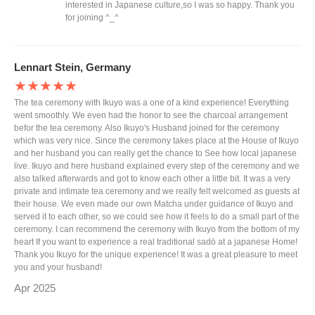
interested in Japanese culture,so I was so happy. Thank you
for joining ^_^
Lennart Stein, Germany
★★★★★
The tea ceremony with Ikuyo was a one of a kind experience! Everything
went smoothly. We even had the honor to see the charcoal arrangement
befor the tea ceremony. Also Ikuyo's Husband joined for the ceremony
which was very nice. Since the ceremony takes place at the House of Ikuyo
and her husband you can really get the chance to See how local japanese
live. Ikuyo and here husband explained every step of the ceremony and we
also talked afterwards and got to know each other a little bit. It was a very
private and intimate tea ceremony and we really felt welcomed as guests at
their house. We even made our own Matcha under guidance of Ikuyo and
served it to each other, so we could see how it feels to do a small part of the
ceremony. I can recommend the ceremony with Ikuyo from the bottom of my
heart If you want to experience a real traditional sadō at a japanese Home!
Thank you Ikuyo for the unique experience! It was a great pleasure to meet
you and your husband!
Apr 2025