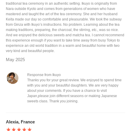
traditional tea ceremony in an authentic setting. Ikuyo is originally from
Nara outside Kyoto and comes from generations of women who have
mastered and taught the art of the tea ceremony. She and her husband
Keita made our day so comfortable and pleasurable. We took the subway
from Ginza with Ikuyo’s instructions. No problem. Learning about the tea
making traditions, preparing, the charcoal, the stirring, etc., was so nice.
And we enjoyed the delicious sweets and matcha tea. I cannot recommend
this experience enough if you want to take time away from busy Tokyo to
experience an old world tradition in a warm and beautiful home with two
very kind and beautiful people.
May 2025
Response from Ikuyo
Thanks you for your great review. We enjoyed to spend time
with you and your beautiful daughters. We are very happy
about your comments. If you have a chance to visit
Japan,please join different seasons or making Japanese
sweets class. Thank you joining.
Alexia, France
★★★★★