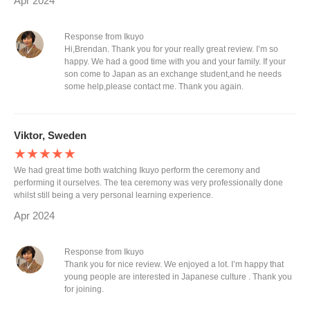
Apr 2024
Response from Ikuyo
Hi,Brendan. Thank you for your really great review. I’m so
happy. We had a good time with you and your family. If your
son come to Japan as an exchange student,and he needs
some help,please contact me. Thank you again.
Viktor, Sweden
★★★★★
We had great time both watching Ikuyo perform the ceremony and
performing it ourselves. The tea ceremony was very professionally done
whilst still being a very personal learning experience.
Apr 2024
Response from Ikuyo
Thank you for nice review. We enjoyed a lot. I’m happy that
young people are interested in Japanese culture . Thank you
for joining.