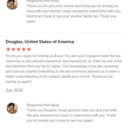
Response from Ikuyo
Thank you for your nice review and thank you for joining my
class with your family! I really enjoyed to spend time with you.
Next time,I hope to see your another family too. Thank you
again.
Douglas, United States of America
★★★★★
Thank you again for hosting us Ikuyo! You and your husband made the tea
ceremony a very special experience and memory for us. It will be one of the
top memories from our trip to Japan. Your knowledge of the tea ceremony
and how you explain everything in the tea ceremony allowed us to have a
better understanding of the cultural significance of it all. Thank you for
having us again!
Jun 2026
Response from Ikuyo
Thank you Douglas. It was good to have you and your wife.
We also enjoyed very much to spend time with you. Thank
you for joining and I hope to see you again.