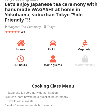
Let’s enjoy Japanese tea ceremony with
handmade WAGASHI at home in
Yokohama, suburban Tokyo “Solo
Friendly “!!
Wagashi
Tea Ceremony
Tokyo
★★★★★
49
House
Pick Up
Vegetarian
1.5 hours
Max 7 guests
Market Visiting
Cooking Class Menu
・Japanese tea ceremony demonstration
•You can learn how to be a guest of the ceremony.
・How to eat a sweets.
(I make Japanese sweets by myself.)