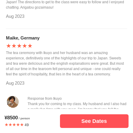
Japan! The directions to get to the class were easy to follow and I enjoyed
chatting. Arigatou gozaimasu!
Aug 2023
Maike, Germany
★★★★★
The tea ceremony with Ikuyo and her husband was an amazing
experience, definitively one of the highlights of our trip to Japan. Sweets
and tea were delicious and the english explanations were great. But most
of all our time in the tearoom felt personal and unique - one could really
feel the spirit of hospitality, that lies in the heart of a tea ceremony.
Aug 2023
Response from Ikuyo
Thank you for coming to my class. My husband and I also had
a really fun time with you guys. I’m happy that you felt the
hospitality of tea ceremony. I hope you will come back here.
¥8500
/ person
You can feel something different in winter style of tea
See Dates
★★★★★
49
ceremony.