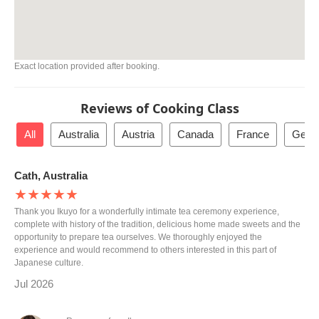
Exact location provided after booking.
Reviews of Cooking Class
All
Australia
Austria
Canada
France
Germ
Cath, Australia
★★★★★
Thank you Ikuyo for a wonderfully intimate tea ceremony experience,
complete with history of the tradition, delicious home made sweets and the
opportunity to prepare tea ourselves. We thoroughly enjoyed the
experience and would recommend to others interested in this part of
Japanese culture.
Jul 2026