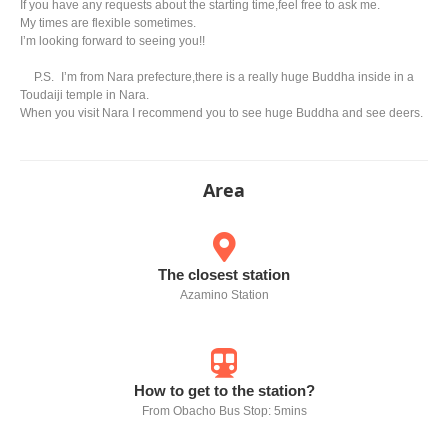
If you have any requests about the starting time,feel free to ask me.
My times are flexible sometimes.
I’m looking forward to seeing you!!
P.S. I’m from Nara prefecture,there is a really huge Buddha inside in a
Toudaiji temple in Nara.
When you visit Nara I recommend you to see huge Buddha and see deers.
Area
The closest station
Azamino Station
How to get to the station?
From Obacho Bus Stop: 5mins