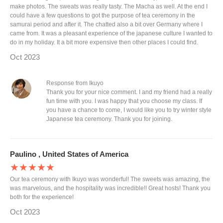
make photos. The sweats was really tasty. The Macha as well. At the end I
could have a few questions to got the purpose of tea ceremony in the
samurai period and after it. The chatted also a bit over Germany where I
came from. It was a pleasant experience of the japanese culture I wanted to
do in my holiday. It a bit more expensive then other places I could find.
Oct 2023
Response from Ikuyo
Thank you for your nice comment. I and my friend had a really
fun time with you. I was happy that you choose my class. If
you have a chance to come, I would like you to try winter style
Japanese tea ceremony. Thank you for joining.
Paulino , United States of America
★★★★★
Our tea ceremony with Ikuyo was wonderful! The sweets was amazing, the
was marvelous, and the hospitality was incredible!! Great hosts! Thank you
both for the experience!
Oct 2023