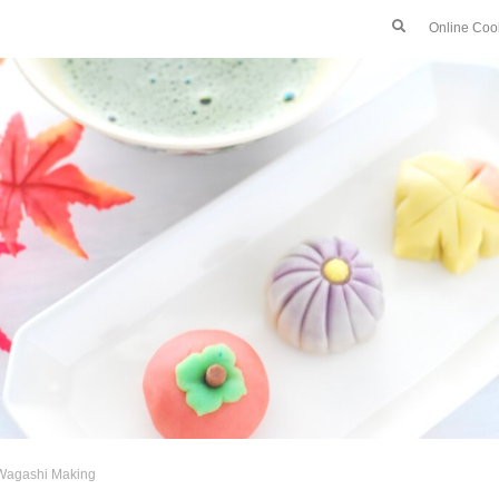
Online Coo
Wagashi Making