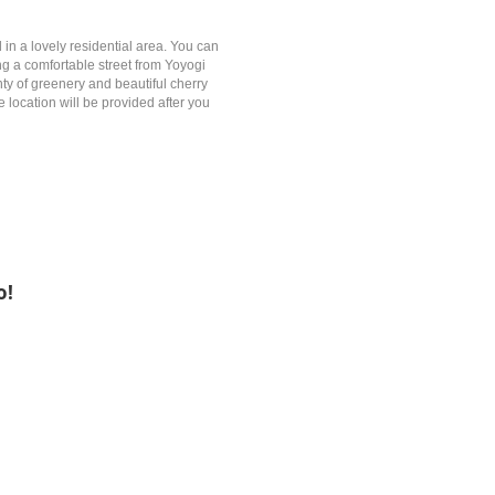
in a lovely residential area. You can
g a comfortable street from Yoyogi
nty of greenery and beautiful cherry
location will be provided after you
o!