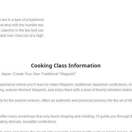
 tea is a type of polyphenol
at deal with the humble tea
 catechin in the tea leaf can
ted over charcoal at a high
r at least 20 days are one
panese tea might be
picking the leaves, the
erent.
Cooking Class Information
n Japan: Create Your Own Traditional "Wagashi"
perience where you’ll learn to make Wagashi, traditional Japanese confections, ins
ning, autumn-themed Wagashi, and enjoy them with a bowl of freshly whisked match
lly for the autumn season, offers an authentic and personal journey into the art of
nlike many workshops that only teach shaping and molding, I’ll guide you through 
ating delicate, beautiful confections.