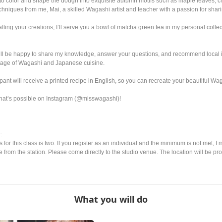
to color and shape the dough into exquisite autumn motifs such as maple leaves
echniques from me, Mai, a skilled Wagashi artist and teacher with a passion for sha
ing your creations, I’ll serve you a bowl of matcha green tea in my personal collect
’ll be happy to share my knowledge, answer your questions, and recommend local in
ritage of Wagashi and Japanese cuisine.
ant will receive a printed recipe in English, so you can recreate your beautiful Wa
hat’s possible on Instagram (@misswagashi)!
:
or this class is two. If you register as an individual and the minimum is not met, I 
ice from the station. Please come directly to the studio venue. The location will be pro
What you will do