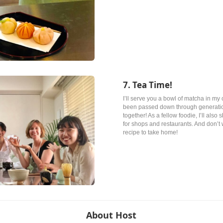
7. Tea Time!
I’ll serve you a bowl of matcha in my 
been passed down through generations
together! As a fellow foodie, I’ll al
for shops and restaurants. And don’t 
recipe to take home!
About Host