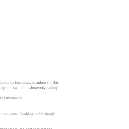
pired by the beauty of autumn. In this
a green tea—a truly heavenly pairing!
 Wagashi making.
the process of making nerikiri dough