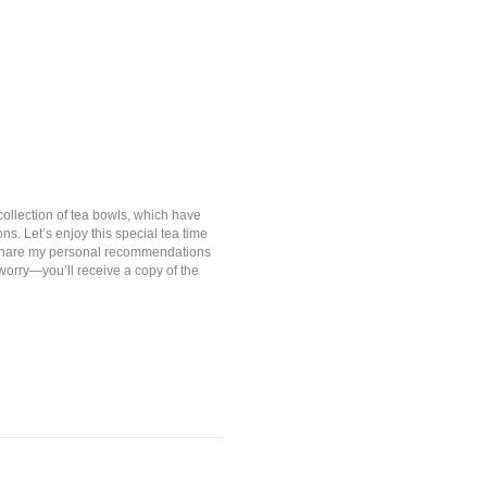
collection of tea bowls, which have
. Let’s enjoy this special tea time
so share my personal recommendations
worry—you’ll receive a copy of the