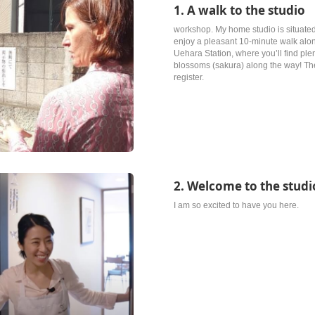
1. A walk to the studio
workshop. My home studio is situated 
enjoy a pleasant 10-minute walk alon
Uehara Station, where you’ll find ple
blossoms (sakura) along the way! The 
register.
2. Welcome to the studi
I am so excited to have you here.