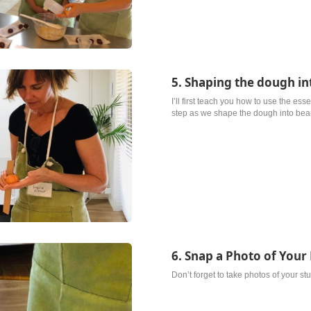
5. Shaping the dough in
I’ll first teach you how to use the ess
step as we shape the dough into beauti
6. Snap a Photo of Your 
Don’t forget to take photos of your st