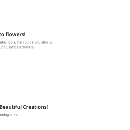
to flowers!
ential tools, then guide you step by
ful, intricate flowers!
Beautiful Creations!
unning creations!