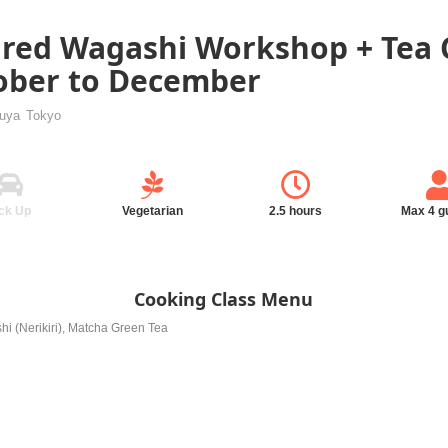
red Wagashi Workshop + Tea
tober to December
buya
Tokyo
ck Up
Vegetarian
2.5 hours
Max 4 g
Cooking Class Menu
hi (Nerikiri), Matcha Green Tea