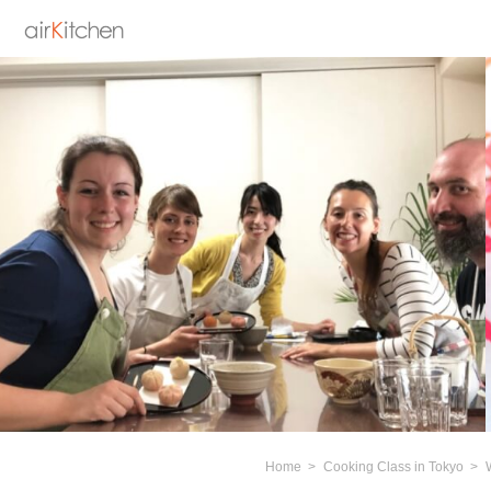
Home
Cooking Class in Tokyo