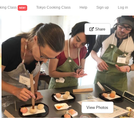
king Class
Tokyo Cooking Class
Help
Sign up
Log in
NEW!
Share
View Photos