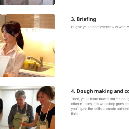
3. Briefing
I’ll give you a brief overview of what
4. Dough making and c
Then, you’ll learn how to tint the dou
other classes, this workshop goes b
you’ll gain the skills to create authen
finish!