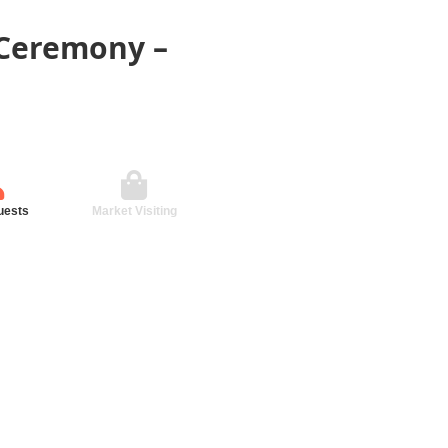
 Ceremony –
uests
Market Visiting