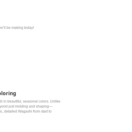
 we’ll be making today!
oloring
gh in beautiful, seasonal colors. Unlike
eyond just molding and shaping—
tic, detailed Wagashi from start to