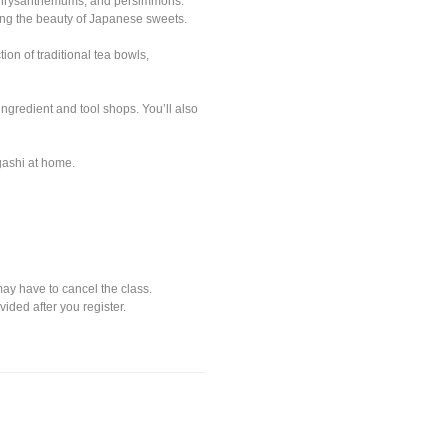
, chrysanthemums, and persimmons.
ring the beauty of Japanese sweets.
ion of traditional tea bowls,
gredient and tool shops. You’ll also
gashi at home.
may have to cancel the class.
vided after you register.