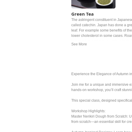
Green Tea
The astringent constituent in Japanese
called catechin. Japan has done a gre
leaf. For example some benefits of the
lower cholesterol in some cases. Roas
temperature and grown under shade fo
of the examples. The most popular Ja
ryokucha. Depending on the timing of 
grade, the price can be noticeably diff
Experience the Elegance of Autumn i
Join me for a unique and immersive ex
hands-on workshop, you’ll craft stun
This special class, designed specifica
Workshop Highlights:
Master Nerikiri Dough from Scratch: U
from scratch—an essential skill for cre