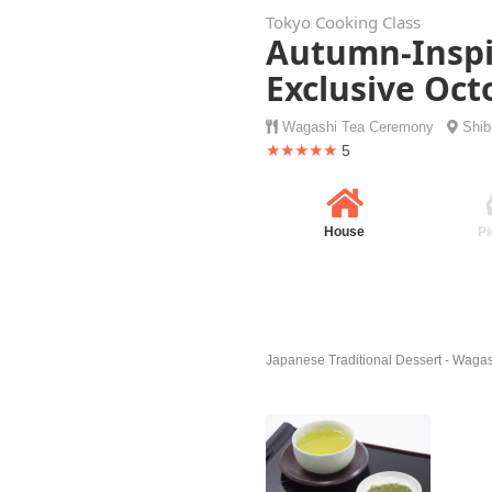
Tokyo Cooking Class
Autumn-Inspi
Exclusive Oc
Wagashi
Tea Ceremony
Shi
★★★★★
5
House
Pi
Japanese Traditional Dessert - Wagas