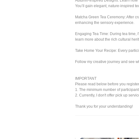
Autumn-Inspired Designs: Learn how 
You’ll gain elegant, nature-inspired t
Matcha Green Tea Ceremony: After craft
enhancing the sensory experience.
Engaging Tea Time: During tea time, I
learn more about the rich cultural he
Take Home Your Recipe: Every particip
Follow my creative journey and see w
IMPORTANT
Please read below before you register
1. The minimum number of participants f
2. Currently, I don't offer pick up serv
Thank you for your understanding!