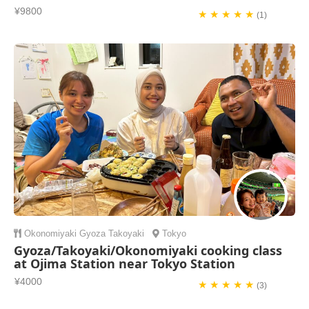
¥9800
★ ★ ★ ★ ★
(1)
Okonomiyaki
Gyoza
Takoyaki
Tokyo
Gyoza/Takoyaki/Okonomiyaki cooking class
at Ojima Station near Tokyo Station
¥4000
★ ★ ★ ★ ★
(3)