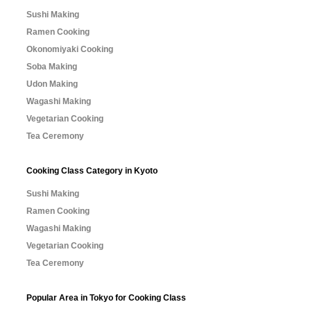
Sushi Making
Ramen Cooking
Okonomiyaki Cooking
Soba Making
Udon Making
Wagashi Making
Vegetarian Cooking
Tea Ceremony
Cooking Class Category in Kyoto
Sushi Making
Ramen Cooking
Wagashi Making
Vegetarian Cooking
Tea Ceremony
Popular Area in Tokyo for Cooking Class