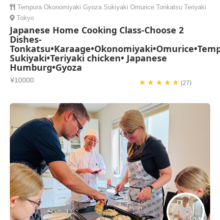
Tempura
Okonomiyaki
Gyoza
Sukiyaki
Omurice
Tonkatsu
Teriyaki
Tokyo
Japanese Home Cooking Class-Choose 2
Dishes-
Tonkatsu•Karaage•Okonomiyaki•Omurice•Temp
Sukiyaki•Teriyaki chicken• Japanese
Humburg•Gyoza
¥10000
★ ★ ★ ★ ★
(27)