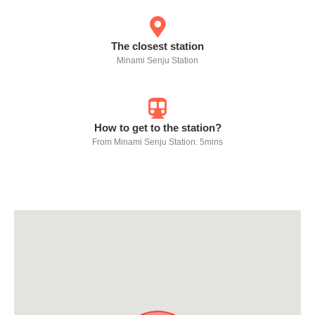
The closest station
Minami Senju Station
How to get to the station?
From Minami Senju Station: 5mins