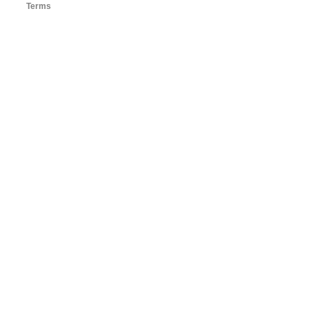
Terms