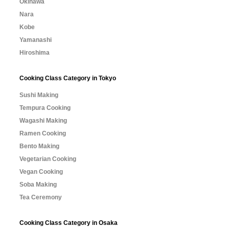
Okinawa
Nara
Kobe
Yamanashi
Hiroshima
Cooking Class Category in Tokyo
Sushi Making
Tempura Cooking
Wagashi Making
Ramen Cooking
Bento Making
Vegetarian Cooking
Vegan Cooking
Soba Making
Tea Ceremony
Cooking Class Category in Osaka