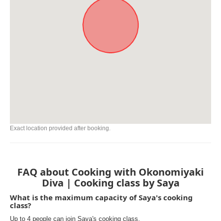
Exact location provided after booking.
FAQ about Cooking with Okonomiyaki
Diva | Cooking class by Saya
What is the maximum capacity of Saya's cooking
class?
Up to 4 people can join Saya's cooking class.