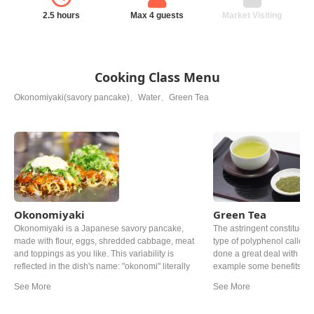
2.5 hours
Max 4 guests
Market Visiting
Cooking Class Menu
Okonomiyaki(savory pancake)、Water、Green Tea
Okonomiyaki
Green Tea
Okonomiyaki is a Japanese savory pancake,
The astringent constituent
made with flour, eggs, shredded cabbage, meat
type of polyphenol called 
and toppings as you like. This variability is
done a great deal with the
reflected in the dish's name: "okonomi" literally
example some benefits of t
means "to one's liking". You can eat it everywhere
leaf can lower cholesterol
in Japan, but especially Okonomiyaki made
Roasted over charcoal at 
Hiroshima style and Osaka style are the most
grown under shade for at l