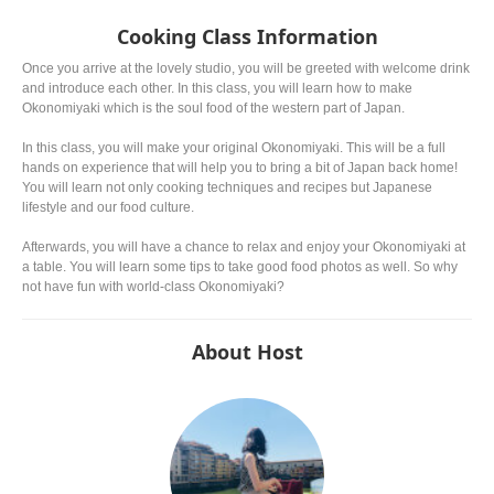
famous.
the examples. The most p
might be ryokucha. Depend
Cooking Class Information
picking the leaves, the gra
noticeably different.
Once you arrive at the lovely studio, you will be greeted with welcome drink
and introduce each other. In this class, you will learn how to make
Okonomiyaki which is the soul food of the western part of Japan.
In this class, you will make your original Okonomiyaki. This will be a full
hands on experience that will help you to bring a bit of Japan back home!
You will learn not only cooking techniques and recipes but Japanese
lifestyle and our food culture.
Afterwards, you will have a chance to relax and enjoy your Okonomiyaki at
a table. You will learn some tips to take good food photos as well. So why
not have fun with world-class Okonomiyaki?
About Host