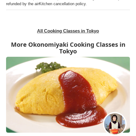
refunded by the airKitchen cancellation policy.
All Cooking Classes in Tokyo
More Okonomiyaki Cooking Classes in
Tokyo