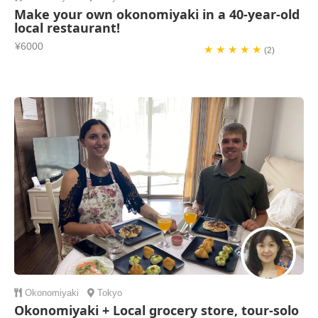
Make your own okonomiyaki in a 40-year-old
local restaurant!
¥6000
★ ★ ★ ★ ★
(2)
Okonomiyaki
Tokyo
Okonomiyaki + Local grocery store, tour-solo