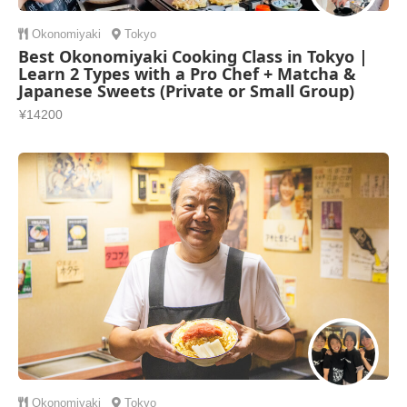
Okonomiyaki
Tokyo
Best Okonomiyaki Cooking Class in Tokyo |
Learn 2 Types with a Pro Chef + Matcha &
Japanese Sweets (Private or Small Group)
¥14200
Okonomiyaki
Tokyo