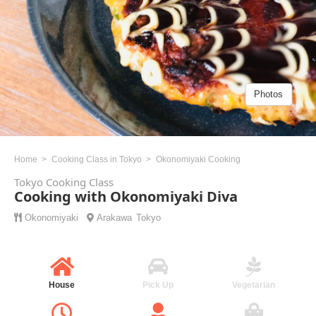
Photos
Home
Cooking Class in Tokyo
Okonomiyaki Cooking
Tokyo Cooking Class
Cooking with Okonomiyaki Diva
Okonomiyaki
Arakawa
Tokyo
House
Pick Up
Vegetarian