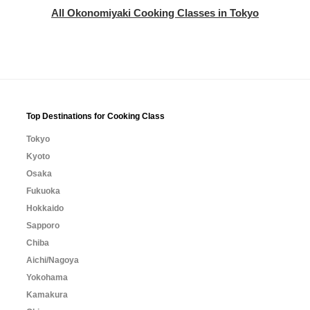
All Okonomiyaki Cooking Classes in Tokyo
Top Destinations for Cooking Class
Tokyo
Kyoto
Osaka
Fukuoka
Hokkaido
Sapporo
Chiba
Aichi/Nagoya
Yokohama
Kamakura