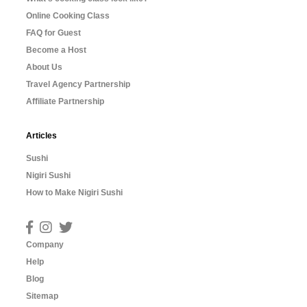
Online Cooking Class
FAQ for Guest
Become a Host
About Us
Travel Agency Partnership
Affiliate Partnership
Articles
Sushi
Nigiri Sushi
How to Make Nigiri Sushi
Company
Help
Blog
Sitemap