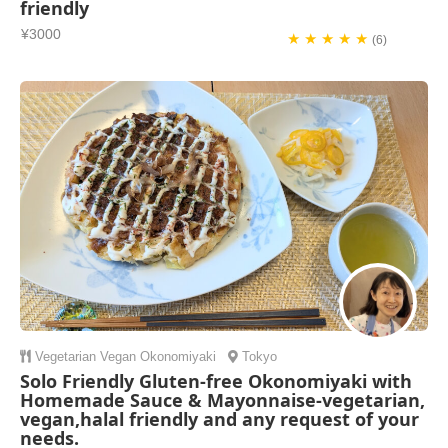
friendly
¥3000
★ ★ ★ ★ ★
(6)
Vegetarian
Vegan
Okonomiyaki
Tokyo
Solo Friendly Gluten-free Okonomiyaki with
Homemade Sauce & Mayonnaise-vegetarian,
vegan,halal friendly and any request of your
needs.