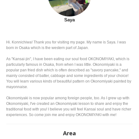
Saya
Hi. Konnichiwa! Thank you for visiting my page. My name is Saya. I was
born in Osaka which is the western part of Japan.
As "Kansai-jin", I have been eating our soul food OKONOMIYAKI, which is
particularly famous in Osaka, from when I was little. Okonomiyaki is a
popular pan fried dish which is often described as "savory pancake," and
mainly consisted of batter, cabbage and some ingredients of your choice!
You will learn various kinds of beautiful pattern on Okonomiyaki painted by
mayonnaise.
Okonomiyaki is now popular among foreign people, too. As I grew up with
Okonomiyaki, I've created an Okonomiyaki lesson to share and enjoy the
traditional food with you! I believe you will feel Kansai soul and have richer
experiences. So come join me and enjoy OKONOMIYAKI with me!
Area