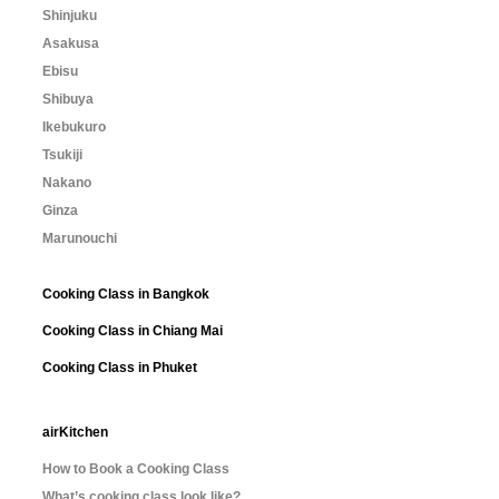
Shinjuku
Asakusa
Ebisu
Shibuya
Ikebukuro
Tsukiji
Nakano
Ginza
Marunouchi
Cooking Class in Bangkok
Cooking Class in Chiang Mai
Cooking Class in Phuket
airKitchen
How to Book a Cooking Class
What’s cooking class look like?