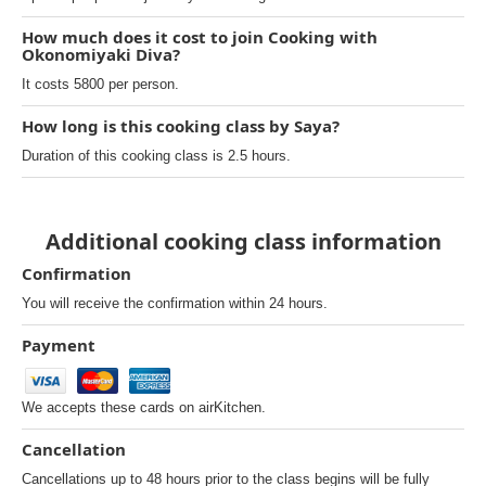
How much does it cost to join Cooking with
Okonomiyaki Diva?
It costs 5800 per person.
How long is this cooking class by Saya?
Duration of this cooking class is 2.5 hours.
Additional cooking class information
Confirmation
You will receive the confirmation within 24 hours.
Payment
We accepts these cards on airKitchen.
Cancellation
Cancellations up to 48 hours prior to the class begins will be fully