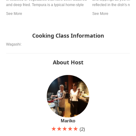
and deep fried. Tempura is a typical home-style
reflected in the dish's name
cooking in Japan. It is often referred to as a
means "to one's liking". Y
representative dish to Japan. Although there are
in Japan, but especially 
various theories, it is said that Tokugawa Ieyasu,
Hiroshima style and Osaka
the general of the Edo period, liked tempura so
famous.
much that he allegedly died from eating too much.
Cooking Class Information
Wagashi:
About Host
Mariko
★★★★★
(2)