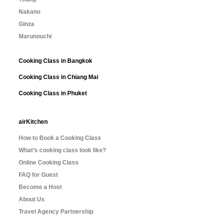
Nakano
Ginza
Marunouchi
Cooking Class in Bangkok
Cooking Class in Chiang Mai
Cooking Class in Phuket
airKitchen
How to Book a Cooking Class
What’s cooking class look like?
Online Cooking Class
FAQ for Guest
Become a Host
About Us
Travel Agency Partnership