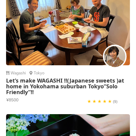
Wagashi
Tokyo
Let’s make WAGASHI !!(Japanese sweets )at
home in Yokohama suburban Tokyo”Solo
Friendly”!!
¥8500
★ ★ ★ ★ ★
(9)