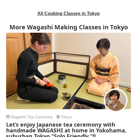
All Cooking Classes in Tokyo
More Wagashi Making Classes in Tokyo
Wagashi
Tea Ceremony
Tokyo
Let’s enjoy Japanese tea ceremony with
handmade WAGASHI at home in Yokohama,
suburban Tokyo “Solo Friendly “!!