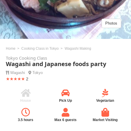
Photos
Home
Cooking Class in Tokyo
Wagashi Making
Tokyo Cooking Class
Wagashi and Japanese foods party
Wagashi
Tokyo
★★★★★
2
House
Pick Up
Vegetarian
3.5 hours
Max 6 guests
Market Visiting