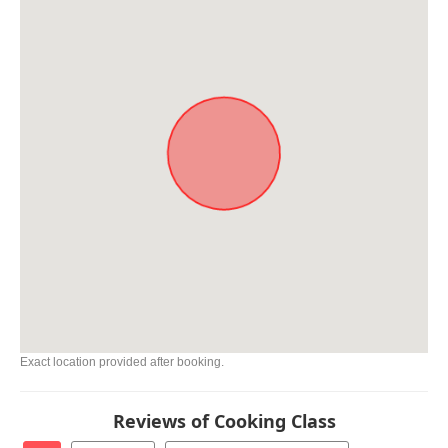
Exact location provided after booking.
Reviews of Cooking Class