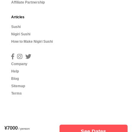
Affiliate Partnership
Articles
Sushi
Nigiri Sushi
How to Make Nigiri Sushi
Company
Help
Blog
Sitemap
Terms
¥7000
/ person
See Dates