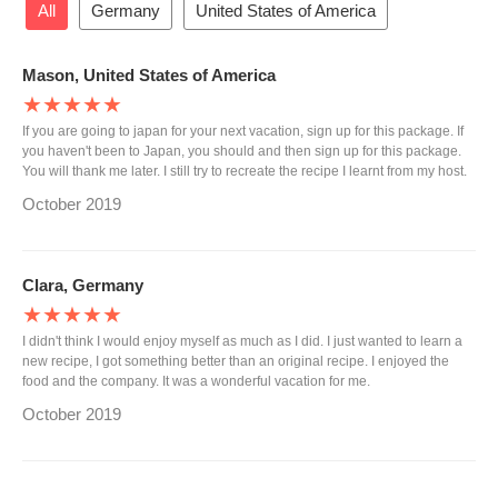
All
Germany
United States of America
Mason, United States of America
★★★★★
If you are going to japan for your next vacation, sign up for this package. If
you haven't been to Japan, you should and then sign up for this package.
You will thank me later. I still try to recreate the recipe I learnt from my host.
October 2019
Clara, Germany
★★★★★
I didn't think I would enjoy myself as much as I did. I just wanted to learn a
new recipe, I got something better than an original recipe. I enjoyed the
food and the company. It was a wonderful vacation for me.
October 2019