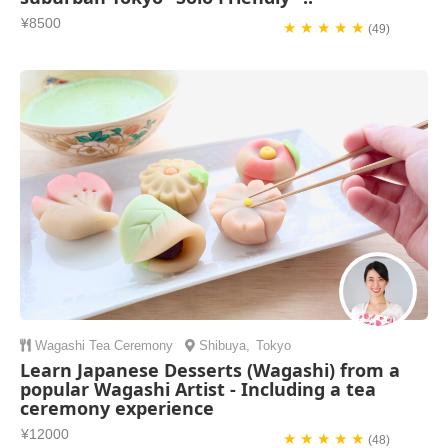
¥8500
★ ★ ★ ★ ★
(49)
Wagashi
Tea Ceremony
Shibuya
,
Tokyo
Learn Japanese Desserts (Wagashi) from a
popular Wagashi Artist - Including a tea
ceremony experience
¥12000
★ ★ ★ ★ ★
(48)