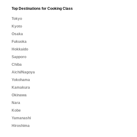
Top Destinations for Cooking Class
Tokyo
Kyoto
Osaka
Fukuoka
Hokkaido
Sapporo
Chiba
Aichi/Nagoya
Yokohama
Kamakura
Okinawa
Nara
Kobe
Yamanashi
Hiroshima