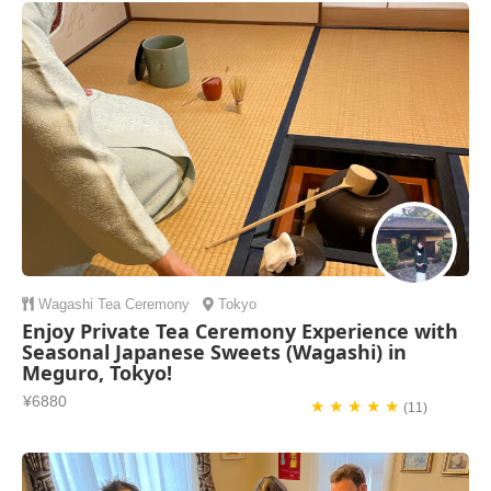
Wagashi
Tea Ceremony
Tokyo
Enjoy Private Tea Ceremony Experience with
Seasonal Japanese Sweets (Wagashi) in
Meguro, Tokyo!
¥6880
★ ★ ★ ★ ★
(11)