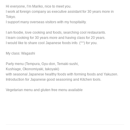
Hi everyone, I’m Mariko, nice to meet you.
I work at foreign company as executive assistant for 30 years more in
Tokyo.
I support many overseas visitors with my hospitality.
I am foodie, love cooking and foods, searching cool restaurants.
I learn cooking for 30 years more and having class for 20 years.
I would like to share cool Japanese foods info. (^^) for you.
My class: Wagashi
Party menu (Tempura, Gyu-don, Temaki-sushi,
Kushiage, Okonomiyaki, takoyaki)
with seasonal Japanese healthy foods with forming foods and Yakuzen.
Introduction for Japanese good seasoning and Kitchen tools.
Vegetarian menu and gluten free menu available