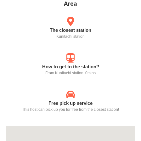
Area
The closest station
Kunitachi station
How to get to the station?
From Kunitachi station: 0mins
Free pick up service
This host can pick up you for free from the closest station!