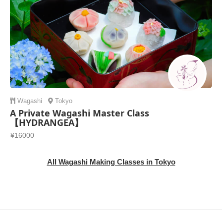
Wagashi
Tokyo
A Private Wagashi Master Class
【HYDRANGEA】
¥16000
All Wagashi Making Classes in Tokyo