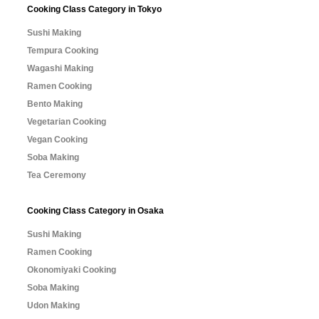
Cooking Class Category in Tokyo
Sushi Making
Tempura Cooking
Wagashi Making
Ramen Cooking
Bento Making
Vegetarian Cooking
Vegan Cooking
Soba Making
Tea Ceremony
Cooking Class Category in Osaka
Sushi Making
Ramen Cooking
Okonomiyaki Cooking
Soba Making
Udon Making