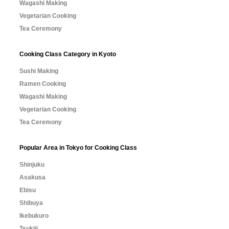
Wagashi Making
Vegetarian Cooking
Tea Ceremony
Cooking Class Category in Kyoto
Sushi Making
Ramen Cooking
Wagashi Making
Vegetarian Cooking
Tea Ceremony
Popular Area in Tokyo for Cooking Class
Shinjuku
Asakusa
Ebisu
Shibuya
Ikebukuro
Tsukiji