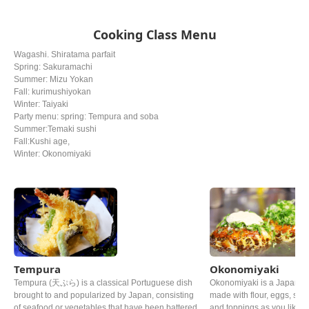
Cooking Class Menu
Wagashi. Shiratama parfait
Spring: Sakuramachi
Summer: Mizu Yokan
Fall: kurimushiyokan
Winter: Taiyaki
Party menu: spring: Tempura and soba
Summer:Temaki sushi
Fall:Kushi age,
Winter: Okonomiyaki
Tempura
Okonomiyaki
Tempura (天ぷら) is a classical Portuguese dish
Okonomiyaki is a Japanes
brought to and popularized by Japan, consisting
made with flour, eggs, sh
of seafood or vegetables that have been battered
and toppings as you like. Th