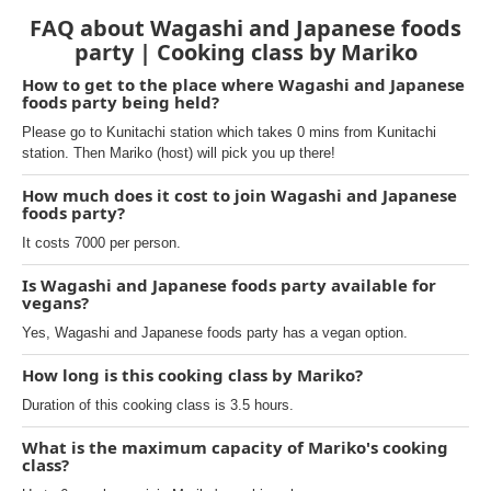
FAQ about Wagashi and Japanese foods
party | Cooking class by Mariko
How to get to the place where Wagashi and Japanese
foods party being held?
Please go to Kunitachi station which takes 0 mins from Kunitachi
station. Then Mariko (host) will pick you up there!
How much does it cost to join Wagashi and Japanese
foods party?
It costs 7000 per person.
Is Wagashi and Japanese foods party available for
vegans?
Yes, Wagashi and Japanese foods party has a vegan option.
How long is this cooking class by Mariko?
Duration of this cooking class is 3.5 hours.
What is the maximum capacity of Mariko's cooking
class?