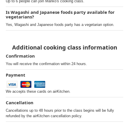
Up to 6 people can join Mariko's cooking class.
Is Wagashi and Japanese foods party available for
vegetarians?
Yes, Wagashi and Japanese foods party has a vegetarian option.
Additional cooking class information
Confirmation
You will receive the confirmation within 24 hours.
Payment
We accepts these cards on airKitchen.
Cancellation
Cancellations up to 48 hours prior to the class begins will be fully
refunded by the airKitchen cancellation policy.