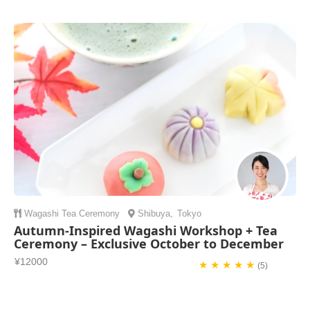
Wagashi
Tea Ceremony
Shibuya
,
Tokyo
Autumn-Inspired Wagashi Workshop + Tea
Ceremony – Exclusive October to December
¥12000
★ ★ ★ ★ ★
(5)