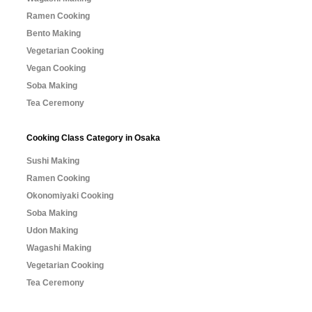
Ramen Cooking
Bento Making
Vegetarian Cooking
Vegan Cooking
Soba Making
Tea Ceremony
Cooking Class Category in Osaka
Sushi Making
Ramen Cooking
Okonomiyaki Cooking
Soba Making
Udon Making
Wagashi Making
Vegetarian Cooking
Tea Ceremony