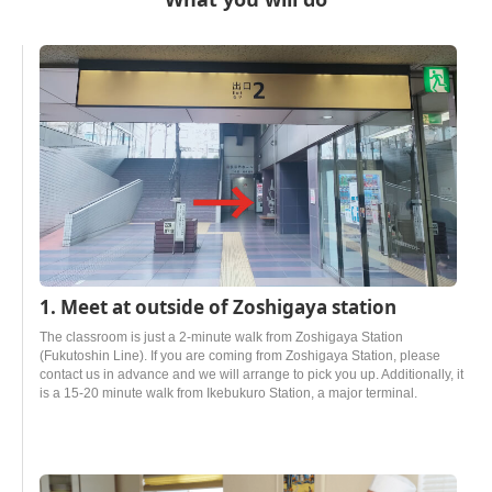
1. Meet at outside of Zoshigaya station
The classroom is just a 2-minute walk from Zoshigaya Station
(Fukutoshin Line). If you are coming from Zoshigaya Station, please
contact us in advance and we will arrange to pick you up. Additionally, it
is a 15-20 minute walk from Ikebukuro Station, a major terminal.