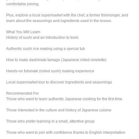
comfortable joining.
Plus, explore a local supermarket with the chef, a former fishmonger, and
learn about the seasonings and ingredients used in the lesson.
What You Will Learn
History of sushi and an introduction to tools
Authentic sushi rice making using a special tub
How to make dashimaki tamago (Japanese rolled omelette)
Hands-on futomaki (rolled sushi) making experience
Local supermarket tour to discover ingredients and seasonings
Recommended For
Those who want to learn authentic Japanese cooking for the first time
Those interested in the culture and history of Japanese cuisine
Those who prefer learning in a small, attentive group
Those who want to join with confidence thanks to English interpretation