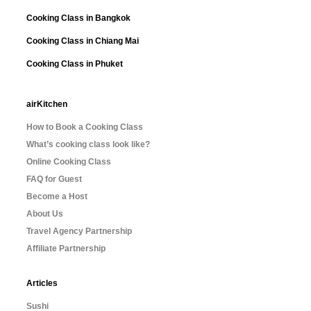
Cooking Class in Bangkok
Cooking Class in Chiang Mai
Cooking Class in Phuket
airKitchen
How to Book a Cooking Class
What’s cooking class look like?
Online Cooking Class
FAQ for Guest
Become a Host
About Us
Travel Agency Partnership
Affiliate Partnership
Articles
Sushi