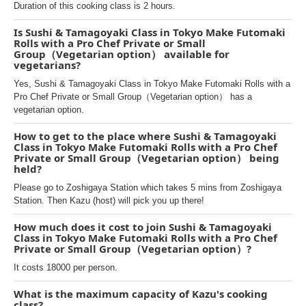
Duration of this cooking class is 2 hours.
Is Sushi & Tamagoyaki Class in Tokyo Make Futomaki
Rolls with a Pro Chef Private or Small
Group（Vegetarian option） available for
vegetarians?
Yes, Sushi & Tamagoyaki Class in Tokyo Make Futomaki Rolls with a
Pro Chef Private or Small Group（Vegetarian option） has a
vegetarian option.
How to get to the place where Sushi & Tamagoyaki
Class in Tokyo Make Futomaki Rolls with a Pro Chef
Private or Small Group（Vegetarian option） being
held?
Please go to Zoshigaya Station which takes 5 mins from Zoshigaya
Station. Then Kazu (host) will pick you up there!
How much does it cost to join Sushi & Tamagoyaki
Class in Tokyo Make Futomaki Rolls with a Pro Chef
Private or Small Group（Vegetarian option）?
It costs 18000 per person.
What is the maximum capacity of Kazu's cooking
class?