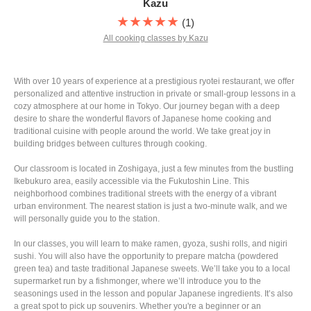
Kazu
★★★★★
(1)
All cooking classes by Kazu
With over 10 years of experience at a prestigious ryotei restaurant, we offer
personalized and attentive instruction in private or small-group lessons in a
cozy atmosphere at our home in Tokyo. Our journey began with a deep
desire to share the wonderful flavors of Japanese home cooking and
traditional cuisine with people around the world. We take great joy in
building bridges between cultures through cooking.
Our classroom is located in Zoshigaya, just a few minutes from the bustling
Ikebukuro area, easily accessible via the Fukutoshin Line. This
neighborhood combines traditional streets with the energy of a vibrant
urban environment. The nearest station is just a two-minute walk, and we
will personally guide you to the station.
In our classes, you will learn to make ramen, gyoza, sushi rolls, and nigiri
sushi. You will also have the opportunity to prepare matcha (powdered
green tea) and taste traditional Japanese sweets. We’ll take you to a local
supermarket run by a fishmonger, where we’ll introduce you to the
seasonings used in the lesson and popular Japanese ingredients. It’s also
a great spot to pick up souvenirs. Whether you're a beginner or an