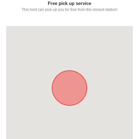
Free pick up service
This host can pick up you for free from the closest station!