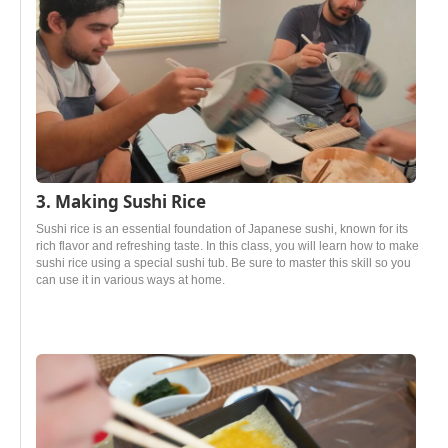
3. Making Sushi Rice
Sushi rice is an essential foundation of Japanese sushi, known for its
rich flavor and refreshing taste. In this class, you will learn how to make
sushi rice using a special sushi tub. Be sure to master this skill so you
can use it in various ways at home.