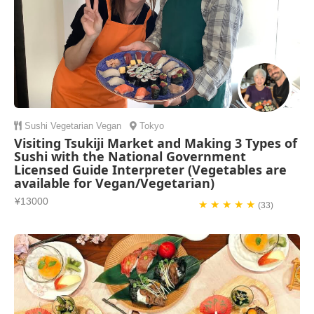
Sushi
Vegetarian
Vegan
Tokyo
Visiting Tsukiji Market and Making 3 Types of
Sushi with the National Government
Licensed Guide Interpreter (Vegetables are
available for Vegan/Vegetarian)
¥13000
★ ★ ★ ★ ★
(33)