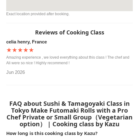
Exact location provided after booking.
Reviews of Cooking Class
celia henry, France
★★★★★
Amazing experience , we loved everything about this class ! The chef and
Ali were so nice ! Highly recommend !
Jun 2026
FAQ about Sushi & Tamagoyaki Class in
Tokyo Make Futomaki Rolls with a Pro
Chef Private or Small Group（Vegetarian
option） | Cooking class by Kazu
How long is this cooking class by Kazu?