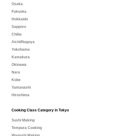
Osaka
Fukuoka
Hokkaido
Sapporo
Chiba
Aichi/Nagoya
Yokohama
Kamakura
Okinawa
Nara
Kobe
Yamanashi
Hiroshima
Cooking Class Category in Tokyo
Sushi Making
Tempura Cooking
Wagashi Making