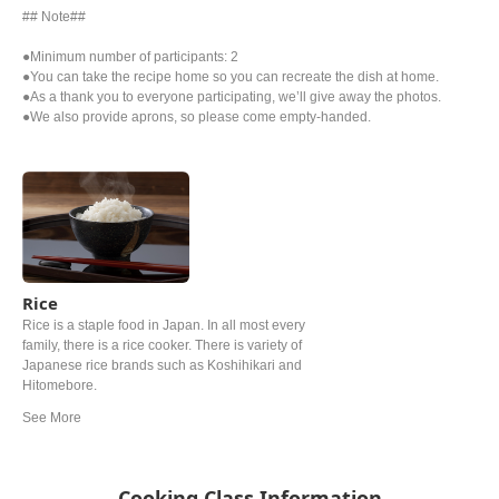
## Note##
●Minimum number of participants: 2
●You can take the recipe home so you can recreate the dish at home.
●As a thank you to everyone participating, we’ll give away the photos.
●We also provide aprons, so please come empty-handed.
Rice
Rice is a staple food in Japan. In all most every
family, there is a rice cooker. There is variety of
Japanese rice brands such as Koshihikari and
Hitomebore.
Cooking Class Information