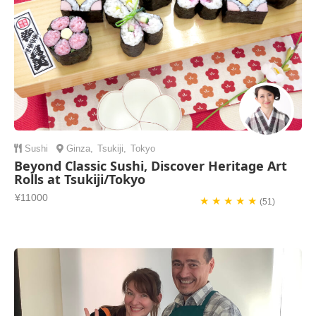
Sushi
Ginza
,
Tsukiji
,
Tokyo
Beyond Classic Sushi, Discover Heritage Art
Rolls at Tsukiji/Tokyo
¥11000
★ ★ ★ ★ ★
(51)