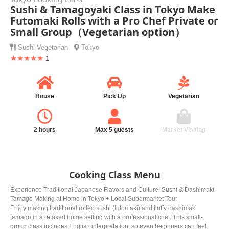
Sushi & Tamagoyaki Class in Tokyo Make
Futomaki Rolls with a Pro Chef Private or
Small Group（Vegetarian option）
Sushi
Vegetarian
Tokyo
★★★★★
1
House
Pick Up
Vegetarian
2 hours
Max 5 guests
Market Visiting
Cooking Class Menu
Experience Traditional Japanese Flavors and Culture! Sushi & Dashimaki
Tamago Making at Home in Tokyo + Local Supermarket Tour
Enjoy making traditional rolled sushi (futomaki) and fluffy dashimaki
tamago in a relaxed home setting with a professional chef. This small-
group class includes English interpretation, so even beginners can feel