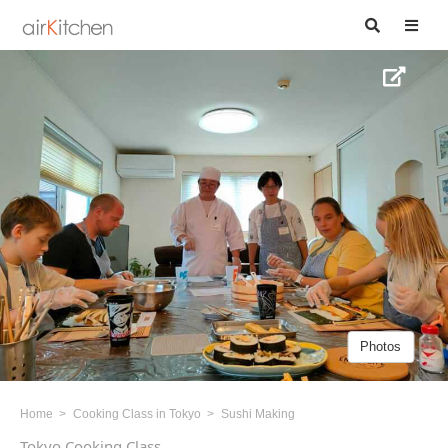
Photos
Home
Cooking Class in Tokyo
Sushi Making
Tokyo Cooking Class