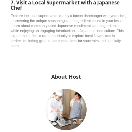
7. Visit a Local Supermarket with a Japanese
Chef
Explore the local supermarket run by a former fishmonger with your chef,
discovering the unique seasonings and ingredients used in your lesson.
Learn about commonly used Japanese condiments and ingredients
while enjoying an engaging introduction to Japanese food culture. This
experience offers a rare opportunity to explore local flavors and is
perfect for finding great recommendations for souvenirs and specialty
items.
About Host