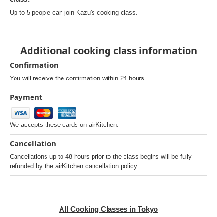
Up to 5 people can join Kazu's cooking class.
Additional cooking class information
Confirmation
You will receive the confirmation within 24 hours.
Payment
We accepts these cards on airKitchen.
Cancellation
Cancellations up to 48 hours prior to the class begins will be fully
refunded by the airKitchen cancellation policy.
All Cooking Classes in Tokyo