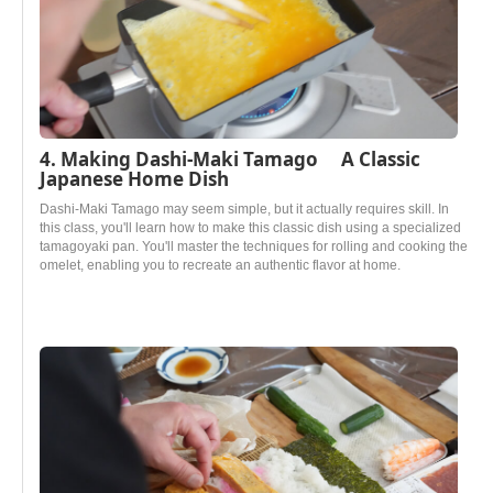
4. Making Dashi-Maki Tamago A Classic
Japanese Home Dish
Dashi-Maki Tamago may seem simple, but it actually requires skill. In
this class, you'll learn how to make this classic dish using a specialized
tamagoyaki pan. You'll master the techniques for rolling and cooking the
omelet, enabling you to recreate an authentic flavor at home.