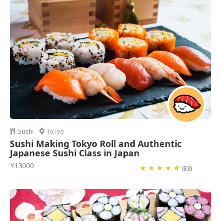
Sushi
Tokyo
Sushi Making Tokyo Roll and Authentic
Japanese Sushi Class in Japan
¥13000
★ ★ ★ ★ ★
(83)