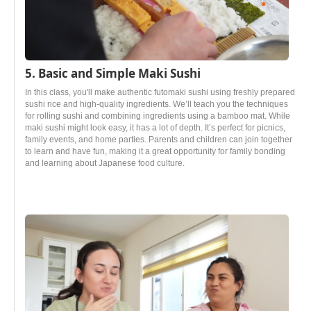
5. Basic and Simple Maki Sushi
In this class, you'll make authentic futomaki sushi using freshly prepared
sushi rice and high-quality ingredients. We’ll teach you the techniques
for rolling sushi and combining ingredients using a bamboo mat. While
maki sushi might look easy, it has a lot of depth. It’s perfect for picnics,
family events, and home parties. Parents and children can join together
to learn and have fun, making it a great opportunity for family bonding
and learning about Japanese food culture.