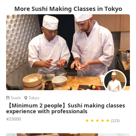
More Sushi Making Classes in Tokyo
Sushi
Tokyo
【Minimum 2 people】Sushi making classes
experience with professionals
¥23000
★ ★ ★ ★ ★
(123)