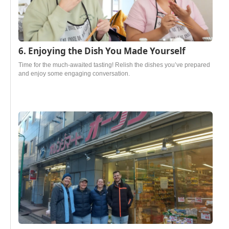
6. Enjoying the Dish You Made Yourself
Time for the much-awaited tasting! Relish the dishes you’ve prepared
and enjoy some engaging conversation.