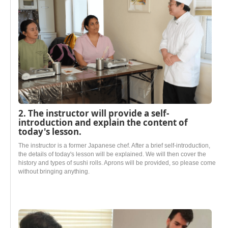
2. The instructor will provide a self-
introduction and explain the content of
today's lesson.
The instructor is a former Japanese chef. After a brief self-introduction,
the details of today's lesson will be explained. We will then cover the
history and types of sushi rolls. Aprons will be provided, so please come
without bringing anything.