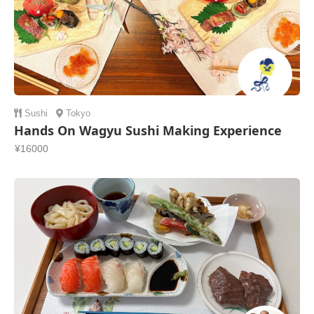
Sushi
Tokyo
Hands On Wagyu Sushi Making Experience
¥16000