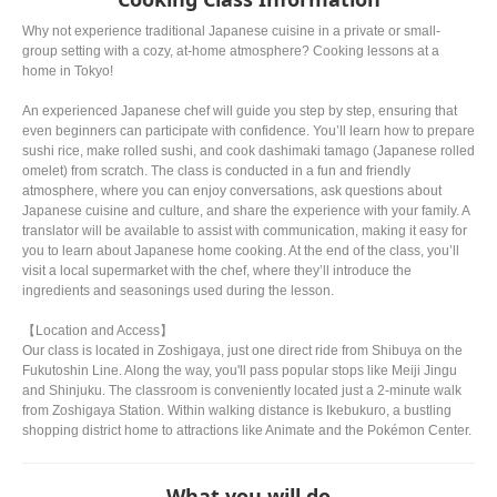
Why not experience traditional Japanese cuisine in a private or small-
group setting with a cozy, at-home atmosphere? Cooking lessons at a
home in Tokyo!
An experienced Japanese chef will guide you step by step, ensuring that
even beginners can participate with confidence. You’ll learn how to prepare
sushi rice, make rolled sushi, and cook dashimaki tamago (Japanese rolled
omelet) from scratch. The class is conducted in a fun and friendly
atmosphere, where you can enjoy conversations, ask questions about
Japanese cuisine and culture, and share the experience with your family. A
translator will be available to assist with communication, making it easy for
you to learn about Japanese home cooking. At the end of the class, you’ll
visit a local supermarket with the chef, where they’ll introduce the
ingredients and seasonings used during the lesson.
【Location and Access】
Our class is located in Zoshigaya, just one direct ride from Shibuya on the
Fukutoshin Line. Along the way, you'll pass popular stops like Meiji Jingu
and Shinjuku. The classroom is conveniently located just a 2-minute walk
from Zoshigaya Station. Within walking distance is Ikebukuro, a bustling
shopping district home to attractions like Animate and the Pokémon Center.
What you will do