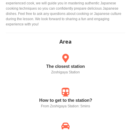
experienced cook, we will guide you in mastering authentic Japanese
cooking techniques so you can confidently prepare delicious Japanese
dishes. Feel free to ask any questions about cooking or Japanese culture
during the lesson. We look forward to sharing a fun and engaging
experience with you!
Area
The closest station
Zoshigaya Station
How to get to the station?
From Zoshigaya Station: 5mins