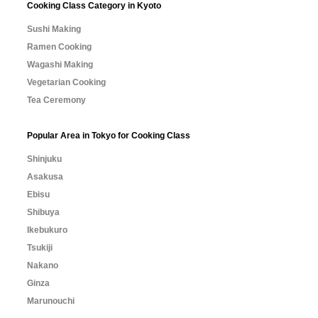
Cooking Class Category in Kyoto
Sushi Making
Ramen Cooking
Wagashi Making
Vegetarian Cooking
Tea Ceremony
Popular Area in Tokyo for Cooking Class
Shinjuku
Asakusa
Ebisu
Shibuya
Ikebukuro
Tsukiji
Nakano
Ginza
Marunouchi