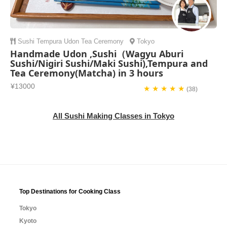
Sushi
Tempura
Udon
Tea Ceremony
Tokyo
Handmade Udon ,Sushi（Wagyu Aburi
Sushi/Nigiri Sushi/Maki Sushi),Tempura and
Tea Ceremony(Matcha) in 3 hours
¥13000
★ ★ ★ ★ ★
(38)
All Sushi Making Classes in Tokyo
Top Destinations for Cooking Class
Tokyo
Kyoto