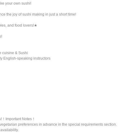
ke your own sushi!
e the joy of sushi making in just a short time!
ples, and food lovers!★
s!
e cuisine & Sushi
y English-speaking instructors
ns!！Important Notes！
vegetarian preferences in advance in the special requirements section.
vailability.