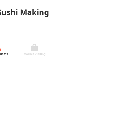
 Sushi Making
guests
Market Visiting