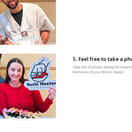
5. Feel free to take a ph
Take lots of photos during the exper
memories of your time in Japan!