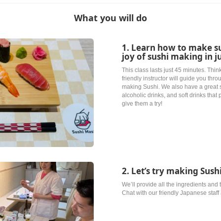
What you will do
1. Learn how to make s
joy of sushi making in j
This class lasts just 45 minutes. Think
friendly instructor will guide you thr
making Sushi. We also have a great 
alcoholic drinks, and soft drinks that 
give them a try!
2. Let’s try making Sus
We’ll provide all the ingredients and
Chat with our friendly Japanese staf