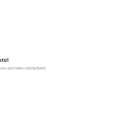
oto!
ience and make unforgettable