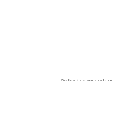
We offer a Sushi-making class for vis