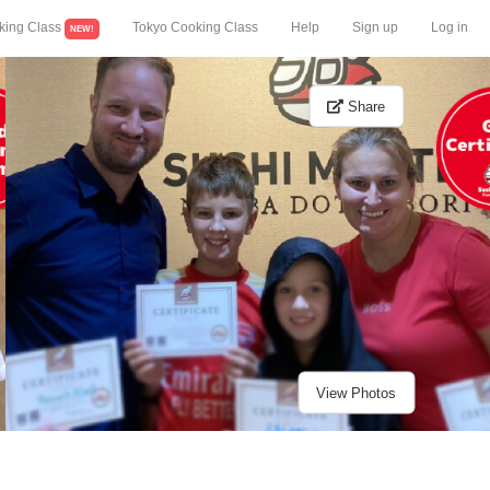
king Class
Tokyo Cooking Class
Help
Sign up
Log in
NEW!
Share
View Photos