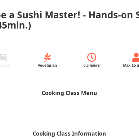
be a Sushi Master! - Hands-on
5min.)
ck Up
Vegetarian
0.5 hours
Max 15 
Cooking Class Menu
Cooking Class Information