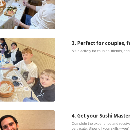
3. Perfect for couples, f
A fun activity for couples, friends, an
4. Get your Sushi Master
Complete the experience and receiv
certificate. Show off your skills—you'