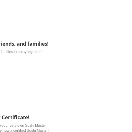
riends, and families!
d families to enjoy together!
 Certificate!
e your very own Sushi Master
re now a certified Sushi Master!