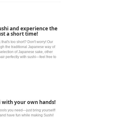
ushi and experience the
ust a short time!
 that's too short? Don't worry! Our
ough the traditional Japanese way of
selection of Japanese sake, other
pair perfectly with sushi—feel free to
hi with your own hands!
 tools you need—just bring yourself!
f and have fun while making Sushi!