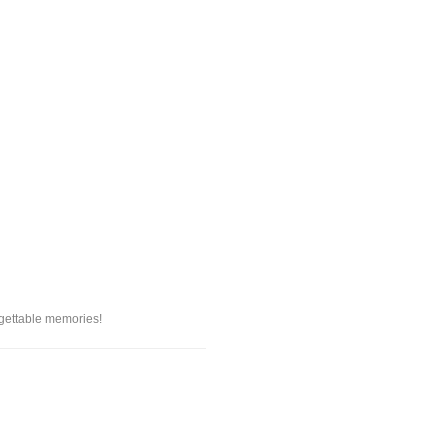
rgettable memories!