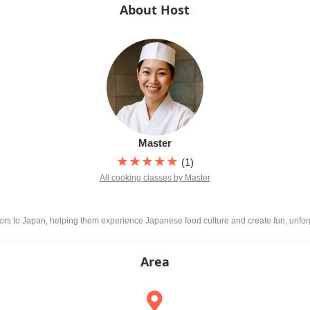
About Host
Master
★★★★★
(1)
All cooking classes by Master
itors to Japan, helping them experience Japanese food culture and create fun, unfo
Area