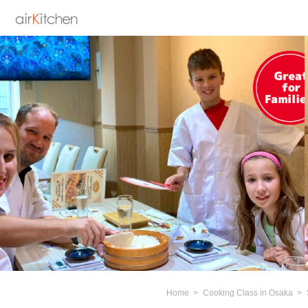
Home
Cooking Class in Osaka