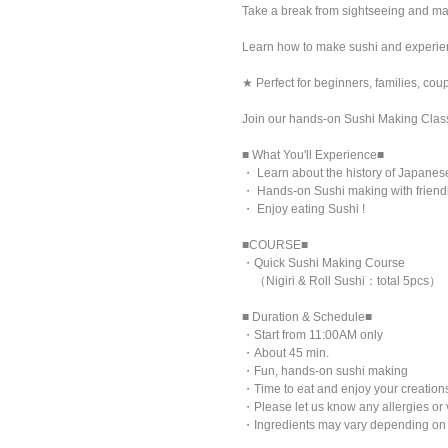
Take a break from sightseeing and ma
Learn how to make sushi and experienc
★ Perfect for beginners, families, cou
Join our hands-on Sushi Making Clas
■ What You'll Experience■
・ Learn about the history of Japanes
・ Hands-on Sushi making with friendl
・ Enjoy eating Sushi !
■COURSE■
・Quick Sushi Making Course
（Nigiri & Roll Sushi：total 5pcs）
■ Duration & Schedule■
・Start from 11:00AM only
・About 45 min.
・Fun, hands-on sushi making
・Time to eat and enjoy your creatio
・Please let us know any allergies or 
・Ingredients may vary depending on a