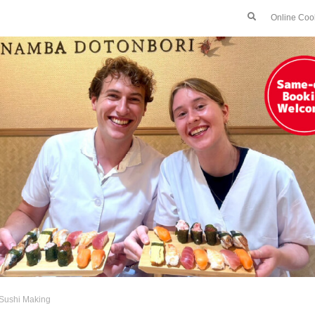
Online Coo
Sushi Making