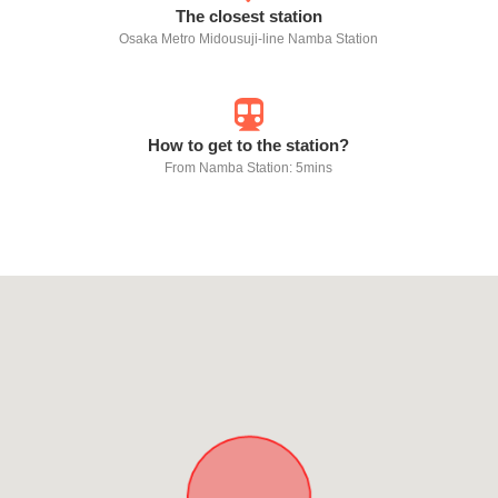
The closest station
Osaka Metro Midousuji-line Namba Station
How to get to the station?
From Namba Station: 5mins