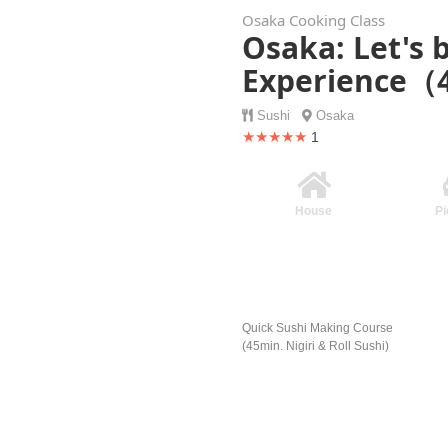
Osaka Cooking Class
Osaka: Let's 
Experience（4
Sushi
Osaka
★★★★★
1
House
Pi
Quick Sushi Making Course
(45min. Nigiri & Roll Sushi)