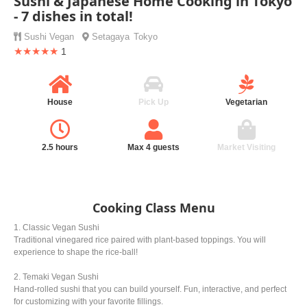
Sushi & Japanese Home Cooking in Tokyo
- 7 dishes in total!
Sushi
Vegan
Setagaya
Tokyo
★★★★★
1
House
Pick Up
Vegetarian
2.5 hours
Max 4 guests
Market Visiting
Cooking Class Menu
1. Classic Vegan Sushi
Traditional vinegared rice paired with plant-based toppings. You will
experience to shape the rice-ball!
2. Temaki Vegan Sushi
Hand-rolled sushi that you can build yourself. Fun, interactive, and perfect
for customizing with your favorite fillings.