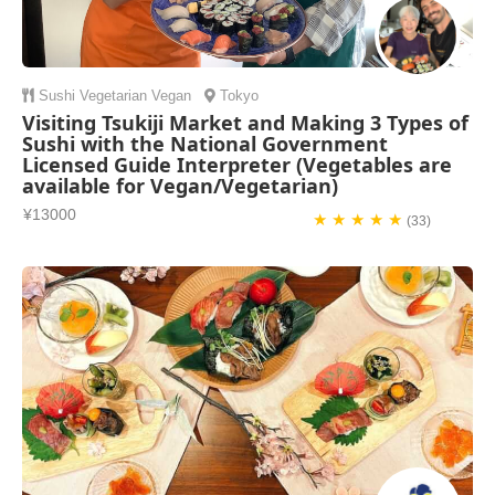
Sushi
Vegetarian
Vegan
Tokyo
Visiting Tsukiji Market and Making 3 Types of
Sushi with the National Government
Licensed Guide Interpreter (Vegetables are
available for Vegan/Vegetarian)
¥13000
★ ★ ★ ★ ★
(33)