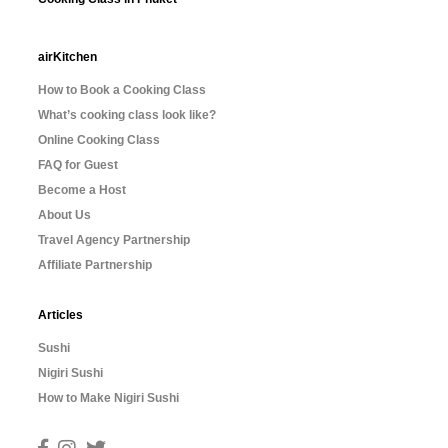
airKitchen
How to Book a Cooking Class
What’s cooking class look like?
Online Cooking Class
FAQ for Guest
Become a Host
About Us
Travel Agency Partnership
Affiliate Partnership
Articles
Sushi
Nigiri Sushi
How to Make Nigiri Sushi