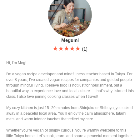
Megumi
★★★★★
(1)
Hi, I’m Meg!
I’m a vegan recipe developer and mindfulness teacher based in Tokyo. For
over 8 years, I’ve created vegan recipes for companies and guided people
through mindful living. I believe food is not just for nourishment, but a
beautiful way to experience love and local culture — that’s why I started this
class. I also love joining cooking classes when I travel!
My cozy kitchen is just 15–20 minutes from Shinjuku or Shibuya, yet tucked
away in a peaceful local area. You’ll enjoy the calm atmosphere, tatami
mats, and warm interior touches that reflect my care.
Whether you’re vegan or simply curious, you’re warmly welcome to this
little Tokyo home. Let’s cook, learn, and share a peaceful moment together.