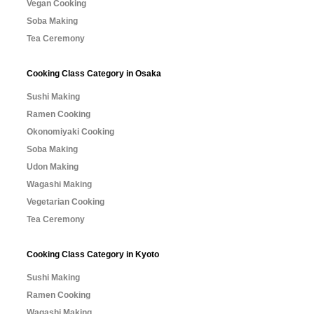
Vegan Cooking
Soba Making
Tea Ceremony
Cooking Class Category in Osaka
Sushi Making
Ramen Cooking
Okonomiyaki Cooking
Soba Making
Udon Making
Wagashi Making
Vegetarian Cooking
Tea Ceremony
Cooking Class Category in Kyoto
Sushi Making
Ramen Cooking
Wagashi Making