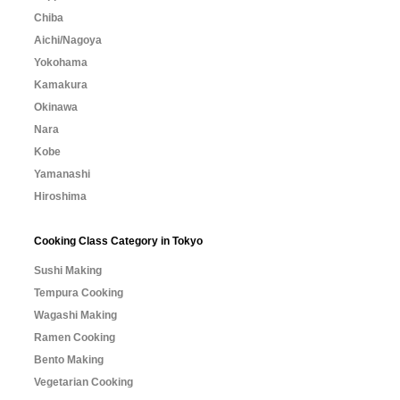
Chiba
Aichi/Nagoya
Yokohama
Kamakura
Okinawa
Nara
Kobe
Yamanashi
Hiroshima
Cooking Class Category in Tokyo
Sushi Making
Tempura Cooking
Wagashi Making
Ramen Cooking
Bento Making
Vegetarian Cooking