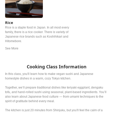
Rice
Rice is a staple food in Japan. In all most every
family, there is a rice cooker. There is variety of
Japanese rice brands such as Koshihikari and
Hitomebore.
Cooking Class Information
In this class, you'll learn how to make vegan sushi and Japanese
homestyle dishes in a warm, cozy Tokyo kitchen.
Together, we’ll prepare traditional dishes like teriyaki eggplant, dengaku
tofu, and hand-rolled sushi using seasonal, plant-based ingredients. You’ll
also learn about Japanese food culture — from umami techniques to the
spirit of gratitude behind every meal.
The kitchen is just 20 minutes from Shinjuku, but you'll feel the calm of a