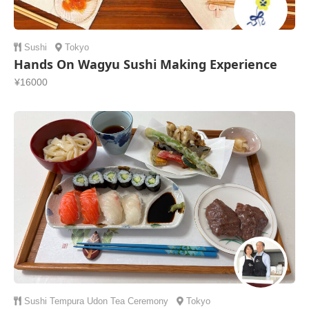
Sushi
Tokyo
Hands On Wagyu Sushi Making Experience
¥16000
Sushi
Tempura
Udon
Tea Ceremony
Tokyo