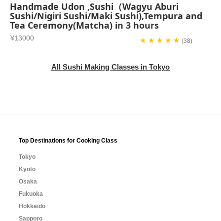
Handmade Udon ,Sushi（Wagyu Aburi
Sushi/Nigiri Sushi/Maki Sushi),Tempura and
Tea Ceremony(Matcha) in 3 hours
¥13000
★ ★ ★ ★ ★
(38)
All Sushi Making Classes in Tokyo
Top Destinations for Cooking Class
Tokyo
Kyoto
Osaka
Fukuoka
Hokkaido
Sapporo