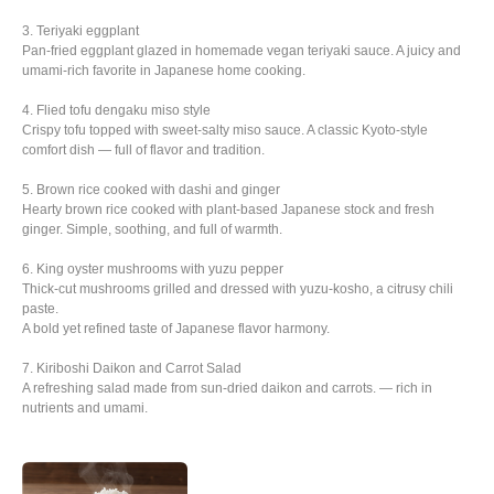
3. Teriyaki eggplant
Pan-fried eggplant glazed in homemade vegan teriyaki sauce. A juicy and
umami-rich favorite in Japanese home cooking.
4. Flied tofu dengaku miso style
Crispy tofu topped with sweet-salty miso sauce. A classic Kyoto-style
comfort dish — full of flavor and tradition.
5. Brown rice cooked with dashi and ginger
Hearty brown rice cooked with plant-based Japanese stock and fresh
ginger. Simple, soothing, and full of warmth.
6. King oyster mushrooms with yuzu pepper
Thick-cut mushrooms grilled and dressed with yuzu-kosho, a citrusy chili
paste.
A bold yet refined taste of Japanese flavor harmony.
7. Kiriboshi Daikon and Carrot Salad
A refreshing salad made from sun-dried daikon and carrots. — rich in
nutrients and umami.