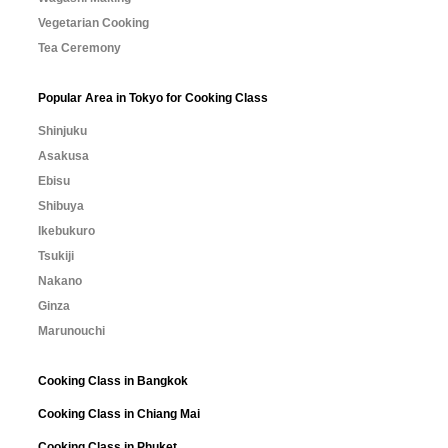
Vegetarian Cooking
Tea Ceremony
Popular Area in Tokyo for Cooking Class
Shinjuku
Asakusa
Ebisu
Shibuya
Ikebukuro
Tsukiji
Nakano
Ginza
Marunouchi
Cooking Class in Bangkok
Cooking Class in Chiang Mai
Cooking Class in Phuket