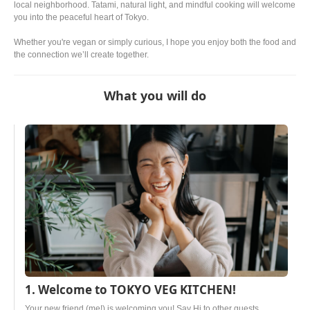
local neighborhood. Tatami, natural light, and mindful cooking will welcome
you into the peaceful heart of Tokyo.
Whether you're vegan or simply curious, I hope you enjoy both the food and
the connection we’ll create together.
What you will do
1. Welcome to TOKYO VEG KITCHEN!
Your new friend (me!) is welcoming you! Say Hi to other guests.