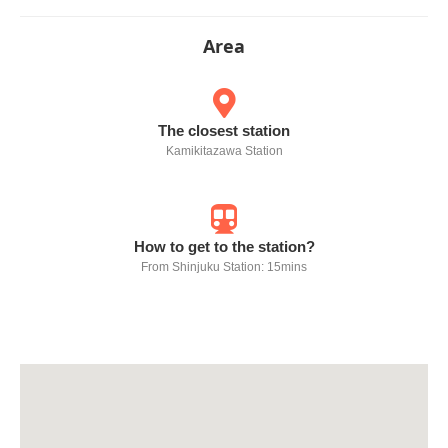
Area
The closest station
Kamikitazawa Station
How to get to the station?
From Shinjuku Station: 15mins