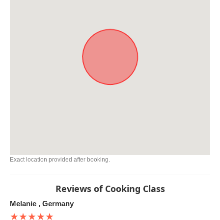
Exact location provided after booking.
Reviews of Cooking Class
Melanie , Germany
★★★★★