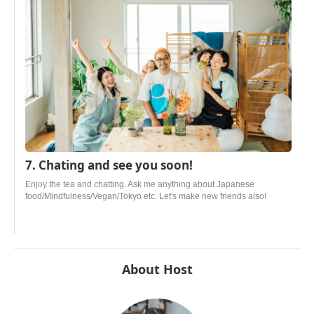
7. Chating and see you soon!
Enjoy the tea and chatting. Ask me anything about Japanese
food/Mindfulness/Vegan/Tokyo etc. Let's make new friends also!
About Host