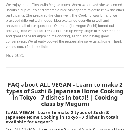
We enjoyed our Class with Meg so much. When we arrived she welcomed
us with a cup of Tea and created a nice atmosphere to get to know the other
participants. She prepared the class well. The Cooking was fun and we
practiced different techniques. Meg explained everything well and
answered all of our questions. Our meal (the vegan Sushi) turned out
amazing, and we couldn't resist to finish up every single bite. She created
and great space for enjoying the cooking, eating and having good
conversation. We already cooked the recipes she gave us at home. Thank
you so much for the delight.
Nov 2025
FAQ about ALL VEGAN - Learn to make 2
types of Sushi & Japanese Home Cooking
in Tokyo - 7 dishes in total! | Cooking
class by Megumi
Is ALL VEGAN - Learn to make 2 types of Sushi &
Japanese Home Cooking in Tokyo - 7 dishes in total!
available for vegans?
Yes, ALL VEGAN - Learn to make 2 types of Sushi & Japanese Home