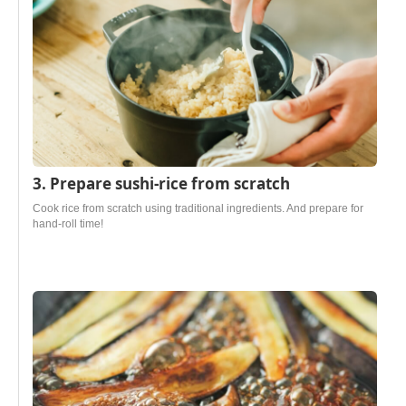
3. Prepare sushi-rice from scratch
Cook rice from scratch using traditional ingredients. And prepare for
hand-roll time!