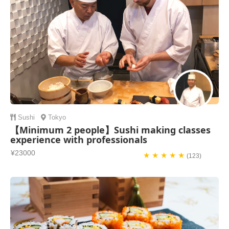
Sushi
Tokyo
【Minimum 2 people】Sushi making classes
experience with professionals
¥23000
★ ★ ★ ★ ★
(123)