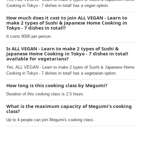
Cooking in Tokyo - 7 dishes in total! has a vegan option.
How much does it cost to join ALL VEGAN - Learn to
make 2 types of Sushi & Japanese Home Cooking in
Tokyo - 7 dishes in total!?
It costs 8000 per person.
Is ALL VEGAN - Learn to make 2 types of Sushi &
Japanese Home Cooking in Tokyo - 7 dishes in total!
available for vegetarians?
Yes, ALL VEGAN - Learn to make 2 types of Sushi & Japanese Home
Cooking in Tokyo - 7 dishes in total! has a vegetarian option.
How long is this cooking class by Megumi?
Duration of this cooking class is 2.5 hours.
What is the maximum capacity of Megumi's cooking
class?
Up to 4 people can join Megumi's cooking class.