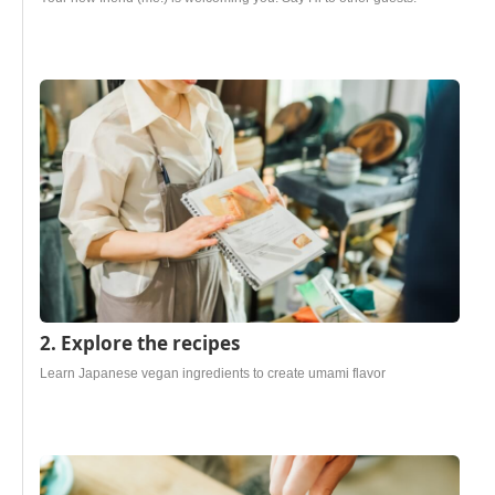
2. Explore the recipes
Learn Japanese vegan ingredients to create umami flavor