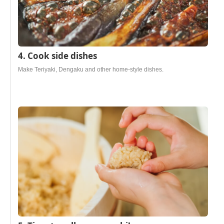
4. Cook side dishes
Make Teriyaki, Dengaku and other home-style dishes.