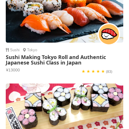
Sushi
Tokyo
Sushi Making Tokyo Roll and Authentic
Japanese Sushi Class in Japan
¥13000
★ ★ ★ ★ ★
(83)