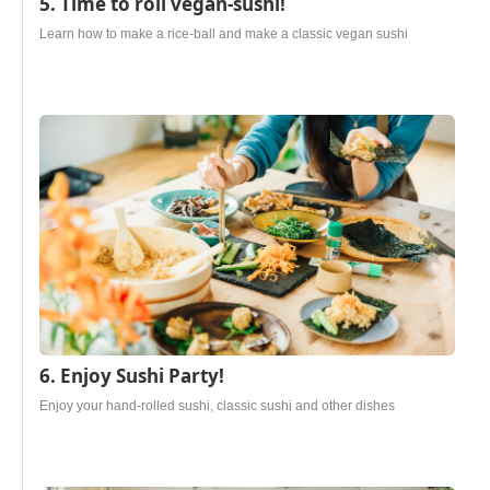
5. Time to roll vegan-sushi!
Learn how to make a rice-ball and make a classic vegan sushi
6. Enjoy Sushi Party!
Enjoy your hand-rolled sushi, classic sushi and other dishes