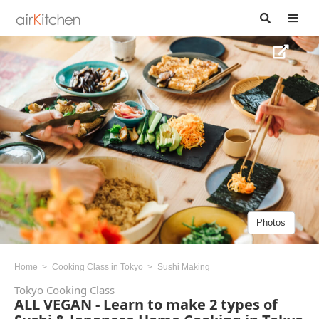
Photos
Home
Cooking Class in Tokyo
Sushi Making
Tokyo Cooking Class
ALL VEGAN - Learn to make 2 types of