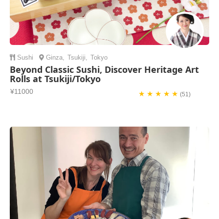
Sushi
Ginza
,
Tsukiji
,
Tokyo
Beyond Classic Sushi, Discover Heritage Art
Rolls at Tsukiji/Tokyo
¥11000
★ ★ ★ ★ ★
(51)