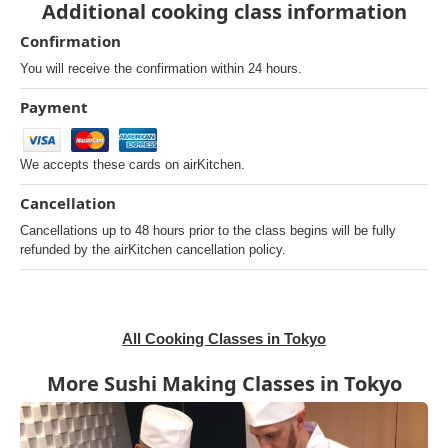
Additional cooking class information
Confirmation
You will receive the confirmation within 24 hours.
Payment
We accepts these cards on airKitchen.
Cancellation
Cancellations up to 48 hours prior to the class begins will be fully
refunded by the airKitchen cancellation policy.
All Cooking Classes in Tokyo
More Sushi Making Classes in Tokyo