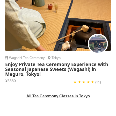
Wagashi
Tea Ceremony
Tokyo
Enjoy Private Tea Ceremony Experience with
Seasonal Japanese Sweets (Wagashi) in
Meguro, Tokyo!
¥6880
★ ★ ★ ★ ★
(11)
All Tea Ceremony Classes in Tokyo