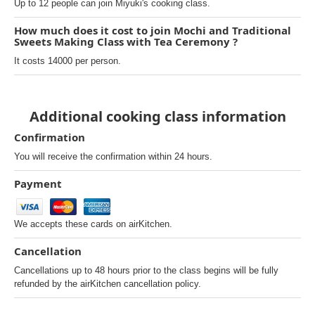
Up to 12 people can join Miyuki's cooking class.
How much does it cost to join Mochi and Traditional
Sweets Making Class with Tea Ceremony ?
It costs 14000 per person.
Additional cooking class information
Confirmation
You will receive the confirmation within 24 hours.
Payment
We accepts these cards on airKitchen.
Cancellation
Cancellations up to 48 hours prior to the class begins will be fully
refunded by the airKitchen cancellation policy.