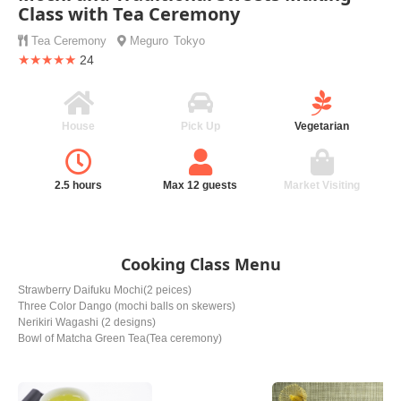
Class with Tea Ceremony
Tea Ceremony
Meguro
Tokyo
★★★★★
24
House
Pick Up
Vegetarian
2.5 hours
Max 12 guests
Market Visiting
Cooking Class Menu
Strawberry Daifuku Mochi(2 peices)
Three Color Dango (mochi balls on skewers)
Nerikiri Wagashi (2 designs)
Bowl of Matcha Green Tea(Tea ceremony)