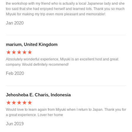
the workshop with my friend who is actually a local Japanese lady and she
too said that she had enjoyed herself and learned lots. Thank you so much
Miyuki for making my trip even more pleasant and memorable!
Jan 2020
marium, United Kingdom
★★★★★
Absolutely wonderful experience, Miyuki is an excellent host and great
company. Would definitely recommend!
Feb 2020
Jehosheba E. Charis, Indonesia
★★★★★
Would love to learn again from Miyuki when I return to Japan. Thank you for
a great experience. Lover her home
Jun 2019