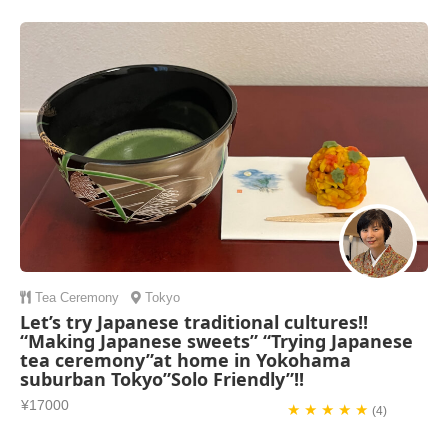
Tea Ceremony
Tokyo
Let’s try Japanese traditional cultures!!
“Making Japanese sweets” “Trying Japanese
tea ceremony”at home in Yokohama
suburban Tokyo”Solo Friendly”!!
¥17000
★ ★ ★ ★ ★
(4)