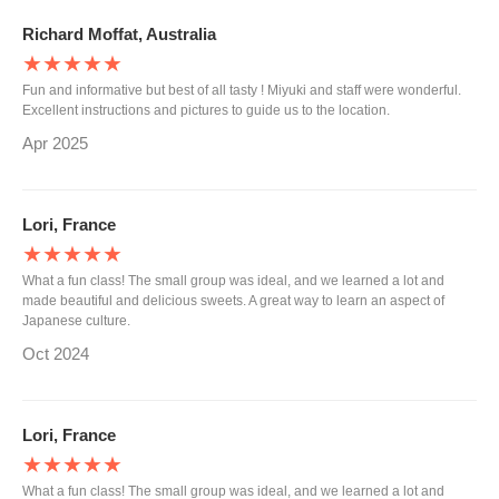
Richard Moffat, Australia
★★★★★
Fun and informative but best of all tasty ! Miyuki and staff were wonderful.
Excellent instructions and pictures to guide us to the location.
Apr 2025
Lori, France
★★★★★
What a fun class! The small group was ideal, and we learned a lot and
made beautiful and delicious sweets. A great way to learn an aspect of
Japanese culture.
Oct 2024
Lori, France
★★★★★
What a fun class! The small group was ideal, and we learned a lot and