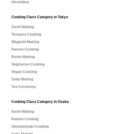
Hiroshima
Cooking Class Category in Tokyo
Sushi Making
Tempura Cooking
Wagashi Making
Ramen Cooking
Bento Making
Vegetarian Cooking
Vegan Cooking
Soba Making
Tea Ceremony
Cooking Class Category in Osaka
Sushi Making
Ramen Cooking
Okonomiyaki Cooking