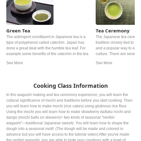
Green Tea
Tea Ceremony
The astringent constituent in Japanese tea is a
The Japanese tea ceremony
type of polyphenol called catechin. Japan has
tradition closely tied to Ze
done a great deal with the humble tea leaf. For
and a popular way to exp
example some benefits of the catechin in the tea
culture. There are several v
leaf can lower cholesterol in some cases.
At its base, powdered gree
Roasted over charcoal at a high temperature and
prepared and served in acc
grown under shade for at least 20 days are one of
rules. Oftentimes, wagash
the examples. The most popular Japanese tea
served alongside the bitter
might be ryokucha. Depending on the timing of
Cooking Class Information
picking the leaves, the grade, the price can be
noticeably different.
In this wagashi making and tea ceremony experience, you will learn the
cultural significance of mochi and traditions before you start cooking. Then
you will learn how to make mochi (rice cakes) using glutinous rice flour.
Using the mochi you will learn how to make strawberry daifuku nochi and
dango (mochi balls on skewers)+ two kinds of seasonal "nerikiri
wagashi"—traditional Japanese sweets. You will learn how to shape the
dough into a seasonal motif. (The dough will be made and colored in
advance but you will have access to the tutorial video) After you've made
the nerikiri wagashi, you are able to taste your creations with a bowl of