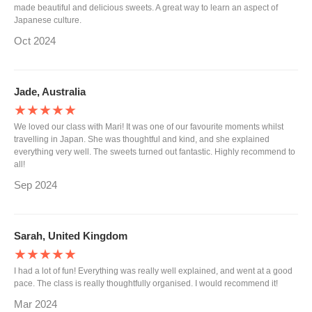
made beautiful and delicious sweets. A great way to learn an aspect of
Japanese culture.
Oct 2024
Jade, Australia
★★★★★
We loved our class with Mari! It was one of our favourite moments whilst
travelling in Japan. She was thoughtful and kind, and she explained
everything very well. The sweets turned out fantastic. Highly recommend to
all!
Sep 2024
Sarah, United Kingdom
★★★★★
I had a lot of fun! Everything was really well explained, and went at a good
pace. The class is really thoughtfully organised. I would recommend it!
Mar 2024