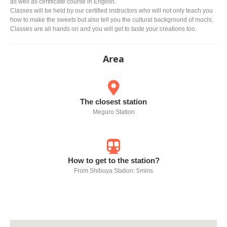
as well as certificate course in English.
Classes will be held by our certified instructors who will not only teach you
how to make the sweets but also tell you the cultural background of mochi.
Classes are all hands on and you will get to taste your creations too.
Area
The closest station
Meguro Station
How to get to the station?
From Shibuya Station: 5mins