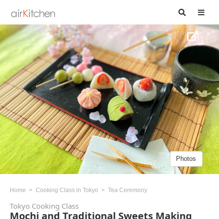
Photos
Home
Cooking Class in Tokyo
Tea Ceremony
Tokyo Cooking Class
Mochi and Traditional Sweets Making