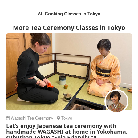
All Cooking Classes in Tokyo
More Tea Ceremony Classes in Tokyo
Wagashi
Tea Ceremony
Tokyo
Let’s enjoy Japanese tea ceremony with
handmade WAGASHI at home in Yokohama,
suburban Tokyo “Solo Friendly “!!