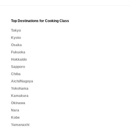
Top Destinations for Cooking Class
Tokyo
Kyoto
Osaka
Fukuoka
Hokkaido
Sapporo
Chiba
Aichi/Nagoya
Yokohama
Kamakura
Okinawa
Nara
Kobe
Yamanashi