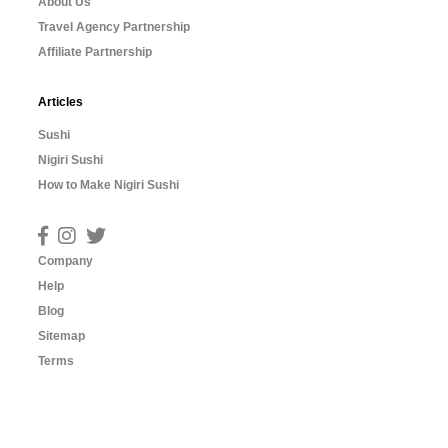
About Us
Travel Agency Partnership
Affiliate Partnership
Articles
Sushi
Nigiri Sushi
How to Make Nigiri Sushi
Company
Help
Blog
Sitemap
Terms