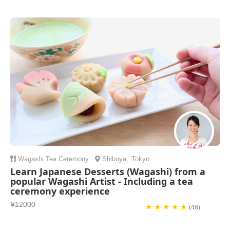
Wagashi
Tea Ceremony
Shibuya
,
Tokyo
Learn Japanese Desserts (Wagashi) from a
popular Wagashi Artist - Including a tea
ceremony experience
¥12000
★ ★ ★ ★ ★
(48)