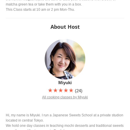
matcha green tea or take them with you in a box.
This Class starts at 10 am or 2 pm Mon-Thu.
About Host
Miyuki
★★★★★
(24)
All cooking classes by Miyuki
Hi, my name is Miyuki. I run a Japanese Sweets School at a private studion
located in central Tokyo.
We hold one day classes in teaching mochi desserts and traditional sweets