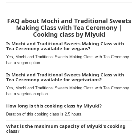
FAQ about Mochi and Traditional Sweets
Making Class with Tea Ceremony |
Cooking class by Miyuki
Is Mochi and Traditional Sweets Making Class with
Tea Ceremony available for vegans?
Yes, Mochi and Traditional Sweets Making Class with Tea Ceremony
has a vegan option.
Is Mochi and Traditional Sweets Making Class with
Tea Ceremony available for vegetarians?
Yes, Mochi and Traditional Sweets Making Class with Tea Ceremony
has a vegetarian option.
How long is this cooking class by Miyuki?
Duration of this cooking class is 2.5 hours.
What is the maximum capacity of Miyuki's cooking
class?