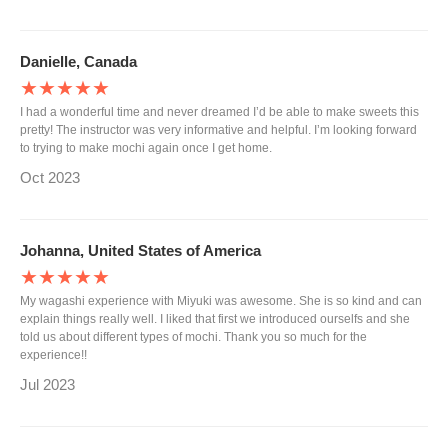
Danielle, Canada
★★★★★
I had a wonderful time and never dreamed I’d be able to make sweets this
pretty! The instructor was very informative and helpful. I’m looking forward
to trying to make mochi again once I get home.
Oct 2023
Johanna, United States of America
★★★★★
My wagashi experience with Miyuki was awesome. She is so kind and can
explain things really well. I liked that first we introduced ourselfs and she
told us about different types of mochi. Thank you so much for the
experience!!
Jul 2023