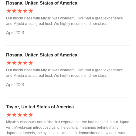
Rosana, United States of America
★★★★★
Our mochi class with Miyuki was wonderful. We had a great experience
and Miyuki was a great host. We highly recommend her class.
Apr 2023
Rosana, United States of America
★★★★★
Our mochi class with Miyuki was wonderful. We had a great experience
and Miyuki was a great host. We highly recommend her class.
Apr 2023
Taylor, United States of America
★★★★★
Miyuki's class was one of the first experiences we had booked in our Japan
visit. Miyuki-san introduced us to the cultural meanings behind many
Japanese sweets, the symbolism, and then demonstrated how each was