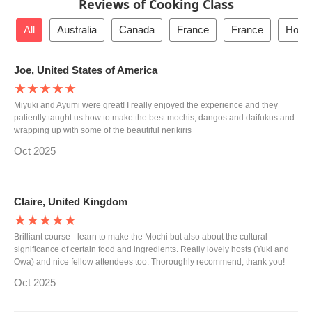
Reviews of Cooking Class
All
Australia
Canada
France
France
Hong
Joe, United States of America
★★★★★
Miyuki and Ayumi were great! I really enjoyed the experience and they
patiently taught us how to make the best mochis, dangos and daifukus and
wrapping up with some of the beautiful nerikiris
Oct 2025
Claire, United Kingdom
★★★★★
Brilliant course - learn to make the Mochi but also about the cultural
significance of certain food and ingredients. Really lovely hosts (Yuki and
Owa) and nice fellow attendees too. Thoroughly recommend, thank you!
Oct 2025