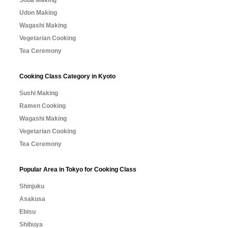
Soba Making
Udon Making
Wagashi Making
Vegetarian Cooking
Tea Ceremony
Cooking Class Category in Kyoto
Sushi Making
Ramen Cooking
Wagashi Making
Vegetarian Cooking
Tea Ceremony
Popular Area in Tokyo for Cooking Class
Shinjuku
Asakusa
Ebisu
Shibuya