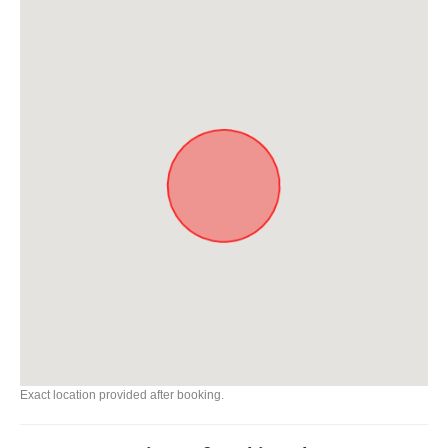
Exact location provided after booking.