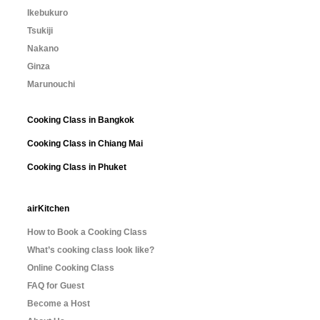
Ikebukuro
Tsukiji
Nakano
Ginza
Marunouchi
Cooking Class in Bangkok
Cooking Class in Chiang Mai
Cooking Class in Phuket
airKitchen
How to Book a Cooking Class
What’s cooking class look like?
Online Cooking Class
FAQ for Guest
Become a Host