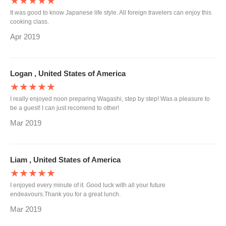
★★★★★
It was good to know Japanese life style. All foreign travelers can enjoy this
cooking class.
Apr 2019
Logan , United States of America
★★★★★
I really enjoyed noon preparing Wagashi, step by step! Was a pleasure to
be a guest! I can just recomend to other!
Mar 2019
Liam , United States of America
★★★★★
I enjoyed every minute of it. Good luck with all your future
endeavours.Thank you for a great lunch.
Mar 2019