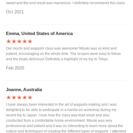
sweet and the end result was marvelous. I definitely recommend this class.
Oct 2021
Emma, United States of America
★★★★★
Our mochi and wagashi class was awesome! Miyuki was so kind and
patient, encouraging us the whole time. The recipes were easy to follow
and the treats delicious! Definitely a highlight of my trip to Tokyo.
Feb 2020
Joanne, Australia
★★★★★
I have always been interested in the art of wagashi-making and I was
delighted to be able to participate in a hands-on workshop during my
recent trip to Japan. I love how the class was kept small and also
conducted from a comfortable home environment. Miyuki was very
professional and patient and it was so interesting to learn more about the
culture and techniques of creating the different types of wagashi. I attended