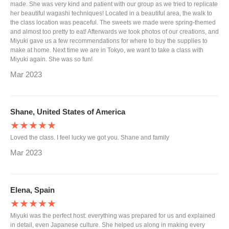
made. She was very kind and patient with our group as we tried to replicate
her beautiful wagashi techniques! Located in a beautiful area, the walk to
the class location was peaceful. The sweets we made were spring-themed
and almost too pretty to eat! Afterwards we took photos of our creations, and
Miyuki gave us a few recommendations for where to buy the supplies to
make at home. Next time we are in Tokyo, we want to take a class with
Miyuki again. She was so fun!
Mar 2023
Shane, United States of America
★★★★★
Loved the class. I feel lucky we got you. Shane and family
Mar 2023
Elena, Spain
★★★★★
Miyuki was the perfect host: everything was prepared for us and explained
in detail, even Japanese culture. She helped us along in making every