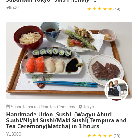
¥8500
★ ★ ★ ★ ★
(49)
Sushi
Tempura
Udon
Tea Ceremony
Tokyo
Handmade Udon ,Sushi（Wagyu Aburi
Sushi/Nigiri Sushi/Maki Sushi),Tempura and
Tea Ceremony(Matcha) in 3 hours
¥13000
★ ★ ★ ★ ★
(38)