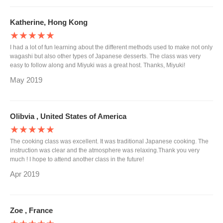
Katherine, Hong Kong
★★★★★
I had a lot of fun learning about the different methods used to make not only
wagashi but also other types of Japanese desserts. The class was very
easy to follow along and Miyuki was a great host. Thanks, Miyuki!
May 2019
Olibvia , United States of America
★★★★★
The cooking class was excellent. It was traditional Japanese cooking. The
instruction was clear and the atmosphere was relaxing.Thank you very
much ! I hope to attend another class in the future!
Apr 2019
Zoe , France