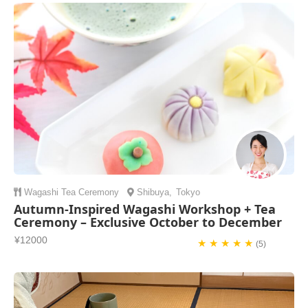
Wagashi
Tea Ceremony
Shibuya
,
Tokyo
Autumn-Inspired Wagashi Workshop + Tea
Ceremony – Exclusive October to December
¥12000
★ ★ ★ ★ ★
(5)