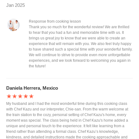
Jan 2025
Response from cooking lesson
Thank you so much for the wonderful review! We are thrilled
to hear that you had a fun and memorable time with us. It
brings us great joy to know that we were able to create an
experience that will remain with you. We also feel truly happy
to have shared such a special time with your wonderful family.
We will continue to strive to provide even more unforgettable
experiences, and we look forward to welcoming you again in
the future!
Daniela Herrera, Mexico
★★★★★
My husband and I had the most wonderful time during this cooking class
with Chef Kazu and our interpreter, Chie-san. From the warm welcome at
the train station to the cozy, personal setting of Chef Kazu's home, every
moment was special. The class being held in Chef Kazu's home added a
unique and personal touch to the experience. It felt like learning from a
friend rather than attending a formal class. Chef Kazu’s knowledge,
kindness, and detailed instructions made the cooking approachable and