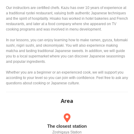
Our instructors are certified chefs. Kazu has over 10 years of experience at
a traditional ryotei restaurant, valuing both authentic Japanese techniques
and the spirit of hospitality. Hisako has worked in hotel bakeries and French
restaurants, and later at a food company where she appeared on TV
cooking programs and was involved in menu development.
In our lessons, you can enjoy learning how to make ramen, gyoza, futomaki
sushi, nigiri sushi, and okonomiyaki. You will also experience making
matcha and tasting traditional Japanese sweets. In addition, we will guide
you to a local supermarket where you can discover Japanese seasonings
and popular ingredients.
Whether you are a beginner or an experienced cook, we will support you
according to your level so you can join with confidence. Feel free to ask any
questions about cooking or Japanese culture.
Area
The closest station
Zoshigaya Station