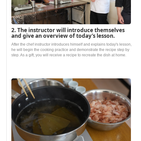
2. The instructor will introduce themselves
and give an overview of today’s lesson.
After the chef instructor introduces himself and explains today's lesson,
he will begin the cooking practice and demonstrate the recipe step by
step. As a gift, you will receive a recipe to recreate the dish at home.