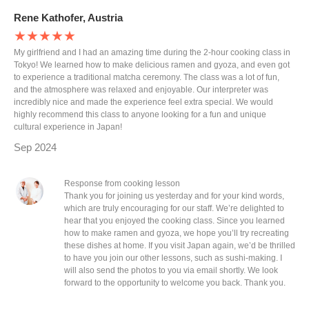
Rene Kathofer, Austria
★★★★★
My girlfriend and I had an amazing time during the 2-hour cooking class in
Tokyo! We learned how to make delicious ramen and gyoza, and even got
to experience a traditional matcha ceremony. The class was a lot of fun,
and the atmosphere was relaxed and enjoyable. Our interpreter was
incredibly nice and made the experience feel extra special. We would
highly recommend this class to anyone looking for a fun and unique
cultural experience in Japan!
Sep 2024
Response from cooking lesson
Thank you for joining us yesterday and for your kind words,
which are truly encouraging for our staff. We’re delighted to
hear that you enjoyed the cooking class. Since you learned
how to make ramen and gyoza, we hope you’ll try recreating
these dishes at home. If you visit Japan again, we’d be thrilled
to have you join our other lessons, such as sushi-making. I
will also send the photos to you via email shortly. We look
forward to the opportunity to welcome you back. Thank you.