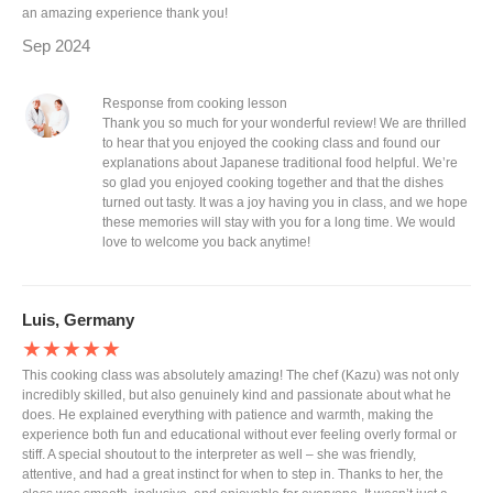
an amazing experience thank you!
Sep 2024
Response from cooking lesson
Thank you so much for your wonderful review! We are thrilled
to hear that you enjoyed the cooking class and found our
explanations about Japanese traditional food helpful. We’re
so glad you enjoyed cooking together and that the dishes
turned out tasty. It was a joy having you in class, and we hope
these memories will stay with you for a long time. We would
love to welcome you back anytime!
Luis, Germany
★★★★★
This cooking class was absolutely amazing! The chef (Kazu) was not only
incredibly skilled, but also genuinely kind and passionate about what he
does. He explained everything with patience and warmth, making the
experience both fun and educational without ever feeling overly formal or
stiff. A special shoutout to the interpreter as well – she was friendly,
attentive, and had a great instinct for when to step in. Thanks to her, the