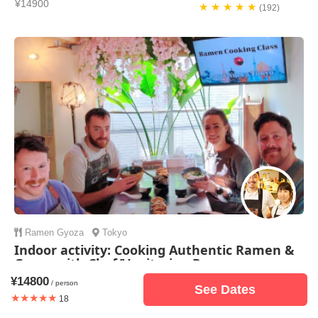
¥14900
★ ★ ★ ★ ★
(192)
Ramen
Gyoza
Tokyo
Indoor activity: Cooking Authentic Ramen &
Gyoza with Chef/Vegitarian Ramen
¥14800
¥14500
/ person
★ ★ ★ ★ ★
(34)
See Dates
★★★★★
18