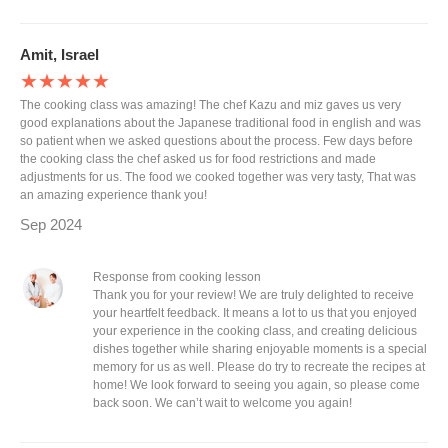
Amit, Israel
★★★★★
The cooking class was amazing! The chef Kazu and miz gaves us very
good explanations about the Japanese traditional food in english and was
so patient when we asked questions about the process. Few days before
the cooking class the chef asked us for food restrictions and made
adjustments for us. The food we cooked together was very tasty, That was
an amazing experience thank you!
Sep 2024
Response from cooking lesson
Thank you for your review! We are truly delighted to receive
your heartfelt feedback. It means a lot to us that you enjoyed
your experience in the cooking class, and creating delicious
dishes together while sharing enjoyable moments is a special
memory for us as well. Please do try to recreate the recipes at
home! We look forward to seeing you again, so please come
back soon. We can’t wait to welcome you again!