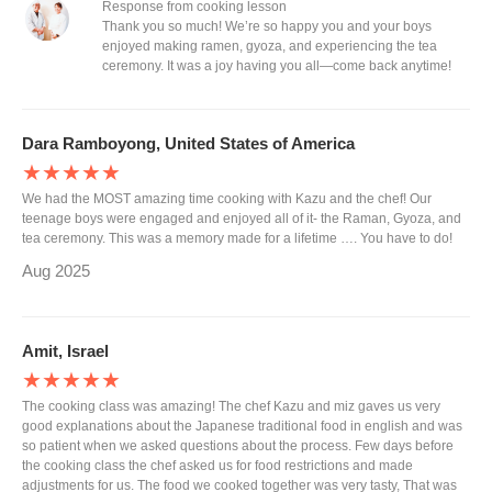
Response from cooking lesson
Thank you so much! We’re so happy you and your boys
enjoyed making ramen, gyoza, and experiencing the tea
ceremony. It was a joy having you all—come back anytime!
Dara Ramboyong, United States of America
★★★★★
We had the MOST amazing time cooking with Kazu and the chef! Our
teenage boys were engaged and enjoyed all of it- the Raman, Gyoza, and
tea ceremony. This was a memory made for a lifetime …. You have to do!
Aug 2025
Amit, Israel
★★★★★
The cooking class was amazing! The chef Kazu and miz gaves us very
good explanations about the Japanese traditional food in english and was
so patient when we asked questions about the process. Few days before
the cooking class the chef asked us for food restrictions and made
adjustments for us. The food we cooked together was very tasty, That was