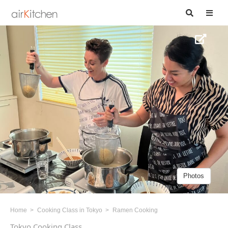
Photos
Home
Cooking Class in Tokyo
Ramen Cooking
Tokyo Cooking Class