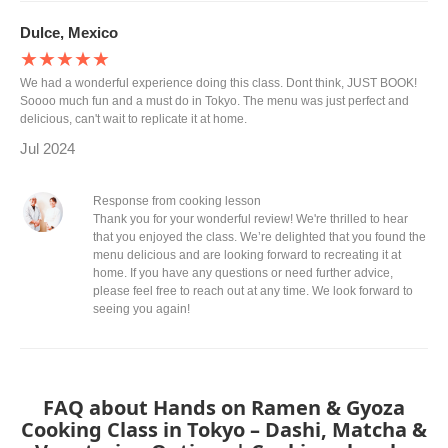
Dulce, Mexico
★★★★★
We had a wonderful experience doing this class. Dont think, JUST BOOK!
Soooo much fun and a must do in Tokyo. The menu was just perfect and
delicious, can't wait to replicate it at home.
Jul 2024
Response from cooking lesson
Thank you for your wonderful review! We're thrilled to hear
that you enjoyed the class. We’re delighted that you found the
menu delicious and are looking forward to recreating it at
home. If you have any questions or need further advice,
please feel free to reach out at any time. We look forward to
seeing you again!
FAQ about Hands on Ramen & Gyoza
Cooking Class in Tokyo – Dashi, Matcha &