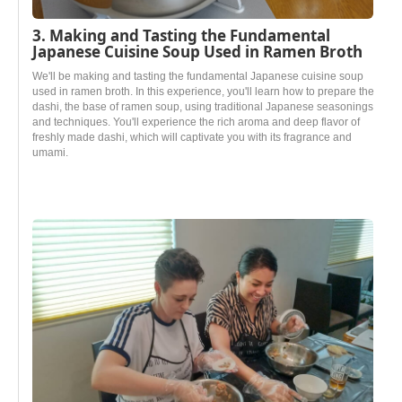
3. Making and Tasting the Fundamental
Japanese Cuisine Soup Used in Ramen Broth
We'll be making and tasting the fundamental Japanese cuisine soup
used in ramen broth. In this experience, you'll learn how to prepare the
dashi, the base of ramen soup, using traditional Japanese seasonings
and techniques. You'll experience the rich aroma and deep flavor of
freshly made dashi, which will captivate you with its fragrance and
umami.