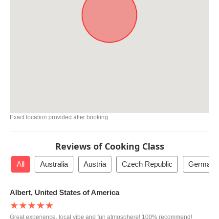
Exact location provided after booking.
Reviews of Cooking Class
All
Australia
Austria
Czech Republic
Germany
Albert, United States of America
★★★★★
Great experience, local vibe and fun atmosphere! 100% recommend!