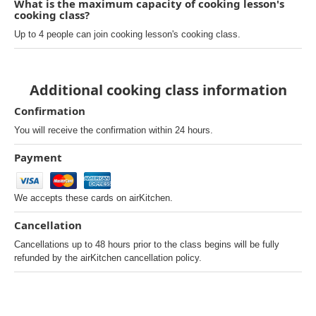
What is the maximum capacity of cooking lesson's
cooking class?
Up to 4 people can join cooking lesson's cooking class.
Additional cooking class information
Confirmation
You will receive the confirmation within 24 hours.
Payment
We accepts these cards on airKitchen.
Cancellation
Cancellations up to 48 hours prior to the class begins will be fully
refunded by the airKitchen cancellation policy.