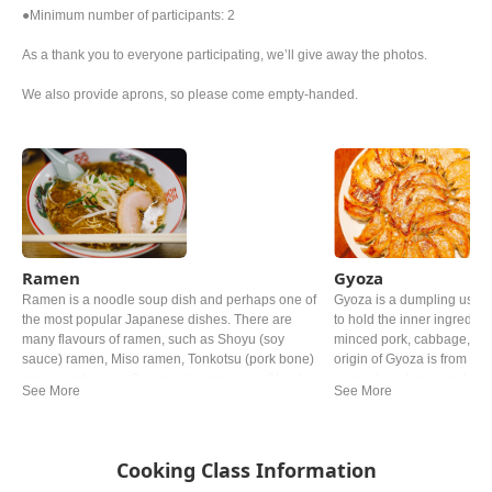
●Minimum number of participants: 2
As a thank you to everyone participating, we’ll give away the photos.
We also provide aprons, so please come empty-handed.
Ramen
Gyoza
Ramen is a noodle soup dish and perhaps one of
Gyoza is a dumpling usin
the most popular Japanese dishes. There are
to hold the inner ingredie
many flavours of ramen, such as Shoyu (soy
minced pork, cabbage, Gar
sauce) ramen, Miso ramen, Tonkotsu (pork bone)
origin of Gyoza is from Chi
ramen and so on. Common toppings are Chashu
uniquely in Japan and now 
(braised pork), Negi (green onion) and Nori (dried
the Chinese one.
seaweed).
Cooking Class Information