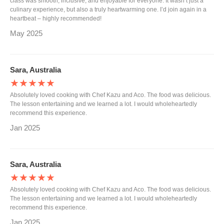
class was smooth, inclusive, and enjoyable for everyone. It wasn’t just a
culinary experience, but also a truly heartwarming one. I’d join again in a
heartbeat – highly recommended!
May 2025
Sara, Australia
★★★★★
Absolutely loved cooking with Chef Kazu and Aco. The food was delicious.
The lesson entertaining and we learned a lot. I would wholeheartedly
recommend this experience.
Jan 2025
Sara, Australia
★★★★★
Absolutely loved cooking with Chef Kazu and Aco. The food was delicious.
The lesson entertaining and we learned a lot. I would wholeheartedly
recommend this experience.
Jan 2025