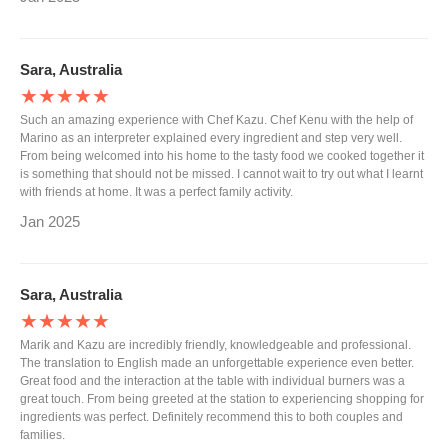
Sara, Australia
★★★★★
Such an amazing experience with Chef Kazu. Chef Kenu with the help of
Marino as an interpreter explained every ingredient and step very well.
From being welcomed into his home to the tasty food we cooked together it
is something that should not be missed. I cannot wait to try out what I learnt
with friends at home. It was a perfect family activity.
Jan 2025
Sara, Australia
★★★★★
Marik and Kazu are incredibly friendly, knowledgeable and professional.
The translation to English made an unforgettable experience even better.
Great food and the interaction at the table with individual burners was a
great touch. From being greeted at the station to experiencing shopping for
ingredients was perfect. Definitely recommend this to both couples and
families.