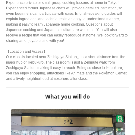
Experience private or small-group cooking lessons at home in Tokyo!
Experienced former Japanese chefs will provide detailed instruction, so
even beginners can participate with ease. English-speaking guides will
explain ingredients and techniques in an easy-to-understand manner,
making it easy to learn Japanese home cooking. Questions about
Japanese cooking and Japanese culture are welcome. You will also
receive a recipe that you can easily reproduce at home. We look forward to
sharing an enjoyable time with you!
【Location and Access】
Our class is located near Zoshigaya Station, just a short distance from the
major hub of Ikebukuro. The classroom is just a 2-minute walk from
Zoshigaya Station, making it easy to reach. Being so close to Ikebukuro,
you can enjoy shopping, attractions like Animate and the Pokémon Center,
and a lively neighborhood atmosphere after class.
What you will do