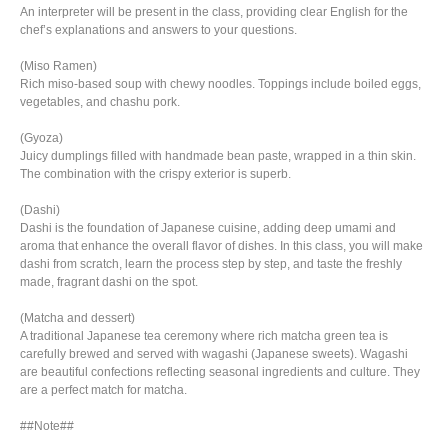
An interpreter will be present in the class, providing clear English for the
chef’s explanations and answers to your questions.
(Miso Ramen)
Rich miso-based soup with chewy noodles. Toppings include boiled eggs,
vegetables, and chashu pork.
(Gyoza)
Juicy dumplings filled with handmade bean paste, wrapped in a thin skin.
The combination with the crispy exterior is superb.
(Dashi)
Dashi is the foundation of Japanese cuisine, adding deep umami and
aroma that enhance the overall flavor of dishes. In this class, you will make
dashi from scratch, learn the process step by step, and taste the freshly
made, fragrant dashi on the spot.
(Matcha and dessert)
A traditional Japanese tea ceremony where rich matcha green tea is
carefully brewed and served with wagashi (Japanese sweets). Wagashi
are beautiful confections reflecting seasonal ingredients and culture. They
are a perfect match for matcha.
##Note##