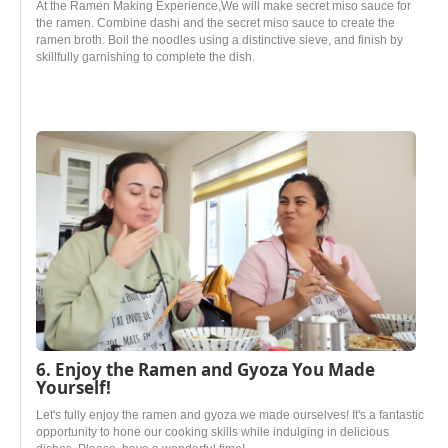
At the Ramen Making Experience,We will make secret miso sauce for
the ramen. Combine dashi and the secret miso sauce to create the
ramen broth. Boil the noodles using a distinctive sieve, and finish by
skillfully garnishing to complete the dish.
6. Enjoy the Ramen and Gyoza You Made
Yourself!
Let's fully enjoy the ramen and gyoza we made ourselves! It's a fantastic
opportunity to hone our cooking skills while indulging in delicious