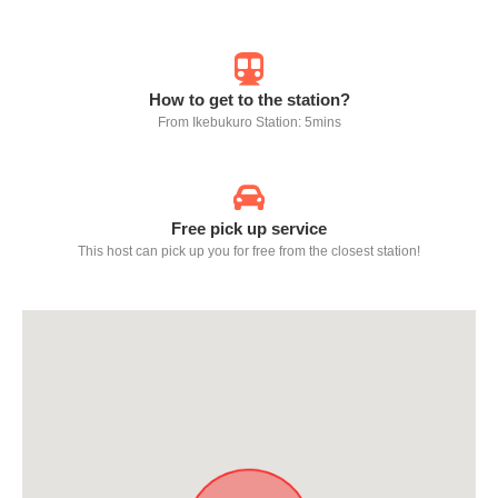
How to get to the station?
From Ikebukuro Station: 5mins
Free pick up service
This host can pick up you for free from the closest station!