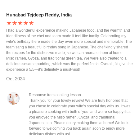
Hunabad Tejdeep Reddy, India
★★★★★
I had a wonderful experience making Japanese food, and the warmth and
friendliness of the chef and team made it feel like family. Celebrating my
wife’s birthday there made the day even more special and memorable. The
team sang a beautiful birthday song in Japanese. The chef kindly shared
the recipes for the dishes we made, so we can recreate them at home—
Miso ramen, Gyoza, and traditional green tea. We were also treated to a
delicious sesame pudding, which was the perfect finish. Overall, I’d give the
experience a 5/5—it’s definitely a must-visit!
Oct 2024
Response from cooking lesson
Thank you for your lovely review! We are truly honored that
you chose to celebrate your wife’s special day with us. It was
a pleasure cooking with both of you, and we’re so happy that
you enjoyed the Miso ramen, Gyoza, and traditional
Japanese tea. Please do try making them at home! We look
forward to welcoming you back again soon to enjoy more
delicious dishes with us!