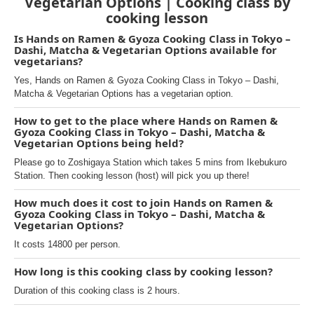
Vegetarian Options | Cooking class by
cooking lesson
Is Hands on Ramen & Gyoza Cooking Class in Tokyo –
Dashi, Matcha & Vegetarian Options available for
vegetarians?
Yes, Hands on Ramen & Gyoza Cooking Class in Tokyo – Dashi,
Matcha & Vegetarian Options has a vegetarian option.
How to get to the place where Hands on Ramen &
Gyoza Cooking Class in Tokyo – Dashi, Matcha &
Vegetarian Options being held?
Please go to Zoshigaya Station which takes 5 mins from Ikebukuro
Station. Then cooking lesson (host) will pick you up there!
How much does it cost to join Hands on Ramen &
Gyoza Cooking Class in Tokyo – Dashi, Matcha &
Vegetarian Options?
It costs 14800 per person.
How long is this cooking class by cooking lesson?
Duration of this cooking class is 2 hours.