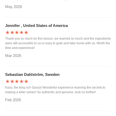
May 2026
Jennifer , United States of America
★★★★★
Thank you so much for this lesson, we learned so much and the ingredients
were still accessible to us or easy to grab and take home with us. Worth the
time and experience!
Mar 2026
Sebastian Dahlström, Sweden
★★★★★
Kazu, the king och Gyoza! Wonderful experience learning the secrets to
making a killer ramen! So authentic and genuine, look no further!
Feb 2026