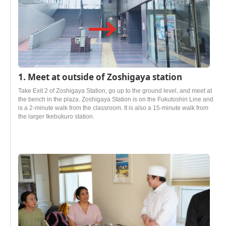
1. Meet at outside of Zoshigaya station
Take Exit 2 of Zoshigaya Station, go up to the ground level, and meet at
the bench in the plaza. Zoshigaya Station is on the Fukutoshin Line and
is a 2-minute walk from the classroom. It is also a 15-minute walk from
the larger Ikebukuro station.