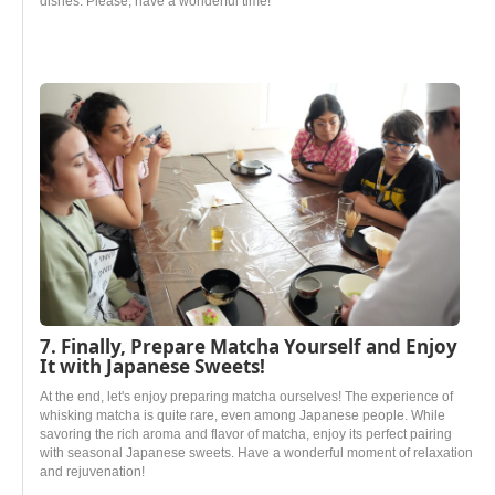
dishes. Please, have a wonderful time!
7. Finally, Prepare Matcha Yourself and Enjoy
It with Japanese Sweets!
At the end, let's enjoy preparing matcha ourselves! The experience of
whisking matcha is quite rare, even among Japanese people. While
savoring the rich aroma and flavor of matcha, enjoy its perfect pairing
with seasonal Japanese sweets. Have a wonderful moment of relaxation
and rejuvenation!