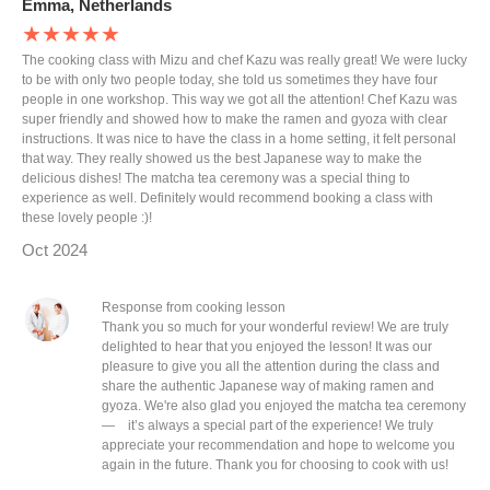
Emma, Netherlands
★★★★★
The cooking class with Mizu and chef Kazu was really great! We were lucky
to be with only two people today, she told us sometimes they have four
people in one workshop. This way we got all the attention! Chef Kazu was
super friendly and showed how to make the ramen and gyoza with clear
instructions. It was nice to have the class in a home setting, it felt personal
that way. They really showed us the best Japanese way to make the
delicious dishes! The matcha tea ceremony was a special thing to
experience as well. Definitely would recommend booking a class with
these lovely people :)!
Oct 2024
Response from cooking lesson
Thank you so much for your wonderful review! We are truly
delighted to hear that you enjoyed the lesson! It was our
pleasure to give you all the attention during the class and
share the authentic Japanese way of making ramen and
gyoza. We're also glad you enjoyed the matcha tea ceremony
— it’s always a special part of the experience! We truly
appreciate your recommendation and hope to welcome you
again in the future. Thank you for choosing to cook with us!