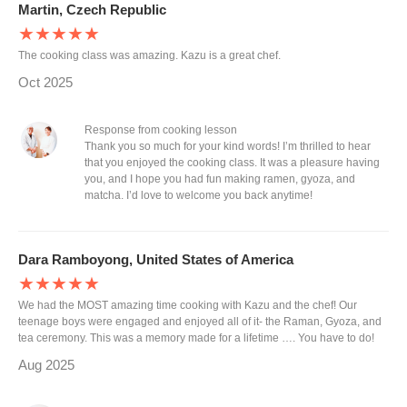
Martin, Czech Republic
★★★★★
The cooking class was amazing. Kazu is a great chef.
Oct 2025
Response from cooking lesson
Thank you so much for your kind words! I’m thrilled to hear
that you enjoyed the cooking class. It was a pleasure having
you, and I hope you had fun making ramen, gyoza, and
matcha. I’d love to welcome you back anytime!
Dara Ramboyong, United States of America
★★★★★
We had the MOST amazing time cooking with Kazu and the chef! Our
teenage boys were engaged and enjoyed all of it- the Raman, Gyoza, and
tea ceremony. This was a memory made for a lifetime …. You have to do!
Aug 2025