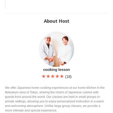
About Host
cooking lesson
★★★★★
(18)
We offer Japanese home cooking experiences at our home kitchen in the
Ikebukuro area of Tokyo, sharing the charm of Japanese cuisine with
guests from around the world. Our classes are held in small groups or
private settings, allowing you to enjoy personalized instruction in a warm
and welcoming atmosphere. Unlike large group classes, we provide a
more intimate and special experience.