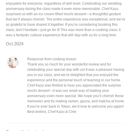
enjoyable for everyone, regardless of skill level. Celebrating our wedding
anniversary during the class made it even more memorable. Chef Kazu
surprised us with an ice cream-filled mochi dessert—a thoughtful gesture
that we’ll always cherish. The entire experience was exceptional, and we’re
so grateful to have shared it together. If you’re considering booking this
class, don’t hesitate—just go for it! This was more than a cooking class; it
was a fantastic cultural experience that will stay with us for a long time.
Oct 2024
Response from cooking lesson
Thank you so much for your wonderful review and for
celebrating your special day with us! It was a pleasure having
you in our class, and we’re delighted that you enjoyed the
experience and the personal touch of learning in our home.
Chef Kazu was thrilled to hear you appreciated the surprise
mochi dessert—it was our small way of making your
anniversary even more special. We hope you’ll cherish these
memories and try making ramen, gyoza, and matcha at home.
If you’re ever back in Tokyo, we’d love to welcome you again!
Best wishes, Chef Kazu & Chie