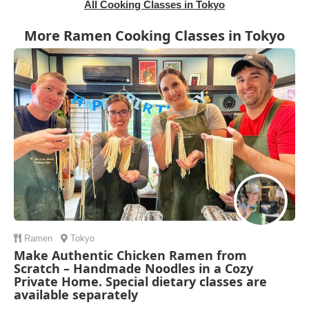
All Cooking Classes in Tokyo
More Ramen Cooking Classes in Tokyo
Ramen
Tokyo
Make Authentic Chicken Ramen from
Scratch – Handmade Noodles in a Cozy
Private Home. Special dietary classes are
available separately