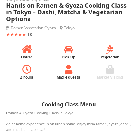
Hands on Ramen & Gyoza Cooking Class
in Tokyo – Dashi, Matcha & Vegetarian
Options
Ramen
Vegetarian
Gyoza
Tokyo
★★★★★
18
House
Pick Up
Vegetarian
2 hours
Max 4 guests
Market Visiting
Cooking Class Menu
Ramen & Gyoza Cooking Class in Tokyo
An at-home experience in an urban home: enjoy miso ramen, gyoza, dashi,
and matcha all at once!