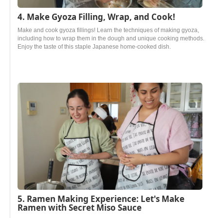
4. Make Gyoza Filling, Wrap, and Cook!
Make and cook gyoza fillings! Learn the techniques of making gyoza,
including how to wrap them in the dough and unique cooking methods.
Enjoy the taste of this staple Japanese home-cooked dish.
5. Ramen Making Experience: Let's Make
Ramen with Secret Miso Sauce