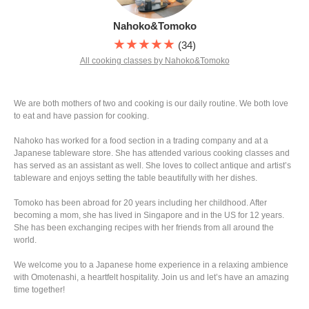
Nahoko&Tomoko
★★★★★
(34)
All cooking classes by Nahoko&Tomoko
We are both mothers of two and cooking is our daily routine. We both love
to eat and have passion for cooking.
Nahoko has worked for a food section in a trading company and at a
Japanese tableware store. She has attended various cooking classes and
has served as an assistant as well. She loves to collect antique and artist’s
tableware and enjoys setting the table beautifully with her dishes.
Tomoko has been abroad for 20 years including her childhood. After
becoming a mom, she has lived in Singapore and in the US for 12 years.
She has been exchanging recipes with her friends from all around the
world.
We welcome you to a Japanese home experience in a relaxing ambience
with Omotenashi, a heartfelt hospitality. Join us and let’s have an amazing
time together!