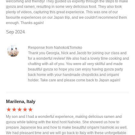
welcoming and friendly! They guided us expertly through the steps to make
gyoza and ramen, resulting in some very delicious food. They also took
plenty of videos, capturing this great experience. This was one of our
favourite experiences on our Japan trip, and we couldn't recommend them
enough. Thanks again!
Sep 2024
Response from Nahoko&Tomoko
Thank you Georgia, Nick and Jacob for joining our class and
for a wonderful review! We also had a lovely time cooking and
chatting with all of you. You were all very skillful and made
beautiful gyoza so hope you can enjoy having gyoza party
back home with your handmade chopsticks and origami
holder. Take care and please come back to Japan again!
Marilena, Italy
★★★★★
My son and I had a wonderful experience, making delicious ramen and
gyoza while talking with the kind host Nahoko. She showed us how to
prepare Japanese tea and how to make beautiful origami hashioki as well.
We had pleasant time and we will go back to Italy with these unforgettable