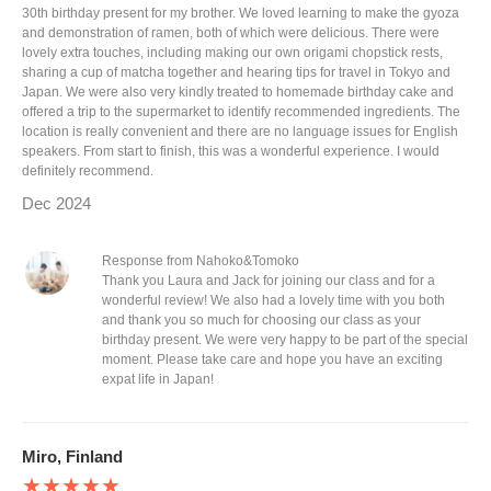
30th birthday present for my brother. We loved learning to make the gyoza
and demonstration of ramen, both of which were delicious. There were
lovely extra touches, including making our own origami chopstick rests,
sharing a cup of matcha together and hearing tips for travel in Tokyo and
Japan. We were also very kindly treated to homemade birthday cake and
offered a trip to the supermarket to identify recommended ingredients. The
location is really convenient and there are no language issues for English
speakers. From start to finish, this was a wonderful experience. I would
definitely recommend.
Dec 2024
Response from Nahoko&Tomoko
Thank you Laura and Jack for joining our class and for a
wonderful review! We also had a lovely time with you both
and thank you so much for choosing our class as your
birthday present. We were very happy to be part of the special
moment. Please take care and hope you have an exciting
expat life in Japan!
Miro, Finland
★★★★★