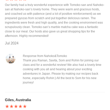
Our family had a truly wonderful experience with Tomoko-san and Nahoko-
san at Nahoko-san’s lovely home. They were warm and gracious hosts,
and coached us with patience (and a lot of positive reinforcement) as we
prepared gyozas from scratch and put together delicious ramen. The
ingredients were fresh and high quality, and the cooking environment was
scrupulously clean. Tomoko-san’s marble matcha cake was a fantastic
close to our meal. Our hosts also gave us great shopping tips for the
afternoon. Highly recommended!
Jul 2024
Response from Nahoko&Tomoko
Thank you Raman, Savita, Som and Rohin for joining our
class and for a wonderful review! We also had a lovely time
cooking with you all and hearing about your exciting
adventures in Japan. Please try making our recipes back
home, especially Rohin:) All the best to Som for his new
journey!
Giles, Australia
★★★★★