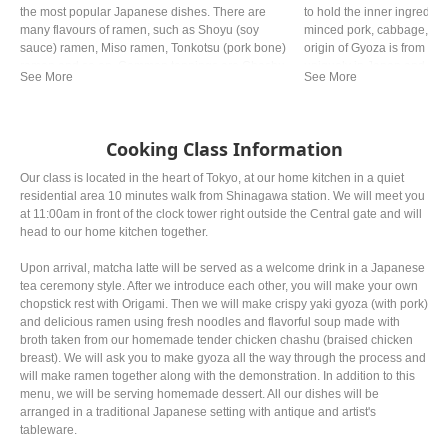
the most popular Japanese dishes. There are
to hold the inner ingredie
many flavours of ramen, such as Shoyu (soy
minced pork, cabbage, Gar
sauce) ramen, Miso ramen, Tonkotsu (pork bone)
origin of Gyoza is from Chi
ramen and so on. Common toppings are Chashu
uniquely in Japan and now 
(braised pork), Negi (green onion) and Nori (dried
the Chinese one.
seaweed).
Cooking Class Information
Our class is located in the heart of Tokyo, at our home kitchen in a quiet
residential area 10 minutes walk from Shinagawa station. We will meet you
at 11:00am in front of the clock tower right outside the Central gate and will
head to our home kitchen together.
Upon arrival, matcha latte will be served as a welcome drink in a Japanese
tea ceremony style. After we introduce each other, you will make your own
chopstick rest with Origami. Then we will make crispy yaki gyoza (with pork)
and delicious ramen using fresh noodles and flavorful soup made with
broth taken from our homemade tender chicken chashu (braised chicken
breast). We will ask you to make gyoza all the way through the process and
will make ramen together along with the demonstration. In addition to this
menu, we will be serving homemade dessert. All our dishes will be
arranged in a traditional Japanese setting with antique and artist's
tableware.