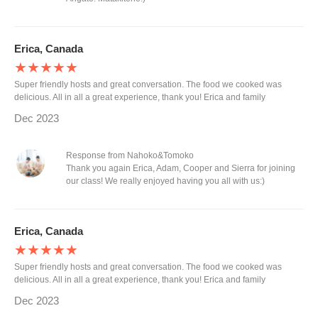
Erica, Canada
★★★★★
Super friendly hosts and great conversation. The food we cooked was
delicious. All in all a great experience, thank you! Erica and family
Dec 2023
Response from Nahoko&Tomoko
Thank you again Erica, Adam, Cooper and Sierra for joining
our class! We really enjoyed having you all with us:)
Erica, Canada
★★★★★
Super friendly hosts and great conversation. The food we cooked was
delicious. All in all a great experience, thank you! Erica and family
Dec 2023