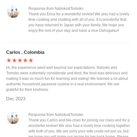
Response from Nahoko&Tomoko
Thank you Erica for a wonderful review! We also had a lovely
time cooking and chatting with all of you. It is wonderful that
you have returned to Japan with your family. We hope you
enjoy the rest of your stay and have a nice Oshogatsu!!
Carlos , Colombia
★★★★★
Hi, the experience went well beyond our expectations. Nahoko and
Tomoko were extremely considerate and kind, the food was delicious and
making it was so much fun for learning and eating! We learned a lot about
authentic household japanese cuisine in a real environment. We are
grateful for their kindness.
Dec 2023
Response from Nahoko&Tomoko
Thank you Carlos and Ale-chan for joining our class and for a
wonderful review! We also had a lovely time cooking together
with both of you. We are sorry your wife could not join us, but
we hope you will make our recipe for her back home. Please