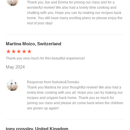
Thank you Joe and Emma for joining our class and for a
wonderful review! We also had a lovely time cooking and
chatting with you. Hope you can try making our recipes back
home. You still have many exciting plans so please enjoy the
rest of your stay!
Martina Moizo, Switzerland
★★★★★
Thank you very much for this beautiful experience!
May 2024
Response from Nahoko&Tomoko
Thank you Martina for your thoughtful review! We also had a
lovely time cooking with you all. Hope you can try making our
recipes and origami back home. Thank you so much for
joining our class and please do come back when the children
are grown up again!
tony crossley, United Kingdom