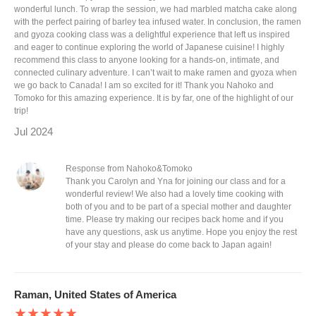
wonderful lunch. To wrap the session, we had marbled matcha cake along
with the perfect pairing of barley tea infused water. In conclusion, the ramen
and gyoza cooking class was a delightful experience that left us inspired
and eager to continue exploring the world of Japanese cuisine! I highly
recommend this class to anyone looking for a hands-on, intimate, and
connected culinary adventure. I can’t wait to make ramen and gyoza when
we go back to Canada! I am so excited for it! Thank you Nahoko and
Tomoko for this amazing experience. It is by far, one of the highlight of our
trip!
Jul 2024
Response from Nahoko&Tomoko
Thank you Carolyn and Yna for joining our class and for a
wonderful review! We also had a lovely time cooking with
both of you and to be part of a special mother and daughter
time. Please try making our recipes back home and if you
have any questions, ask us anytime. Hope you enjoy the rest
of your stay and please do come back to Japan again!
Raman, United States of America
★★★★★