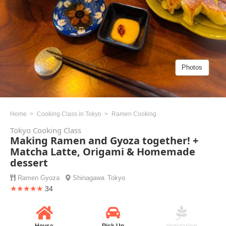
Photos
Home
Cooking Class in Tokyo
Ramen Cooking
Tokyo Cooking Class
Making Ramen and Gyoza together! +
Matcha Latte, Origami & Homemade
dessert
Ramen
Gyoza
Shinagawa
Tokyo
★★★★★
34