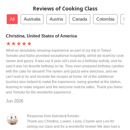
Reviews of Cooking Class
All
Australia
Austria
Canada
Colombia
De
Christina, United States of America
★★★★★
What an absolutely amazing experience as part of our trip in Tokyo!
Tomoko and Naho provided exceptional hospitality, whilst we learnt to cook
ramen and gyoza. It was our 9 year old’s pick as a birthday activity, and he
said it was his favorite birthday so far. They even prepared birthday candles
with the cake for dessert! The ramen and gyoza were delicious, and we
can’t wait to try and recreate the recipes at home. All of the additional
touches also helped to make the experience- being greeted at the station,
learning to make origami and the welcome matcha lattes. Thank you Naho
and Tomoko for the wonderful experience .
Jun 2026
Response from Nahoko&Tomoko
Thank you Christina, Lowen, Leyla, Charlie and Levi for
joining our class and for a wonderful review! We also had a