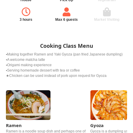
House
Pick Up
Vegetarian
3 hours
Max 6 guests
Market Visiting
Cooking Class Menu
▪️Making together Ramen and Yaki Gyoza (pan fried Japanese dumpling)
▪️A welcome matcha latte
▪️Origami making experience
▪️Serving homemade dessert with tea or coffee
★Chicken can be used instead of pork upon request for Gyoza
Ramen
Gyoza
Ramen is a noodle soup dish and perhaps one of
Gyoza is a dumpling usin