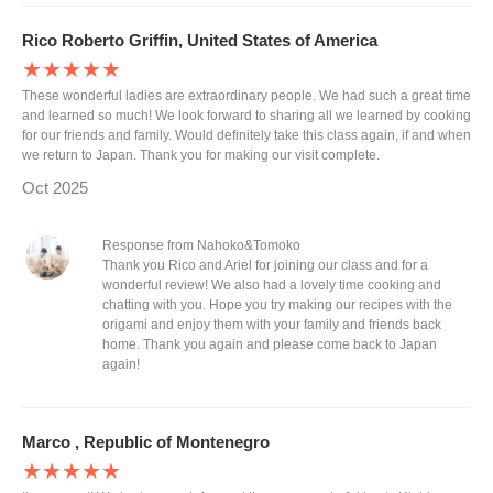
Rico Roberto Griffin, United States of America
★★★★★
These wonderful ladies are extraordinary people. We had such a great time
and learned so much! We look forward to sharing all we learned by cooking
for our friends and family. Would definitely take this class again, if and when
we return to Japan. Thank you for making our visit complete.
Oct 2025
Response from Nahoko&Tomoko
Thank you Rico and Ariel for joining our class and for a
wonderful review! We also had a lovely time cooking and
chatting with you. Hope you try making our recipes with the
origami and enjoy them with your family and friends back
home. Thank you again and please come back to Japan
again!
Marco , Republic of Montenegro
★★★★★