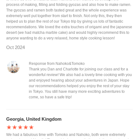
process of making, filling and folding gyozas and also how to make ramen.
The gyozas and ramen both tasted great and the whole experience was
extremely well put together from start to finish. Not only this, they then
helped us to plan the rest of our Tokyo trip by giving us lots of fantastic
recommendations. We loved the extra touches of origami and the japanese
desert (we had matcha marble cake) and would highly recommend this to
anyone wanting to do a very relaxed, home style cooking lesson!
Oct 2024
Response from Nahoko&Tomoko
Thank you Dan and Charlotte for joining our class and for a
wonderful review! We also had a lovely time cooking with you
and enjoyed hearing about your adventures in Japan. Hope
our recommendations helped you enjoy the rest of your stay
in Tokyo. You still have many more exciting adventures to
come, so have a safe trip!
Georgia, United Kingdom
★★★★★
We had a fabulous time with Tomoko and Nahoko, both were extremely