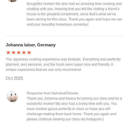
thoughtful review! We also had an amazing time cooking and
chatting with you. Hearing that you felt like visiting a friend’s
house is the greatest compliment, since that’s what we’ve
been aiming for this class. Thank you again and hope we can
visit your beautiful hometown someday!
Johanna laiser, Germany
★★★★★
The Japanese cooking experience was fantastic. Everything was perfectly
planned, very personal, and the hosts were super nice and friendly. A
unique experience that we can only recommend.
Oct 2025
Response from Nahoko&Tomoko
Thank you Johanna and Keanu for joining our class and for a
wonderful review! We also had a lovely time with you. You
have cooked gyoza perfectly in class so hope you will
challenge making them back home. Thank you again and
please continue viewing our class via Instagram:)