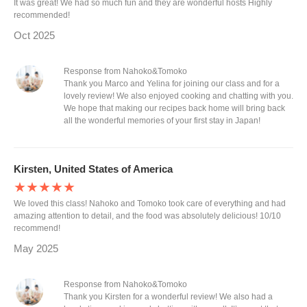
It was great! We had so much fun and they are wonderful hosts Highly
recommended!
Oct 2025
Response from Nahoko&Tomoko
Thank you Marco and Yelina for joining our class and for a
lovely review! We also enjoyed cooking and chatting with you.
We hope that making our recipes back home will bring back
all the wonderful memories of your first stay in Japan!
Kirsten, United States of America
★★★★★
We loved this class! Nahoko and Tomoko took care of everything and had
amazing attention to detail, and the food was absolutely delicious! 10/10
recommend!
May 2025
Response from Nahoko&Tomoko
Thank you Kirsten for a wonderful review! We also had a