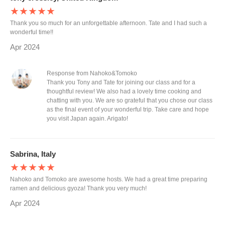
★★★★★
Thank you so much for an unforgettable afternoon. Tate and I had such a
wonderful time!!
Apr 2024
Response from Nahoko&Tomoko
Thank you Tony and Tate for joining our class and for a
thoughtful review! We also had a lovely time cooking and
chatting with you. We are so grateful that you chose our class
as the final event of your wonderful trip. Take care and hope
you visit Japan again. Arigato!
Sabrina, Italy
★★★★★
Nahoko and Tomoko are awesome hosts. We had a great time preparing
ramen and delicious gyoza! Thank you very much!
Apr 2024