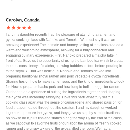
Carolyn, Canada
★★★★★
I and my daughter recently had the pleasure of attending a ramen and
gyoza cooking class with Nahoko and Tomoko. We must say it was an
amazing experience! The intimate and homey setting of the class created a
warm and welcoming atmosphere, allowing for a truly connected and
engaging culinary experience. First, Nahoko prepared a matcha latte in
front of us. Gave us the opportunity of using the bamboo tea whisk to create
the best consistency of matcha, allowing bubbles to form before pouring in
to the soymilk. That was delicious! Nahoko and Tomoko delved into
preparing traditional shoyu ramen and pork vegetable gyoza ingredients.
Sharing tips on how to make ramen soup and the kind of ingredients to look
for. How to prepare chashu pork and how long to boil the eggs for ramen.
Our hands-on experience of putting the ingredients together and shaping
the gyoza was incredibly satisfying. I love this part! What truly set this
cooking class apart was the sense of camaraderie and shared passion for
food that permeated throughout the session. I and my daughter worked
together to prepare the gyoza, and they gave us step by step instructions
on how to do it, plus tips and stories along the way. By the end of the class,
as we sat down to savor the fruits of our labor, the aroma of freshly cooked
ramen and the crispy texture of the gyoza filled the room. We had a