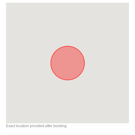
Exact location provided after booking.