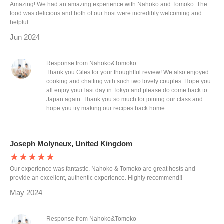
Amazing! We had an amazing experience with Nahoko and Tomoko. The
food was delicious and both of our host were incredibly welcoming and
helpful.
Jun 2024
Response from Nahoko&Tomoko
Thank you Giles for your thoughtful review! We also enjoyed
cooking and chatting with such two lovely couples. Hope you
all enjoy your last day in Tokyo and please do come back to
Japan again. Thank you so much for joining our class and
hope you try making our recipes back home.
Joseph Molyneux, United Kingdom
★★★★★
Our experience was fantastic. Nahoko & Tomoko are great hosts and
provide an excellent, authentic experience. Highly recommend!!
May 2024
Response from Nahoko&Tomoko