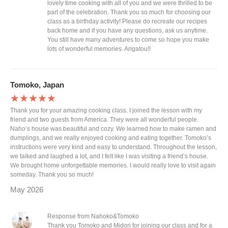
lovely time cooking with all of you and we were thrilled to be
part of the celebration. Thank you so much for choosing our
class as a birthday activity! Please do recreate our recipes
back home and if you have any questions, ask us anytime.
You still have many adventures to come so hope you make
lots of wonderful memories. Arigatou!!
Tomoko, Japan
★★★★★
Thank you for your amazing cooking class. I joined the lesson with my
friend and two guests from America. They were all wonderful people.
Naho’s house was beautiful and cozy. We learned how to make ramen and
dumplings, and we really enjoyed cooking and eating together. Tomoko’s
instructions were very kind and easy to understand. Throughout the lesson,
we talked and laughed a lot, and I felt like I was visiting a friend’s house.
We brought home unforgettable memories. I would really love to visit again
someday. Thank you so much!
May 2026
Response from Nahoko&Tomoko
Thank you Tomoko and Midori for joining our class and for a