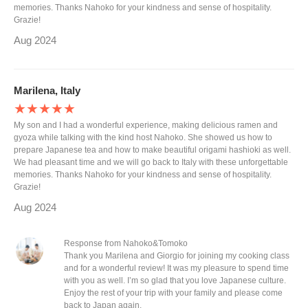
memories. Thanks Nahoko for your kindness and sense of hospitality.
Grazie!
Aug 2024
Marilena, Italy
★★★★★
My son and I had a wonderful experience, making delicious ramen and
gyoza while talking with the kind host Nahoko. She showed us how to
prepare Japanese tea and how to make beautiful origami hashioki as well.
We had pleasant time and we will go back to Italy with these unforgettable
memories. Thanks Nahoko for your kindness and sense of hospitality.
Grazie!
Aug 2024
Response from Nahoko&Tomoko
Thank you Marilena and Giorgio for joining my cooking class
and for a wonderful review! It was my pleasure to spend time
with you as well. I’m so glad that you love Japanese culture.
Enjoy the rest of your trip with your family and please come
back to Japan again.