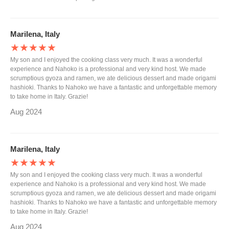
Marilena, Italy
★★★★★
My son and I enjoyed the cooking class very much. It was a wonderful
experience and Nahoko is a professional and very kind host. We made
scrumptious gyoza and ramen, we ate delicious dessert and made origami
hashioki. Thanks to Nahoko we have a fantastic and unforgettable memory
to take home in Italy. Grazie!
Aug 2024
Marilena, Italy
★★★★★
My son and I enjoyed the cooking class very much. It was a wonderful
experience and Nahoko is a professional and very kind host. We made
scrumptious gyoza and ramen, we ate delicious dessert and made origami
hashioki. Thanks to Nahoko we have a fantastic and unforgettable memory
to take home in Italy. Grazie!
Aug 2024