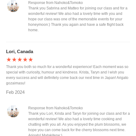
Response from Nahoko&Tomoko
Thank you Sabrina and Matteo for joining our class and for a
wonderful review! We also had a lovely time with you and
hope our class was one of the memorable events for your
honeymoon:) Thank you again and have a safe flight back
home.
Lori, Canada
★★★★★
Thank you both so much for a wonderful experience! Each moment was so
special with curiosity, humour and kindness. Krista, Taryn and I wish you
every success and will definitely come back our next time in Japan! Arigato
gozaimasu!
Feb 2024
Response from Nahoko&Tomoko
Thank you Lori, Krista and Taryn for joining our class and for a
wonderful review! We also had a lovely time cooking and
chatting with you all. As you enjoyed the plum blossoms, we
hope you can come back for the cherry blossoms next time.
Arigato! Matakitene:)