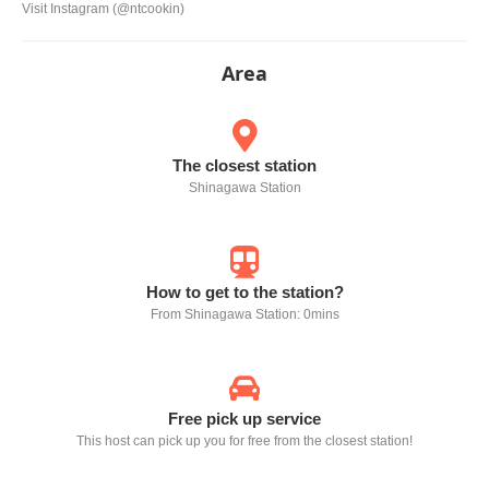
Visit Instagram (@ntcookin)
Area
The closest station
Shinagawa Station
How to get to the station?
From Shinagawa Station: 0mins
Free pick up service
This host can pick up you for free from the closest station!