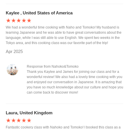
Kaylee , United States of America
★★★★★
We had a wonderful time cooking with Naho and Tomoko! My husband is
learning Japanese and he was able to have great conversations about the
language, while I was still able to use English. We spent two weeks in the
Tokyo area, and this cooking class was our favorite part of the trip!
Apr 2025
Response from Nahoko&Tomoko
Thank you Kaylee and James for joining our class and for a
wonderful review! We also had a lovely time cooking with you
and enjoyed our conversation in Japanese. It is amazing that
you have so much knowledge about our culture and hope you
can come back to discover more!
Laura, United Kingdom
★★★★★
Fantastic cookery class with Nahoko and Tomoko! I booked this class as a