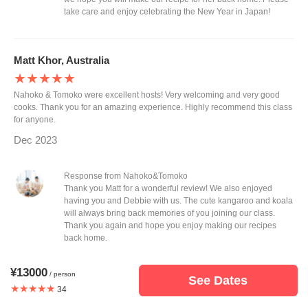
take care and enjoy celebrating the New Year in Japan!
Matt Khor, Australia
★★★★★
Nahoko & Tomoko were excellent hosts! Very welcoming and very good
cooks. Thank you for an amazing experience. Highly recommend this class
for anyone.
Dec 2023
Response from Nahoko&Tomoko
Thank you Matt for a wonderful review! We also enjoyed
having you and Debbie with us. The cute kangaroo and koala
will always bring back memories of you joining our class.
Thank you again and hope you enjoy making our recipes
back home.
¥13000
/ person
See Dates
Michelle, Australia
★★★★★
34
★★★★★