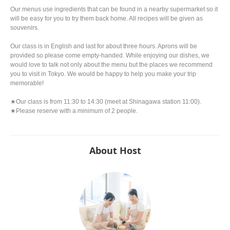
Our menus use ingredients that can be found in a nearby supermarket so it
will be easy for you to try them back home. All recipes will be given as
souvenirs.
Our class is in English and last for about three hours. Aprons will be
provided so please come empty-handed. While enjoying our dishes, we
would love to talk not only about the menu but the places we recommend
you to visit in Tokyo. We would be happy to help you make your trip
memorable!
★Our class is from 11:30 to 14:30 (meet at Shinagawa station 11:00).
★Please reserve with a minimum of 2 people.
About Host