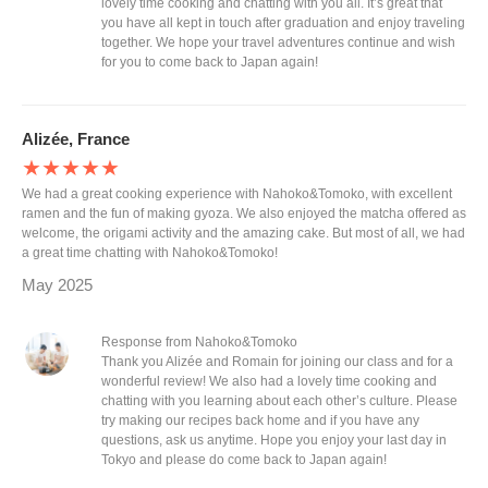
lovely time cooking and chatting with you all. It’s great that
you have all kept in touch after graduation and enjoy traveling
together. We hope your travel adventures continue and wish
for you to come back to Japan again!
Alizée, France
★★★★★
We had a great cooking experience with Nahoko&Tomoko, with excellent
ramen and the fun of making gyoza. We also enjoyed the matcha offered as
welcome, the origami activity and the amazing cake. But most of all, we had
a great time chatting with Nahoko&Tomoko!
May 2025
Response from Nahoko&Tomoko
Thank you Alizée and Romain for joining our class and for a
wonderful review! We also had a lovely time cooking and
chatting with you learning about each other’s culture. Please
try making our recipes back home and if you have any
questions, ask us anytime. Hope you enjoy your last day in
Tokyo and please do come back to Japan again!