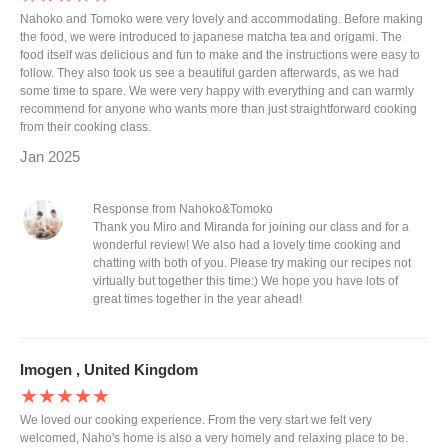
Nahoko and Tomoko were very lovely and accommodating. Before making
the food, we were introduced to japanese matcha tea and origami. The
food itself was delicious and fun to make and the instructions were easy to
follow. They also took us see a beautiful garden afterwards, as we had
some time to spare. We were very happy with everything and can warmly
recommend for anyone who wants more than just straightforward cooking
from their cooking class.
Jan 2025
Response from Nahoko&Tomoko
Thank you Miro and Miranda for joining our class and for a
wonderful review! We also had a lovely time cooking and
chatting with both of you. Please try making our recipes not
virtually but together this time:) We hope you have lots of
great times together in the year ahead!
Imogen , United Kingdom
★★★★★
We loved our cooking experience. From the very start we felt very
welcomed, Naho's home is also a very homely and relaxing place to be.