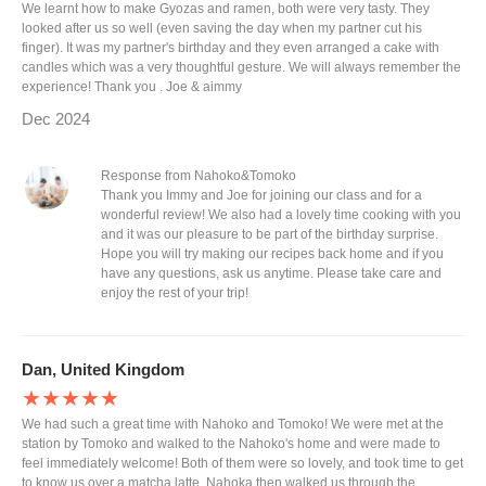
We learnt how to make Gyozas and ramen, both were very tasty. They
looked after us so well (even saving the day when my partner cut his
finger). It was my partner's birthday and they even arranged a cake with
candles which was a very thoughtful gesture. We will always remember the
experience! Thank you . Joe & aimmy
Dec 2024
Response from Nahoko&Tomoko
Thank you Immy and Joe for joining our class and for a
wonderful review! We also had a lovely time cooking with you
and it was our pleasure to be part of the birthday surprise.
Hope you will try making our recipes back home and if you
have any questions, ask us anytime. Please take care and
enjoy the rest of your trip!
Dan, United Kingdom
★★★★★
We had such a great time with Nahoko and Tomoko! We were met at the
station by Tomoko and walked to the Nahoko's home and were made to
feel immediately welcome! Both of them were so lovely, and took time to get
to know us over a matcha latte. Nahoka then walked us through the