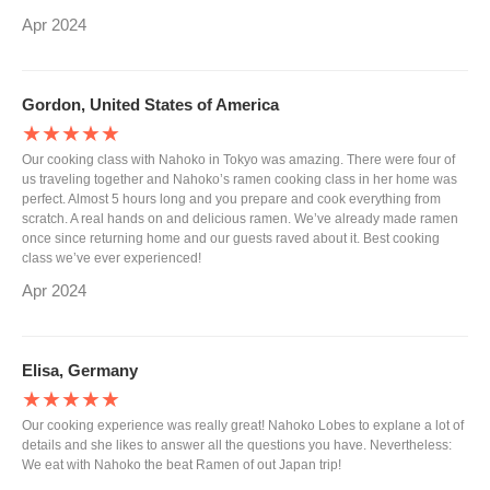
Apr 2024
Gordon, United States of America
★★★★★
Our cooking class with Nahoko in Tokyo was amazing. There were four of
us traveling together and Nahoko’s ramen cooking class in her home was
perfect. Almost 5 hours long and you prepare and cook everything from
scratch. A real hands on and delicious ramen. We’ve already made ramen
once since returning home and our guests raved about it. Best cooking
class we’ve ever experienced!
Apr 2024
Elisa, Germany
★★★★★
Our cooking experience was really great! Nahoko Lobes to explane a lot of
details and she likes to answer all the questions you have. Nevertheless:
We eat with Nahoko the beat Ramen of out Japan trip!