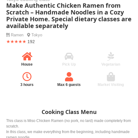
Make Authentic Chicken Ramen from
Scratch – Handmade Noodles in a Cozy
Private Home. Special dietary classes are
available separately
Ramen
Tokyo
★★★★★
192
House
Pick Up
Vegetarian
3 hours
Max 6 guests
Market Visiting
Cooking Class Menu
This class is Miso Chicken Ramen (no pork, no lard) made completely from
scratch.
In this class, we make everything from the beginning, including handmade
ramen noodle.