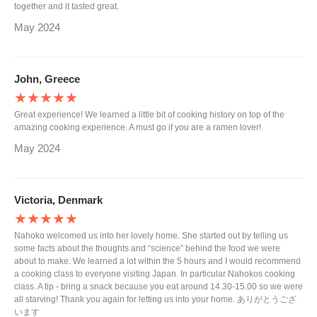
together and it tasted great.
May 2024
John, Greece
★★★★★
Great experience! We learned a little bit of cooking history on top of the
amazing cooking experience. A must go if you are a ramen lover!
May 2024
Victoria, Denmark
★★★★★
Nahoko welcomed us into her lovely home. She started out by telling us
some facts about the thoughts and “science” behind the food we were
about to make. We learned a lot within the 5 hours and I would recommend
a cooking class to everyone visiting Japan. In particular Nahokos cooking
class. A tip - bring a snack because you eat around 14.30-15.00 so we were
all starving! Thank you again for letting us into your home. ありがとうござ
います