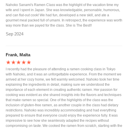
Nahoko Sanami's Ramen Class was the highlight of the vacation time my
wife and I spent in Japan. She was knowledgable, personable, humorous,
and can flat-out cook! We had fun, developed a new skill, and ate a
gourmet meal packed full of umami. In retrospect, the experience was worth
way more than we payed for the class. She is The Best!!
Sep 2024
Frank, Malta
★★★★★
I recently had the pleasure of attending a ramen cooking class in Tokyo
with Nahoko, and it was an unforgettable experience. From the moment we
arrived at her cozy home, we felt warmly welcomed. Nahoko took her time
explaining the ingredients in detail, making sure we understood the
importance of each element in creating authentic ramen. Her passion for
cooking was evident as she shared insights into the flavors and techniques
that make ramen so special. One of the highlights of the class was the
inclusion of gluten-free ramen, as another couple in the class had dietary
restrictions. Nahoko was incredibly accommodating and had everything
prepared to ensure that everyone could enjoy the experience fully. It was
impressive to see how she seamlessly adapted the recipes without
compromising on taste. We cooked the ramen from scratch, starting with the