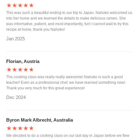
★★★★★
This was such a beautiful ending to our trip to Japan. Nahoko welcomed us
into her home and we learned the details to make delicious ramen. She
was informative, patient, and most importantly, fun! I cannot wait to try this
recipe at home, thank you Nahoko!
Jan 2025
Florian, Austria
★★★★★
The cooking class was really really awesome! Nahoko is such a good
teacher! Even as a professional chef, we have learned something new!.
Thank you very much for this great experience!
Dec 2024
Byron Mark Albrecht, Australia
★★★★★
We decided to do a cooking class on our last day in Japan before we flew