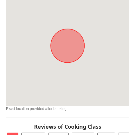
Exact location provided after booking.
Reviews of Cooking Class