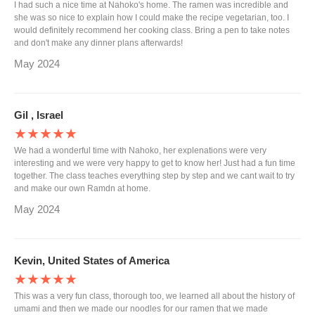
I had such a nice time at Nahoko's home. The ramen was incredible and
she was so nice to explain how I could make the recipe vegetarian, too. I
would definitely recommend her cooking class. Bring a pen to take notes
and don't make any dinner plans afterwards!
May 2024
Gil , Israel
★★★★★
We had a wonderful time with Nahoko, her explenations were very
interesting and we were very happy to get to know her! Just had a fun time
together. The class teaches everything step by step and we cant wait to try
and make our own Ramdn at home.
May 2024
Kevin, United States of America
★★★★★
This was a very fun class, thorough too, we learned all about the history of
umami and then we made our noodles for our ramen that we made