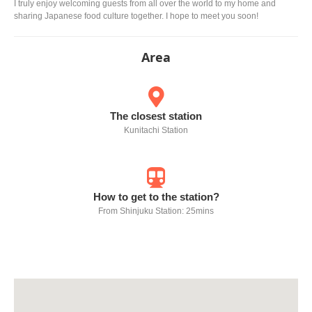
I truly enjoy welcoming guests from all over the world to my home and
sharing Japanese food culture together. I hope to meet you soon!
Area
The closest station
Kunitachi Station
How to get to the station?
From Shinjuku Station: 25mins