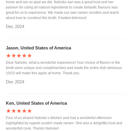
home and are so glad we did. Nahoko-san was a great host and her
passion for using all natural ingredients to create fantastic flavours was
great for us to experience. We made our own ramen noodles and learnt
about how to construct the broth. It tasted delicious!
Dec 2024
Jason, United States of America
★★★★★
Dear Nahoko, what a wonderful experience! Your choice of flavors in the
broth were unique and complimentary and made the entire dish delicious.
10/10 will make this again at home. Thank you.
Dec 2024
Ken, United States of America
★★★★★
Four of us shared Nahoko’s kitchen and had a wonderful afternoon
highlighted by superb scratch made ramen. She was a delightful host and
wonderfull cook. Thanks Nahoko!