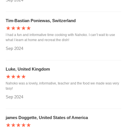
Tim-Bastian Poniewas, Switzerland
★★★★★
I had a fun and informative time cooking with Nahoko. I can’t wait to use
what I learn at home and recreat the dish!
Sep 2024
Luke, United Kingdom
★★★★
Nahoko was a lovely, informative, teacher and the food we made was very
tasy!
Sep 2024
james Doggette, United States of America
★★★★★