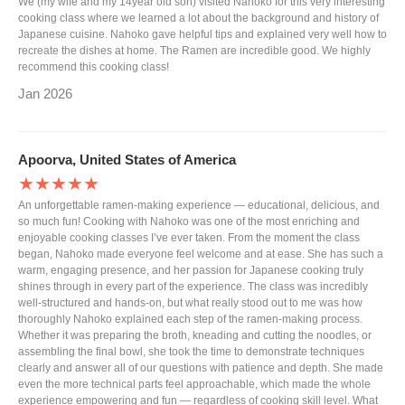
We (my wife and my 14year old son) visited Nahoko for this very interesting
cooking class where we learned a lot about the background and history of
Japanese cuisine. Nahoko gave helpful tips and explained very well how to
recreate the dishes at home. The Ramen are incredible good. We highly
recommend this cooking class!
Jan 2026
Apoorva, United States of America
★★★★★
An unforgettable ramen-making experience — educational, delicious, and
so much fun! Cooking with Nahoko was one of the most enriching and
enjoyable cooking classes I’ve ever taken. From the moment the class
began, Nahoko made everyone feel welcome and at ease. She has such a
warm, engaging presence, and her passion for Japanese cooking truly
shines through in every part of the experience. The class was incredibly
well-structured and hands-on, but what really stood out to me was how
thoroughly Nahoko explained each step of the ramen-making process.
Whether it was preparing the broth, kneading and cutting the noodles, or
assembling the final bowl, she took the time to demonstrate techniques
clearly and answer all of our questions with patience and depth. She made
even the more technical parts feel approachable, which made the whole
experience empowering and fun — regardless of cooking skill level. What