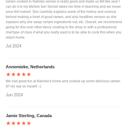
ramen cooked in Nahoko sensei is really good and made us felt like yea! I
can do it in my kitchen too! Sensei takes her time in teaching and we never
once felt rushed. She carefully explains some of the history and science
behind making a bowl of good ramen, and also healthier version as she
explains why she swap certain ingredients out, etc. Overall, we recommend
going for this over other fancy cooking in the shop or with a professional
chef type of class if what you really want is to be able to cook this when you
return home.
Jul 2024
Annemieke, Netherlands
★★★★★
We had great fun at Nahoko's home and cooked up some delicious ramen
(if I do say so myself ;-).
Jun 2024
Jamie Sterling, Canada
★★★★★