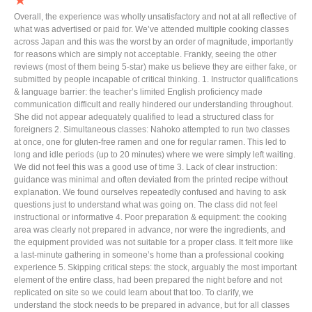
★
Overall, the experience was wholly unsatisfactory and not at all reflective of
what was advertised or paid for. We’ve attended multiple cooking classes
across Japan and this was the worst by an order of magnitude, importantly
for reasons which are simply not acceptable. Frankly, seeing the other
reviews (most of them being 5-star) make us believe they are either fake, or
submitted by people incapable of critical thinking. 1. Instructor qualifications
& language barrier: the teacher’s limited English proficiency made
communication difficult and really hindered our understanding throughout.
She did not appear adequately qualified to lead a structured class for
foreigners 2. Simultaneous classes: Nahoko attempted to run two classes
at once, one for gluten-free ramen and one for regular ramen. This led to
long and idle periods (up to 20 minutes) where we were simply left waiting.
We did not feel this was a good use of time 3. Lack of clear instruction:
guidance was minimal and often deviated from the printed recipe without
explanation. We found ourselves repeatedly confused and having to ask
questions just to understand what was going on. The class did not feel
instructional or informative 4. Poor preparation & equipment: the cooking
area was clearly not prepared in advance, nor were the ingredients, and
the equipment provided was not suitable for a proper class. It felt more like
a last-minute gathering in someone’s home than a professional cooking
experience 5. Skipping critical steps: the stock, arguably the most important
element of the entire class, had been prepared the night before and not
replicated on site so we could learn about that too. To clarify, we
understand the stock needs to be prepared in advance, but for all classes