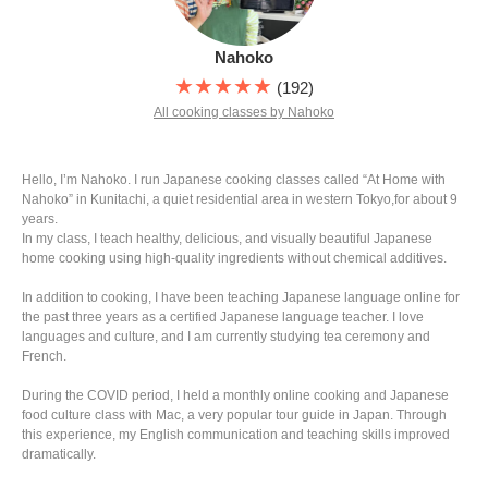
Nahoko
★★★★★
(192)
All cooking classes by Nahoko
Hello, I’m Nahoko. I run Japanese cooking classes called “At Home with
Nahoko” in Kunitachi, a quiet residential area in western Tokyo,for about 9
years.
In my class, I teach healthy, delicious, and visually beautiful Japanese
home cooking using high-quality ingredients without chemical additives.
In addition to cooking, I have been teaching Japanese language online for
the past three years as a certified Japanese language teacher. I love
languages and culture, and I am currently studying tea ceremony and
French.
During the COVID period, I held a monthly online cooking and Japanese
food culture class with Mac, a very popular tour guide in Japan. Through
this experience, my English communication and teaching skills improved
dramatically.