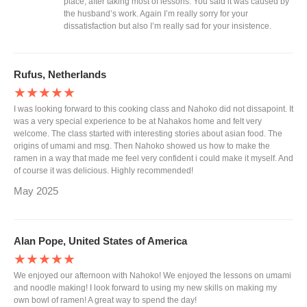
place, after taking most of lessons. You said it was caused by
the husband’s work. Again I’m really sorry for your
dissatisfaction but also I’m really sad for your insistence.
Rufus, Netherlands
★★★★★
I was looking forward to this cooking class and Nahoko did not dissapoint. It
was a very special experience to be at Nahakos home and felt very
welcome. The class started with interesting stories about asian food. The
origins of umami and msg. Then Nahoko showed us how to make the
ramen in a way that made me feel very confident i could make it myself. And
of course it was delicious. Highly recommended!
May 2025
Alan Pope, United States of America
★★★★★
We enjoyed our afternoon with Nahoko! We enjoyed the lessons on umami
and noodle making! I look forward to using my new skills on making my
own bowl of ramen! A great way to spend the day!