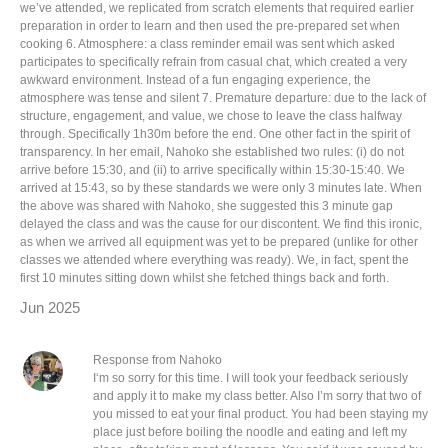
we’ve attended, we replicated from scratch elements that required earlier
preparation in order to learn and then used the pre-prepared set when
cooking 6. Atmosphere: a class reminder email was sent which asked
participates to specifically refrain from casual chat, which created a very
awkward environment. Instead of a fun engaging experience, the
atmosphere was tense and silent 7. Premature departure: due to the lack of
structure, engagement, and value, we chose to leave the class halfway
through. Specifically 1h30m before the end. One other fact in the spirit of
transparency. In her email, Nahoko she established two rules: (i) do not
arrive before 15:30, and (ii) to arrive specifically within 15:30-15:40. We
arrived at 15:43, so by these standards we were only 3 minutes late. When
the above was shared with Nahoko, she suggested this 3 minute gap
delayed the class and was the cause for our discontent. We find this ironic,
as when we arrived all equipment was yet to be prepared (unlike for other
classes we attended where everything was ready). We, in fact, spent the
first 10 minutes sitting down whilst she fetched things back and forth.
Jun 2025
Response from Nahoko
I‘m so sorry for this time. I will took your feedback seriously
and apply it to make my class better. Also I’m sorry that two of
you missed to eat your final product. You had been staying my
place just before boiling the noodle and eating and left my