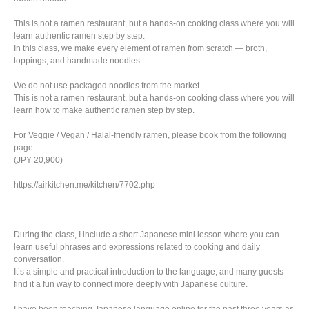
This is not a ramen restaurant, but a hands-on cooking class where you will
learn authentic ramen step by step.
In this class, we make every element of ramen from scratch — broth,
toppings, and handmade noodles.
We do not use packaged noodles from the market.
This is not a ramen restaurant, but a hands-on cooking class where you will
learn how to make authentic ramen step by step.
For Veggie / Vegan / Halal-friendly ramen, please book from the following
page:
(JPY 20,900)
https://airkitchen.me/kitchen/7702.php
During the class, I include a short Japanese mini lesson where you can
learn useful phrases and expressions related to cooking and daily
conversation.
It’s a simple and practical introduction to the language, and many guests
find it a fun way to connect more deeply with Japanese culture.