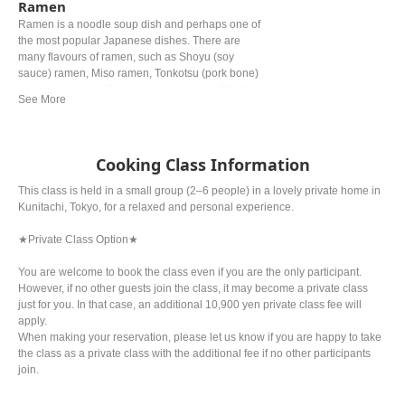
Ramen
Ramen is a noodle soup dish and perhaps one of
the most popular Japanese dishes. There are
many flavours of ramen, such as Shoyu (soy
sauce) ramen, Miso ramen, Tonkotsu (pork bone)
ramen and so on. Common toppings are Chashu
(braised pork), Negi (green onion) and Nori (dried
seaweed).
Cooking Class Information
This class is held in a small group (2–6 people) in a lovely private home in
Kunitachi, Tokyo, for a relaxed and personal experience.
★Private Class Option★
You are welcome to book the class even if you are the only participant.
However, if no other guests join the class, it may become a private class
just for you. In that case, an additional 10,900 yen private class fee will
apply.
When making your reservation, please let us know if you are happy to take
the class as a private class with the additional fee if no other participants
join.