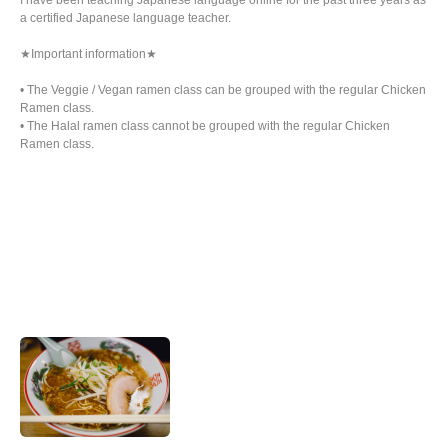
I have been teaching Japanese language online for the past three years as
a certified Japanese language teacher.
★Important information★
• The Veggie / Vegan ramen class can be grouped with the regular Chicken
Ramen class.
• The Halal ramen class cannot be grouped with the regular Chicken
Ramen class.