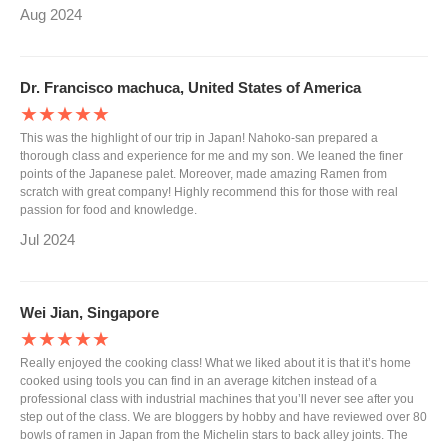
Aug 2024
Dr. Francisco machuca, United States of America
★★★★★
This was the highlight of our trip in Japan! Nahoko-san prepared a
thorough class and experience for me and my son. We leaned the finer
points of the Japanese palet. Moreover, made amazing Ramen from
scratch with great company! Highly recommend this for those with real
passion for food and knowledge.
Jul 2024
Wei Jian, Singapore
★★★★★
Really enjoyed the cooking class! What we liked about it is that it’s home
cooked using tools you can find in an average kitchen instead of a
professional class with industrial machines that you’ll never see after you
step out of the class. We are bloggers by hobby and have reviewed over 80
bowls of ramen in Japan from the Michelin stars to back alley joints. The