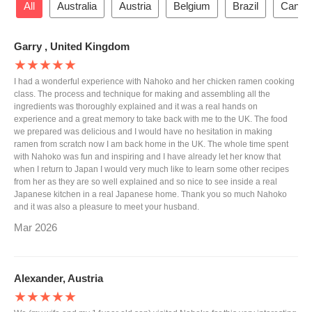
All
Australia
Austria
Belgium
Brazil
Canad
Garry , United Kingdom
★★★★★
I had a wonderful experience with Nahoko and her chicken ramen cooking
class. The process and technique for making and assembling all the
ingredients was thoroughly explained and it was a real hands on
experience and a great memory to take back with me to the UK. The food
we prepared was delicious and I would have no hesitation in making
ramen from scratch now I am back home in the UK. The whole time spent
with Nahoko was fun and inspiring and I have already let her know that
when I return to Japan I would very much like to learn some other recipes
from her as they are so well explained and so nice to see inside a real
Japanese kitchen in a real Japanese home. Thank you so much Nahoko
and it was also a pleasure to meet your husband.
Mar 2026
Alexander, Austria
★★★★★