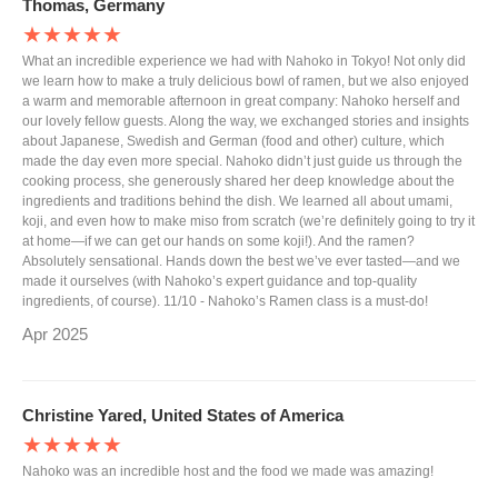
Thomas, Germany
★★★★★
What an incredible experience we had with Nahoko in Tokyo! Not only did
we learn how to make a truly delicious bowl of ramen, but we also enjoyed
a warm and memorable afternoon in great company: Nahoko herself and
our lovely fellow guests. Along the way, we exchanged stories and insights
about Japanese, Swedish and German (food and other) culture, which
made the day even more special. Nahoko didn’t just guide us through the
cooking process, she generously shared her deep knowledge about the
ingredients and traditions behind the dish. We learned all about umami,
koji, and even how to make miso from scratch (we’re definitely going to try it
at home—if we can get our hands on some koji!). And the ramen?
Absolutely sensational. Hands down the best we’ve ever tasted—and we
made it ourselves (with Nahoko’s expert guidance and top-quality
ingredients, of course). 11/10 - Nahoko’s Ramen class is a must-do!
Apr 2025
Christine Yared, United States of America
★★★★★
Nahoko was an incredible host and the food we made was amazing!