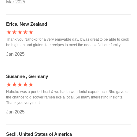
Mar 2025
Erica, New Zealand
★★★★★
Thank you Nahoko for a very enjoyable day. It was great to be able to cook
both gluten and gluten free recipes to meet the needs of all our family.
Jan 2025
Susanne , Germany
★★★★★
Nahoko was a perfect host & we had a wonderful experience. She gave us
the chance to discover ramen like a local. So many interesting insights.
Thank you very much.
Jan 2025
Secil, United States of America