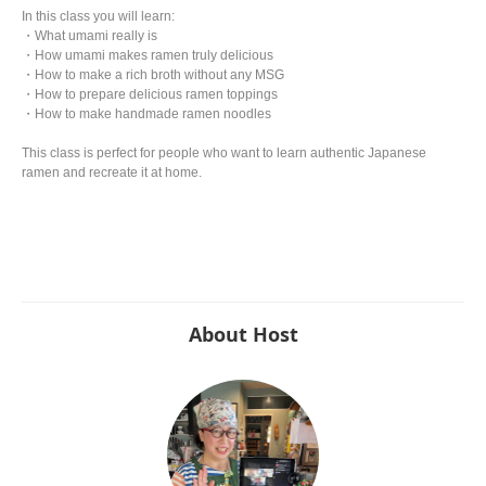
In this class you will learn:
・What umami really is
・How umami makes ramen truly delicious
・How to make a rich broth without any MSG
・How to prepare delicious ramen toppings
・How to make handmade ramen noodles
This class is perfect for people who want to learn authentic Japanese
ramen and recreate it at home.
About Host