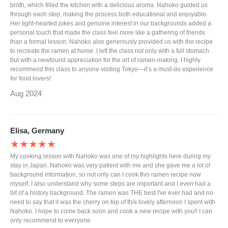
broth, which filled the kitchen with a delicious aroma. Nahoko guided us
through each step, making the process both educational and enjoyable.
Her light-hearted jokes and genuine interest in our backgrounds added a
personal touch that made the class feel more like a gathering of friends
than a formal lesson. Nahoko also generously provided us with the recipe
to recreate the ramen at home. I left the class not only with a full stomach
but with a newfound appreciation for the art of ramen-making. I highly
recommend this class to anyone visiting Tokyo—it’s a must-do experience
for food lovers!
Aug 2024
Elisa, Germany
★★★★★
My cooking lesson with Nahoko was one of my highlights here during my
stay in Japan. Nahoko was very patient with me and she gave me a lot of
background information, so not only can I cook this ramen recipe now
myself, I also understand why some steps are important and I even had a
bit of a history background. The ramen was THE best I've ever had and no
need to say that it was the cherry on top of this lovely afternoon I spent with
Nahoko. I hope to come back soon and cook a new recipe with you!! I can
only recommend to everyone