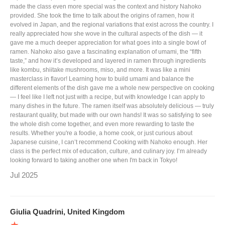
made the class even more special was the context and history Nahoko
provided. She took the time to talk about the origins of ramen, how it
evolved in Japan, and the regional variations that exist across the country. I
really appreciated how she wove in the cultural aspects of the dish — it
gave me a much deeper appreciation for what goes into a single bowl of
ramen. Nahoko also gave a fascinating explanation of umami, the “fifth
taste,” and how it’s developed and layered in ramen through ingredients
like kombu, shiitake mushrooms, miso, and more. It was like a mini
masterclass in flavor! Learning how to build umami and balance the
different elements of the dish gave me a whole new perspective on cooking
— I feel like I left not just with a recipe, but with knowledge I can apply to
many dishes in the future. The ramen itself was absolutely delicious — truly
restaurant quality, but made with our own hands! It was so satisfying to see
the whole dish come together, and even more rewarding to taste the
results. Whether you're a foodie, a home cook, or just curious about
Japanese cuisine, I can’t recommend Cooking with Nahoko enough. Her
class is the perfect mix of education, culture, and culinary joy. I’m already
looking forward to taking another one when I'm back in Tokyo!
Jul 2025
Giulia Quadrini, United Kingdom