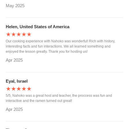
May 2025
Helen, United States of America
★★★★★
Our cooking experience with Nahoko was wonderful! Rich with history,
interesting facts and fun interactions. We all learned something and
enjoyed the lesson greatly. Thank you for hosting us!
Apr 2025
Eyal, Israel
★★★★★
5/5, Nahoko was a great host and teacher, the proccess was fun and
interactive and the ramen turned out great!
Apr 2025