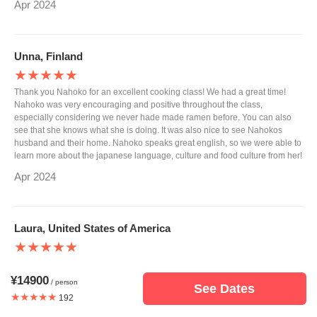
Apr 2024
Unna, Finland
★★★★★
Thank you Nahoko for an excellent cooking class! We had a great time!
Nahoko was very encouraging and positive throughout the class,
especially considering we never hade made ramen before. You can also
see that she knows what she is doing. It was also nice to see Nahokos
husband and their home. Nahoko speaks great english, so we were able to
learn more about the japanese language, culture and food culture from her!
Apr 2024
Laura, United States of America
★★★★★
Our cooking experience was wonderful. Nahoko was so gracious and
welcomed us into her home. We learned so much about making ramen and
¥14900
/ person
See Dates
it was delicious! Thank you for hosting us Nahoko!
★★★★★
192
Mar 2024