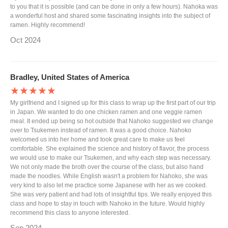
to you that it is possible (and can be done in only a few hours). Nahoka was
a wonderful host and shared some fascinating insights into the subject of
ramen. Highly recommend!
Oct 2024
Bradley, United States of America
★★★★★
My girlfriend and I signed up for this class to wrap up the first part of our trip
in Japan. We wanted to do one chicken ramen and one veggie ramen
meal. It ended up being so hot outside that Nahoko suggested we change
over to Tsukemen instead of ramen. It was a good choice. Nahoko
welcomed us into her home and took great care to make us feel
comfortable. She explained the science and history of flavor, the process
we would use to make our Tsukemen, and why each step was necessary.
We not only made the broth over the course of the class, but also hand
made the noodles. While English wasn't a problem for Nahoko, she was
very kind to also let me practice some Japanese with her as we cooked.
She was very patient and had lots of insightful tips. We really enjoyed this
class and hope to stay in touch with Nahoko in the future. Would highly
recommend this class to anyone interested.
Sep 2024