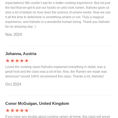
expectations! We couldn’t ask for a better cooking experience. But not just
the fact that we get to put our hands on and cook ramen, Nahoko gave us
also a lot of details on how does the science of umami works. Now we use
it all the time to determine is something umami or not. Truly a magical
experience, and Nahoko is a wonderful human being. Thank you Nahoko
for an amazing day. :)
Nov 2024
Johanna, Austria
★★★★★
Loved the cooking class! Nahoko explained everything in detail, was a
great host and the class was a lot of fun. Also, the Ramen we made was
delicious! I would 100% recommend this class. Thanks a lot, Nahoko!
Oct 2024
Conor McGuigan, United Kingdom
★★★★★
If you have any doubts about cooking ramen at home, this class will prove