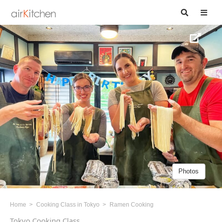
Photos
Home
Cooking Class in Tokyo
Ramen Cooking
Tokyo Cooking Class