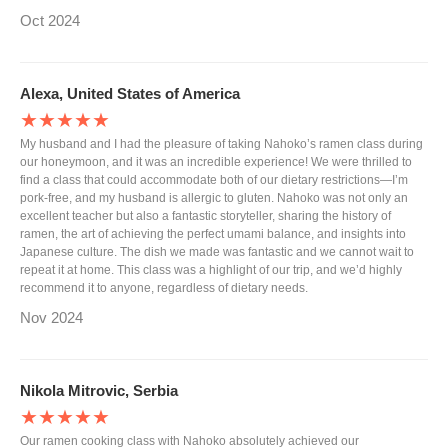
Oct 2024
Alexa, United States of America
★★★★★
My husband and I had the pleasure of taking Nahoko’s ramen class during
our honeymoon, and it was an incredible experience! We were thrilled to
find a class that could accommodate both of our dietary restrictions—I’m
pork-free, and my husband is allergic to gluten. Nahoko was not only an
excellent teacher but also a fantastic storyteller, sharing the history of
ramen, the art of achieving the perfect umami balance, and insights into
Japanese culture. The dish we made was fantastic and we cannot wait to
repeat it at home. This class was a highlight of our trip, and we’d highly
recommend it to anyone, regardless of dietary needs.
Nov 2024
Nikola Mitrovic, Serbia
★★★★★
Our ramen cooking class with Nahoko absolutely achieved our