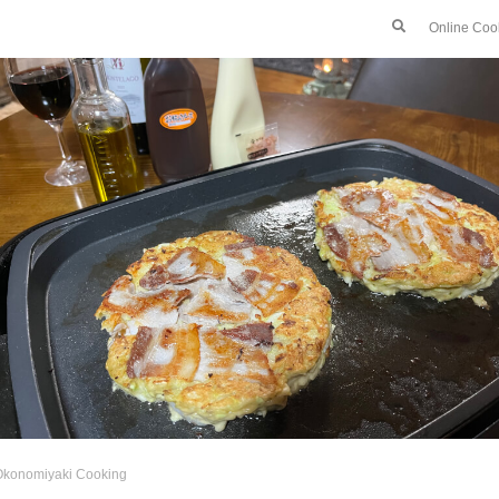
Online Coo
Okonomiyaki Cooking