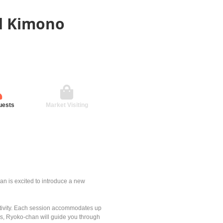
ed Kimono
uests
Market Visiting
n is excited to introduce a new
eativity. Each session accommodates up
ss, Ryoko-chan will guide you through