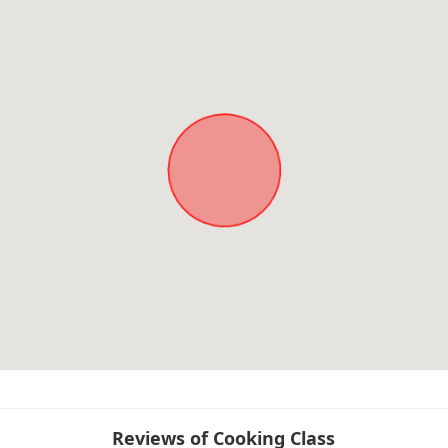
Reviews of Cooking Class