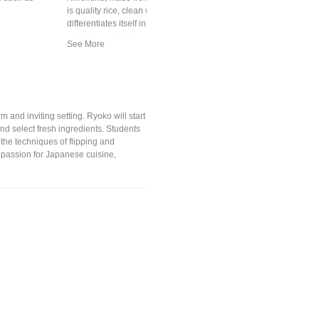
is quality rice, clean water, koji mold and yeast. Premium sake
differentiates itself in quality of ingredients and production
process, so that flavors ranges light and crisp to richer, fruity notes
 and inviting setting. Ryoko will start
nd select fresh ingredients. Students
the techniques of flipping and
r passion for Japanese cuisine,