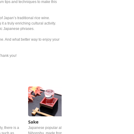
arn tips and techniques to make this
f Japan’s traditional rice wine.
a truly enriching cultural activity.
sic Japanese phrases.
e. And what better way to enjoy your
 Thank you!
Sake
y, there is a
Japanese popular alcoholic drink must be Sake, or called
s such as
Nihonshu, made from fermented rice. The foundation of good sak