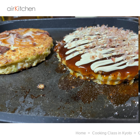
Home
Cooking Class in Kyoto