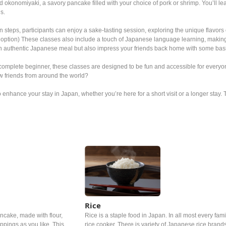
 okonomiyaki, a savory pancake filled with your choice of pork or shrimp. You’ll le
us.
n steps, participants can enjoy a sake-tasting session, exploring the unique flavors o
option) These classes also include a touch of Japanese language learning, making it 
an authentic Japanese meal but also impress your friends back home with some ba
omplete beginner, these classes are designed to be fun and accessible for everyon
w friends from around the world?
o enhance your stay in Japan, whether you’re here for a short visit or a longer stay.
Rice
cake, made with flour,
Rice is a staple food in Japan. In all most every famil
pings as you like. This
rice cooker. There is variety of Japanese rice brand