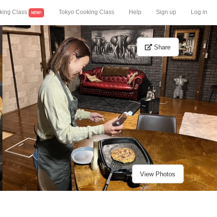
king Class
Tokyo Cooking Class
Help
Sign up
Log in
NEW!
Share
View Photos