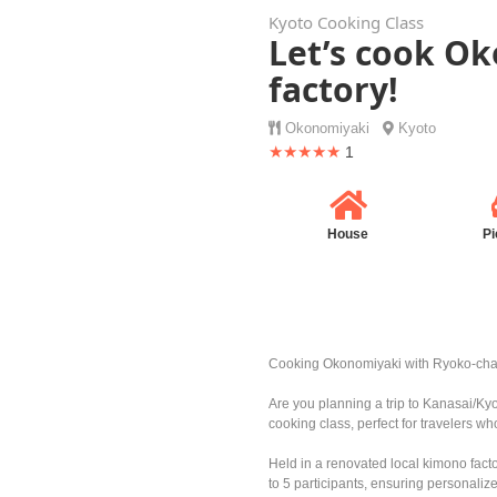
Kyoto Cooking Class
Let’s cook O
factory!
Okonomiyaki
Kyoto
★★★★★
1
House
Pi
Cooking Okonomiyaki with Ryoko-ch
Are you planning a trip to Kanasai/Ky
cooking class, perfect for travelers wh
Held in a renovated local kimono fact
to 5 participants, ensuring personali