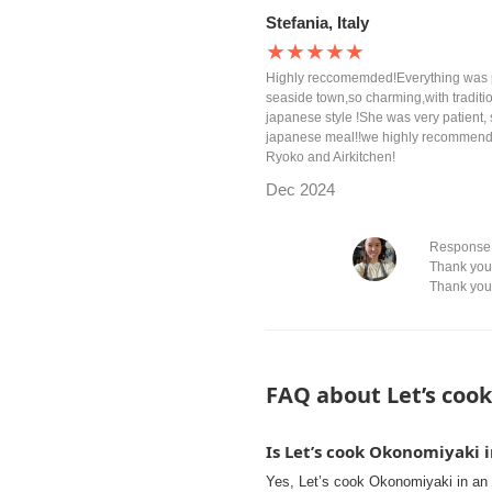
Stefania, Italy
★★★★★
Highly reccomemded!Everything was per
seaside town,so charming,with traditio
japanese style !She was very patient, 
japanese meal!!we highly recommend if
Ryoko and Airkitchen!
Dec 2024
Response 
Thank you 
Thank you
FAQ about Let’s cook
Is Let’s cook Okonomiyaki 
Yes, Let’s cook Okonomiyaki in an 