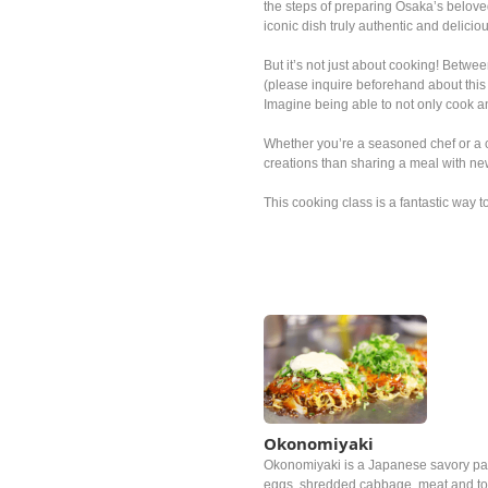
the steps of preparing Osaka’s beloved
iconic dish truly authentic and delicio
But it’s not just about cooking! Betwee
(please inquire beforehand about this 
Imagine being able to not only cook 
Whether you’re a seasoned chef or a c
creations than sharing a meal with ne
This cooking class is a fantastic way t
Okonomiyaki
Okonomiyaki is a Japanese savory pan
eggs, shredded cabbage, meat and top