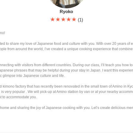
Ryoko
★★★★★
(1)
no!
ted to share my love of Japanese food and culture with you. With over 20 years of 
ople from around the world, I’ve created a unique cooking experience that combines
necting with visitors from different countries. During our class, I’ll teach you how
panese phrases that may be helpful during your stay in Japan. I want this experienc
 glimpse into Japanese culture and life.
d kimono factory that has recently been renovated in the small town of Amino in Kyo
g is very popular . We will pick-up at Amino station by van or at your nearby accommo
st to accommodate you.
 home and sharing the joy of Japanese cooking with you. Let’s create delicious me