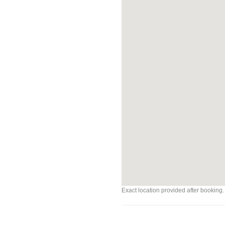
Exact location provided after booking.