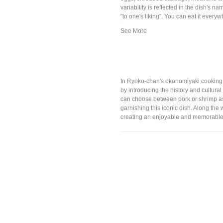
variability is reflected in the dish's n
"to one's liking". You can eat it every
Okonomiyaki made Hiroshima style an
famous.
In Ryoko-chan's okonomiyaki cooking cl
by introducing the history and cultura
can choose between pork or shrimp as t
garnishing this iconic dish. Along the
creating an enjoyable and memorable 