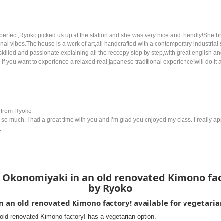
fect,Ryoko picked us up at the station and she was very nice and friendly!She bro
nal vibes.The house is a work of art,all handcrafted with a contemporary industrial 
skilled and passionate explaining all the reccepy step by step,with great english and
 you want to experience a relaxed real japanese traditional experience!will do it a
from Ryoko
so much. I had a great time with you and I’m glad you enjoyed my class. I really ap
.
 Okonomiyaki in an old renovated Kimono fac
by Ryoko
in an old renovated Kimono factory! available for vegetaria
old renovated Kimono factory! has a vegetarian option.