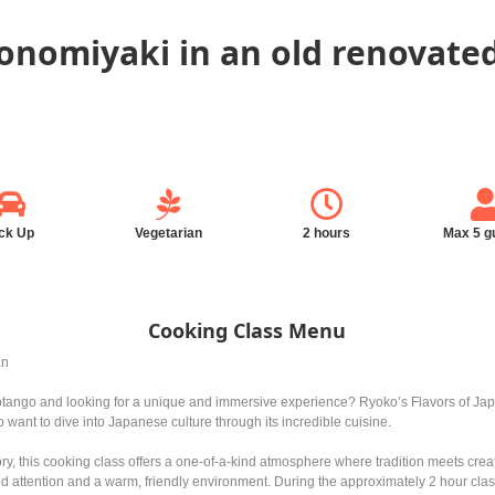
konomiyaki in an old renovat
ck Up
Vegetarian
2 hours
Max 5 g
Cooking Class Menu
an
otango and looking for a unique and immersive experience? Ryoko’s Flavors of Japa
o want to dive into Japanese culture through its incredible cuisine.
ory, this cooking class offers a one-of-a-kind atmosphere where tradition meets cr
zed attention and a warm, friendly environment. During the approximately 2 hour cla