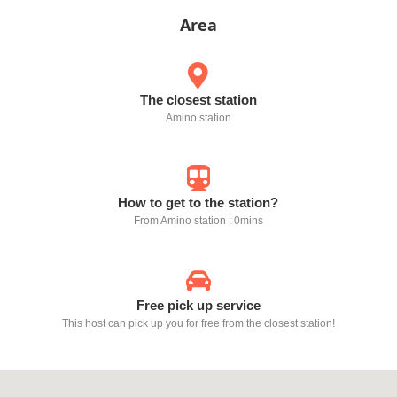
Area
The closest station
Amino station
How to get to the station?
From Amino station : 0mins
Free pick up service
This host can pick up you for free from the closest station!