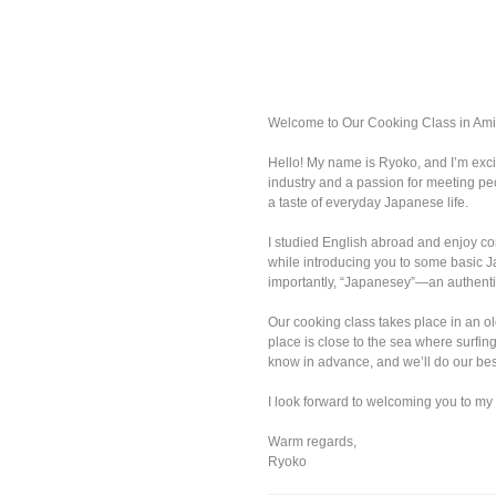
Welcome to Our Cooking Class in Ami
Hello! My name is Ryoko, and I’m exci
industry and a passion for meeting pe
a taste of everyday Japanese life.
I studied English abroad and enjoy con
while introducing you to some basic Ja
importantly, “Japanesey”—an authentic
Our cooking class takes place in an ol
place is close to the sea where surfin
know in advance, and we’ll do our be
I look forward to welcoming you to my
Warm regards,
Ryoko