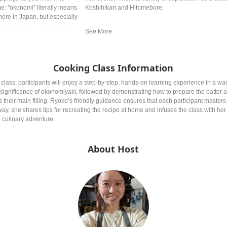
ame: "okonomi" literally means
Koshihikari and Hitomebore.
where in Japan, but especially
d Osaka style are the most
Cooking Class Information
ass, participants will enjoy a step-by-step, hands-on learning experience in a warm
l significance of okonomiyaki, followed by demonstrating how to prepare the batter a
heir main filling. Ryoko’s friendly guidance ensures that each participant masters 
 way, she shares tips for recreating the recipe at home and infuses the class with he
culinary adventure.
About Host