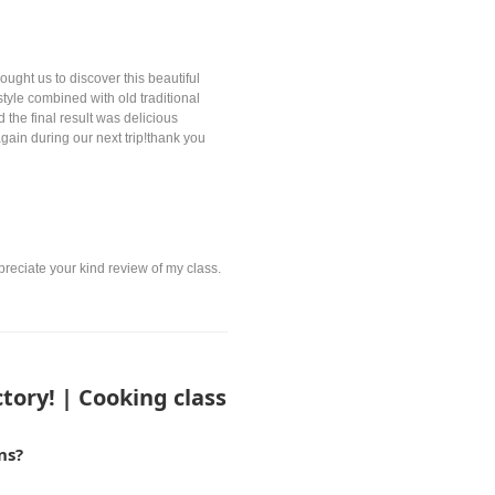
ught us to discover this beautiful
style combined with old traditional
 the final result was delicious
gain during our next trip!thank you
preciate your kind review of my class.
tory! | Cooking class
ns?