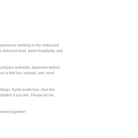
experience working in the restaurant
 delicious food, warm hospitality, and
 to prepare authentic Japanese dishes
e to feel fun, relaxed, and, most
tango, Kyoto prefecture. Also the
dation if you like. Please let me
mories together!