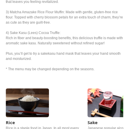
that leaves you feeling revitalized.
3) Matcha Amazake Rice Flour Muffin: Made with gentle, gluten-free rice
flour. Topped with cherry blossom petals for an extra touch of charm, they’re
as cute as they are guilt-free.
4) Sake Kasu (Lees) Cocoa Truffle:
Rich in fiber and beauty-boosting benefits, this delicious truffle is made with
aromatic sake kasu. Naturally sweetened without refined sugar!
Plus, you’ll get to try a sakekasu hand mask that leaves your hand smooth
and moisturized.
* The menu may be changed depending on the seasons.
Rice
Sake
Rice is a staple food in Japan. In all most every
Japanese popular alcoholi