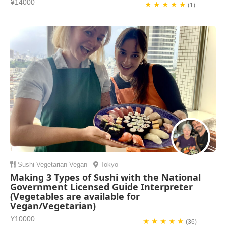
¥14000
★ ★ ★ ★ ★
(1)
Sushi
Vegetarian
Vegan
Tokyo
Making 3 Types of Sushi with the National
Government Licensed Guide Interpreter
(Vegetables are available for
Vegan/Vegetarian)
¥10000
★ ★ ★ ★ ★
(36)