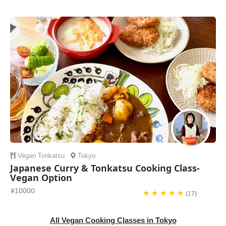
Vegan
Tonkatsu
Tokyo
Japanese Curry & Tonkatsu Cooking Class-
Vegan Option
¥10000
★ ★ ★ ★ ★
(17)
All Vegan Cooking Classes in Tokyo