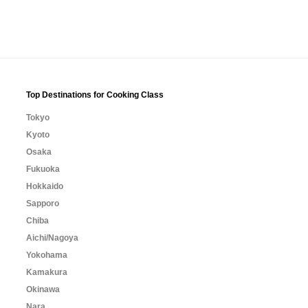
Top Destinations for Cooking Class
Tokyo
Kyoto
Osaka
Fukuoka
Hokkaido
Sapporo
Chiba
Aichi/Nagoya
Yokohama
Kamakura
Okinawa
Nara