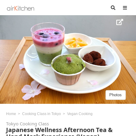
Photos
Home
Cooking Class in Tokyo
Vegan Cooking
Tokyo Cooking Class
Japanese Wellness Afternoon Tea &