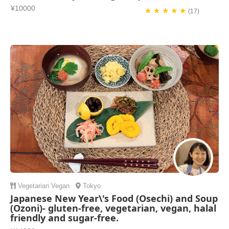
¥10000
★ ★ ★ ★ ★
(17)
Vegetarian
Vegan
Tokyo
Japanese New Year\'s Food (Osechi) and Soup
(Ozoni)- gluten-free, vegetarian, vegan, halal
friendly and sugar-free.