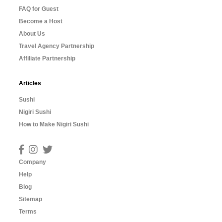
FAQ for Guest
Become a Host
About Us
Travel Agency Partnership
Affiliate Partnership
Articles
Sushi
Nigiri Sushi
How to Make Nigiri Sushi
Company
Help
Blog
Sitemap
Terms