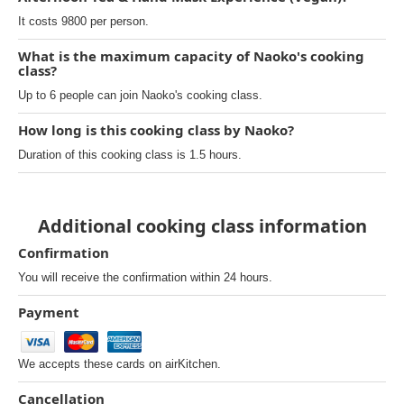
It costs 9800 per person.
What is the maximum capacity of Naoko's cooking
class?
Up to 6 people can join Naoko's cooking class.
How long is this cooking class by Naoko?
Duration of this cooking class is 1.5 hours.
Additional cooking class information
Confirmation
You will receive the confirmation within 24 hours.
Payment
We accepts these cards on airKitchen.
Cancellation