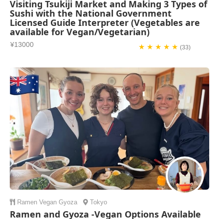
Visiting Tsukiji Market and Making 3 Types of
Sushi with the National Government
Licensed Guide Interpreter (Vegetables are
available for Vegan/Vegetarian)
¥13000
★ ★ ★ ★ ★
(33)
Ramen
Vegan
Gyoza
Tokyo
Ramen and Gyoza -Vegan Options Available