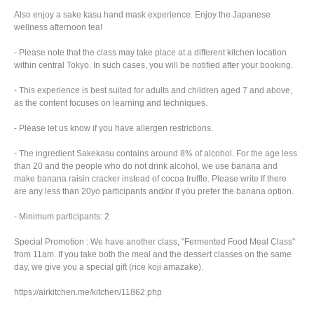
Also enjoy a sake kasu hand mask experience. Enjoy the Japanese
wellness afternoon tea!
- Please note that the class may take place at a different kitchen location
within central Tokyo. In such cases, you will be notified after your booking.
- This experience is best suited for adults and children aged 7 and above,
as the content focuses on learning and techniques.
- Please let us know if you have allergen restrictions.
- The ingredient Sakekasu contains around 8% of alcohol. For the age less
than 20 and the people who do not drink alcohol, we use banana and
make banana raisin cracker instead of cocoa truffle. Please write If there
are any less than 20yo participants and/or if you prefer the banana option.
- Minimum participants: 2
Special Promotion : We have another class, "Fermented Food Meal Class"
from 11am. If you take both the meal and the dessert classes on the same
day, we give you a special gift (rice koji amazake).
https://airkitchen.me/kitchen/11862.php