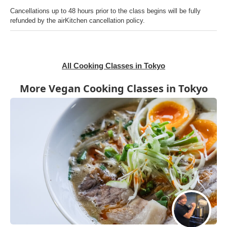
Cancellations up to 48 hours prior to the class begins will be fully
refunded by the airKitchen cancellation policy.
All Cooking Classes in Tokyo
More Vegan Cooking Classes in Tokyo