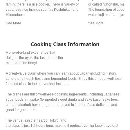
family, there is a rice cooker. There is variety of
or called Nihonshu, made 
Japanese rice brands such as Koshihikari and
The foundation of good sake
Hitomebore.
water, koji mold and yeas
differentiates itself in qual
production process, so that
and crisp to richer, fruity n
Cooking Class Information
A one-of-a-kind experience that
delights the eyes, the taste buds, the
mind, and the body!
A great-value class where you can learn about Japan including history,
culture and health tips using fermented foods. Enjoy this unique, wellness
focused class in the convenient location!
The dishes are full of wellness-boosting ingredients, including Japanese
superfoods amazake (fermented sweet drink) and sake kasu (sake lees,
contain alcohol) have long been enjoyed in Japan. It's so delicious and
good for gut health!
The venue is in the heart of Tokyo, and
the class is just 1.5 hours long, making it perfect even for busy travelers!