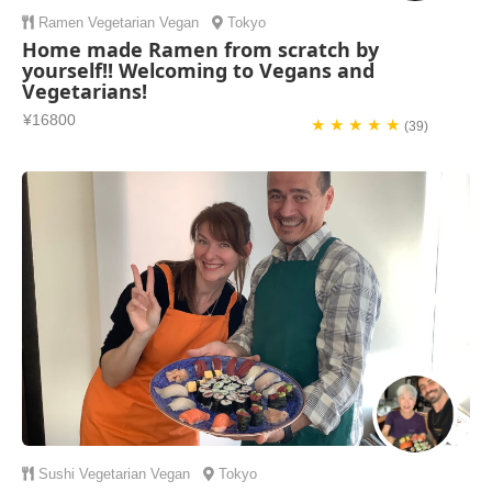
Ramen
Vegetarian
Vegan
Tokyo
Home made Ramen from scratch by
yourself!! Welcoming to Vegans and
Vegetarians!
¥16800
★ ★ ★ ★ ★
(39)
Sushi
Vegetarian
Vegan
Tokyo