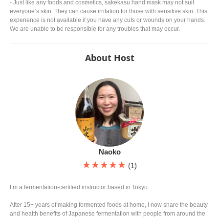
- Just like any foods and cosmetics, sakekasu hand mask may not suit
everyone’s skin. They can cause irritation for those with sensitive skin. This
experience is not available if you have any cuts or wounds on your hands.
We are unable to be responsible for any troubles that may occur.
About Host
Naoko
★★★★★
(1)
I’m a fermentation-certified instructor based in Tokyo.
After 15+ years of making fermented foods at home, I now share the beauty
and health benefits of Japanese fermentation with people from around the