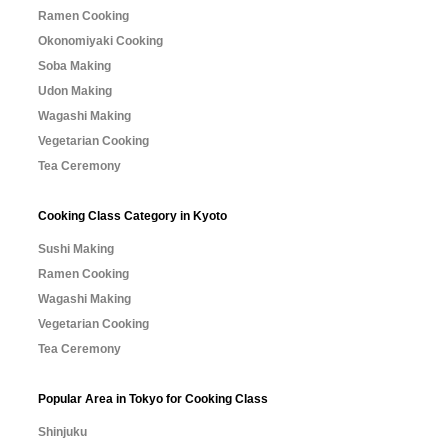
Ramen Cooking
Okonomiyaki Cooking
Soba Making
Udon Making
Wagashi Making
Vegetarian Cooking
Tea Ceremony
Cooking Class Category in Kyoto
Sushi Making
Ramen Cooking
Wagashi Making
Vegetarian Cooking
Tea Ceremony
Popular Area in Tokyo for Cooking Class
Shinjuku