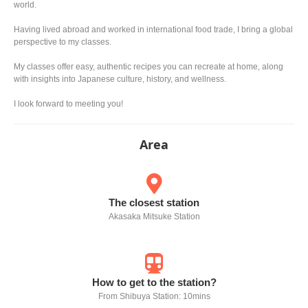
world.
Having lived abroad and worked in international food trade, I bring a global
perspective to my classes.
My classes offer easy, authentic recipes you can recreate at home, along
with insights into Japanese culture, history, and wellness.
I look forward to meeting you!
Area
The closest station
Akasaka Mitsuke Station
How to get to the station?
From Shibuya Station: 10mins