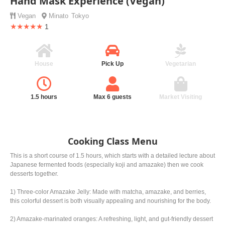
Hand Mask Experience (Vegan)
Vegan
Minato
Tokyo
★★★★★
1
House
Pick Up
Vegetarian
1.5 hours
Max 6 guests
Market Visiting
Cooking Class Menu
This is a short course of 1.5 hours, which starts with a detailed lecture about
Japanese fermented foods (especially koji and amazake) then we cook
desserts together.
1) Three-color Amazake Jelly: Made with matcha, amazake, and berries,
this colorful dessert is both visually appealing and nourishing for the body.
2) Amazake-marinated oranges: A refreshing, light, and gut-friendly dessert