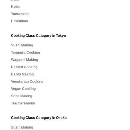
Kobe
Yamanashi
Hiroshima
Cooking Class Category in Tokyo
Sushi Making
Tempura Cooking
Wagashi Making
Ramen Cooking
Bento Making
Vegetarian Cooking
Vegan Cooking
Soba Making
Tea Ceremony
Cooking Class Category in Osaka
Sushi Making