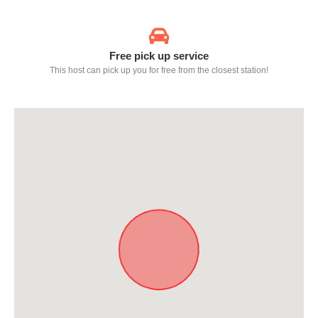
Free pick up service
This host can pick up you for free from the closest station!