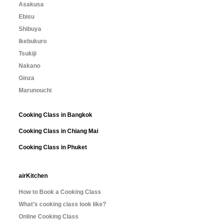
Asakusa
Ebisu
Shibuya
Ikebukuro
Tsukiji
Nakano
Ginza
Marunouchi
Cooking Class in Bangkok
Cooking Class in Chiang Mai
Cooking Class in Phuket
airKitchen
How to Book a Cooking Class
What’s cooking class look like?
Online Cooking Class