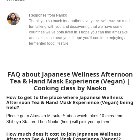
Response from Naoko
Thank you so much for another lovely review! It was so much
fun talking with you and discovering that we have some
countries we’ve both lived in. I hope you can find amazake
and sake kasu near you. I hope you’ll continue enjoying a
fermented food lifestyle!
FAQ about Japanese Wellness Afternoon
Tea & Hand Mask Experience (Vegan) |
Cooking class by Naoko
How to get to the place where Japanese Wellness
Afternoon Tea & Hand Mask Experience (Vegan) being
held?
Please go to Akasaka Mitsuke Station which takes 10 mins from
Shibuya Station. Then Naoko (host) will pick you up there!
How much does it cost to join Japanese Wellness
Afternoon Tea & Hand Mask Experience (Vegan)?