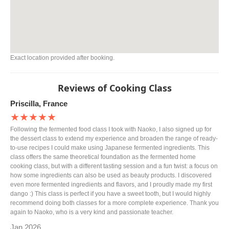
Exact location provided after booking.
Reviews of Cooking Class
Priscilla, France
★★★★★
Following the fermented food class I took with Naoko, I also signed up for
the dessert class to extend my experience and broaden the range of ready-
to-use recipes I could make using Japanese fermented ingredients. This
class offers the same theoretical foundation as the fermented home
cooking class, but with a different tasting session and a fun twist: a focus on
how some ingredients can also be used as beauty products. I discovered
even more fermented ingredients and flavors, and I proudly made my first
dango :) This class is perfect if you have a sweet tooth, but I would highly
recommend doing both classes for a more complete experience. Thank you
again to Naoko, who is a very kind and passionate teacher.
Jan 2026